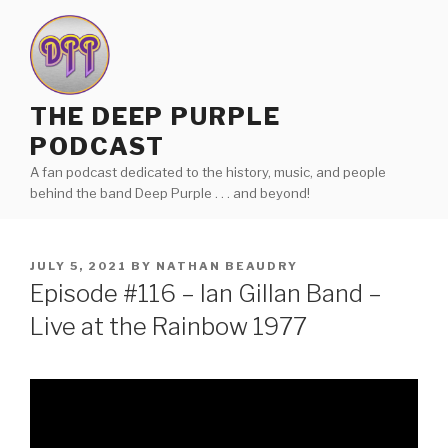
Skip
to
content
THE DEEP PURPLE
PODCAST
A fan podcast dedicated to the history, music, and people
behind the band Deep Purple . . . and beyond!
POSTED
JULY 5, 2021
BY
NATHAN BEAUDRY
ON
Episode #116 – Ian Gillan Band –
Live at the Rainbow 1977