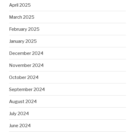
April 2025
March 2025
February 2025
January 2025
December 2024
November 2024
October 2024
September 2024
August 2024
July 2024
June 2024