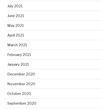
July 2021
June 2021
May 2021
April 2021
March 2021
February 2021
January 2021
December 2020
November 2020
October 2020
September 2020