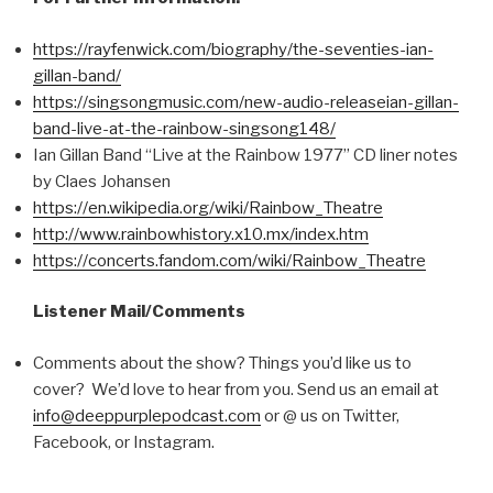
https://rayfenwick.com/biography/the-seventies-ian-
gillan-band/
https://singsongmusic.com/new-audio-releaseian-gillan-
band-live-at-the-rainbow-singsong148/
Ian Gillan Band “Live at the Rainbow 1977” CD liner notes
by Claes Johansen
https://en.wikipedia.org/wiki/Rainbow_Theatre
http://www.rainbowhistory.x10.mx/index.htm
https://concerts.fandom.com/wiki/Rainbow_Theatre
Listener Mail/Comments
Comments about the show? Things you’d like us to
cover? We’d love to hear from you. Send us an email at
info@deeppurplepodcast.com
or @ us on Twitter,
Facebook, or Instagram.