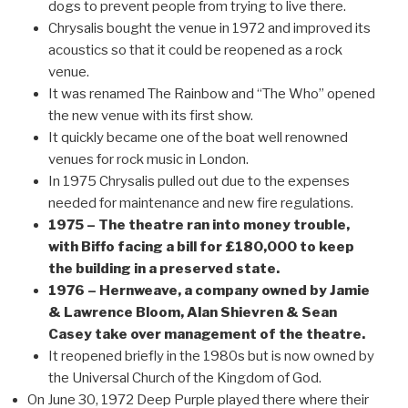
dogs to prevent people from trying to live there.
Chrysalis bought the venue in 1972 and improved its
acoustics so that it could be reopened as a rock
venue.
It was renamed The Rainbow and “The Who” opened
the new venue with its first show.
It quickly became one of the boat well renowned
venues for rock music in London.
In 1975 Chrysalis pulled out due to the expenses
needed for maintenance and new fire regulations.
1975 – The theatre ran into money trouble,
with Biffo facing a bill for £180,000 to keep
the building in a preserved state.
1976 – Hernweave, a company owned by Jamie
& Lawrence Bloom, Alan Shievren & Sean
Casey take over management of the theatre.
It reopened briefly in the 1980s but is now owned by
the Universal Church of the Kingdom of God.
On June 30, 1972 Deep Purple played there where their