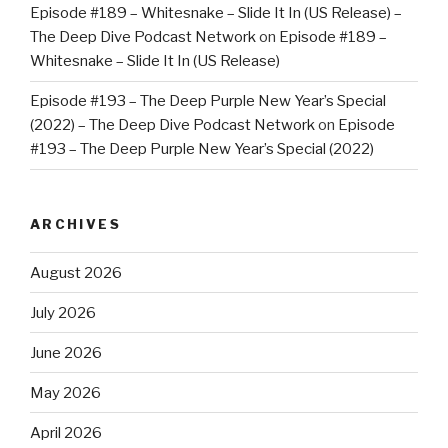
Episode #189 – Whitesnake – Slide It In (US Release) –
The Deep Dive Podcast Network
on
Episode #189 –
Whitesnake – Slide It In (US Release)
Episode #193 – The Deep Purple New Year’s Special
(2022) – The Deep Dive Podcast Network
on
Episode
#193 – The Deep Purple New Year’s Special (2022)
ARCHIVES
August 2026
July 2026
June 2026
May 2026
April 2026