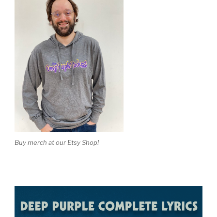
Buy merch at our Etsy Shop!