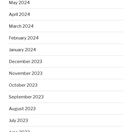
May 2024
April 2024
March 2024
February 2024
January 2024
December 2023
November 2023
October 2023
September 2023
August 2023
July 2023