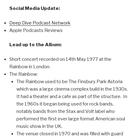
Social Media Update:
Deep Dive Podcast Network
Apple Podcasts Reviews
Lead up to the Album:
Short concert recorded on 14th May 1977 at the
Rainbow in London.
The Rainbow:
The Rainbow used to be The Finsbury Park Astoria
which was a large cinema complex build in the 1930s.
It had a theater and a cafe as part of the structure. In
the 1960s it began being used for rock bands,
notably bands from the Stax and Volt label who
performed the first ever large format American soul
music show in the UK.
The venue closed in 1970 and was filled with guard