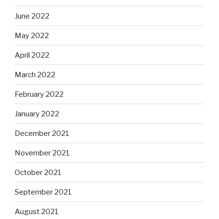
June 2022
May 2022
April 2022
March 2022
February 2022
January 2022
December 2021
November 2021
October 2021
September 2021
August 2021