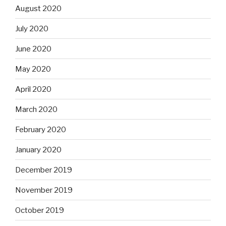
August 2020
July 2020
June 2020
May 2020
April 2020
March 2020
February 2020
January 2020
December 2019
November 2019
October 2019