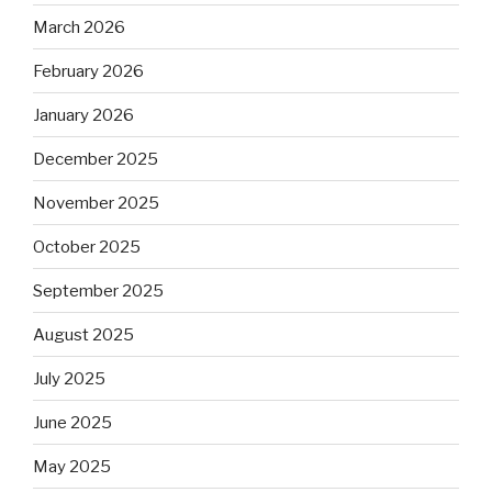
March 2026
February 2026
January 2026
December 2025
November 2025
October 2025
September 2025
August 2025
July 2025
June 2025
May 2025