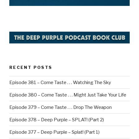
RECENT POSTS
Episode 381 – Come Taste . . . Watching The Sky
Episode 380 – Come Taste . . . Might Just Take Your Life
Episode 379 – Come Taste . . . Drop The Weapon
Episode 378 – Deep Purple – SPLAT! (Part 2)
Episode 377 – Deep Purple – Splat! (Part 1)