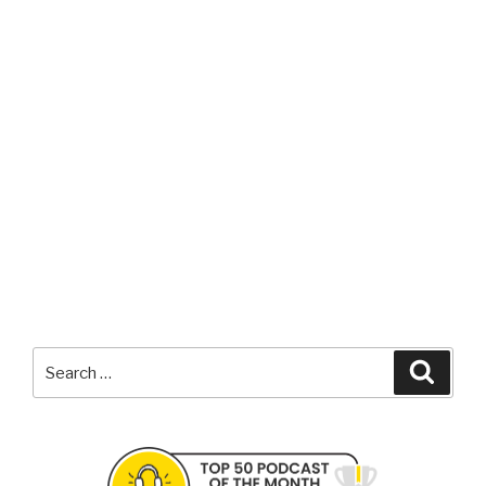
Search
Searc
for: