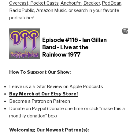
Overcast
,
Pocket Casts
,
Anchor.fm
,
Breaker
,
PodBean
,
RadioPublic
,
Amazon Music
, or search in your favorite
podcatcher!
How To Support Our Show:
Leave us a 5-Star Review on Apple Podcasts
Buy Merch at Our Etsy Store!
Become a Patron on Patreon
Donate on Paypal
(Donate one time or click “make this a
monthly donation” box)
Welcoming Our Newest Patron(s):