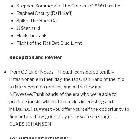
Stephen Sommerville The Concerto 1999 Fanatic
Raphael Choury (Raff Kaff)
Spike, The Rock Cat
JJ Stannard
Hank the Tank
Flight of the Rat Bat Blue Light
Reception and Review
From CD Liner Notes: “Though considered terribly
unfashionable in their day, the Ian Gillan Band of the mid
to late seventies remains one of the few non-
NEwWave/Punk bands of the era who were able to
produce music, which still remains interesting and
intriguing. I suggest you offer yourself the opportunity to
find out just how good they really were on stage.” —
CLAES JOHANSEN
For Further Information: