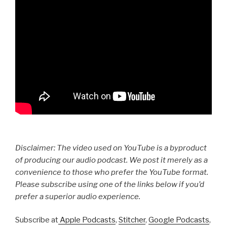
Disclaimer: The video used on YouTube is a byproduct
of producing our audio podcast. We post it merely as a
convenience to those who prefer the YouTube format.
Please subscribe using one of the links below if you’d
prefer a superior audio experience.
Subscribe at
Apple Podcasts
,
Stitcher
,
Google Podcasts
,