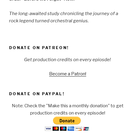
The long-awaited study chronicling the journey of a
rock legend turned orchestral genius.
DONATE ON PATREON!
Get production credits on every epiosde!
Become a Patron!
DONATE ON PAYPAL!
Note: Check the "Make this a monthly donation" to get
production credits on every episode!