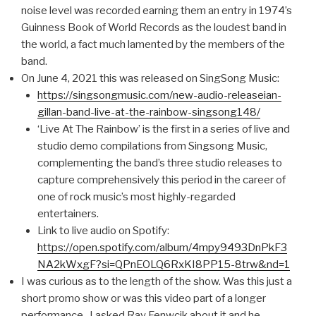
noise level was recorded earning them an entry in 1974’s
Guinness Book of World Records as the loudest band in
the world, a fact much lamented by the members of the
band.
On June 4, 2021 this was released on SingSong Music:
https://singsongmusic.com/new-audio-releaseian-
gillan-band-live-at-the-rainbow-singsong148/
‘Live At The Rainbow’ is the first in a series of live and
studio demo compilations from Singsong Music,
complementing the band’s three studio releases to
capture comprehensively this period in the career of
one of rock music’s most highly-regarded
entertainers.
Link to live audio on Spotify:
https://open.spotify.com/album/4mpy9493DnPkF3
NA2kWxgF?si=QPnEOLQ6RxKI8PP15-8trw&nd=1
I was curious as to the length of the show. Was this just a
short promo show or was this video part of a longer
performance. I asked Ray Fenwcik about it and he