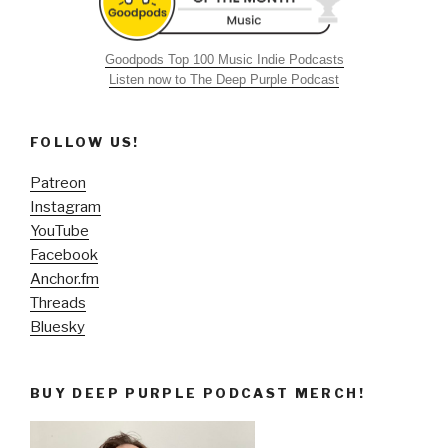
Goodpods Top 100 Music Indie Podcasts
Listen now to The Deep Purple Podcast
FOLLOW US!
Patreon
Instagram
YouTube
Facebook
Anchor.fm
Threads
Bluesky
BUY DEEP PURPLE PODCAST MERCH!