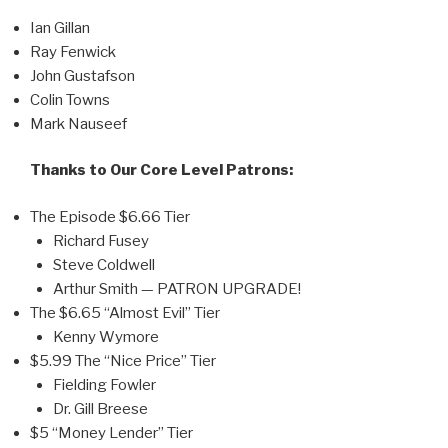
Ian Gillan
Ray Fenwick
John Gustafson
Colin Towns
Mark Nauseef
Thanks to Our Core Level Patrons:
The Episode $6.66 Tier
Richard Fusey
Steve Coldwell
Arthur Smith — PATRON UPGRADE!
The $6.65 “Almost Evil” Tier
Kenny Wymore
$5.99 The “Nice Price” Tier
Fielding Fowler
Dr. Gill Breese
$5 “Money Lender” Tier