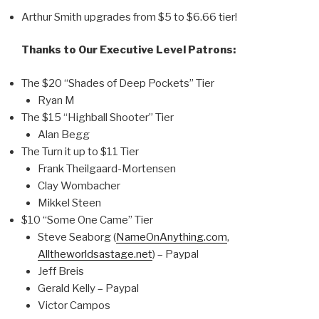
Arthur Smith upgrades from $5 to $6.66 tier!
Thanks to Our Executive Level Patrons:
The $20 “Shades of Deep Pockets” Tier
Ryan M
The $15 “Highball Shooter” Tier
Alan Begg
The Turn it up to $11 Tier
Frank Theilgaard-Mortensen
Clay Wombacher
Mikkel Steen
$10 “Some One Came” Tier
Steve Seaborg (
NameOnAnything.com
,
Alltheworldsastage.net
) – Paypal
Jeff Breis
Gerald Kelly – Paypal
Victor Campos