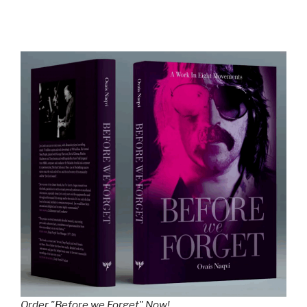
Order "Before we Forget" Now!