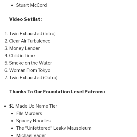
Stuart McCord
Video Setlist:
Twin Exhausted (Intro)
Clear Air Turbulence
Money Lender
Child in Time
Smoke on the Water
Woman From Tokyo
Twin Exhausted (Outro)
Thanks To Our Foundation Level Patrons:
$1 Made Up Name Tier
Ells Murders
Spacey Noodles
The “Unfettered” Leaky Mausoleum
Michael Vader