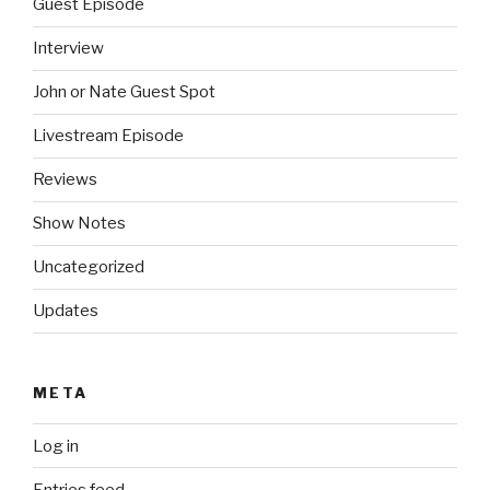
Guest Episode
Interview
John or Nate Guest Spot
Livestream Episode
Reviews
Show Notes
Uncategorized
Updates
META
Log in
Entries feed