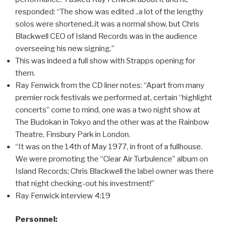
responded: “The show was edited ..a lot of the lengthy
solos were shortened..it was a normal show, but Chris
Blackwell CEO of Island Records was in the audience
overseeing his new signing.”
This was indeed a full show with Strapps opening for
them.
Ray Fenwick from the CD liner notes: “Apart from many
premier rock festivals we performed at, certain “highlight
concerts” come to mind, one was a two night show at
The Budokan in Tokyo and the other was at the Rainbow
Theatre, Finsbury Park in London.
“It was on the 14th of May 1977, in front of a fullhouse.
We were promoting the “Clear Air Turbulence” album on
Island Records; Chris Blackwell the label owner was there
that night checking-out his investment!”
Ray Fenwick interview 4:19
Personnel: