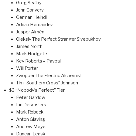
Greg Sealby
John Convery
German Heindl
Adrian Hernandez
Jesper Almén
Oleksiy The Perfect Stranger Slyepukhov
James North
Mark Hodgetts
Kev Roberts – Paypal
Will Porter
Zwopper The Electric Alchemist
Tim “Southern Cross” Johnson
$3 “Nobody’s Perfect” Tier
Peter Gardow
Ian Desrosiers
Mark Roback
Anton Glaving
Andrew Meyer
Duncan Leask