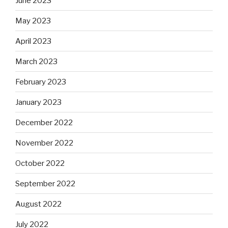
June 2023
May 2023
April 2023
March 2023
February 2023
January 2023
December 2022
November 2022
October 2022
September 2022
August 2022
July 2022