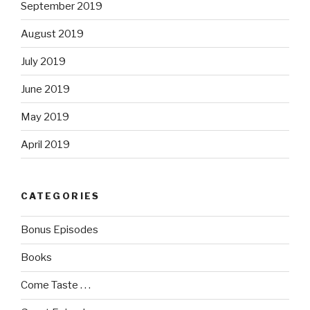
September 2019
August 2019
July 2019
June 2019
May 2019
April 2019
CATEGORIES
Bonus Episodes
Books
Come Taste . . .