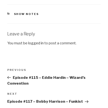
CATEGORIES
SHOW NOTES
Leave a Reply
You must be
logged in
to post a comment.
Post
Previous
PREVIOUS
navigation
Post
Episode #115 – Eddie Hardin – Wizard’s
Convention
Next
NEXT
Post
Episode #117 – Bobby Harrison – Funkist