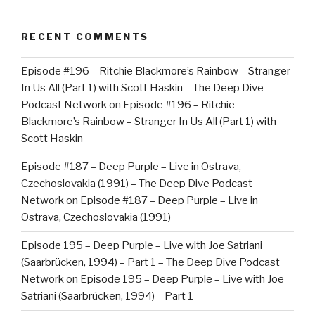
RECENT COMMENTS
Episode #196 – Ritchie Blackmore’s Rainbow – Stranger
In Us All (Part 1) with Scott Haskin – The Deep Dive
Podcast Network
on
Episode #196 – Ritchie
Blackmore’s Rainbow – Stranger In Us All (Part 1) with
Scott Haskin
Episode #187 – Deep Purple – Live in Ostrava,
Czechoslovakia (1991) – The Deep Dive Podcast
Network
on
Episode #187 – Deep Purple – Live in
Ostrava, Czechoslovakia (1991)
Episode 195 – Deep Purple – Live with Joe Satriani
(Saarbrücken, 1994) – Part 1 – The Deep Dive Podcast
Network
on
Episode 195 – Deep Purple – Live with Joe
Satriani (Saarbrücken, 1994) – Part 1