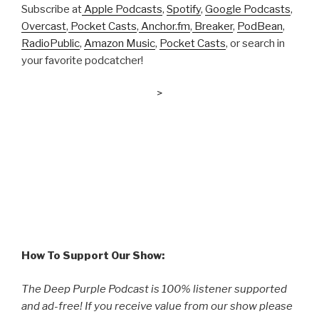
Subscribe at
Apple Podcasts
,
Spotify
,
Google Podcasts
,
Overcast
,
Pocket Casts
,
Anchor.fm
,
Breaker
,
PodBean
,
RadioPublic
,
Amazon Music
,
Pocket Casts
, or search in
your favorite podcatcher!
>
How To Support Our Show:
The Deep Purple Podcast is 100% listener supported
and ad-free! If you receive value from our show please