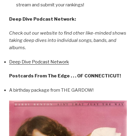
stream and submit your rankings!
Deep Dive Podcast Network:
Check out our website to find other like-minded shows
taking deep dives into individual songs, bands, and
albums.
Deep Dive Podcast Network
Postcards From The Edge . . . OF CONNECTICUT!
A birthday package from THE GARDOW!