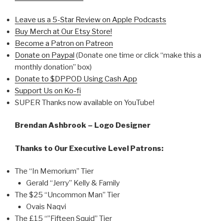
Leave us a 5-Star Review on Apple Podcasts
Buy Merch at Our Etsy Store!
Become a Patron on Patreon
Donate on Paypal
(Donate one time or click “make this a
monthly donation” box)
Donate to $DPPOD Using Cash App
Support Us on Ko-fi
SUPER Thanks now available on YouTube!
Brendan Ashbrook – Logo Designer
Thanks to Our Executive Level Patrons:
The “In Memorium” Tier
Gerald “Jerry” Kelly & Family
The $25 “Uncommon Man” Tier
Ovais Naqvi
The £15 “”Fifteen Squid” Tier