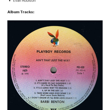
Evan Robison
Album Tracks: