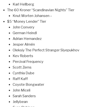
Karl Hellberg
The 60 Kroner “Scandinavian Nights” Tier
Knut Morten Johansen –
$5 “Money Lender” Tier
John Convery
German Heindl
Adrian Hernandez
Jesper Almén
Oleksiy The Perfect Stranger Slyepukhov
Kev Roberts
Percival Frequency
Scott Zerns
Cynthia Dube
Raff Kaff
Coyote Bongwater
John Miceli
Sarah Sanders
Jellybean