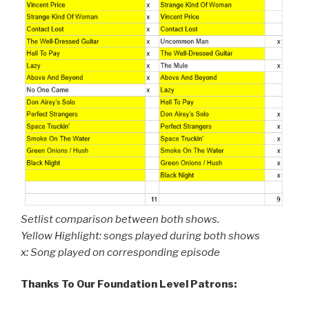
Setlist comparison between both shows.
Yellow Highlight: songs played during both shows
x: Song played on corresponding episode
Thanks To Our Foundation Level Patrons: