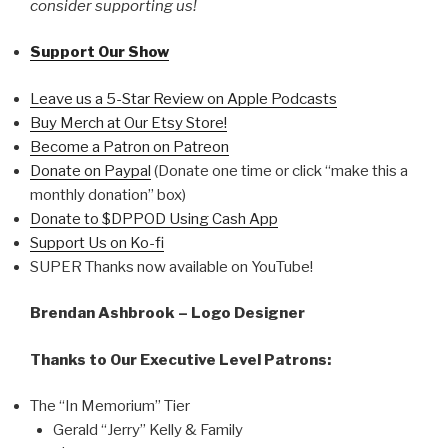
consider supporting us!
Support Our Show
Leave us a 5-Star Review on Apple Podcasts
Buy Merch at Our Etsy Store!
Become a Patron on Patreon
Donate on Paypal
(Donate one time or click “make this a
monthly donation” box)
Donate to $DPPOD Using Cash App
Support Us on Ko-fi
SUPER Thanks now available on YouTube!
Brendan Ashbrook – Logo Designer
Thanks to Our Executive Level Patrons:
The “In Memorium” Tier
Gerald “Jerry” Kelly & Family