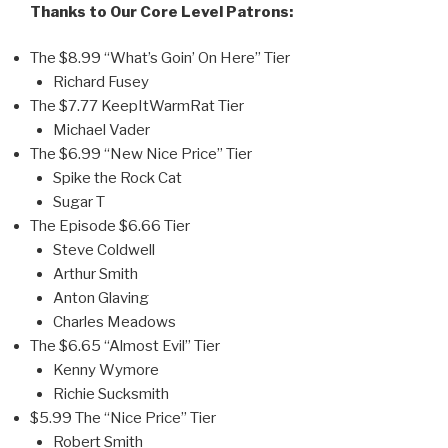
Thanks to Our Core Level Patrons:
The $8.99 “What’s Goin’ On Here” Tier
Richard Fusey
The $7.77 KeepItWarmRat Tier
Michael Vader
The $6.99 “New Nice Price” Tier
Spike the Rock Cat
Sugar T
The Episode $6.66 Tier
Steve Coldwell
Arthur Smith
Anton Glaving
Charles Meadows
The $6.65 “Almost Evil” Tier
Kenny Wymore
Richie Sucksmith
$5.99 The “Nice Price” Tier
Robert Smith