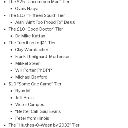
The $25 “Uncommon Man” Tier
Ovais Naqvi
The £15 “”Fifteen Squid” Tier
Alan “Ain’t Too Proud To” Begg
The £10 “Good Doctor” Tier
Dr. Mike Kattan
The Turn it up to $11 Tier
Clay Wombacher
Frank Theilgaard-Mortensen
Mikkel Steen
Will Porter, PhDPP
Michael Bagford
$10 “Some One Came” Tier
Ryan M
Jeff Breis
Victor Campos
“Better Call” Saul Evans
Peter from Illinois
The “Hughes-O-Ween by 2033” Tier