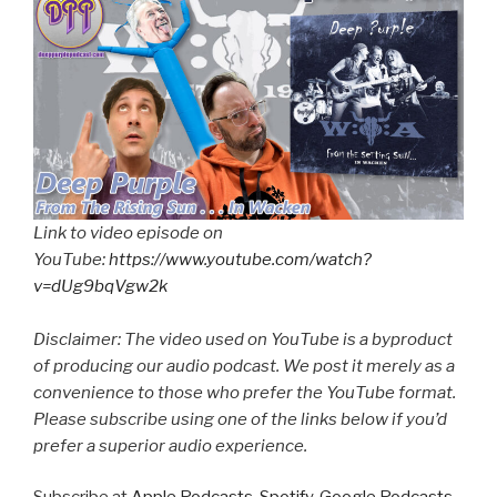
Link to video episode on
YouTube:
https://www.youtube.com/watch?
v=dUg9bqVgw2k
Disclaimer: The video used on YouTube is a byproduct
of producing our audio podcast. We post it merely as a
convenience to those who prefer the YouTube format.
Please subscribe using one of the links below if you’d
prefer a superior audio experience.