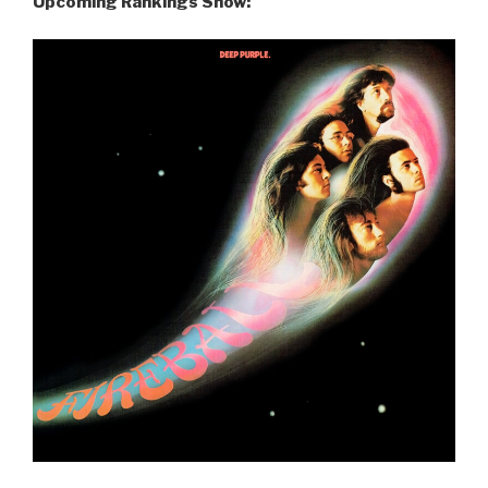
Upcoming Rankings Show: