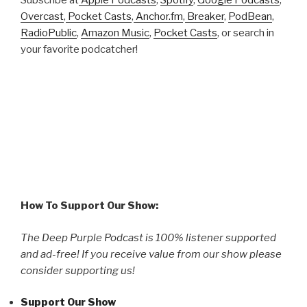
Subscribe at
Apple Podcasts
,
Spotify
,
Google Podcasts
,
Overcast
,
Pocket Casts
,
Anchor.fm
,
Breaker
,
PodBean
,
RadioPublic
,
Amazon Music
,
Pocket Casts
, or search in
your favorite podcatcher!
How To Support Our Show:
The Deep Purple Podcast is 100% listener supported
and ad-free! If you receive value from our show please
consider supporting us!
Support Our Show