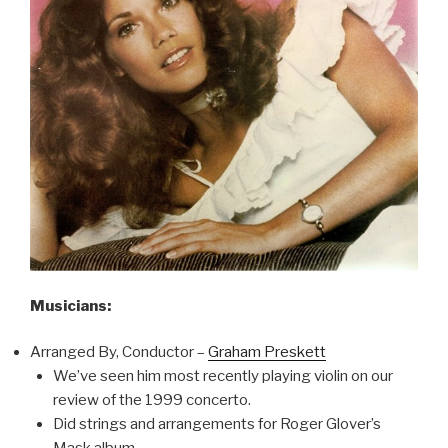
Musicians:
Arranged By, Conductor –
Graham Preskett
We’ve seen him most recently playing violin on our
review of the 1999 concerto.
Did strings and arrangements for Roger Glover’s