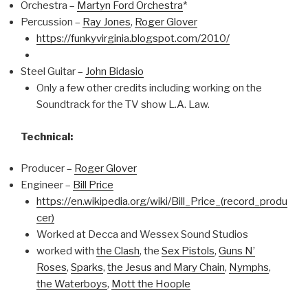
Orchestra –
Martyn Ford Orchestra
*
Percussion –
Ray Jones
,
Roger Glover
https://funkyvirginia.blogspot.com/2010/
Steel Guitar –
John Bidasio
Only a few other credits including working on the
Soundtrack for the TV show L.A. Law.
Technical:
Producer –
Roger Glover
Engineer –
Bill Price
https://en.wikipedia.org/wiki/Bill_Price_(record_produ
cer)
Worked at Decca and Wessex Sound Studios
worked with
the Clash
, the
Sex Pistols
,
Guns N’
Roses
,
Sparks
,
the Jesus and Mary Chain
,
Nymphs
,
the Waterboys
,
Mott the Hoople