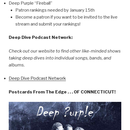
Deep Purple “Fireball”
Patron rankings needed by January 15th
Become a patron if you want to be invited to the live
stream and submit your rankings!
Deep Dive Podcast Network:
Check out our website to find other like-minded shows
taking deep dives into individual songs, bands, and
albums.
Deep Dive Podcast Network
Postcards From The Edge . . . OF CONNECTICUT!