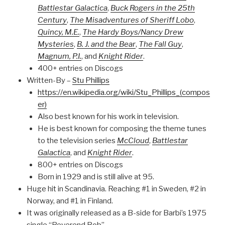
Battlestar Galactica
,
Buck Rogers in the 25th
Century
,
The Misadventures of Sheriff Lobo
,
Quincy, M.E.
,
The Hardy Boys/Nancy Drew
Mysteries
,
B. J. and the Bear
,
The Fall Guy
,
Magnum, P.I.
, and
Knight Rider
.
400+ entries on Discogs
Written-By –
Stu Phillips
https://en.wikipedia.org/wiki/Stu_Phillips_(compos
er)
Also best known for his work in television.
He is best known for composing the theme tunes
to the television series
McCloud
,
Battlestar
Galactica
, and
Knight Rider
.
800+ entries on Discogs
Born in 1929 and is still alive at 95.
Huge hit in Scandinavia. Reaching #1 in Sweden, #2 in
Norway, and #1 in Finland.
It was originally released as a B-side for Barbi’s 1975