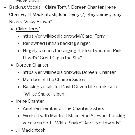
Mask album.
Backing Vocals –
Claire Torry
*,
Doreen Chanter
,
Irene
Chanter
,
Jill Mackintosh
,
John Perry (7)
,
Kay Garner
,
Tony
Rivers
,
Vicky Brown
*
Claire Torry
*
https://en.wikipedia.org/wiki/Clare_Torry
Renowned British backing singer.
Hugely famous for singing the lead vocal on Pink
Floyd’s “Great Gig in the Sky”
Doreen Chanter
https://en.wikipedia.org/wiki/Doreen_Chanter
Member of The Chanter Sisters
Backing vocals for David Coverdale on his solo
“White Snake” album
Irene Chanter
Another member of The Chanter Sisters
Worked with Manfred Mann, Rod Stewart, backing
vocals on both “White Snake” And “Northwinds”
Jill Mackintosh