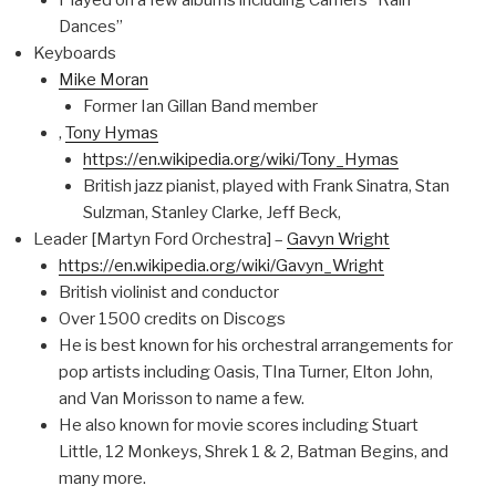
Played on a few albums including Camel’s “Rain
Dances”
Keyboards
Mike Moran
Former Ian Gillan Band member
,
Tony Hymas
https://en.wikipedia.org/wiki/Tony_Hymas
British jazz pianist, played with Frank Sinatra, Stan
Sulzman, Stanley Clarke, Jeff Beck,
Leader [Martyn Ford Orchestra] –
Gavyn Wright
https://en.wikipedia.org/wiki/Gavyn_Wright
British violinist and conductor
Over 1500 credits on Discogs
He is best known for his orchestral arrangements for
pop artists including Oasis, TIna Turner, Elton John,
and Van Morisson to name a few.
He also known for movie scores including Stuart
Little, 12 Monkeys, Shrek 1 & 2, Batman Begins, and
many more.