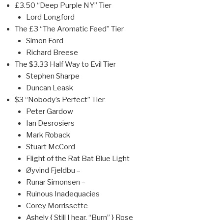
£3.50 “Deep Purple NY” Tier
Lord Longford
The £3 “The Aromatic Feed” Tier
Simon Ford
Richard Breese
The $3.33 Half Way to Evil Tier
Stephen Sharpe
Duncan Leask
$3 “Nobody’s Perfect” Tier
Peter Gardow
Ian Desrosiers
Mark Roback
Stuart McCord
Flight of the Rat Bat Blue Light
Øyvind Fjeldbu –
Runar Simonsen –
Ruinous Inadequacies
Corey Morrissette
Ashely { Still I hear, “Burn” } Rose