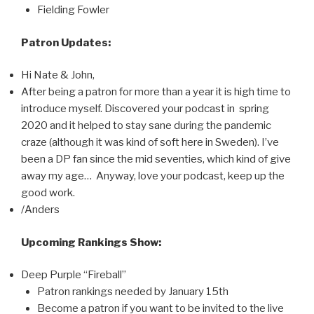
Fielding Fowler
Patron Updates:
Hi Nate & John,
After being a patron for more than a year it is high time to
introduce myself. Discovered your podcast in spring
2020 and it helped to stay sane during the pandemic
craze (although it was kind of soft here in Sweden). I’ve
been a DP fan since the mid seventies, which kind of give
away my age… Anyway, love your podcast, keep up the
good work.
/Anders
Upcoming Rankings Show:
Deep Purple “Fireball”
Patron rankings needed by January 15th
Become a patron if you want to be invited to the live