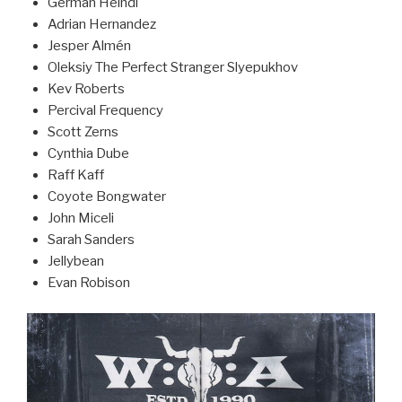
German Heindl
Adrian Hernandez
Jesper Almén
Oleksiy The Perfect Stranger Slyepukhov
Kev Roberts
Percival Frequency
Scott Zerns
Cynthia Dube
Raff Kaff
Coyote Bongwater
John Miceli
Sarah Sanders
Jellybean
Evan Robison