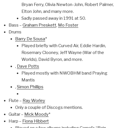
Bryan Ferry, Olivia Newton-John, Robert Palmer,
Elton John, and many more.
Sadly passed away in 1991 at 50.
Bass –
Graham Preskett
,
Mo Foster
Drums
Barry De Sousa
*
Played briefly with Curved Air, Eddie Hardin,
Rosemary Clooney, Jeff Wayne (War of the
Worlds), David Byron, and more.
,
Dave Potts
Played mostly with NWOBHM band Praying
Mantis
,
Simon Phillips
Flute –
Ray Worley
Only a couple of Discogs mentions.
Guitar –
Mick Moody
*
Harp –
Fiona Hibbert