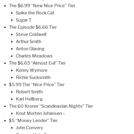
The $6.99 “New Nice Price” Tier
Spike the Rock Cat
Sugar T
The Episode $6.66 Tier
Steve Coldwell
Arthur Smith
Anton Glaving
Charles Meadows
The $6.65 “Almost Evil” Tier
Kenny Wymore
Richie Sucksmith
$5.99 The “Nice Price” Tier
Robert Smith
Karl Hellberg
The 60 Kroner “Scandinavian Nights” Tier
Knut Morten Johansen –
$5 “Money Lender” Tier
John Convery