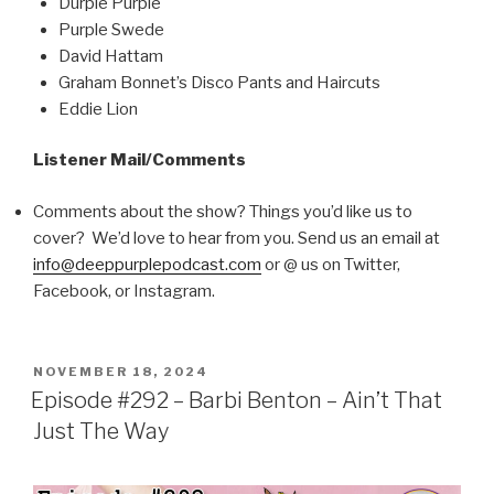
Durple Purple
Purple Swede
David Hattam
Graham Bonnet’s Disco Pants and Haircuts
Eddie Lion
Listener Mail/Comments
Comments about the show? Things you’d like us to
cover? We’d love to hear from you. Send us an email at
info@deeppurplepodcast.com
or @ us on Twitter,
Facebook, or Instagram.
POSTED
NOVEMBER 18, 2024
ON
Episode #292 – Barbi Benton – Ain’t That
Just The Way