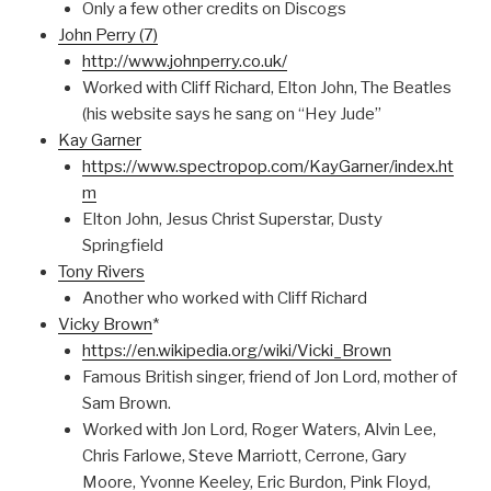
Only a few other credits on Discogs
John Perry (7)
http://www.johnperry.co.uk/
Worked with Cliff Richard, Elton John, The Beatles
(his website says he sang on “Hey Jude”
Kay Garner
https://www.spectropop.com/KayGarner/index.ht
m
Elton John, Jesus Christ Superstar, Dusty
Springfield
Tony Rivers
Another who worked with Cliff Richard
Vicky Brown
*
https://en.wikipedia.org/wiki/Vicki_Brown
Famous British singer, friend of Jon Lord, mother of
Sam Brown.
Worked with Jon Lord, Roger Waters, Alvin Lee,
Chris Farlowe, Steve Marriott, Cerrone, Gary
Moore, Yvonne Keeley, Eric Burdon, Pink Floyd,