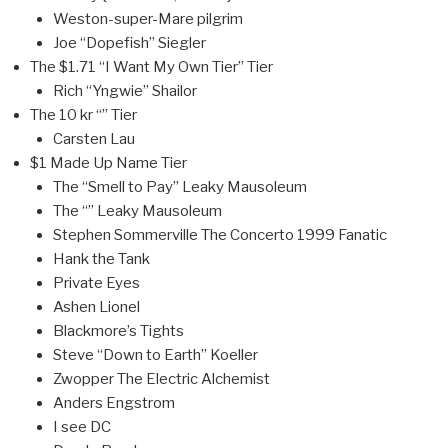
Weston-super-Mare pilgrim
Joe “Dopefish” Siegler
The $1.71 “I Want My Own Tier” Tier
Rich “Yngwie” Shailor
The 10 kr “” Tier
Carsten Lau
$1 Made Up Name Tier
The “Smell to Pay” Leaky Mausoleum
The “” Leaky Mausoleum
Stephen Sommerville The Concerto 1999 Fanatic
Hank the Tank
Private Eyes
Ashen Lionel
Blackmore’s Tights
Steve “Down to Earth” Koeller
Zwopper The Electric Alchemist
Anders Engstrom
I see DC