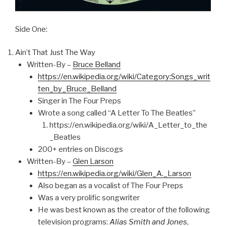
Side One:
Ain’t That Just The Way
Written-By –
Bruce Belland
https://en.wikipedia.org/wiki/Category:Songs_writ
ten_by_Bruce_Belland
Singer in The Four Preps
Wrote a song called “A Letter To The Beatles”
https://en.wikipedia.org/wiki/A_Letter_to_the
_Beatles
200+ entries on Discogs
Written-By –
Glen Larson
https://en.wikipedia.org/wiki/Glen_A._Larson
Also began as a vocalist of The Four Preps
Was a very prolific songwriter
He was best known as the creator of the following
television programs:
Alias Smith and Jones
,