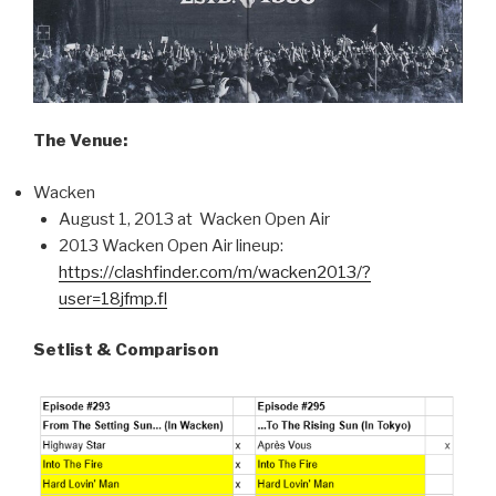
The Venue:
Wacken
August 1, 2013 at Wacken Open Air
2013 Wacken Open Air lineup:
https://clashfinder.com/m/wacken2013/?
user=18jfmp.fl
Setlist & Comparison