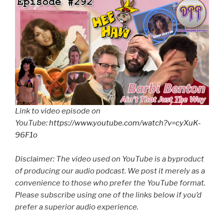
Link to video episode on
YouTube:
https://www.youtube.com/watch?v=cyXuK-
96F1o
Disclaimer: The video used on YouTube is a byproduct
of producing our audio podcast. We post it merely as a
convenience to those who prefer the YouTube format.
Please subscribe using one of the links below if you’d
prefer a superior audio experience.