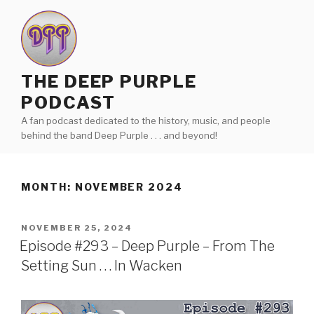
Skip
to
content
THE DEEP PURPLE
PODCAST
A fan podcast dedicated to the history, music, and people
behind the band Deep Purple . . . and beyond!
MONTH:
NOVEMBER 2024
POSTED
NOVEMBER 25, 2024
ON
Episode #293 – Deep Purple – From The
Setting Sun . . . In Wacken