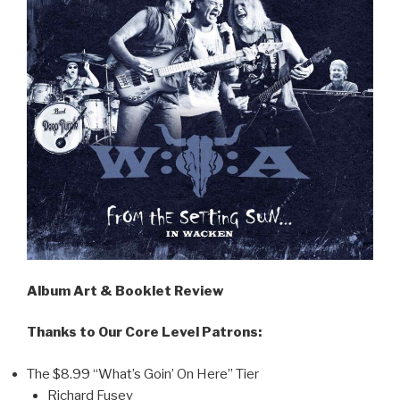
Album Art & Booklet Review
Thanks to Our Core Level Patrons:
The $8.99 “What’s Goin’ On Here” Tier
Richard Fusey