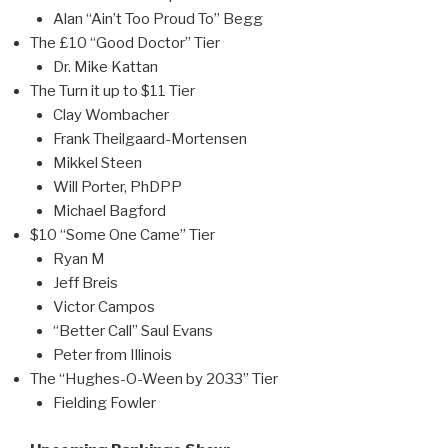
Alan “Ain’t Too Proud To” Begg
The £10 “Good Doctor” Tier
Dr. Mike Kattan
The Turn it up to $11 Tier
Clay Wombacher
Frank Theilgaard-Mortensen
Mikkel Steen
Will Porter, PhDPP
Michael Bagford
$10 “Some One Came” Tier
Ryan M
Jeff Breis
Victor Campos
“Better Call” Saul Evans
Peter from Illinois
The “Hughes-O-Ween by 2033” Tier
Fielding Fowler