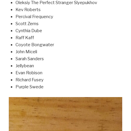
Oleksiy The Perfect Stranger Slyepukhov
Kev Roberts
Percival Frequency
Scott Zerns
Cynthia Dube
Raff Kaff
Coyote Bongwater
John Miceli
Sarah Sanders
Jellybean
Evan Robison
Richard Fusey
Purple Swede