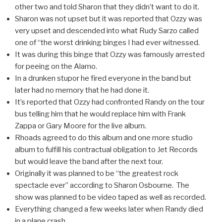
other two and told Sharon that they didn’t want to do it.
Sharon was not upset but it was reported that Ozzy was
very upset and descended into what Rudy Sarzo called
one of “the worst drinking binges I had ever witnessed.
It was during this binge that Ozzy was famously arrested
for peeing on the Alamo.
In a drunken stupor he fired everyone in the band but
later had no memory that he had done it.
It’s reported that Ozzy had confronted Randy on the tour
bus telling him that he would replace him with Frank
Zappa or Gary Moore for the live album.
Rhoads agreed to do this album and one more studio
album to fulfill his contractual obligation to Jet Records
but would leave the band after the next tour.
Originally it was planned to be “the greatest rock
spectacle ever” according to Sharon Osbourne. The
show was planned to be video taped as well as recorded.
Everything changed a few weeks later when Randy died
in a plane crash.