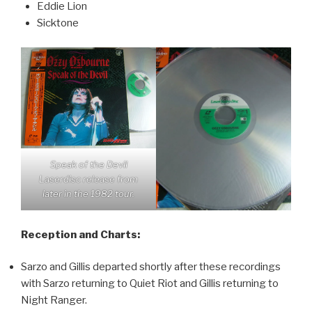
Eddie Lion
Sicktone
Speak of the Devil
Laserdisc release from
later in the 1982 tour.
Reception and Charts:
Sarzo and Gillis departed shortly after these recordings
with Sarzo returning to Quiet Riot and Gillis returning to
Night Ranger.