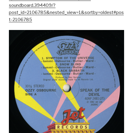
soundboard.394409/?
post_id=2106785&nested_view=1&sortby=oldest#pos
t-2106785