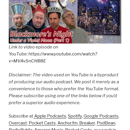
Link to video episode on
YouTube:
https://www.youtube.com/watch?
v=MVAvSnCHB8E
Disclaimer: The video used on YouTube is a byproduct
of producing our audio podcast. We post it merely as a
convenience to those who prefer the YouTube format.
Please subscribe using one of the links below if you’d
prefer a superior audio experience.
Subscribe at
Apple Podcasts
,
Spotify
,
Google Podcasts
,
Overcast
,
Pocket Casts
,
Anchor.fm
,
Breaker
,
PodBean
,