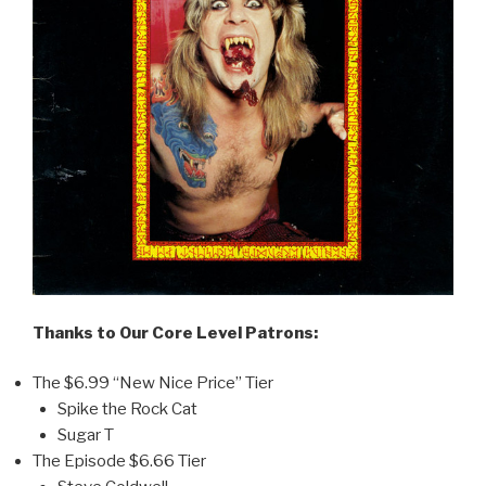
Thanks to Our Core Level Patrons:
The $6.99 “New Nice Price” Tier
Spike the Rock Cat
Sugar T
The Episode $6.66 Tier