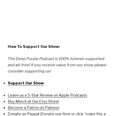
How To Support Our Show:
The Deep Purple Podcast is 100% listener supported
and ad-free! If you receive value from our show please
consider supporting us!
Support Our Show
Leave us a 5-Star Review on Apple Podcasts
Buy Merch at Our Etsy Store!
Become a Patron on Patreon
Donate on Paypal
(Donate one time or click “make this a