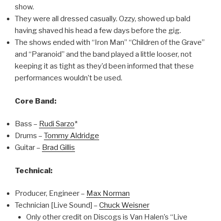
show.
They were all dressed casually. Ozzy, showed up bald
having shaved his head a few days before the gig.
The shows ended with “Iron Man” “Children of the Grave”
and “Paranoid” and the band played a little looser, not
keeping it as tight as they’d been informed that these
performances wouldn’t be used.
Core Band:
Bass –
Rudi Sarzo
*
Drums –
Tommy Aldridge
Guitar –
Brad Gillis
Technical:
Producer, Engineer –
Max Norman
Technician [Live Sound] –
Chuck Weisner
Only other credit on Discogs is Van Halen’s “Live