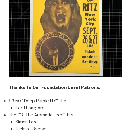
Thanks To Our Foundation Level Patrons:
£3.50 “Deep Purple NY” Tier
Lord Longford
The £3 “The Aromatic Feed” Tier
Simon Ford
Richard Breese