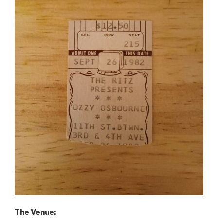
The Venue: