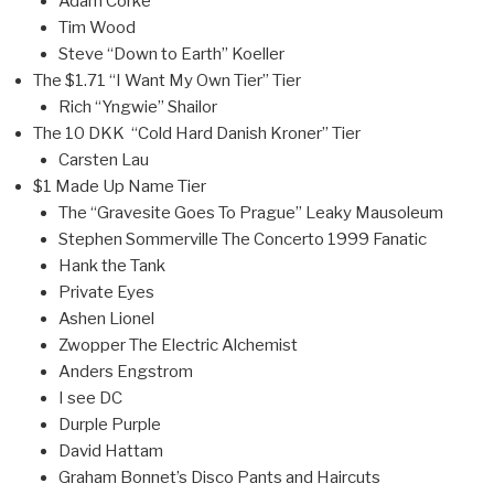
Adam Corke
Tim Wood
Steve “Down to Earth” Koeller
The $1.71 “I Want My Own Tier” Tier
Rich “Yngwie” Shailor
The 10 DKK “Cold Hard Danish Kroner” Tier
Carsten Lau
$1 Made Up Name Tier
The “Gravesite Goes To Prague” Leaky Mausoleum
Stephen Sommerville The Concerto 1999 Fanatic
Hank the Tank
Private Eyes
Ashen Lionel
Zwopper The Electric Alchemist
Anders Engstrom
I see DC
Durple Purple
David Hattam
Graham Bonnet’s Disco Pants and Haircuts