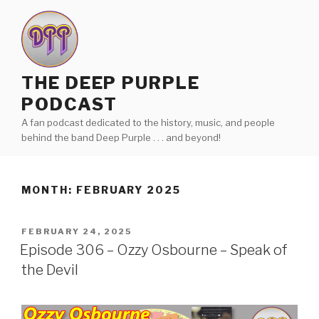
Skip
to
content
THE DEEP PURPLE
PODCAST
A fan podcast dedicated to the history, music, and people
behind the band Deep Purple . . . and beyond!
MONTH:
FEBRUARY 2025
POSTED
FEBRUARY 24, 2025
ON
Episode 306 – Ozzy Osbourne – Speak of
the Devil