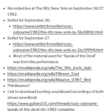
Recorded live at The Ritz, New York on September 26/27
1982.
Setlist for September 26:
https://www.setlist.fm/setlist/ozzy-
osbourne/1982/the-ritz-new-york-ny-5bd38fdc.html
Setlist for September 27:
https://www.setlist.fm/setlist/ozzy-
osbourne/1982/the-ritz-new-york-ny-1bc5f994.html
Most of the material used for “Speak of the Devil”
was from this performance.
https://en.wikipedia.org/wiki/The_Ritz_(rock_club)
https://en.wikipedia.org/wiki/Fillmore_East
https://en.wikipedia.org/wiki/Maurice_(1987_film)
Phil Maurice?
Link to download bootleg soundboard recordings of both
shows (unedited):
https://www.guitars101.com/threads/ozzy-osbourne-
speak-of-the-devil-ritz-1982-complete-