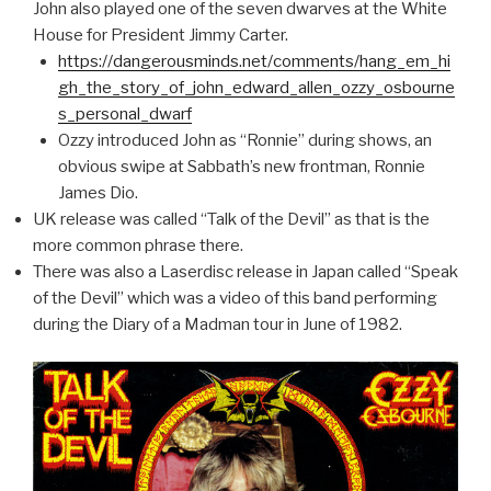
John also played one of the seven dwarves at the White
House for President Jimmy Carter.
https://dangerousminds.net/comments/hang_em_hi
gh_the_story_of_john_edward_allen_ozzy_osbourne
s_personal_dwarf
Ozzy introduced John as “Ronnie” during shows, an
obvious swipe at Sabbath’s new frontman, Ronnie
James Dio.
UK release was called “Talk of the Devil” as that is the
more common phrase there.
There was also a Laserdisc release in Japan called “Speak
of the Devil” which was a video of this band performing
during the Diary of a Madman tour in June of 1982.