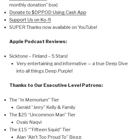
monthly donation” box)
Donate to $DPPOD Using Cash App
Support Us on Ko-fi
SUPER Thanks now available on YouTube!
Apple Podcast Reviews:
Sicktone – Finland – 5 Stars!
Very entertaining and informative — a true Deep Dive
into all things Deep Purple!
Thanks to Our Executive Level Patrons:
The “In Memorium” Tier
Gerald “Jerry” Kelly & Family
The $25 “Uncommon Man” Tier
Ovais Naqvi
The £15 “”Fifteen Squid” Tier
Alan “Ain’t Too Proud To” Begg