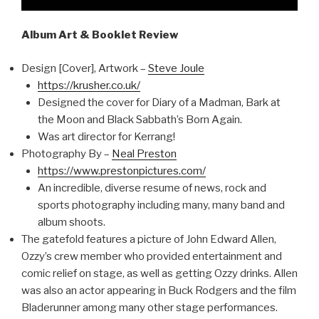
Album Art & Booklet Review
Design [Cover], Artwork –
Steve Joule
https://krusher.co.uk/
Designed the cover for Diary of a Madman, Bark at
the Moon and Black Sabbath’s Born Again.
Was art director for Kerrang!
Photography By –
Neal Preston
https://www.prestonpictures.com/
An incredible, diverse resume of news, rock and
sports photography including many, many band and
album shoots.
The gatefold features a picture of John Edward Allen,
Ozzy’s crew member who provided entertainment and
comic relief on stage, as well as getting Ozzy drinks. Allen
was also an actor appearing in Buck Rodgers and the film
Bladerunner among many other stage performances.