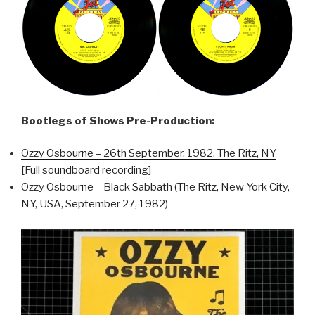
Bootlegs of Shows Pre-Production:
Ozzy Osbourne – 26th September, 1982, The Ritz, NY
[Full soundboard recording]
Ozzy Osbourne – Black Sabbath (The Ritz, New York City,
NY, USA, September 27, 1982)