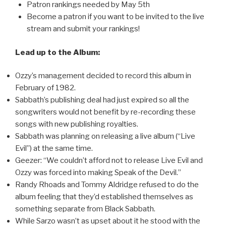
Patron rankings needed by May 5th
Become a patron if you want to be invited to the live
stream and submit your rankings!
Lead up to the Album:
Ozzy’s management decided to record this album in
February of 1982.
Sabbath’s publishing deal had just expired so all the
songwriters would not benefit by re-recording these
songs with new publishing royalties.
Sabbath was planning on releasing a live album (“Live
Evil”) at the same time.
Geezer: “We couldn’t afford not to release Live Evil and
Ozzy was forced into making Speak of the Devil.”
Randy Rhoads and Tommy Aldridge refused to do the
album feeling that they’d established themselves as
something separate from Black Sabbath.
While Sarzo wasn’t as upset about it he stood with the