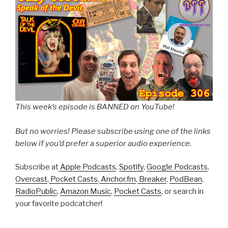
This week’s episode is BANNED on YouTube!
But no worries! Please subscribe using one of the links
below if you’d prefer a superior audio experience.
Subscribe at
Apple Podcasts
,
Spotify
,
Google Podcasts
,
Overcast
,
Pocket Casts
,
Anchor.fm
,
Breaker
,
PodBean
,
RadioPublic
,
Amazon Music
,
Pocket Casts
, or search in
your favorite podcatcher!