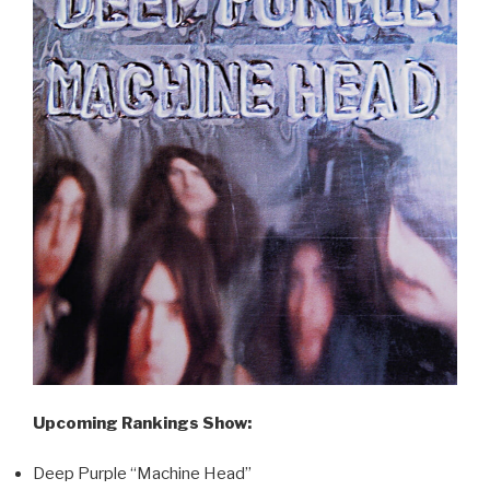
Upcoming Rankings Show:
Deep Purple “Machine Head”