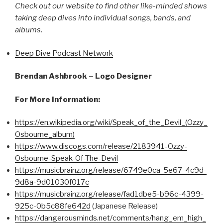
Check out our website to find other like-minded shows
taking deep dives into individual songs, bands, and
albums.
Deep Dive Podcast Network
Brendan Ashbrook – Logo Designer
For More Information:
https://en.wikipedia.org/wiki/Speak_of_the_Devil_(Ozzy_
Osbourne_album)
https://www.discogs.com/release/2183941-Ozzy-
Osbourne-Speak-Of-The-Devil
https://musicbrainz.org/release/6749e0ca-5e67-4c9d-
9d8a-9d01030f017c
https://musicbrainz.org/release/fad1dbe5-b96c-4399-
925c-0b5c88fe642d
(Japanese Release)
https://dangerousminds.net/comments/hang_em_high_