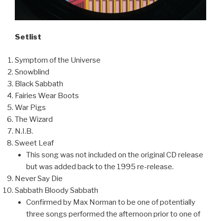
Setlist
Symptom of the Universe
Snowblind
Black Sabbath
Fairies Wear Boots
War Pigs
The Wizard
N.I.B.
Sweet Leaf
This song was not included on the original CD release
but was added back to the 1995 re-release.
Never Say Die
Sabbath Bloody Sabbath
Confirmed by Max Norman to be one of potentially
three songs performed the afternoon prior to one of