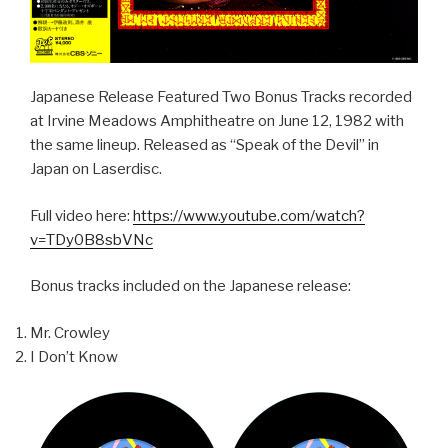
Japanese Release Featured Two Bonus Tracks recorded
at Irvine Meadows Amphitheatre on June 12, 1982 with
the same lineup. Released as “Speak of the Devil” in
Japan on Laserdisc.
Full video here:
https://www.youtube.com/watch?
v=TDy0B8sbVNc
Bonus tracks included on the Japanese release:
Mr. Crowley
I Don’t Know