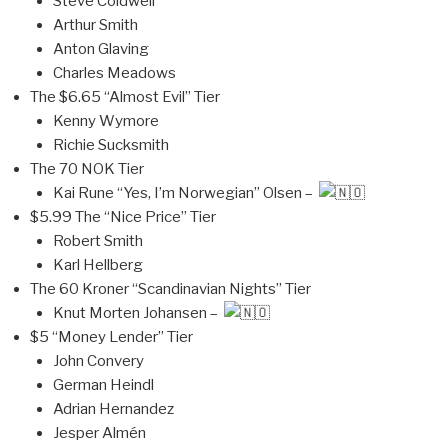
Steve Coldwell
Arthur Smith
Anton Glaving
Charles Meadows
The $6.65 “Almost Evil” Tier
Kenny Wymore
Richie Sucksmith
The 70 NOK Tier
Kai Rune “Yes, I’m Norwegian” Olsen –
$5.99 The “Nice Price” Tier
Robert Smith
Karl Hellberg
The 60 Kroner “Scandinavian Nights” Tier
Knut Morten Johansen –
$5 “Money Lender” Tier
John Convery
German Heindl
Adrian Hernandez
Jesper Almén