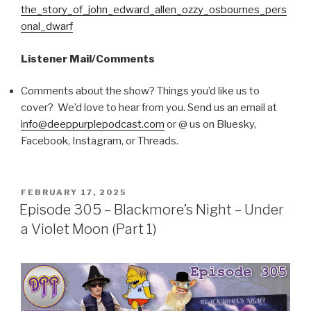
the_story_of_john_edward_allen_ozzy_osbournes_pers
onal_dwarf
Listener Mail/Comments
Comments about the show? Things you’d like us to
cover? We’d love to hear from you. Send us an email at
info@deeppurplepodcast.com
or @ us on Bluesky,
Facebook, Instagram, or Threads.
POSTED
FEBRUARY 17, 2025
ON
Episode 305 – Blackmore’s Night – Under
a Violet Moon (Part 1)