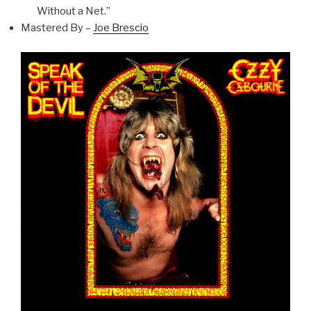
Without a Net.”
Mastered By –
Joe Brescio