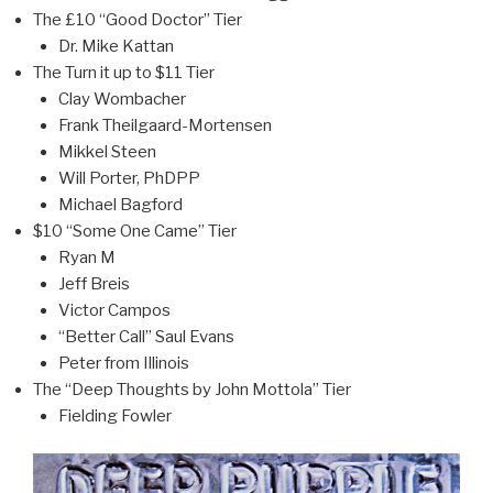
The £10 “Good Doctor” Tier
Dr. Mike Kattan
The Turn it up to $11 Tier
Clay Wombacher
Frank Theilgaard-Mortensen
Mikkel Steen
Will Porter, PhDPP
Michael Bagford
$10 “Some One Came” Tier
Ryan M
Jeff Breis
Victor Campos
“Better Call” Saul Evans
Peter from Illinois
The “Deep Thoughts by John Mottola” Tier
Fielding Fowler