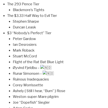
The 293 Pence Tier
Blackmore’s Tights
The $3.33 Half Way to Evil Tier
Stephen Sharpe
Duncan Leask
$3 “Nobody’s Perfect” Tier
Peter Gardow
Ian Desrosiers
Mark Roback
Stuart McCord
Flight of the Rat Bat Blue Light
Øyvind Fjeldbu –
Runar Simonsen –
Ruinous Inadequacies
Corey Morrissette
Ashely { Still I hear, “Burn” } Rose
Weston-super-Mare pilgrim
Joe “Dopefish” Siegler