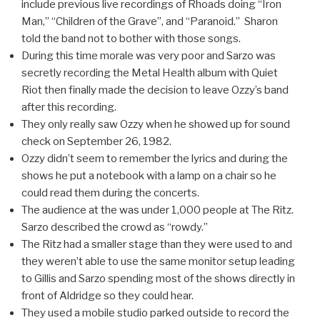
include previous live recordings of Rhoads doing “Iron
Man,” “Children of the Grave”, and “Paranoid.” Sharon
told the band not to bother with those songs.
During this time morale was very poor and Sarzo was
secretly recording the Metal Health album with Quiet
Riot then finally made the decision to leave Ozzy’s band
after this recording.
They only really saw Ozzy when he showed up for sound
check on September 26, 1982.
Ozzy didn’t seem to remember the lyrics and during the
shows he put a notebook with a lamp on a chair so he
could read them during the concerts.
The audience at the was under 1,000 people at The Ritz.
Sarzo described the crowd as “rowdy.”
The Ritz had a smaller stage than they were used to and
they weren’t able to use the same monitor setup leading
to Gillis and Sarzo spending most of the shows directly in
front of Aldridge so they could hear.
They used a mobile studio parked outside to record the