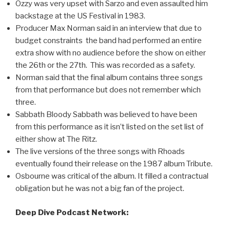
Ozzy was very upset with Sarzo and even assaulted him
backstage at the US Festival in 1983.
Producer Max Norman said in an interview that due to
budget constraints the band had performed an entire
extra show with no audience before the show on either
the 26th or the 27th. This was recorded as a safety.
Norman said that the final album contains three songs
from that performance but does not remember which
three.
Sabbath Bloody Sabbath was believed to have been
from this performance as it isn’t listed on the set list of
either show at The Ritz.
The live versions of the three songs with Rhoads
eventually found their release on the 1987 album Tribute.
Osbourne was critical of the album. It filled a contractual
obligation but he was not a big fan of the project.
Deep Dive Podcast Network: