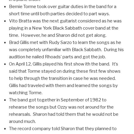
Bernie Torme took over guitar duties in the band for a
short time until both parties decided to part ways.
Vito Bratta was the next guitarist considered as he was
playing in a New York Black Sabbath cover band at the
time. However, he and Sharon did not get along.
Brad Gillis met with Rudy Sarzo to learn the songs as he
was completely unfamiliar with Black Sabbath. During his
audition he nailed Rhoads’ parts and got the job.
On April 12, Gillis played his first show ith the band. It’s
said that Torme stayed on during these first few shows
to help through the transition in case he was needed.
Gillis had traveled with them and learned the songs by
watching Torme.
The band got together in September of 1982 to
rehearse the songs but Ozzy was not around for the
rehearsals. Sharon had told them that he would not be
around much.
The record company told Sharon that they planned to