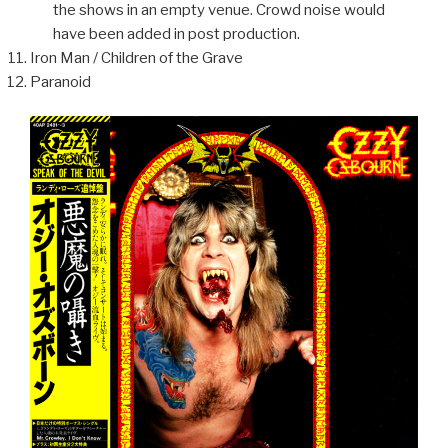
the shows in an empty venue. Crowd noise would
have been added in post production.
Iron Man / Children of the Grave
Paranoid