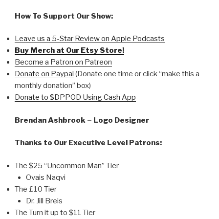
How To Support Our Show:
Leave us a 5-Star Review on Apple Podcasts
Buy Merch at Our Etsy Store!
Become a Patron on Patreon
Donate on Paypal
(Donate one time or click “make this a
monthly donation” box)
Donate to $DPPOD Using Cash App
Brendan Ashbrook – Logo Designer
Thanks to Our Executive Level Patrons:
The $25 “Uncommon Man” Tier
Ovais Naqvi
The £10 Tier
Dr. Jill Breis
The Turn it up to $11 Tier