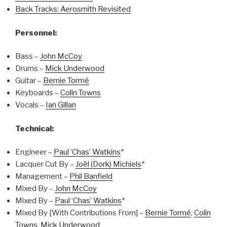
Back Tracks: Aerosmith Revisited
Personnel:
Bass –
John McCoy
Drums –
Mick Underwood
Guitar –
Bernie Tormé
Keyboards –
Colin Towns
Vocals –
Ian Gillan
Technical:
Engineer –
Paul ‘Chas’ Watkins
*
Lacquer Cut By –
Joël (Dork) Michiels
*
Management –
Phil Banfield
Mixed By –
John McCoy
Mixed By –
Paul ‘Chas’ Watkins
*
Mixed By [With Contributions From] –
Bernie Tormé
,
Colin
Towns
,
Mick Underwood