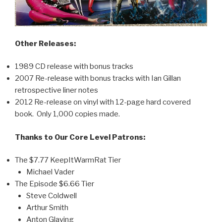
Other Releases:
1989 CD release with bonus tracks
2007 Re-release with bonus tracks with Ian Gillan
retrospective liner notes
2012 Re-release on vinyl with 12-page hard covered
book. Only 1,000 copies made.
Thanks to Our Core Level Patrons:
The $7.77 KeepItWarmRat Tier
Michael Vader
The Episode $6.66 Tier
Steve Coldwell
Arthur Smith
Anton Glaving