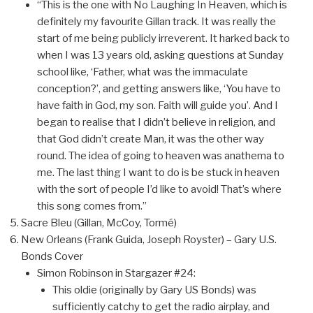
“This is the one with No Laughing In Heaven, which is
definitely my favourite Gillan track. It was really the
start of me being publicly irreverent. It harked back to
when I was 13 years old, asking questions at Sunday
school like, ‘Father, what was the immaculate
conception?’, and getting answers like, ‘You have to
have faith in God, my son. Faith will guide you’. And I
began to realise that I didn’t believe in religion, and
that God didn’t create Man, it was the other way
round. The idea of going to heaven was anathema to
me. The last thing I want to do is be stuck in heaven
with the sort of people I’d like to avoid! That’s where
this song comes from.”
Sacre Bleu (Gillan, McCoy, Tormé)
New Orleans (Frank Guida, Joseph Royster) – Gary U.S.
Bonds Cover
Simon Robinson in Stargazer #24:
This oldie (originally by Gary US Bonds) was
sufficiently catchy to get the radio airplay, and