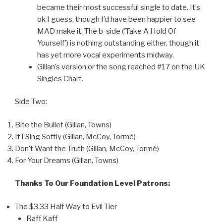
became their most successful single to date. It’s
ok I guess, though I’d have been happier to see
MAD make it. The b-side (‘Take A Hold Of
Yourself’) is nothing outstanding either, though it
has yet more vocal experiments midway.
Gillan’s version or the song reached #17 on the UK
Singles Chart.
Side Two:
Bite the Bullet (Gillan, Towns)
If I Sing Softly (Gillan, McCoy, Tormé)
Don’t Want the Truth (Gillan, McCoy, Tormé)
For Your Dreams (Gillan, Towns)
Thanks To Our Foundation Level Patrons:
The $3.33 Half Way to Evil Tier
Raff Kaff