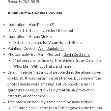
Records 203 596)
Album Art & Booklet Review
Illustration –
Alan Daniels (2)
Also did album covers for Girlschool
Illustration –
Angus McKie
Did album covers for Vangelis and others
Painting [Cover] –
Alan Daniels (2)
Photography By [Main Photos] –
Gavin Cochrane
Photography for Sparks, Pretenders, Stray Cats, The
Who, Men Without Hats, and more.
Gillan: “I realise that a lot of people think the album cover
is rubbish. It was certainly a bit strange. But some of the
photos inside were amazing. Future Shock came in a
gatefold sleeve, and it was a great visual production
effort by all concerned.”
Title based on book by same name by Alvin Toffler:
“Future Shock” is the term Toffler gave to the trauma