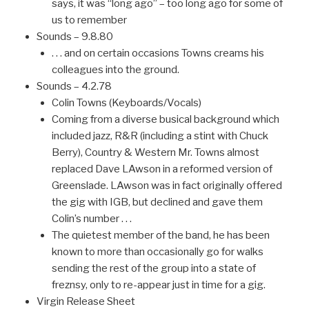
says, it was “long ago” – too long ago for some of
us to remember
Sounds – 9.8.80
. . . and on certain occasions Towns creams his
colleagues into the ground.
Sounds – 4.2.78
Colin Towns (Keyboards/Vocals)
Coming from a diverse busical background which
included jazz, R&R (including a stint with Chuck
Berry), Country & Western Mr. Towns almost
replaced Dave LAwson in a reformed version of
Greenslade. LAwson was in fact originally offered
the gig with IGB, but declined and gave them
Colin’s number . . .
The quietest member of the band, he has been
known to more than occasionally go for walks
sending the rest of the group into a state of
freznsy, only to re-appear just in time for a gig.
Virgin Release Sheet