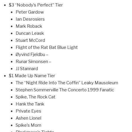
$3 “Nobody’s Perfect” Tier
Peter Gardow
Ian Desrosiers
Mark Roback
Duncan Leask
Stuart McCord
Flight of the Rat Bat Blue Light
Øyvind Fjeldbu –
Runar Simonsen –
JJ Stannard
$1 Made Up Name Tier
The “Night Ride Into The Coffin” Leaky Mausoleum
Stephen Sommerville The Concerto 1999 Fanatic
Spike, The Rock Cat
Hank the Tank
Private Eyes
Ashen Lionel
Spike’s Mom