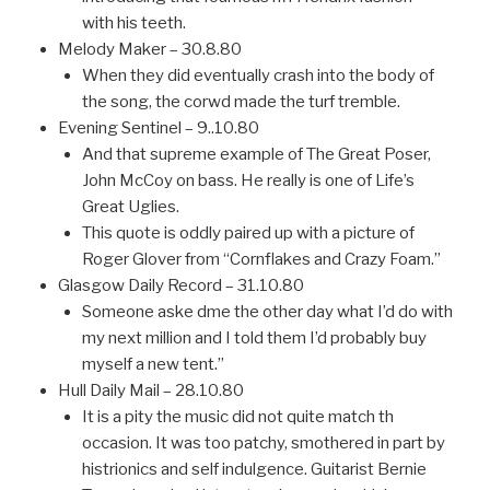
with his teeth.
Melody Maker – 30.8.80
When they did eventually crash into the body of
the song, the corwd made the turf tremble.
Evening Sentinel – 9..10.80
And that supreme example of The Great Poser,
John McCoy on bass. He really is one of Life’s
Great Uglies.
This quote is oddly paired up with a picture of
Roger Glover from “Cornflakes and Crazy Foam.”
Glasgow Daily Record – 31.10.80
Someone aske dme the other day what I’d do with
my next million and I told them I’d probably buy
myself a new tent.”
Hull Daily Mail – 28.10.80
It is a pity the music did not quite match th
occasion. It was too patchy, smothered in part by
histrionics and self indulgence. Guitarist Bernie