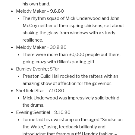
his own band.
Melody Maker – 9.8.80
The rhythm squad of Mick Underwood and John
McCoy neither of them spring chickens, set about
shaking the glass from windows with a sturdy
resilience.
Melody Maker – 30.8.80
There were more than 30,000 people out there,
going crazy with Gillan’s parting gift.
Burnley Evening STar
Preston Guild Hall rocked to the rafters with an
amazing show of affection for the governor.
Sheffield Star – 7.10.80
Mick Underwood was impressively solid behind
the drums.
Evening Sentinel – 9.10.80
Torme laid his own stamp on the aged “Smoke on
the Water,” using feedback brilliantly and
introducing that foamous riff Hendrix fashion –