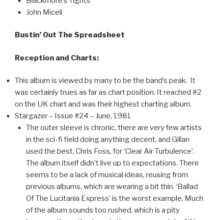
Blackmore’s Tights
John Miceli
Bustin’ Out The Spreadsheet
Reception and Charts:
This album is viewed by many to be the band’s peak. It
was certainly trues as far as chart position. It reached #2
on the UK chart and was their highest charting album.
Stargazer – Issue #24 – June, 1981
The outer sleeve is chronic, there are very few artists
in the sci-fi field doing anything decent, and Gillan
used the best, Chris Foss, for ‘Clear Air Turbulence’.
The album itself didn’t live up to expectations. There
seems to be a lack of musical ideas, reusing from
previous albums, which are wearing a bit thin. ‘Ballad
Of The Lucitania Express’ is the worst example. Much
of the album sounds too rushed, which is a pity