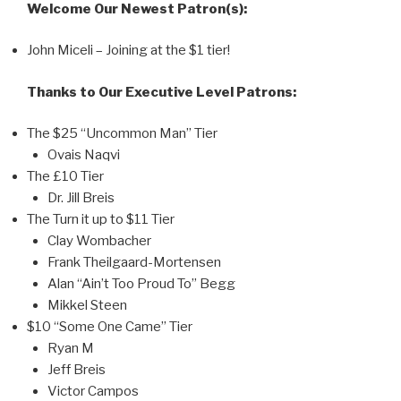
Welcome Our Newest Patron(s):
John Miceli – Joining at the $1 tier!
Thanks to Our Executive Level Patrons:
The $25 “Uncommon Man” Tier
Ovais Naqvi
The £10 Tier
Dr. Jill Breis
The Turn it up to $11 Tier
Clay Wombacher
Frank Theilgaard-Mortensen
Alan “Ain’t Too Proud To” Begg
Mikkel Steen
$10 “Some One Came” Tier
Ryan M
Jeff Breis
Victor Campos