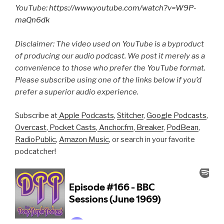
YouTube:
https://www.youtube.com/watch?v=W9P-
maQn6dk
Disclaimer: The video used on YouTube is a byproduct
of producing our audio podcast. We post it merely as a
convenience to those who prefer the YouTube format.
Please subscribe using one of the links below if you’d
prefer a superior audio experience.
Subscribe at
Apple Podcasts
,
Stitcher
,
Google Podcasts
,
Overcast
,
Pocket Casts
,
Anchor.fm
,
Breaker
,
PodBean
,
RadioPublic
,
Amazon Music
, or search in your favorite
podcatcher!