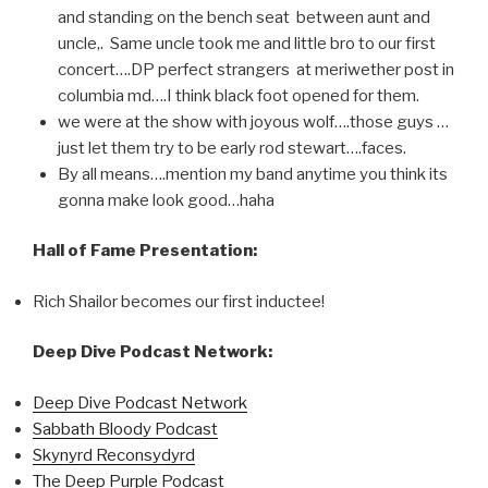
and standing on the bench seat between aunt and
uncle,. Same uncle took me and little bro to our first
concert….DP perfect strangers at meriwether post in
columbia md….I think black foot opened for them.
we were at the show with joyous wolf….those guys …
just let them try to be early rod stewart….faces.
By all means….mention my band anytime you think its
gonna make look good…haha
Hall of Fame Presentation:
Rich Shailor becomes our first inductee!
Deep Dive Podcast Network:
Deep Dive Podcast Network
Sabbath Bloody Podcast
Skynyrd Reconsydyrd
The Deep Purple Podcast