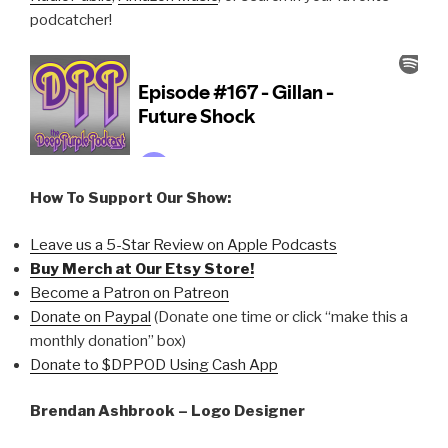
podcatcher!
How To Support Our Show:
Leave us a 5-Star Review on Apple Podcasts
Buy Merch at Our Etsy Store!
Become a Patron on Patreon
Donate on Paypal
(Donate one time or click “make this a
monthly donation” box)
Donate to $DPPOD Using Cash App
Brendan Ashbrook – Logo Designer