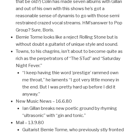
that be old?) Colin has made seven albums with Gillan
and out of his own with this shows he’s got a
reasonable sense of dynamis to go with those semi
restrained crazed vocal streams. HM’sanswer to Pop
Group? Sure, Boris.
Bernie Torme looks like a reject Rolling Stone but is
without doubt a guitarist of unique style and sound.
Towns, to his chagrins, isn’t about to become quite as
rich as the perpetrators of “The STud” and “Saturday
Night Fever.”
“I keep having thie word ‘prestige’ rammed own
me throat,” he laments “I got very little money in
the end. But I was pretty hard up before I did it
anyway.”
New Music News – 16.6.80
Ian Gillan breaks new poetic ground by rhyming
“ultrasonic” with “gin and tonic.”
Mail – 13.9.80
Guitarist Bernie Torme, who previously stly fronted