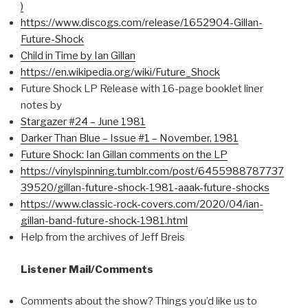
)
https://www.discogs.com/release/1652904-Gillan-
Future-Shock
Child in Time by Ian Gillan
https://en.wikipedia.org/wiki/Future_Shock
Future Shock LP Release with 16-page booklet liner
notes by
Stargazer #24 – June 1981
Darker Than Blue – Issue #1 – November, 1981
Future Shock: Ian Gillan comments on the LP
https://vinylspinning.tumblr.com/post/6455988787737
39520/gillan-future-shock-1981-aaak-future-shocks
https://www.classic-rock-covers.com/2020/04/ian-
gillan-band-future-shock-1981.html
Help from the archives of Jeff Breis
Listener Mail/Comments
Comments about the show? Things you’d like us to