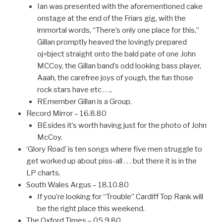
Ian was presented with the aforementioned cake
onstage at the end of the Friars gig, with the
immortal words, “There’s only one place for this,”
Gillan promptly heaved the lovingly prepared
oj=bject straight onto the bald pate of one John
MCCoy, the Gillan band’s odd looking bass player,
Aaah, the carefree joys of yough, the fun those
rock stars have etc . . ..
REmember Gillan is a Group.
Record Mirror – 16.8.80
BEsides it’s worth having just for the photo of John
McCoy.
‘Glory Road’ is ten songs where five men struggle to
get worked up about piss-all . . . but there it is in the
LP charts.
South Wales Argus – 18.10.80
If you’re looking for “Trouble” Cardiff Top Rank will
be the right place this weekend.
The Oxford Times – 05.9.80