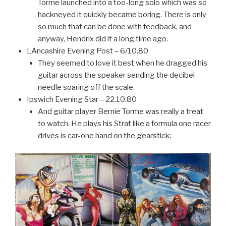
Torme launched into a too-long solo which was so
hackneyed it quickly became boring. There is only
so much that can be done with feedback, and
anyway, Hendrix did it a long time ago.
LAncashire Evening Post – 6/10.80
They seemed to love it best when he dragged his
guitar across the speaker sending the decibel
needle soaring off the scale.
Ipswich Evening Star – 22.10.80
And guitar player Bernie Torme was really a treat
to watch. He plays his Strat like a formula one racer
drives is car-one hand on the gearstick;