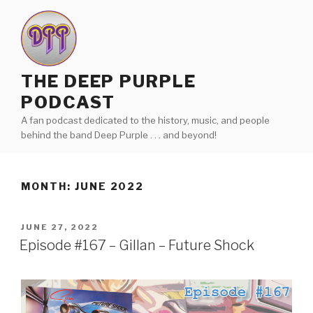
Skip
to
content
THE DEEP PURPLE
PODCAST
A fan podcast dedicated to the history, music, and people
behind the band Deep Purple . . . and beyond!
MONTH:
JUNE 2022
POSTED
JUNE 27, 2022
ON
Episode #167 – Gillan – Future Shock