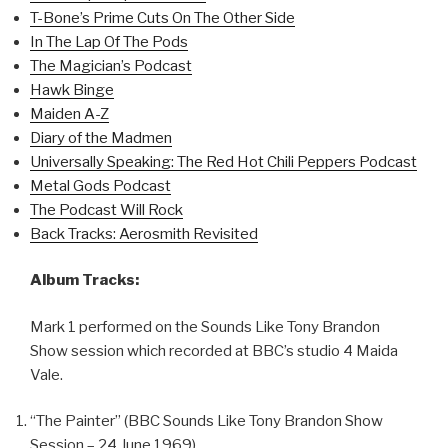
T-Bone’s Prime Cuts On The Other Side
In The Lap Of The Pods
The Magician’s Podcast
Hawk Binge
Maiden A-Z
Diary of the Madmen
Universally Speaking: The Red Hot Chili Peppers Podcast
Metal Gods Podcast
The Podcast Will Rock
Back Tracks: Aerosmith Revisited
Album Tracks:
Mark 1 performed on the Sounds Like Tony Brandon
Show session which recorded at BBC’s studio 4 Maida
Vale.
“The Painter” (BBC Sounds Like Tony Brandon Show
Session – 24 June 1969)