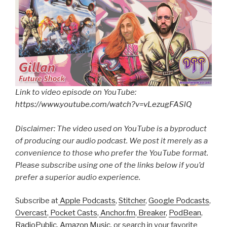
Link to video episode on YouTube:
https://www.youtube.com/watch?v=vLezugFASlQ
Disclaimer: The video used on YouTube is a byproduct
of producing our audio podcast. We post it merely as a
convenience to those who prefer the YouTube format.
Please subscribe using one of the links below if you’d
prefer a superior audio experience.
Subscribe at
Apple Podcasts
,
Stitcher
,
Google Podcasts
,
Overcast
,
Pocket Casts
,
Anchor.fm
,
Breaker
,
PodBean
,
RadioPublic
,
Amazon Music
, or search in your favorite