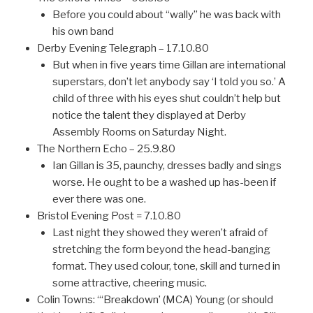
Before you could about “wally” he was back with
his own band
Derby Evening Telegraph – 17.10.80
But when in five years time Gillan are international
superstars, don’t let anybody say ‘I told you so.’ A
child of three with his eyes shut couldn’t help but
notice the talent they displayed at Derby
Assembly Rooms on Saturday Night.
The Northern Echo – 25.9.80
Ian Gillan is 35, paunchy, dresses badly and sings
worse. He ought to be a washed up has-been if
ever there was one.
Bristol Evening Post = 7.10.80
Last night they showed they weren’t afraid of
stretching the form beyond the head-banging
format. They used colour, tone, skill and turned in
some attractive, cheering music.
Colin Towns: “‘Breakdown’ (MCA) Young (or should