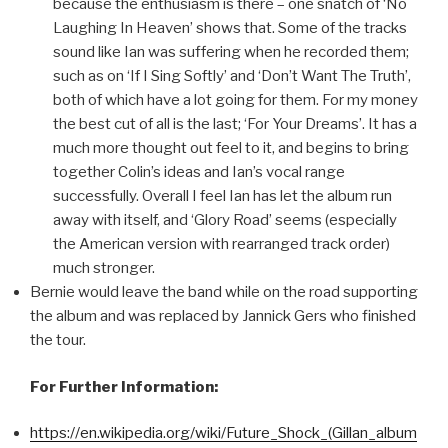
because the enthusiasm is there – one snatch of ‘No
Laughing In Heaven’ shows that. Some of the tracks
sound like Ian was suffering when he recorded them;
such as on ‘If I Sing Softly’ and ‘Don’t Want The Truth’,
both of which have a lot going for them. For my money
the best cut of all is the last; ‘For Your Dreams’. It has a
much more thought out feel to it, and begins to bring
together Colin’s ideas and Ian’s vocal range
successfully. Overall I feel Ian has let the album run
away with itself, and ‘Glory Road’ seems (especially
the American version with rearranged track order)
much stronger.
Bernie would leave the band while on the road supporting
the album and was replaced by Jannick Gers who finished
the tour.
For Further Information:
https://en.wikipedia.org/wiki/Future_Shock_(Gillan_album