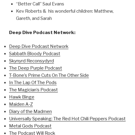
“Better Call” Saul Evans
Kev Roberts & his wonderful children: Matthew,
Gareth, and Sarah
Deep Dive Podcast Network:
Deep Dive Podcast Network
Sabbath Bloody Podcast
Skynyrd Reconsydyrd
The Deep Purple Podcast
T-Bone’s Prime Cuts On The Other Side
In The Lap Of The Pods
The Magician’s Podcast
Hawk Binge
Maiden A-Z
Diary of the Madmen
Universally Speaking: The Red Hot Chili Peppers Podcast
Metal Gods Podcast
The Podcast Will Rock