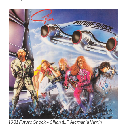
1981 Future Shock – Gillan (L.P Alemania Virgin