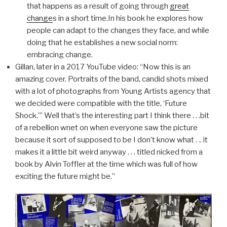
that happens as a result of going through
great
change
s in a short time.In his book he explores how
people can adapt to the changes they face, and while
doing that he establishes a new social norm:
embracing change.
Gillan, later in a 2017 YouTube video: “Now this is an
amazing cover. Portraits of the band, candid shots mixed
with a lot of photographs from Young Artists agency that
we decided were compatible with the title, ‘Future
Shock.’” Well that’s the interesting part I think there . . .bit
of a rebellion wnet on when everyone saw the picture
because it sort of supposed to be I don’t know what . .. it
makes it a little bit weird anyway . . . titled nicked from a
book by Alvin Toffler at the time which was full of how
exciting the future might be.”