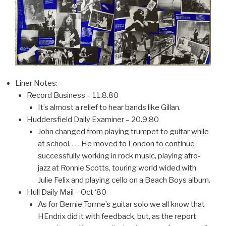
Liner Notes:
Record Business – 11.8.80
It’s almost a relief to hear bands like Gillan.
Huddersfield Daily Examiner – 20.9.80
John changed from playing trumpet to guitar while
at school. . . . He moved to London to continue
successfully working in rock music, playing afro-
jazz at Ronnie Scotts, touring world wided with
Julie Felix and playing cello on a Beach Boys album.
Hull Daily Mail – Oct ‘80
As for Bernie Torme’s guitar solo we all know that
HEndrix did it with feedback, but, as the report