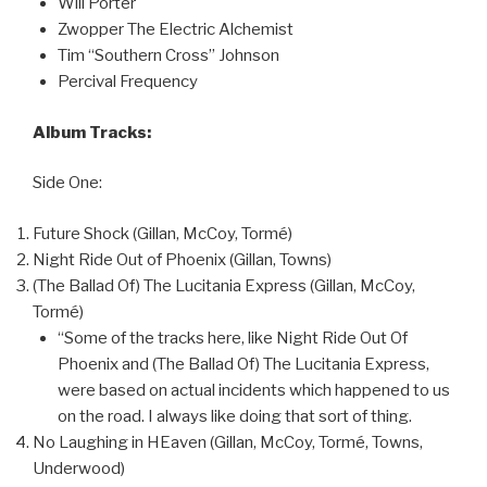
Will Porter
Zwopper The Electric Alchemist
Tim “Southern Cross” Johnson
Percival Frequency
Album Tracks:
Side One:
Future Shock (Gillan, McCoy, Tormé)
Night Ride Out of Phoenix (Gillan, Towns)
(The Ballad Of) The Lucitania Express (Gillan, McCoy,
Tormé)
“Some of the tracks here, like Night Ride Out Of
Phoenix and (The Ballad Of) The Lucitania Express,
were based on actual incidents which happened to us
on the road. I always like doing that sort of thing.
No Laughing in HEaven (Gillan, McCoy, Tormé, Towns,
Underwood)