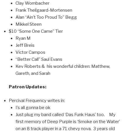
Clay Wombacher
Frank Theilgaard-Mortensen
Alan “Ain’t Too Proud To” Begg
Mikkel Steen
$10 “Some One Came” Tier
Ryan M
Jeff Breis
Victor Campos
“Better Call” Saul Evans
Kev Roberts & his wonderful children: Matthew,
Gareth, and Sarah
Patron Updates:
Percival Frequency writes in:
I’s all gonna be ok
Just plug my band called ‘Das Funk Haus’ too. My
first memory of Deep Purple is ‘Smoke on the Water’
on an 8 track player in a 71 chevy nova. 3 years old