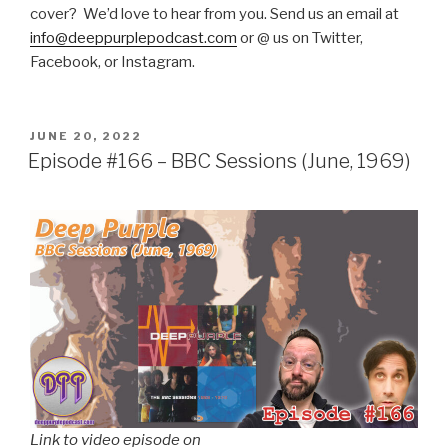
cover? We’d love to hear from you. Send us an email at
info@deeppurplepodcast.com
or @ us on Twitter,
Facebook, or Instagram.
POSTED
JUNE 20, 2022
ON
Episode #166 – BBC Sessions (June, 1969)
Link to video episode on