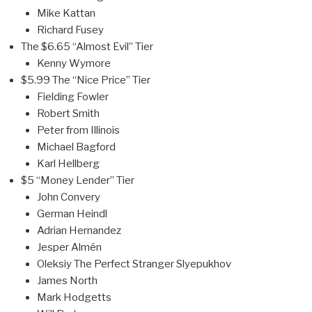
Mike Kattan
Richard Fusey
The $6.65 “Almost Evil” Tier
Kenny Wymore
$5.99 The “Nice Price” Tier
Fielding Fowler
Robert Smith
Peter from Illinois
Michael Bagford
Karl Hellberg
$5 “Money Lender” Tier
John Convery
German Heindl
Adrian Hernandez
Jesper Almén
Oleksiy The Perfect Stranger Slyepukhov
James North
Mark Hodgetts