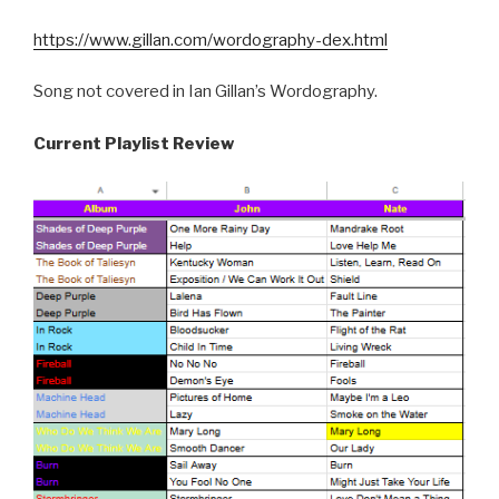
https://www.gillan.com/wordography-dex.html
Song not covered in Ian Gillan’s Wordography.
Current Playlist Review