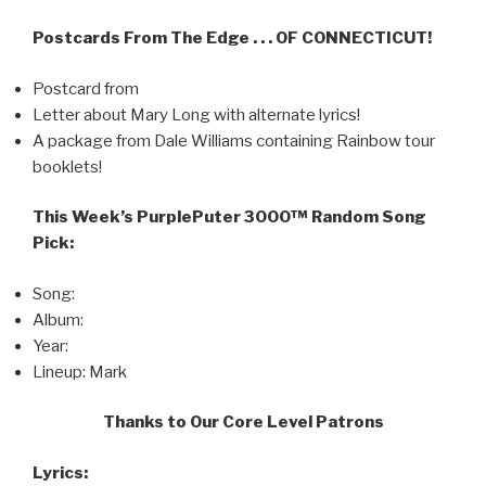
Postcards From The Edge . . . OF CONNECTICUT!
Postcard from
Letter about Mary Long with alternate lyrics!
A package from Dale Williams containing Rainbow tour
booklets!
This Week’s PurplePuter 3000™ Random Song
Pick:
Song:
Album:
Year:
Lineup: Mark
Thanks to Our Core Level Patrons
Lyrics: