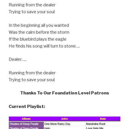
Running from the dealer
Trying to save your soul
In the beginning all you wanted
Was the calm before the storm
If the bluebird plays the eagle
He finds his song will turn to stone….
Dealer…..
Running from the dealer
Trying to save your soul
Thanks To Our Foundation Level Patrons
Current Playlist: