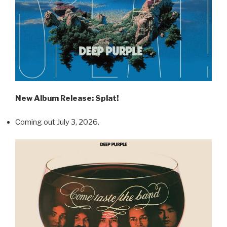
New Album Release: Splat!
Coming out July 3, 2026.