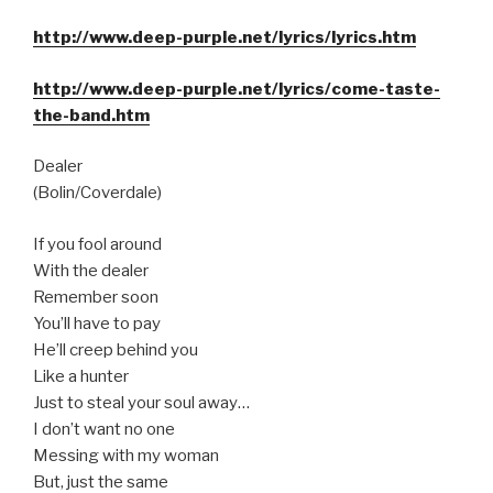
http://www.deep-purple.net/lyrics/lyrics.htm
http://www.deep-purple.net/lyrics/come-taste-
the-band.htm
Dealer
(Bolin/Coverdale)
If you fool around
With the dealer
Remember soon
You’ll have to pay
He’ll creep behind you
Like a hunter
Just to steal your soul away…
I don’t want no one
Messing with my woman
But, just the same