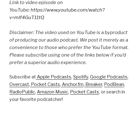
Link to video episode on
YouTube:
https://www.youtube.com/watch?
v=mIf4GuT11tQ
Disclaimer: The video used on YouTube is a byproduct
of producing our audio podcast. We post it merely as a
convenience to those who prefer the YouTube format.
Please subscribe using one of the links below if you’d
prefer a superior audio experience.
Subscribe at
Apple Podcasts
,
Spotify
,
Google Podcasts
,
Overcast
,
Pocket Casts
,
Anchor.fm
,
Breaker
,
PodBean
,
RadioPublic
,
Amazon Music
,
Pocket Casts
, or search in
your favorite podcatcher!