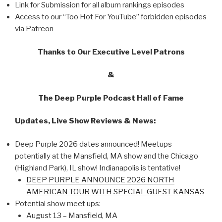
Link for Submission for all album rankings episodes
Access to our “Too Hot For YouTube” forbidden episodes
via Patreon
Thanks to Our Executive Level Patrons
&
The Deep Purple Podcast Hall of Fame
Updates, Live Show Reviews & News:
Deep Purple 2026 dates announced! Meetups
potentially at the Mansfield, MA show and the Chicago
(Highland Park), IL show! Indianapolis is tentative!
DEEP PURPLE ANNOUNCE 2026 NORTH
AMERICAN TOUR WITH SPECIAL GUEST KANSAS
Potential show meet ups:
August 13 – Mansfield, MA