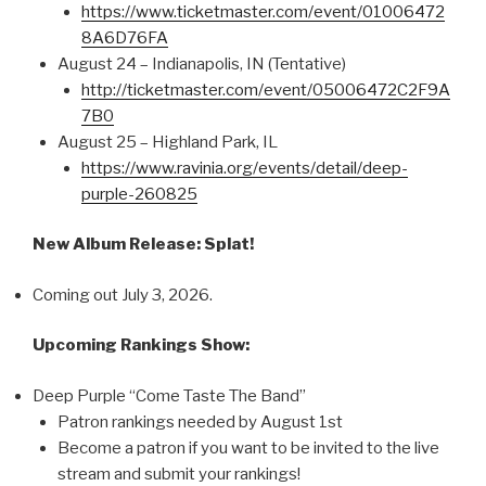
https://www.ticketmaster.com/event/01006472
8A6D76FA
August 24 – Indianapolis, IN (Tentative)
http://ticketmaster.com/event/05006472C2F9A
7B0
August 25 – Highland Park, IL
https://www.ravinia.org/events/detail/deep-
purple-260825
New Album Release: Splat!
Coming out July 3, 2026.
Upcoming Rankings Show:
Deep Purple “Come Taste The Band”
Patron rankings needed by August 1st
Become a patron if you want to be invited to the live
stream and submit your rankings!