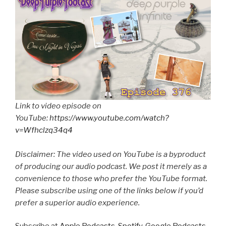
Link to video episode on
YouTube:
https://www.youtube.com/watch?
v=Wfhclzq34q4
Disclaimer: The video used on YouTube is a byproduct
of producing our audio podcast. We post it merely as a
convenience to those who prefer the YouTube format.
Please subscribe using one of the links below if you’d
prefer a superior audio experience.