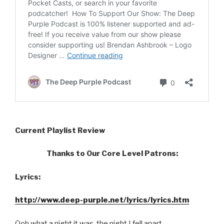
Current Playlist Review
Thanks to Our Core Level Patrons:
Lyrics:
http://www.deep-purple.net/lyrics/lyrics.htm
Ooh what a night it was, the night I fell apart