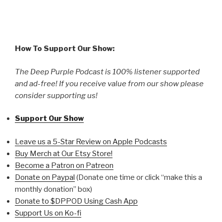
How To Support Our Show:
The Deep Purple Podcast is 100% listener supported
and ad-free! If you receive value from our show please
consider supporting us!
Support Our Show
Leave us a 5-Star Review on Apple Podcasts
Buy Merch at Our Etsy Store!
Become a Patron on Patreon
Donate on Paypal
(Donate one time or click “make this a
monthly donation” box)
Donate to $DPPOD Using Cash App
Support Us on Ko-fi