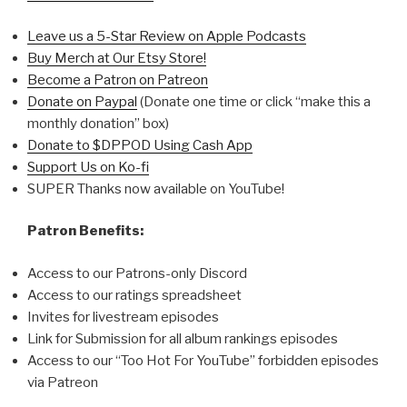
Leave us a 5-Star Review on Apple Podcasts
Buy Merch at Our Etsy Store!
Become a Patron on Patreon
Donate on Paypal
(Donate one time or click “make this a
monthly donation” box)
Donate to $DPPOD Using Cash App
Support Us on Ko-fi
SUPER Thanks now available on YouTube!
Patron Benefits:
Access to our Patrons-only Discord
Access to our ratings spreadsheet
Invites for livestream episodes
Link for Submission for all album rankings episodes
Access to our “Too Hot For YouTube” forbidden episodes
via Patreon