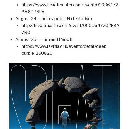
https://www.ticketmaster.com/event/01006472
8A6D76FA
August 24 – Indianapolis, IN (Tentative)
http://ticketmaster.com/event/05006472C2F9A
7B0
August 25 – Highland Park, IL
https://www.ravinia.org/events/detail/deep-
purple-260825