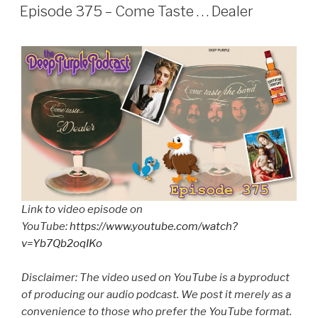
ON
Episode 375 – Come Taste . . . Dealer
Link to video episode on
YouTube:
https://www.youtube.com/watch?
v=Yb7Qb2oqIKo
Disclaimer: The video used on YouTube is a byproduct
of producing our audio podcast. We post it merely as a
convenience to those who prefer the YouTube format.