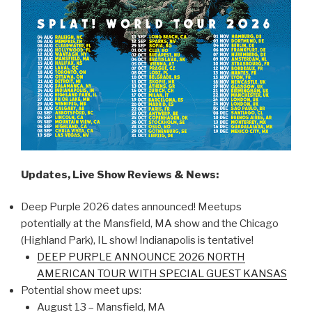
Updates, Live Show Reviews & News:
Deep Purple 2026 dates announced! Meetups
potentially at the Mansfield, MA show and the Chicago
(Highland Park), IL show! Indianapolis is tentative!
DEEP PURPLE ANNOUNCE 2026 NORTH
AMERICAN TOUR WITH SPECIAL GUEST KANSAS
Potential show meet ups:
August 13 – Mansfield, MA