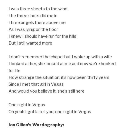
I was three sheets to the wind
The three shots did me in
Three angels there above me
As I was lying on the floor
I knew I should have run for the hills
But I still wanted more
I don’t remember the chapel but I woke up with a wife
I looked at her, she looked at me and now we’re hooked
for life
How strange the situation, it’s now been thirty years
Since I met that girl in Vegas
And would you believe it, she’s still here
One night in Vegas
Oh yeah I gotta tell you, one night in Vegas
Ian Gillan’s Wordography: