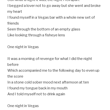
I begged a lover not to go away but she went and broke
my heart
I found myself in a Vegas bar with a whole new set of
friends
Seen through the bottom of an empty glass
Like looking through a fisheye lens
One night in Vegas
It was a morning of revenge for what I did the night
before
Which accompanied me to the following day to even up
the score
In a stone cold sober mood next afternoon at ten
I found my tongue back in my mouth
And I told myself not to drink again
One night in Vegas