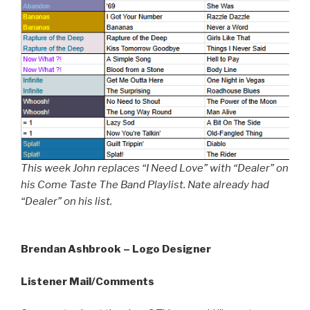
This week John replaces “I Need Love” with “Dealer” on
his Come Taste The Band Playlist. Nate already had
“Dealer” on his list.
Brendan Ashbrook – Logo Designer
Listener Mail/Comments