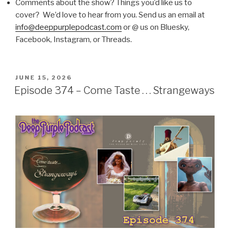
Comments about the show? Things you’d like us to
cover? We’d love to hear from you. Send us an email at
info@deeppurplepodcast.com
or @ us on Bluesky,
Facebook, Instagram, or Threads.
POSTED
JUNE 15, 2026
ON
Episode 374 – Come Taste . . . Strangeways