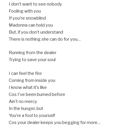
I don’t want to see nobody
Fooling with you
If you’re snowblind
Madonna can hold you
But, if you don’t understand
There is nothing she can do for you…
Running from the dealer
Trying to save your soul
I can feel the fire
Coming from inside you
I know what it’s like
Cos I’ve been burned before
Ain’t no mercy
In the hunger, but
You’re a fool to yourself
Cos your dealer keeps you begging for more…