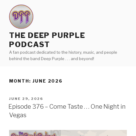
Skip
to
content
THE DEEP PURPLE
PODCAST
A fan podcast dedicated to the history, music, and people
behind the band Deep Purple . . . and beyond!
MONTH:
JUNE 2026
POSTED
JUNE 29, 2026
ON
Episode 376 – Come Taste . . . One Night in
Vegas