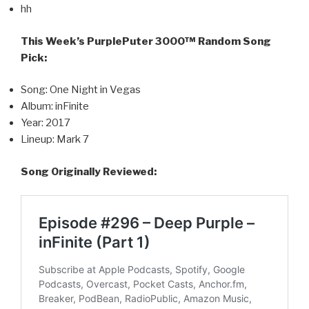
hh
This Week’s PurplePuter 3000™ Random Song
Pick:
Song: One Night in Vegas
Album: inFinite
Year: 2017
Lineup: Mark 7
Song Originally Reviewed: