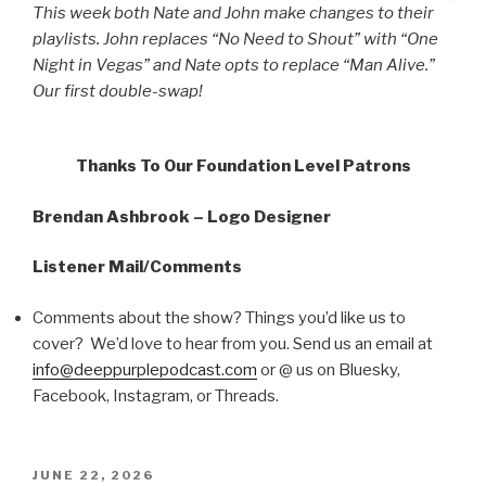
This week both Nate and John make changes to their
playlists. John replaces “No Need to Shout” with “One
Night in Vegas” and Nate opts to replace “Man Alive.”
Our first double-swap!
Thanks To Our Foundation Level Patrons
Brendan Ashbrook – Logo Designer
Listener Mail/Comments
Comments about the show? Things you’d like us to
cover? We’d love to hear from you. Send us an email at
info@deeppurplepodcast.com
or @ us on Bluesky,
Facebook, Instagram, or Threads.
POSTED
JUNE 22, 2026