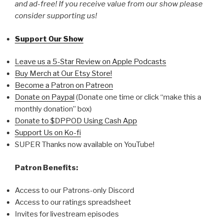
and ad-free! If you receive value from our show please
consider supporting us!
Support Our Show
Leave us a 5-Star Review on Apple Podcasts
Buy Merch at Our Etsy Store!
Become a Patron on Patreon
Donate on Paypal
(Donate one time or click “make this a
monthly donation” box)
Donate to $DPPOD Using Cash App
Support Us on Ko-fi
SUPER Thanks now available on YouTube!
Patron Benefits:
Access to our Patrons-only Discord
Access to our ratings spreadsheet
Invites for livestream episodes