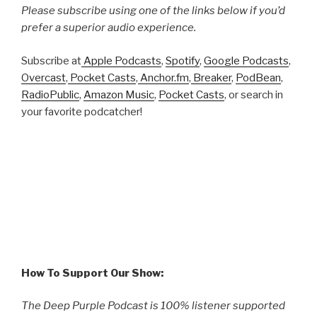
Please subscribe using one of the links below if you’d
prefer a superior audio experience.
Subscribe at
Apple Podcasts
,
Spotify
,
Google Podcasts
,
Overcast
,
Pocket Casts
,
Anchor.fm
,
Breaker
,
PodBean
,
RadioPublic
,
Amazon Music
,
Pocket Casts
, or search in
your favorite podcatcher!
How To Support Our Show:
The Deep Purple Podcast is 100% listener supported