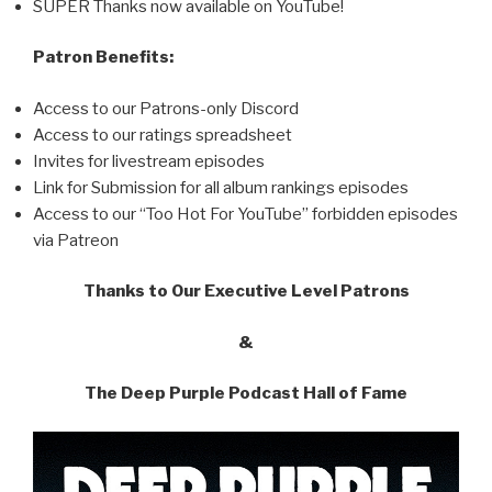
SUPER Thanks now available on YouTube!
Patron Benefits:
Access to our Patrons-only Discord
Access to our ratings spreadsheet
Invites for livestream episodes
Link for Submission for all album rankings episodes
Access to our “Too Hot For YouTube” forbidden episodes
via Patreon
Thanks to Our Executive Level Patrons
&
The Deep Purple Podcast Hall of Fame