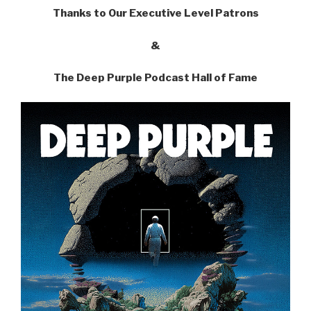
Thanks to Our Executive Level Patrons
&
The Deep Purple Podcast Hall of Fame