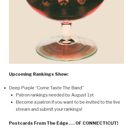
Upcoming Rankings Show:
Deep Purple “Come Taste The Band”
Patron rankings needed by August 1st
Become a patron if you want to be invited to the live
stream and submit your rankings!
Postcards From The Edge . . . OF CONNECTICUT!