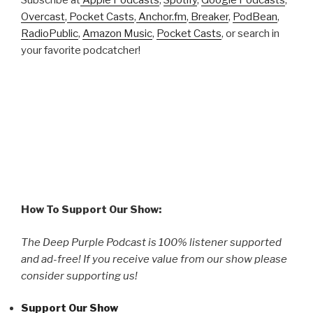
Subscribe at
Apple Podcasts
,
Spotify
,
Google Podcasts
,
Overcast
,
Pocket Casts
,
Anchor.fm
,
Breaker
,
PodBean
,
RadioPublic
,
Amazon Music
,
Pocket Casts
, or search in
your favorite podcatcher!
How To Support Our Show:
The Deep Purple Podcast is 100% listener supported
and ad-free! If you receive value from our show please
consider supporting us!
Support Our Show