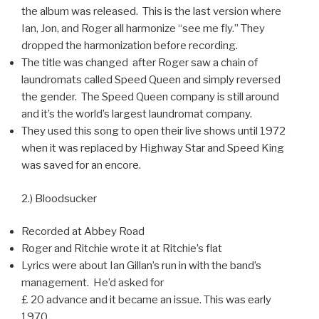
the album was released. This is the last version where
Ian, Jon, and Roger all harmonize “see me fly.” They
dropped the harmonization before recording.
The title was changed after Roger saw a chain of
laundromats called Speed Queen and simply reversed
the gender. The Speed Queen company is still around
and it’s the world’s largest laundromat company.
They used this song to open their live shows until 1972
when it was replaced by Highway Star and Speed King
was saved for an encore.
2.) Bloodsucker
Recorded at Abbey Road
Roger and Ritchie wrote it at Ritchie’s flat
Lyrics were about Ian Gillan’s run in with the band’s
management. He’d asked for
£ 20 advance and it became an issue. This was early
1970.