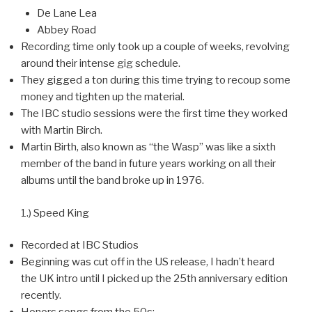
De Lane Lea
Abbey Road
Recording time only took up a couple of weeks, revolving
around their intense gig schedule.
They gigged a ton during this time trying to recoup some
money and tighten up the material.
The IBC studio sessions were the first time they worked
with Martin Birch.
Martin Birth, also known as “the Wasp” was like a sixth
member of the band in future years working on all their
albums until the band broke up in 1976.
1.) Speed King
Recorded at IBC Studios
Beginning was cut off in the US release, I hadn’t heard
the UK intro until I picked up the 25th anniversary edition
recently.