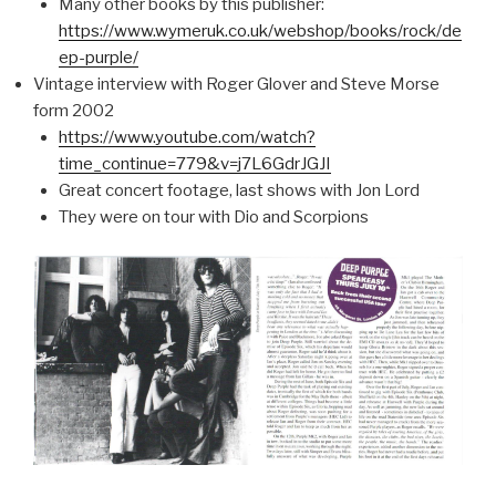
Many other books by this publisher:
https://www.wymeruk.co.uk/webshop/books/rock/de
ep-purple/
Vintage interview with Roger Glover and Steve Morse
form 2002
https://www.youtube.com/watch?
time_continue=779&v=j7L6GdrJGJI
Great concert footage, last shows with Jon Lord
They were on tour with Dio and Scorpions