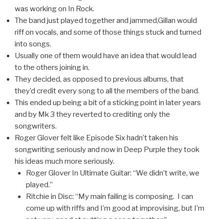
was working on In Rock.
The band just played together and jammed,Gillan would
riff on vocals, and some of those things stuck and turned
into songs.
Usually one of them would have an idea that would lead
to the others joining in.
They decided, as opposed to previous albums, that
they’d credit every song to all the members of the band.
This ended up being a bit of a sticking point in later years
and by Mk 3 they reverted to crediting only the
songwriters.
Roger Glover felt like Episode Six hadn’t taken his
songwriting seriously and now in Deep Purple they took
his ideas much more seriously.
Roger Glover In Ultimate Guitar: “We didn’t write, we
played.”
Ritchie in Disc: “My main failing is composing. I can
come up with riffs and I’m good at improvising, but I’m