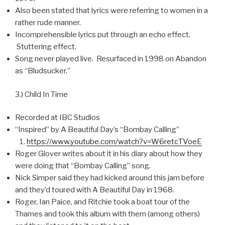
Also been stated that lyrics were referring to women in a
rather rude manner.
Incomprehensible lyrics put through an echo effect.
Stuttering effect.
Song never played live. Resurfaced in 1998 on Abandon
as “Bludsucker.”
3.) Child In Time
Recorded at IBC Studios
“Inspired” by A Beautiful Day’s “Bombay Calling”
https://www.youtube.com/watch?v=W6retcTVoeE
Roger Glover writes about it in his diary about how they
were doing that “Bombay Calling” song.
Nick Simper said they had kicked around this jam before
and they’d toured with A Beautiful Day in 1968.
Roger, Ian Paice, and Ritchie took a boat tour of the
Thames and took this album with them (among others)