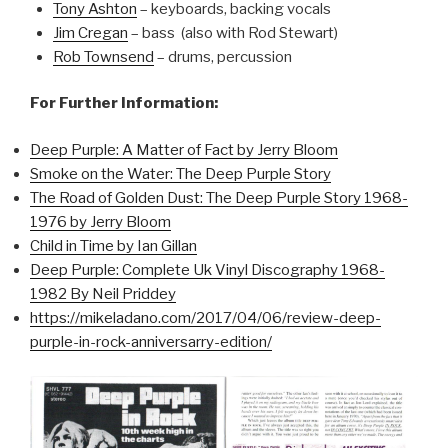
Tony Ashton
– keyboards, backing vocals
Jim Cregan
– bass (also with Rod Stewart)
Rob Townsend
– drums, percussion
For Further Information:
Deep Purple: A Matter of Fact by Jerry Bloom
Smoke on the Water: The Deep Purple Story
The Road of Golden Dust: The Deep Purple Story 1968-
1976 by Jerry Bloom
Child in Time by Ian Gillan
Deep Purple: Complete Uk Vinyl Discography 1968-
1982 By Neil Priddey
https://mikeladano.com/2017/04/06/review-deep-
purple-in-rock-anniversarry-edition/