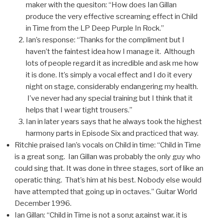
maker with the quesiton: “How does Ian Gillan
produce the very effective screaming effect in Child
in Time from the LP Deep Purple In Rock.”
Ian’s response: “Thanks for the compliment but I
haven’t the faintest idea how I manage it. Although
lots of people regard it as incredible and ask me how
it is done. It’s simply a vocal effect and I do it every
night on stage, considerably endangering my health.
I’ve never had any special training but I think that it
helps that I wear tight trousers.”
Ian in later years says that he always took the highest
harmony parts in Episode Six and practiced that way.
Ritchie praised Ian’s vocals on Child in time: “Child in Time
is a great song. Ian Gillan was probably the only guy who
could sing that. It was done in three stages, sort of like an
operatic thing. That’s him at his best. Nobody else would
have attempted that going up in octaves.” Guitar World
December 1996.
Ian Gillan: “Child in Time is not a song against war, it is