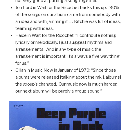
not very good at putting a song together.”
Jon Lord in Wait for the Ricochet backs this up: “80%
of the songs on our album came from somebody with
an idea and with jamming it . . . Ritchie was full of ideas,
teaming with ideas.
Paice in Wait for the Ricochet: “I contribute nothing
lyrically or melodically, I just suggest rhythms and
arrangements. And in any type of music the
arrangement is important. It’s always a five way thing
for us.”
Gillan in Music Now in January of 1970: “Since those
albums were released [talking about the mk 1 albums]
the group’s changed. Our music now is much harder,
our next album will be purely a group sound.”