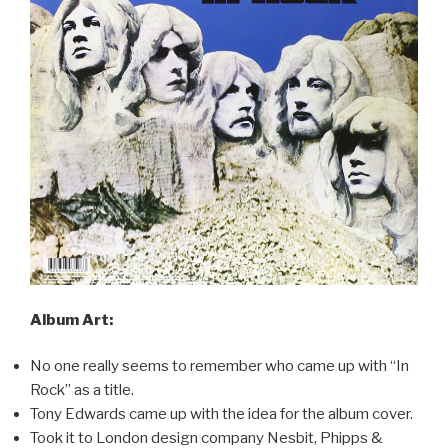
Album Art:
No one really seems to remember who came up with “In
Rock” as a title.
Tony Edwards came up with the idea for the album cover.
Took it to London design company Nesbit, Phipps &