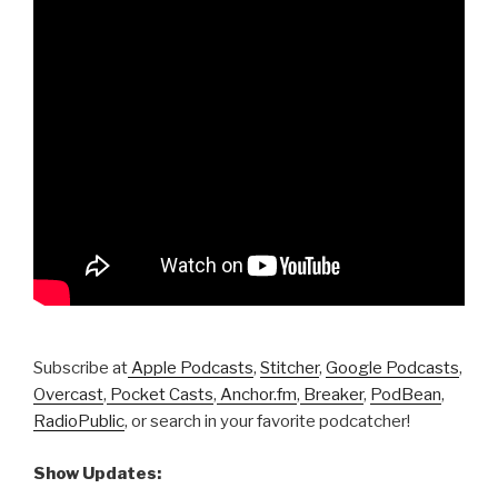
Subscribe at
Apple Podcasts
,
Stitcher
,
Google Podcasts
,
Overcast
,
Pocket Casts
,
Anchor.fm
,
Breaker
,
PodBean
,
RadioPublic
, or search in your favorite podcatcher!
Show Updates: