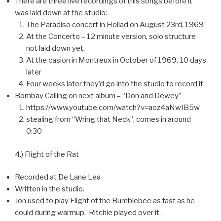
There are three live recordings of this songs before it
was laid down at the studio:
The Paradiso concert in Hollad on August 23rd, 1969
At the Concerto – 12 minute version, solo structure
not laid down yet,
At the casion in Montreux in October of 1969, 10 days
later
Four weeks later they’d go into the studio to record it
Bombay Calling on next album – “Don and Dewey”
https://www.youtube.com/watch?v=aoz4aNwIB5w
stealing from “Wring that Neck”, comes in around
0:30
4.) Flight of the Rat
Recorded at De Lane Lea
Written in the studio.
Jon used to play Flight of the Bumblebee as fast as he
could during warmup. Ritchie played over it.