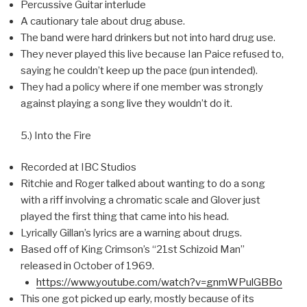
Percussive Guitar interlude
A cautionary tale about drug abuse.
The band were hard drinkers but not into hard drug use.
They never played this live because Ian Paice refused to,
saying he couldn’t keep up the pace (pun intended).
They had a policy where if one member was strongly
against playing a song live they wouldn’t do it.
5.) Into the Fire
Recorded at IBC Studios
Ritchie and Roger talked about wanting to do a song
with a riff involving a chromatic scale and Glover just
played the first thing that came into his head.
Lyrically Gillan’s lyrics are a warning about drugs.
Based off of King Crimson’s “21st Schizoid Man”
released in October of 1969.
https://www.youtube.com/watch?v=gnmWPulGBBo
This one got picked up early, mostly because of its