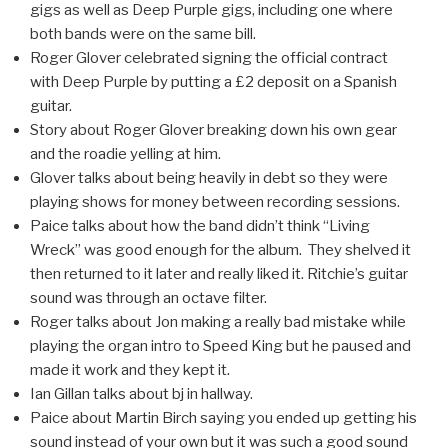
gigs as well as Deep Purple gigs, including one where
both bands were on the same bill.
Roger Glover celebrated signing the official contract
with Deep Purple by putting a £2 deposit on a Spanish
guitar.
Story about Roger Glover breaking down his own gear
and the roadie yelling at him.
Glover talks about being heavily in debt so they were
playing shows for money between recording sessions.
Paice talks about how the band didn’t think “Living
Wreck” was good enough for the album. They shelved it
then returned to it later and really liked it. Ritchie’s guitar
sound was through an octave filter.
Roger talks about Jon making a really bad mistake while
playing the organ intro to Speed King but he paused and
made it work and they kept it.
Ian Gillan talks about bj in hallway.
Paice about Martin Birch saying you ended up getting his
sound instead of your own but it was such a good sound