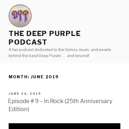
Skip
to
content
THE DEEP PURPLE
PODCAST
A fan podcast dedicated to the history, music, and people
behind the band Deep Purple . . . and beyond!
MONTH:
JUNE 2019
POSTED
JUNE 24, 2019
ON
Episode # 9 – In Rock (25th Anniversary
Edition)