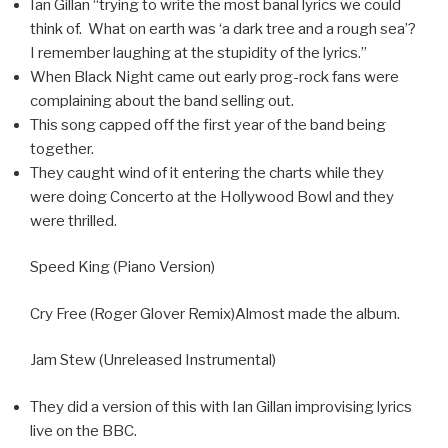
Ian Gillan “trying to write the most banal lyrics we could
think of. What on earth was ‘a dark tree and a rough sea’?
I remember laughing at the stupidity of the lyrics.”
When Black Night came out early prog-rock fans were
complaining about the band selling out.
This song capped off the first year of the band being
together.
They caught wind of it entering the charts while they
were doing Concerto at the Hollywood Bowl and they
were thrilled.
Speed King (Piano Version)
Cry Free (Roger Glover Remix)Almost made the album.
Jam Stew (Unreleased Instrumental)
They did a version of this with Ian Gillan improvising lyrics
live on the BBC.