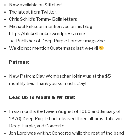
Now available on Stitcher!
The latest from Twitter.
Chris Schild’s Tommy Bolin letters
Michael Eriksson mentions us on his blog:
https://trinkelbonker.wordpress.com/
Publisher of Deep Purple Forever magazine
We did not mention Quatermass last week!!
Patrons:
New Patron: Clay Wombacher, joining us at the $5
monthly tier. Thank you so much, Clay!
Lead Up To Album & Writing:
In six months (between August of 1969 and January of
1970) Deep Purple had released three albums: Taliesyn,
Deep Purple, and Concerto.
Jon Lord was writing Concerto while the rest of the band