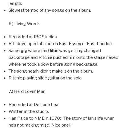
length.
Slowest tempo of any songs on the album.
6.) Living Wreck
Recorded at IBC Studios
Riff developed at a pub in East Essex or East London.
Same gig where Ian Gillan was getting changed
backstage and Ritchie pushed him onto the stage naked
where he took a bow before going backstage.
The song nearly didn’t make it on the album.
Ritchie playing slide guitar on the solo.
7.) Hard Lovin’ Man
Recorded at De Lane Lea
Written in the studio.
“Ian Paice to NME in 1970: “The story of Ian’s life when
he’s not making misc. Nice one!”