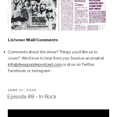
Listener Mail/Comments
Comments about the show? Things you’d like us to
cover? We’d love to hear from you. Send us an email at
info@deeppurplepodcast.com
or @ us on Twitter,
Facebook, or Instagram.
POSTED
JUNE 17, 2019
ON
Episode #8 – In Rock