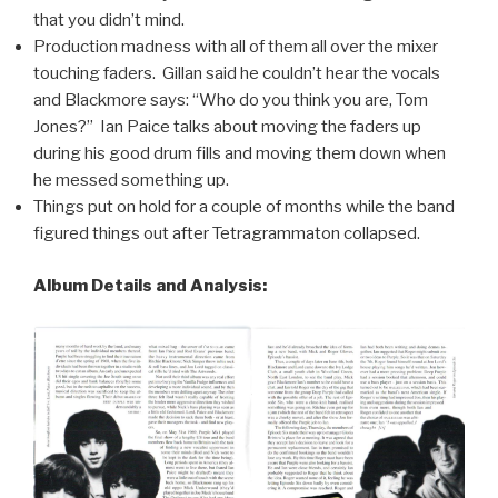
that you didn’t mind.
Production madness with all of them all over the mixer
touching faders. Gillan said he couldn’t hear the vocals
and Blackmore says: “Who do you think you are, Tom
Jones?” Ian Paice talks about moving the faders up
during his good drum fills and moving them down when
he messed something up.
Things put on hold for a couple of months while the band
figured things out after Tetragrammaton collapsed.
Album Details and Analysis: