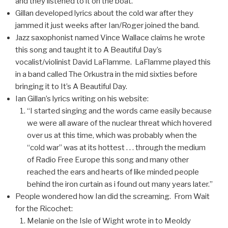
and they listened to it on the boat.
Gillan developed lyrics about the cold war after they
jammed it just weeks after Ian/Roger joined the band.
Jazz saxophonist named Vince Wallace claims he wrote
this song and taught it to A Beautiful Day’s
vocalist/violinist David LaFlamme. LaFlamme played this
in a band called The Orkustra in the mid sixties before
bringing it to It’s A Beautiful Day.
Ian Gillan’s lyrics writing on his website:
“I started singing and the words came easily because
we were all aware of the nuclear threat which hovered
over us at this time, which was probably when the
“cold war” was at its hottest . . . through the medium
of Radio Free Europe this song and many other
reached the ears and hearts of like minded people
behind the iron curtain as i found out many years later.”
People wondered how Ian did the screaming. From Wait
for the Ricochet:
Melanie on the Isle of Wight wrote in to Meoldy