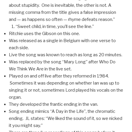
about stupidity. One is inevitable, the other is not. A
missing comma from the title gives a false impression
and — as happens so often — rhyme defeats reason.”
“Sweet child, in time, you’ll see the line.”
Ritchie uses the Gibson on this one.
Was released as a single in Belgium with one verse to
each side.
Live the song was known to reach as long as 20 minutes.
Was replaced by the song “Mary Long” after Who Do
We Think We Are in the live set.
Played on and off live after they reformed in 1984.
Sometimes it was depending on whether Ian was up to
singing it or not, sometimes Lord played his vocals on the
organ.
They developed the frantic ending in the van.
Song ending mimics “A Day in the Life”, the chromatic
ending. JL states: “We liked the sound of it, so we nicked
it you might say.”