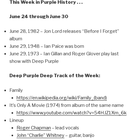
This Week in Purple History . . .
June 24 through June 30
June 28, 1982 – Jon Lord releases “Before I Forget”
album
June 29, 1948 – Ian Paice was born
June 29, 1973 – Ian Gillan and Roger Glover play last
show with Deep Purple
Deep Purple Deep Track of the Week:
Family
https://en.wikipedia.org/wiki/Family_(band)
It’s Only A Movie (1974) from album of the same name
https://www.youtube.com/watch?v=54HJZ1Xm_6k
Lineup
Roger Chapman
– lead vocals
John “Charlie” Whitney
– guitar, banjo