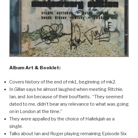
Album Art & Booklet:
Covers history of the end of mk1, beginning of mk2.
In Gillan says he almost laughed when meeting Ritchie,
Ian, and Jon because of their bouffants. “They seemed
dated to me, didn’t bear any relevance to what was going
on in London at the time.”
They were appalled by the choice of Hallelujah as a
single.
Talks about Ian and Roger playing remaining Episode Six