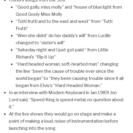
Honors songs from the 50s:
“Good golly, miss molly” and “house of blue light from
Good Gooly Miss Molly
“Tutti frutti and to the east and west” from “Tutti
Frutti”
“Wen she didnt’ do her daddy’s will” from Lucille
changed to “sister’s will”
“Saturday night and I just got paid “ from Little
Richard’s “Rip it Up”
“Hard headed woman, soft-hearted man” changing
the line “been the cause of trouble ever since the
world began” to “they been causing trouble since it all
began from Elvis’s “Hard Headed Woman.”
In an interview with Modern Keyboard in Jan 1989 Jon
Lord said, “Speed King is speed metal, no question about
it.”
At the live shows they would go on stage and make a
point of making a loud, noise of instrumentation before
launching into the song.