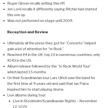
Roger Glover recalls writing this riff.
Jon Lord recalls it differently saying Ritchie had started
this one up.
Was not performed on stage until 2009.
Reception and Review
Ultimately all the press they got for “Concerto” helped
gain a lot of attention for “In Rock.”
Reached #4 in the UK, top 10 in numerous countries, only
#143 in the US.
Album release followed by the “In Rock World Tour”
which lasted 15 months.
On their Scandinavian tour Lars Ulrich saw the band for
the first time at 9 years old and said that Ian Paice
inspired him to start playing drums.
Live albums during tour:
Live in Stockholm/Scandinavian Nights – November
12, 1070