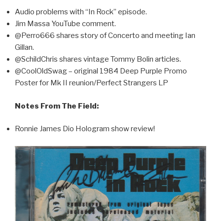
Audio problems with “In Rock” episode.
Jim Massa YouTube comment.
@Perro666 shares story of Concerto and meeting Ian
Gillan.
@SchildChris shares vintage Tommy Bolin articles.
@CoolOldSwag – original 1984 Deep Purple Promo
Poster for Mk II reunion/Perfect Strangers LP
Notes From The Field:
Ronnie James Dio Hologram show review!