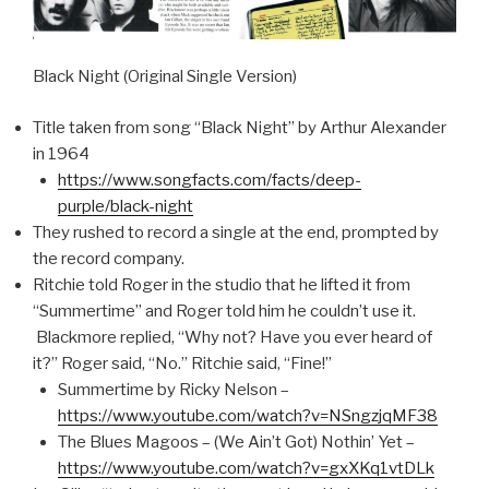
Black Night (Original Single Version)
Title taken from song “Black Night” by Arthur Alexander
in 1964
https://www.songfacts.com/facts/deep-
purple/black-night
They rushed to record a single at the end, prompted by
the record company.
Ritchie told Roger in the studio that he lifted it from
“Summertime” and Roger told him he couldn’t use it.
Blackmore replied, “Why not? Have you ever heard of
it?” Roger said, “No.” Ritchie said, “Fine!”
Summertime by Ricky Nelson –
https://www.youtube.com/watch?v=NSngzjqMF38
The Blues Magoos – (We Ain’t Got) Nothin’ Yet –
https://www.youtube.com/watch?v=gxXKq1vtDLk