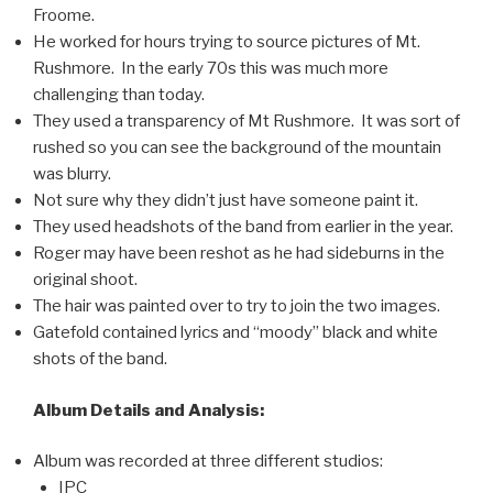
Froome.
He worked for hours trying to source pictures of Mt.
Rushmore. In the early 70s this was much more
challenging than today.
They used a transparency of Mt Rushmore. It was sort of
rushed so you can see the background of the mountain
was blurry.
Not sure why they didn’t just have someone paint it.
They used headshots of the band from earlier in the year.
Roger may have been reshot as he had sideburns in the
original shoot.
The hair was painted over to try to join the two images.
Gatefold contained lyrics and “moody” black and white
shots of the band.
Album Details and Analysis:
Album was recorded at three different studios:
IPC