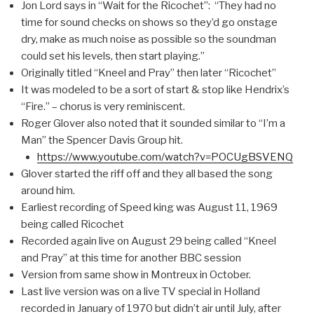
Jon Lord says in “Wait for the Ricochet”: “They had no
time for sound checks on shows so they’d go onstage
dry, make as much noise as possible so the soundman
could set his levels, then start playing.”
Originally titled “Kneel and Pray” then later “Ricochet”
It was modeled to be a sort of start & stop like Hendrix’s
“Fire.” – chorus is very reminiscent.
Roger Glover also noted that it sounded similar to “I’m a
Man” the Spencer Davis Group hit.
https://www.youtube.com/watch?v=POCUgBSVENQ
Glover started the riff off and they all based the song
around him.
Earliest recording of Speed king was August 11, 1969
being called Ricochet
Recorded again live on August 29 being called “Kneel
and Pray” at this time for another BBC session
Version from same show in Montreux in October.
Last live version was on a live TV special in Holland
recorded in January of 1970 but didn’t air until July, after