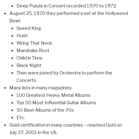
Deep Purple in Concert recorded 1970 to 1972.
August 25, 1970 they performed a set at the Hollywood
Bowl
Speed King
Hush
Wring That Neck
Mandrake Root
Child in Time
Black Night
Then were joined by Orchestra to perform the
Concerto
Many lists in many magazines:
100 Greatest Heavy Metal Albums
Top 50 Most Influential Guitar Albums
50 Best Albums of the 70s
Etc.
Gold certification in many countries – reached Gold on
July 27, 2001 in the US.