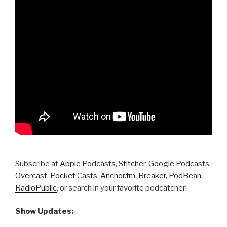
Subscribe at
Apple Podcasts
,
Stitcher
,
Google Podcasts
,
Overcast
,
Pocket Casts
,
Anchor.fm
,
Breaker
,
PodBean
,
RadioPublic
, or search in your favorite podcatcher!
Show Updates: