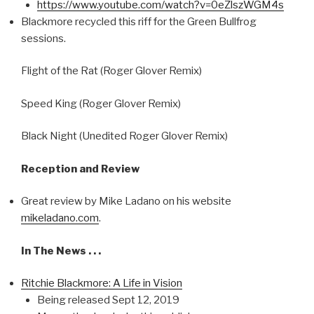
https://www.youtube.com/watch?v=0eZlszWGM4s
Blackmore recycled this riff for the Green Bullfrog
sessions.
Flight of the Rat (Roger Glover Remix)
Speed King (Roger Glover Remix)
Black Night (Unedited Roger Glover Remix)
Reception and Review
Great review by Mike Ladano on his website
mikeladano.com
.
In The News . . .
Ritchie Blackmore: A Life in Vision
Being released Sept 12, 2019