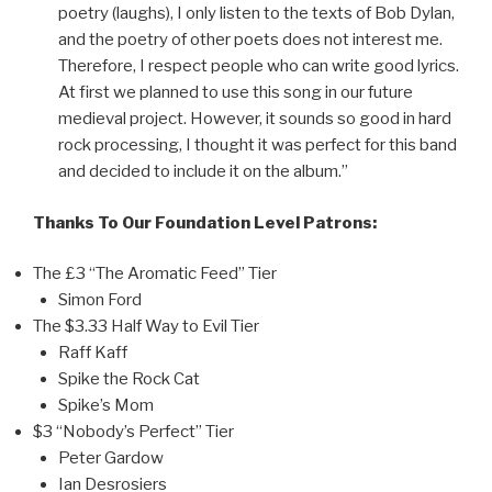
poetry (laughs), I only listen to the texts of Bob Dylan,
and the poetry of other poets does not interest me.
Therefore, I respect people who can write good lyrics.
At first we planned to use this song in our future
medieval project. However, it sounds so good in hard
rock processing, I thought it was perfect for this band
and decided to include it on the album.”
Thanks To Our Foundation Level Patrons:
The £3 “The Aromatic Feed” Tier
Simon Ford
The $3.33 Half Way to Evil Tier
Raff Kaff
Spike the Rock Cat
Spike’s Mom
$3 “Nobody’s Perfect” Tier
Peter Gardow
Ian Desrosiers