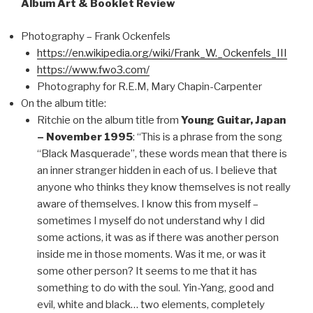
Album Art & Booklet Review
Photography – Frank Ockenfels
https://en.wikipedia.org/wiki/Frank_W._Ockenfels_III
https://www.fwo3.com/
Photography for R.E.M, Mary Chapin-Carpenter
On the album title:
Ritchie on the album title from
Young Guitar, Japan
– November 1995
: “This is a phrase from the song
“Black Masquerade”, these words mean that there is
an inner stranger hidden in each of us. I believe that
anyone who thinks they know themselves is not really
aware of themselves. I know this from myself –
sometimes I myself do not understand why I did
some actions, it was as if there was another person
inside me in those moments. Was it me, or was it
some other person? It seems to me that it has
something to do with the soul. Yin-Yang, good and
evil, white and black… two elements, completely