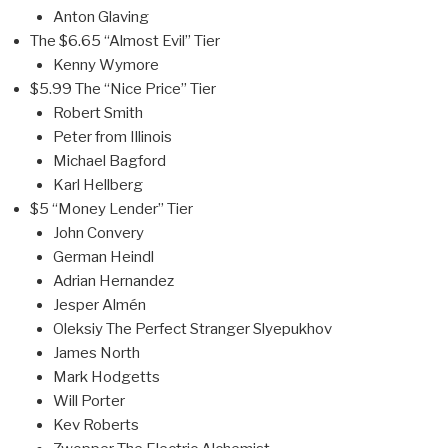
Anton Glaving
The $6.65 “Almost Evil” Tier
Kenny Wymore
$5.99 The “Nice Price” Tier
Robert Smith
Peter from Illinois
Michael Bagford
Karl Hellberg
$5 “Money Lender” Tier
John Convery
German Heindl
Adrian Hernandez
Jesper Almén
Oleksiy The Perfect Stranger Slyepukhov
James North
Mark Hodgetts
Will Porter
Kev Roberts