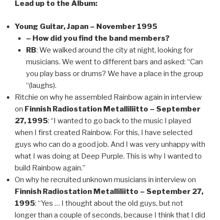
Lead up to the Album:
Young Guitar, Japan – November 1995
– How did you find the band members?
RB
: We walked around the city at night, looking for
musicians. We went to different bars and asked: “Can
you play bass or drums? We have a place in the group
“(laughs).
Ritchie on why he assembled Rainbow again in interview
on
Finnish Radiostation Metalliliitto – September
27, 1995
: “I wanted to go back to the music I played
when I first created Rainbow. For this, I have selected
guys who can do a good job. And I was very unhappy with
what I was doing at Deep Purple. This is why I wanted to
build Rainbow again.”
On why he recruited unknown musicians in interview on
Finnish Radiostation Metalliliitto – September 27,
1995
: “Yes … I thought about the old guys, but not
longer than a couple of seconds, because I think that I did