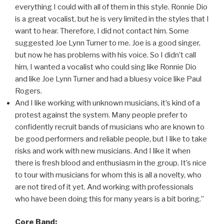
everything I could with all of them in this style. Ronnie Dio
is a great vocalist, but he is very limited in the styles that I
want to hear. Therefore, I did not contact him. Some
suggested Joe Lynn Turner to me. Joe is a good singer,
but now he has problems with his voice. So I didn’t call
him, I wanted a vocalist who could sing like Ronnie Dio
and like Joe Lynn Turner and had a bluesy voice like Paul
Rogers.
And I like working with unknown musicians, it’s kind of a
protest against the system. Many people prefer to
confidently recruit bands of musicians who are known to
be good performers and reliable people, but I like to take
risks and work with new musicians. And I like it when
there is fresh blood and enthusiasm in the group. It’s nice
to tour with musicians for whom this is all a novelty, who
are not tired of it yet. And working with professionals
who have been doing this for many years is a bit boring.”
Core Band: