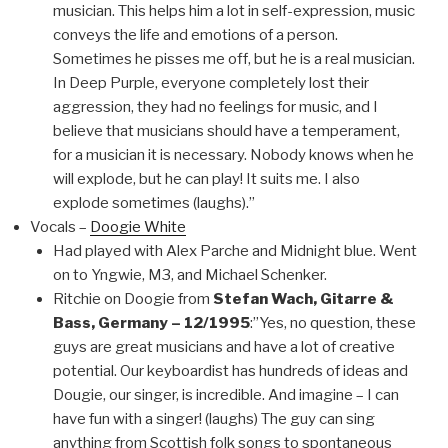
musician. This helps him a lot in self-expression, music
conveys the life and emotions of a person.
Sometimes he pisses me off, but he is a real musician.
In Deep Purple, everyone completely lost their
aggression, they had no feelings for music, and I
believe that musicians should have a temperament,
for a musician it is necessary. Nobody knows when he
will explode, but he can play! It suits me. I also
explode sometimes (laughs).”
Vocals –
Doogie White
Had played with Alex Parche and Midnight blue. Went
on to Yngwie, M3, and Michael Schenker.
Ritchie on Doogie from
Stefan Wach, Gitarre &
Bass, Germany – 12/1995
:”Yes, no question, these
guys are great musicians and have a lot of creative
potential. Our keyboardist has hundreds of ideas and
Dougie, our singer, is incredible. And imagine – I can
have fun with a singer! (laughs) The guy can sing
anything from Scottish folk songs to spontaneous