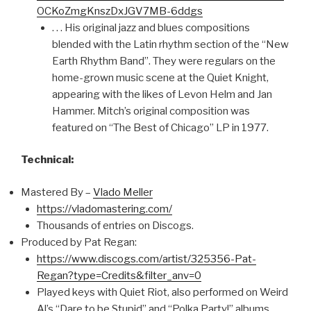
OCKoZmgKnszDxJGV7MB-6ddgs
. . . His original jazz and blues compositions
blended with the Latin rhythm section of the “New
Earth Rhythm Band”. They were regulars on the
home-grown music scene at the Quiet Knight,
appearing with the likes of Levon Helm and Jan
Hammer. Mitch’s original composition was
featured on “The Best of Chicago” LP in 1977.
Technical:
Mastered By –
Vlado Meller
https://vladomastering.com/
Thousands of entries on Discogs.
Produced by Pat Regan:
https://www.discogs.com/artist/325356-Pat-
Regan?type=Credits&filter_anv=0
Played keys with Quiet Riot, also performed on Weird
Al’s “Dare to be Stupid” and “Polka Party!” albums.