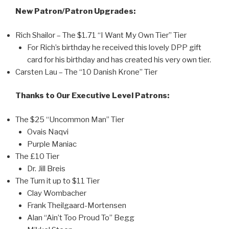
New Patron/Patron Upgrades:
Rich Shailor – The $1.71 “I Want My Own Tier” Tier
For Rich’s birthday he received this lovely DPP gift
card for his birthday and has created his very own tier.
Carsten Lau – The “10 Danish Krone” Tier
Thanks to Our Executive Level Patrons:
The $25 “Uncommon Man” Tier
Ovais Naqvi
Purple Maniac
The £10 Tier
Dr. Jill Breis
The Turn it up to $11 Tier
Clay Wombacher
Frank Theilgaard-Mortensen
Alan “Ain’t Too Proud To” Begg