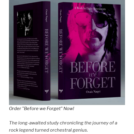
Order "Before we Forget" Now!
The long-awaited study chronicling the journey of a
rock legend turned orchestral genius.