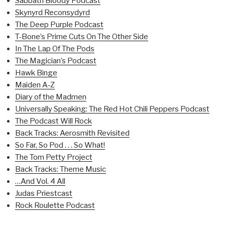
Sabbath Bloody Podcast
Skynyrd Reconsydyrd
The Deep Purple Podcast
T-Bone’s Prime Cuts On The Other Side
In The Lap Of The Pods
The Magician’s Podcast
Hawk Binge
Maiden A-Z
Diary of the Madmen
Universally Speaking: The Red Hot Chili Peppers Podcast
The Podcast Will Rock
Back Tracks: Aerosmith Revisited
So Far, So Pod . . . So What!
The Tom Petty Project
Back Tracks: Theme Music
…And Vol. 4 All
Judas Priestcast
Rock Roulette Podcast