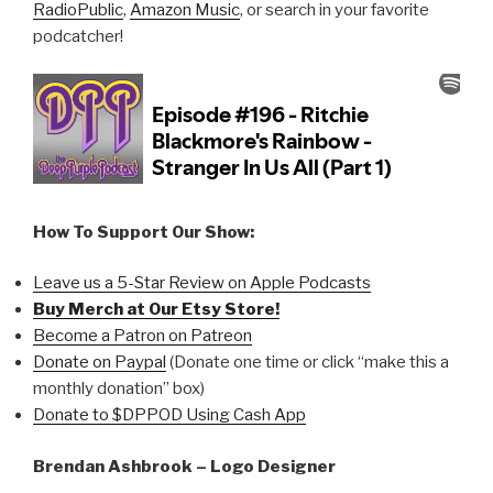
RadioPublic
,
Amazon Music
, or search in your favorite
podcatcher!
How To Support Our Show:
Leave us a 5-Star Review on Apple Podcasts
Buy Merch at Our Etsy Store!
Become a Patron on Patreon
Donate on Paypal
(Donate one time or click “make this a
monthly donation” box)
Donate to $DPPOD Using Cash App
Brendan Ashbrook – Logo Designer