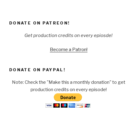
DONATE ON PATREON!
Get production credits on every epiosde!
Become a Patron!
DONATE ON PAYPAL!
Note: Check the "Make this a monthly donation" to get
production credits on every episode!