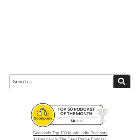
Search
Searc
for:
Goodpods Top 100 Music Indie Podcasts
Listen now to The Deep Purple Podcast