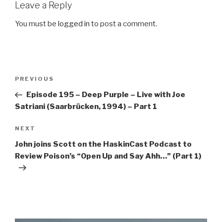
Leave a Reply
You must be
logged in
to post a comment.
Post
Previous
PREVIOUS
navigation
Post
Episode 195 – Deep Purple – Live with Joe
Satriani (Saarbrücken, 1994) – Part 1
Next
NEXT
Post
John joins Scott on the HaskinCast Podcast to
Review Poison’s “Open Up and Say Ahh…” (Part 1)