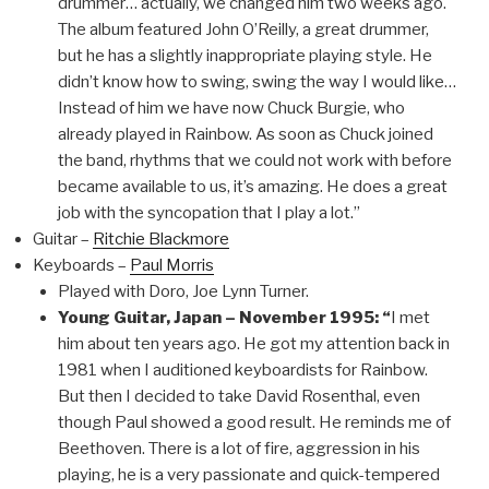
drummer… actually, we changed him two weeks ago.
The album featured John O’Reilly, a great drummer,
but he has a slightly inappropriate playing style. He
didn’t know how to swing, swing the way I would like…
Instead of him we have now Chuck Burgie, who
already played in Rainbow. As soon as Chuck joined
the band, rhythms that we could not work with before
became available to us, it’s amazing. He does a great
job with the syncopation that I play a lot.”
Guitar –
Ritchie Blackmore
Keyboards –
Paul Morris
Played with Doro, Joe Lynn Turner.
Young Guitar, Japan – November 1995: “
I met
him about ten years ago. He got my attention back in
1981 when I auditioned keyboardists for Rainbow.
But then I decided to take David Rosenthal, even
though Paul showed a good result. He reminds me of
Beethoven. There is a lot of fire, aggression in his
playing, he is a very passionate and quick-tempered