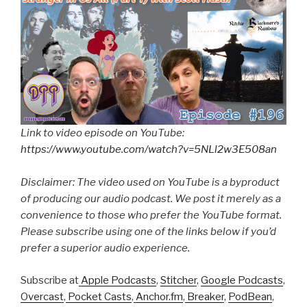
Link to video episode on YouTube:
https://www.youtube.com/watch?v=5NLl2w3E508an
Disclaimer: The video used on YouTube is a byproduct
of producing our audio podcast. We post it merely as a
convenience to those who prefer the YouTube format.
Please subscribe using one of the links below if you’d
prefer a superior audio experience.
Subscribe at
Apple Podcasts
,
Stitcher
,
Google Podcasts
,
Overcast
,
Pocket Casts
,
Anchor.fm
,
Breaker
,
PodBean
,