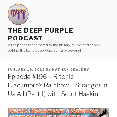
Skip
to
content
THE DEEP PURPLE
PODCAST
A fan podcast dedicated to the history, music, and people
behind the band Deep Purple . . . and beyond!
POSTED
JANUARY 16, 2023
BY
NATHAN BEAUDRY
ON
Episode #196 – Ritchie
Blackmore’s Rainbow – Stranger In
Us All (Part 1) with Scott Haskin