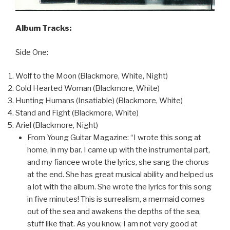
Album Tracks:
Side One:
Wolf to the Moon (Blackmore, White, Night)
Cold Hearted Woman (Blackmore, White)
Hunting Humans (Insatiable) (Blackmore, White)
Stand and Fight (Blackmore, White)
Ariel (Blackmore, Night)
From Young Guitar Magazine: “I wrote this song at
home, in my bar. I came up with the instrumental part,
and my fiancee wrote the lyrics, she sang the chorus
at the end. She has great musical ability and helped us
a lot with the album. She wrote the lyrics for this song
in five minutes! This is surrealism, a mermaid comes
out of the sea and awakens the depths of the sea,
stuff like that. As you know, I am not very good at