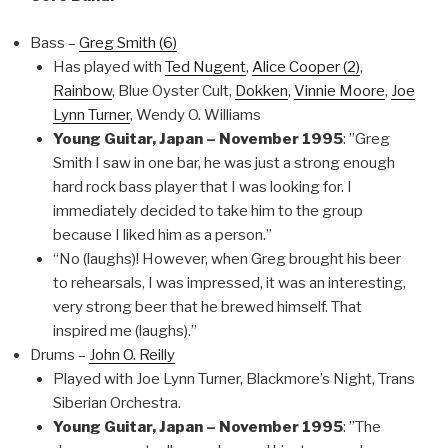
Bass –
Greg Smith (6)
Has played with
Ted Nugent
,
Alice Cooper (2)
,
Rainbow
, Blue Oyster Cult,
Dokken
,
Vinnie Moore
,
Joe
Lynn Turner
, Wendy O. Williams
Young Guitar, Japan – November 1995
: ”Greg
Smith I saw in one bar, he was just a strong enough
hard rock bass player that I was looking for. I
immediately decided to take him to the group
because I liked him as a person.”
“No (laughs)! However, when Greg brought his beer
to rehearsals, I was impressed, it was an interesting,
very strong beer that he brewed himself. That
inspired me (laughs).”
Drums –
John O. Reilly
Played with Joe Lynn Turner, Blackmore’s Night, Trans
Siberian Orchestra.
Young Guitar, Japan – November 1995
: ”The