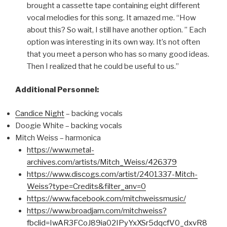
brought a cassette tape containing eight different
vocal melodies for this song. It amazed me. “How
about this? So wait, I still have another option. ” Each
option was interesting in its own way. It’s not often
that you meet a person who has so many good ideas.
Then I realized that he could be useful to us.”
Additional Personnel:
Candice Night
– backing vocals
Doogie White – backing vocals
Mitch Weiss – harmonica
https://www.metal-
archives.com/artists/Mitch_Weiss/426379
https://www.discogs.com/artist/2401337-Mitch-
Weiss?type=Credits&filter_anv=0
https://www.facebook.com/mitchweissmusic/
https://www.broadjam.com/mitchweiss?
fbclid=IwAR3FCoJ89ia02IPyYxXSr5dqcfV0_dxvR8