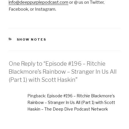
info@deeppurplepodcast.com
or @ us on Twitter,
Facebook, or Instagram.
CATEGORIES
SHOW NOTES
One Reply to “Episode #196 – Ritchie
Blackmore’s Rainbow – Stranger In Us All
(Part 1) with Scott Haskin”
Pingback:
Episode #196 – Ritchie Blackmore’s
Rainbow – Stranger In Us All (Part 1) with Scott
Haskin – The Deep Dive Podcast Network