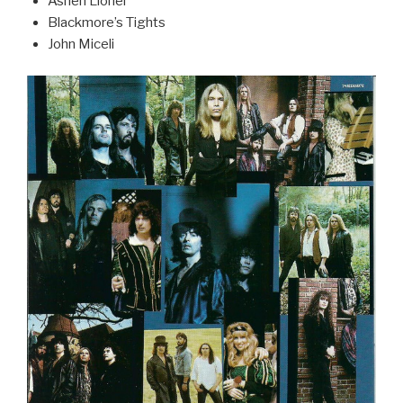
Ashen Lionel
Blackmore’s Tights
John Miceli