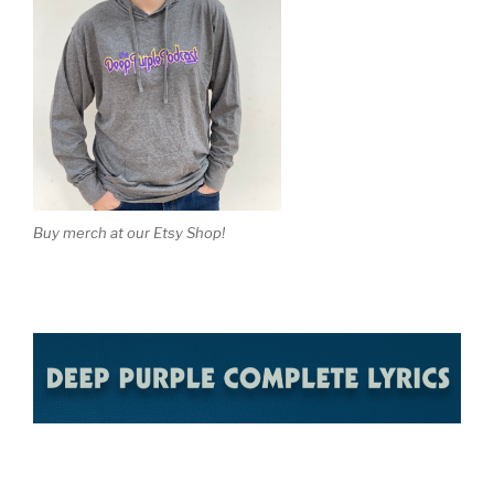
Buy merch at our Etsy Shop!