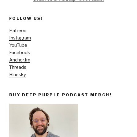
FOLLOW US!
Patreon
Instagram
YouTube
Facebook
Anchor.fm
Threads
Bluesky
BUY DEEP PURPLE PODCAST MERCH!