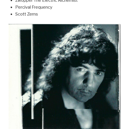
Zwopper The Electric Alchemist
Percival Frequency
Scott Zerns