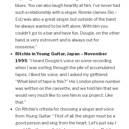
blues. You can also laugh heartily at him. I’ve never had
such a relationship with a singer. Ronnie (James Dio –
Ed.) was also a great singer, but outside of the band
he always wanted to be left alone. With him you
couldn’t go to a bar and have fun. Dougie, on the other
hand, is very extrovert and is always out for
nonsense.”
Ritchie in Young Guitar, Japan – November
1995
: “I heard Doogie’s voice on some recording
when I was sorting through the pile of accumulated
tapes. I liked his voice, and I asked my girlfriend:
“What kind of tape is this?” His London phone number
was written on the cassette, and we told him that we
would very much like to see him in our project. Like
that.”
On Ritchie’s criteria for choosing a singer and voice
from Young Guitar: “ First of all, the singer must be a
good person and sing from the heart. Let’s just say I