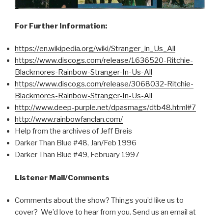
For Further Information:
https://en.wikipedia.org/wiki/Stranger_in_Us_All
https://www.discogs.com/release/1636520-Ritchie-
Blackmores-Rainbow-Stranger-In-Us-All
https://www.discogs.com/release/3068032-Ritchie-
Blackmores-Rainbow-Stranger-In-Us-All
http://www.deep-purple.net/dpasmags/dtb48.html#7
http://www.rainbowfanclan.com/
Help from the archives of Jeff Breis
Darker Than Blue #48, Jan/Feb 1996
Darker Than Blue #49, February 1997
Listener Mail/Comments
Comments about the show? Things you’d like us to
cover? We’d love to hear from you. Send us an email at