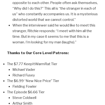
opposite to each other. People often ask themselves,
“Why did I do this?” This all is “the stranger in each of
us” who constantly accompanies us. It is a mysterious
distorted world that we cannot control.”
When the interviewer said he would like to meet this
stranger, Ritchie responds: “I meet with him all the
time. But in my case it seems to me that this is a
woman. I’m looking for my man (laughs).”
Thanks to Our Core Level Patrons:
The $7.77 KeepItWarmRat Tier
Michael Vader
Richard Fusey
The $6.99 “New Nice Price” Tier
Fielding Fowler
The Episode $6.66 Tier
Steve Coldwell
Arthur Smith