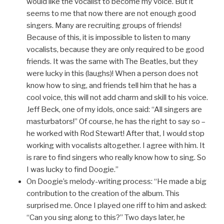
would like the vocalist to become my voice. But it
seems to me that now there are not enough good
singers. Many are recruiting groups of friends!
Because of this, it is impossible to listen to many
vocalists, because they are only required to be good
friends. It was the same with The Beatles, but they
were lucky in this (laughs)! When a person does not
know how to sing, and friends tell him that he has a
cool voice, this will not add charm and skill to his voice.
Jeff Beck, one of my idols, once said: “All singers are
masturbators!” Of course, he has the right to say so –
he worked with Rod Stewart! After that, I would stop
working with vocalists altogether. I agree with him. It
is rare to find singers who really know how to sing. So
I was lucky to find Doogie.”
On Doogie’s melody-writing process: “He made a big
contribution to the creation of the album. This
surprised me. Once I played one riff to him and asked:
“Can you sing along to this?” Two days later, he