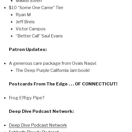
Mikkel Steen
$10 “Some One Came” Tier
Ryan M
Jeff Breis
Victor Campos
“Better Call” Saul Evans
Patron Updates:
A generous care package from Ovais Naqvi:
The Deep Purple California Jam book!
Postcards From The Edge . . . OF CONNECTICUT!
Frog Effigy Pipe?
Deep Dive Podcast Network:
Deep Dive Podcast Network