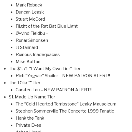
Mark Roback
Duncan Leask
Stuart McCord
Flight of the Rat Bat Blue Light
Øyvind Fjeldbu –
Runar Simonsen –
JJ Stannard
Ruinous Inadequacies
Mike Kattan
The $1.71 “I Want My Own Tier” Tier
Rich “Yngwie” Shailor – NEW PATRON ALERT!!
The 10 kr “” Tier
Carsten Lau – NEW PATRON ALERT!!
$1 Made Up Name Tier
The “Cold Hearted Tombstone” Leaky Mausoleum
Stephen Sommerville The Concerto 1999 Fanatic
Hank the Tank
Private Eyes