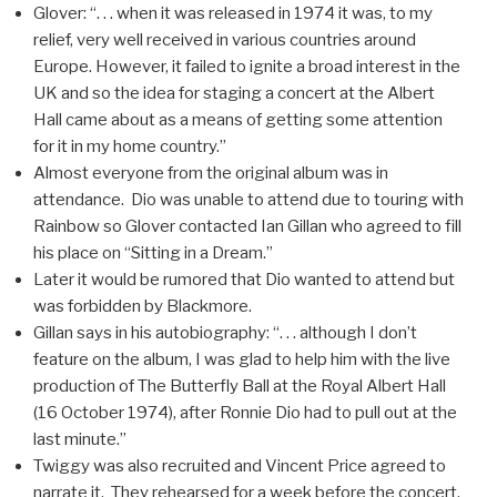
Glover: “. . . when it was released in 1974 it was, to my
relief, very well received in various countries around
Europe. However, it failed to ignite a broad interest in the
UK and so the idea for staging a concert at the Albert
Hall came about as a means of getting some attention
for it in my home country.”
Almost everyone from the original album was in
attendance. Dio was unable to attend due to touring with
Rainbow so Glover contacted Ian Gillan who agreed to fill
his place on “Sitting in a Dream.”
Later it would be rumored that Dio wanted to attend but
was forbidden by Blackmore.
Gillan says in his autobiography: “. . . although I don’t
feature on the album, I was glad to help him with the live
production of The Butterfly Ball at the Royal Albert Hall
(16 October 1974), after Ronnie Dio had to pull out at the
last minute.”
Twiggy was also recruited and Vincent Price agreed to
narrate it. They rehearsed for a week before the concert.