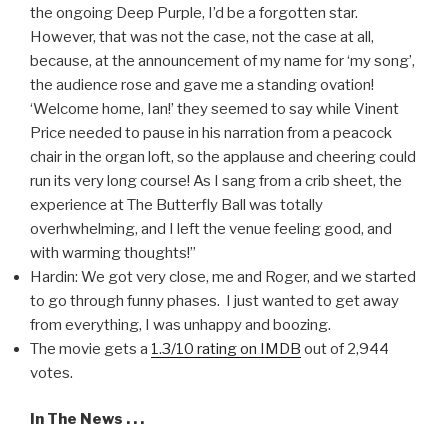
the ongoing Deep Purple, I’d be a forgotten star.
However, that was not the case, not the case at all,
because, at the announcement of my name for ‘my song’,
the audience rose and gave me a standing ovation!
‘Welcome home, Ian!’ they seemed to say while Vinent
Price needed to pause in his narration from a peacock
chair in the organ loft, so the applause and cheering could
run its very long course! As I sang from a crib sheet, the
experience at The Butterfly Ball was totally
overhwhelming, and I left the venue feeling good, and
with warming thoughts!”
Hardin: We got very close, me and Roger, and we started
to go through funny phases. I just wanted to get away
from everything, I was unhappy and boozing.
The movie gets a
1.3/10 rating on IMDB
out of 2,944
votes.
In The News . . .