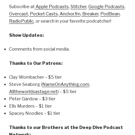
Subscribe at
Apple Podcasts
,
Stitcher
,
Google Podcasts
,
Overcast
,
Pocket Casts
,
Anchor.fm
,
Breaker
,
PodBean
,
RadioPublic
, or search in your favorite podcatcher!
Show Updates:
Comments from social media.
Thanks to Our Patrons:
Clay Wombacher – $5 tier
Steve Seaborg (
NameOnAnything.com
,
Alltheworldsastage.net
) – $5 tier
Peter Gardow – $3 tier
Ells Murders – $1 tier
Spacey Noodles – $1 tier
Thanks to our Brothers at the Deep Dive Podcast
Network: