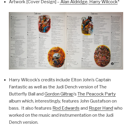
Artwork [Cover Design] –
Alan Aldridge
,
Harry Wilcock
*
Harry Wilcock’s credits include Elton John’s Captain
Fantastic as well as the Judi Dench version of The
Butterfly Ball and
Gordon Giltrap
’s
The Peacock Party
album which, interestingly, features John Gustafson on
bass. It also features
Rod Edwards
and
Roger Hand
who
worked on the music and instrumentation on the Judi
Dench version.