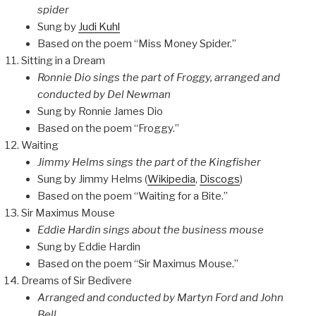
spider
Sung by
Judi Kuhl
Based on the poem “Miss Money Spider.”
Sitting in a Dream
Ronnie Dio sings the part of Froggy, arranged and
conducted by Del Newman
Sung by Ronnie James Dio
Based on the poem “Froggy.”
Waiting
Jimmy Helms sings the part of the Kingfisher
Sung by Jimmy Helms (
Wikipedia
,
Discogs
)
Based on the poem “Waiting for a Bite.”
Sir Maximus Mouse
Eddie Hardin sings about the business mouse
Sung by Eddie Hardin
Based on the poem “Sir Maximus Mouse.”
Dreams of Sir Bedivere
Arranged and conducted by Martyn Ford and John
Bell