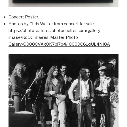
Concert Poster.
Photos by Chris Walter from concert for sale:
https://photofeatures.photoshelter.com/gallery-
image/Rock-Images-Master-Photo-
Gallery/G0000VAxOK7pi7b4/I0000C61qUL4NI0A