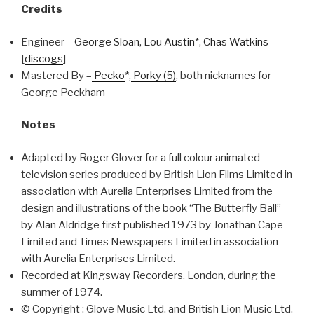
Credits
Engineer –
George Sloan
,
Lou Austin
*,
Chas Watkins
[
discogs
]
Mastered By –
Pecko
*,
Porky (5)
, both nicknames for
George Peckham
Notes
Adapted by Roger Glover for a full colour animated
television series produced by British Lion Films Limited in
association with Aurelia Enterprises Limited from the
design and illustrations of the book “The Butterfly Ball”
by Alan Aldridge first published 1973 by Jonathan Cape
Limited and Times Newspapers Limited in association
with Aurelia Enterprises Limited.
Recorded at Kingsway Recorders, London, during the
summer of 1974.
© Copyright : Glove Music Ltd. and British Lion Music Ltd.