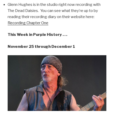
Glenn Hughes is in the studio right now recording with
The Dead Daisies. You can see what they’re up to by
reading their recording diary on their website here:
Recording Chapter One
This Week in Purple History . . .
November 25 through December 1