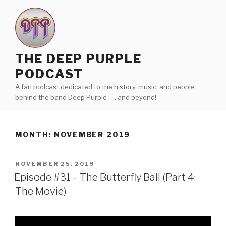
Skip
to
content
THE DEEP PURPLE
PODCAST
A fan podcast dedicated to the history, music, and people
behind the band Deep Purple . . . and beyond!
MONTH:
NOVEMBER 2019
POSTED
NOVEMBER 25, 2019
ON
Episode #31 – The Butterfly Ball (Part 4:
The Movie)