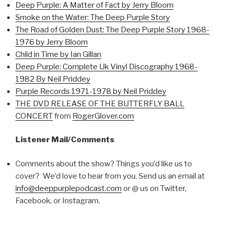
Deep Purple: A Matter of Fact by Jerry Bloom
Smoke on the Water: The Deep Purple Story
The Road of Golden Dust: The Deep Purple Story 1968-
1976 by Jerry Bloom
Child in Time by Ian Gillan
Deep Purple: Complete Uk Vinyl Discography 1968-
1982 By Neil Priddey
Purple Records 1971-1978 by Neil Priddey
THE DVD RELEASE OF THE BUTTERFLY BALL
CONCERT
from
RogerGlover.com
Listener Mail/Comments
Comments about the show? Things you’d like us to
cover? We’d love to hear from you. Send us an email at
info@deeppurplepodcast.com
or @ us on Twitter,
Facebook, or Instagram.