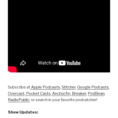
Subscribe at
Apple Podcasts
,
Stitcher
,
Google Podcasts
,
Overcast
,
Pocket Casts
,
Anchor.fm
,
Breaker
,
PodBean
,
RadioPublic
, or search in your favorite podcatcher!
Show Updates: