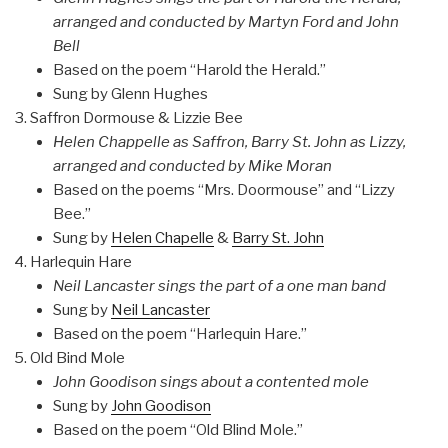
arranged and conducted by Martyn Ford and John
Bell
Based on the poem “Harold the Herald.”
Sung by Glenn Hughes
Saffron Dormouse & Lizzie Bee
Helen Chappelle as Saffron, Barry St. John as Lizzy,
arranged and conducted by Mike Moran
Based on the poems “Mrs. Doormouse” and “Lizzy
Bee.”
Sung by
Helen Chapelle
&
Barry St. John
Harlequin Hare
Neil Lancaster sings the part of a one man band
Sung by
Neil Lancaster
Based on the poem “Harlequin Hare.”
Old Bind Mole
John Goodison sings about a contented mole
Sung by
John Goodison
Based on the poem “Old Blind Mole.”