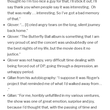
thought no I’m too nice a guy for that, I’ll stick it out, I’ll
say thank you when people say it was interesting. Oh
that was really . . . interesting. So I’ve got a bad memory
of that.”
Glover: “… [I] cried angry tears on the long, silent journey
back home.”
Glover: “The Butterfly Ball album is something that I am
very proud of, and the concert was undoubtedly one of
the best nights of my life, but the movie does it no
justice.”
Glover was not happy, very difficult time dealing with
being forced out of DP, going through a depression, an
unhappy period.
Gillan from his autobiography: “I suppose it was Roger’s
project that reminded me of what I’d walked away from . .
.”
Gillan: “For me, horribly unfulfilled in my various ventures,
the show was one of great emotion, surprise and joy,
because I’d thought that, with the passing of time and