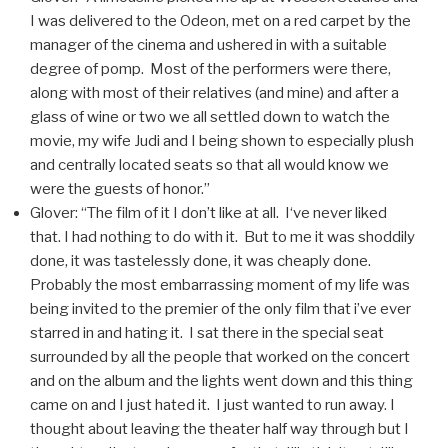
I was delivered to the Odeon, met on a red carpet by the
manager of the cinema and ushered in with a suitable
degree of pomp. Most of the performers were there,
along with most of their relatives (and mine) and after a
glass of wine or two we all settled down to watch the
movie, my wife Judi and I being shown to especially plush
and centrally located seats so that all would know we
were the guests of honor.”
Glover: “The film of it I don’t like at all. I‘ve never liked
that. I had nothing to do with it. But to me it was shoddily
done, it was tastelessly done, it was cheaply done.
Probably the most embarrassing moment of my life was
being invited to the premier of the only film that i’ve ever
starred in and hating it. I sat there in the special seat
surrounded by all the people that worked on the concert
and on the album and the lights went down and this thing
came on and I just hated it. I just wanted to run away. I
thought about leaving the theater half way through but I