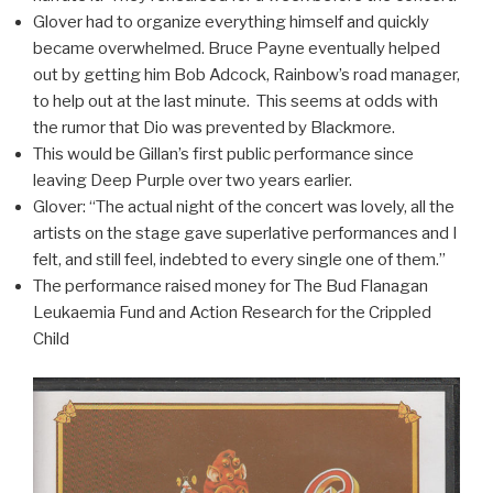
Glover had to organize everything himself and quickly
became overwhelmed. Bruce Payne eventually helped
out by getting him Bob Adcock, Rainbow’s road manager,
to help out at the last minute. This seems at odds with
the rumor that Dio was prevented by Blackmore.
This would be Gillan’s first public performance since
leaving Deep Purple over two years earlier.
Glover: “The actual night of the concert was lovely, all the
artists on the stage gave superlative performances and I
felt, and still feel, indebted to every single one of them.”
The performance raised money for The Bud Flanagan
Leukaemia Fund and Action Research for the Crippled
Child