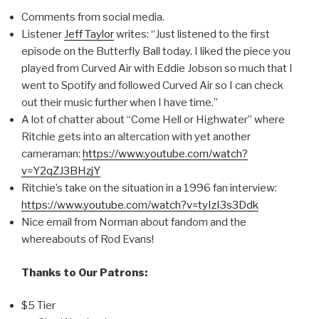
Comments from social media.
Listener
Jeff Taylor
writes: “Just listened to the first
episode on the Butterfly Ball today. I liked the piece you
played from Curved Air with Eddie Jobson so much that I
went to Spotify and followed Curved Air so I can check
out their music further when I have time.”
A lot of chatter about “Come Hell or Highwater” where
Ritchie gets into an altercation with yet another
cameraman:
https://www.youtube.com/watch?
v=Y2qZJ3BHzjY
Ritchie’s take on the situation in a 1996 fan interview:
https://www.youtube.com/watch?v=tyIzI3s3Ddk
Nice email from Norman about fandom and the
whereabouts of Rod Evans!
Thanks to Our Patrons:
$5 Tier