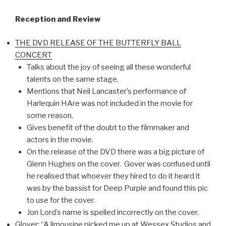
Reception and Review
THE DVD RELEASE OF THE BUTTERFLY BALL
CONCERT
Talks about the joy of seeing all these wonderful
talents on the same stage.
Mentions that Neil Lancaster’s performance of
Harlequin HAre was not included in the movie for
some reason.
Gives benefit of the doubt to the filmmaker and
actors in the movie.
On the release of the DVD there was a big picture of
Glenn Hughes on the cover. Gover was confused until
he realised that whoever they hired to do it heard it
was by the bassist for Deep Purple and found this pic
to use for the cover.
Jon Lord’s name is spelled incorrectly on the cover.
Glover: “A limousine picked me up at Wessex Studios and