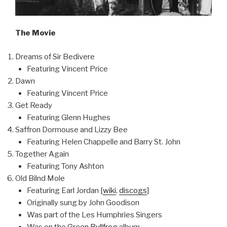
The Movie
Dreams of Sir Bedivere
Featuring Vincent Price
Dawn
Featuring Vincent Price
Get Ready
Featuring Glenn Hughes
Saffron Dormouse and Lizzy Bee
Featuring Helen Chappelle and Barry St. John
Together Again
Featuring Tony Ashton
Old Bilnd Mole
Featuring Earl Jordan [
wiki
,
discogs
]
Originally sung by John Goodison
Was part of the Les Humphries Singers
Was on the
Green Bullfrog
album