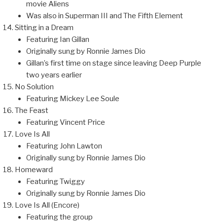
movie Aliens
Was also in Superman III and The Fifth Element
Sitting in a Dream
Featuring Ian Gillan
Originally sung by Ronnie James Dio
Gillan’s first time on stage since leaving Deep Purple
two years earlier
No Solution
Featuring Mickey Lee Soule
The Feast
Featuring Vincent Price
Love Is All
Featuring John Lawton
Originally sung by Ronnie James Dio
Homeward
Featuring Twiggy
Originally sung by Ronnie James Dio
Love Is All (Encore)
Featuring the group