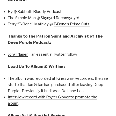
Ry @
Sabbath Bloody Podcast
The Simple Man @
Skynyrd Reconsydyrd
Terry “T-Bone” Mathley @
T-Bone’s Prime Cuts
Thanks to the Patron Saint and Archivist of The
Deep Purple Podcast:
Jörg Planer
– an essential Twitter follow
Lead Up To Album & Writing:
The album was recorded at Kingsway Recorders, the sae
studio that Ian Gillan had purchased after leaving Deep
Purple. Previously it had been De Lane Lea.
Interview record with Roger Glover to promote the
album
.
Album Art & Booklet Review