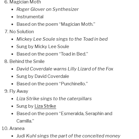
Magician Moth
Roger Glover on Synthesizer
Instrumental
Based on the poem “Magician Moth.”
No Solution
Mickey Lee Soule sings to the Toad in bed
Sung by Micky Lee Soule
Based on the poem “Toad in Bed.”
Behind the Smile
David Coverdale warns Lilly Lizard of the Fox
Sung by David Coverdale
Based on the poem “Punchinello.”
Fly Away
Liza Strike sings to the caterpillars
Sung by
Liza Strike
Based on the poem “Esmeralda, Seraphin and
Camilla.”
Aranea
Judi Kuhl sings the part of the conceited money