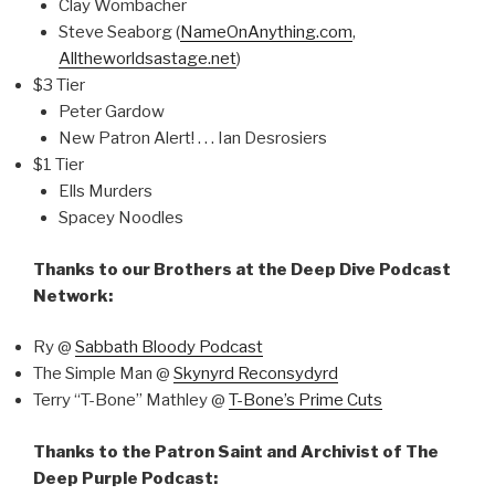
Clay Wombacher
Steve Seaborg (
NameOnAnything.com
,
Alltheworldsastage.net
)
$3 Tier
Peter Gardow
New Patron Alert! . . . Ian Desrosiers
$1 Tier
Ells Murders
Spacey Noodles
Thanks to our Brothers at the Deep Dive Podcast
Network:
Ry @
Sabbath Bloody Podcast
The Simple Man @
Skynyrd Reconsydyrd
Terry “T-Bone” Mathley @
T-Bone’s Prime Cuts
Thanks to the Patron Saint and Archivist of The
Deep Purple Podcast: