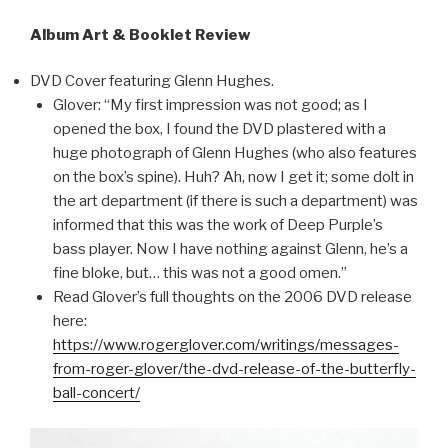
Album Art & Booklet Review
DVD Cover featuring Glenn Hughes.
Glover: “My first impression was not good; as I
opened the box, I found the DVD plastered with a
huge photograph of Glenn Hughes (who also features
on the box’s spine). Huh? Ah, now I get it; some dolt in
the art department (if there is such a department) was
informed that this was the work of Deep Purple’s
bass player. Now I have nothing against Glenn, he’s a
fine bloke, but… this was not a good omen.”
Read Glover’s full thoughts on the 2006 DVD release
here:
https://www.rogerglover.com/writings/messages-
from-roger-glover/the-dvd-release-of-the-butterfly-
ball-concert/