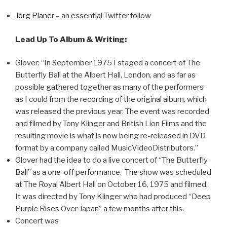
Jörg Planer
– an essential Twitter follow
Lead Up To Album & Writing:
Glover: “In September 1975 I staged a concert of The
Butterfly Ball at the Albert Hall, London, and as far as
possible gathered together as many of the performers
as I could from the recording of the original album, which
was released the previous year. The event was recorded
and filmed by Tony Klinger and British Lion Films and the
resulting movie is what is now being re-released in DVD
format by a company called MusicVideoDistributors.”
Glover had the idea to do a live concert of “The Butterfly
Ball” as a one-off performance. The show was scheduled
at The Royal Albert Hall on October 16, 1975 and filmed.
It was directed by Tony Klinger who had produced “Deep
Purple Rises Over Japan” a few months after this.
Concert was