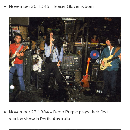
November 30, 1945 – Roger Glover is born
November 27, 1984 – Deep Purple plays their first
reunion show in Perth, Australia