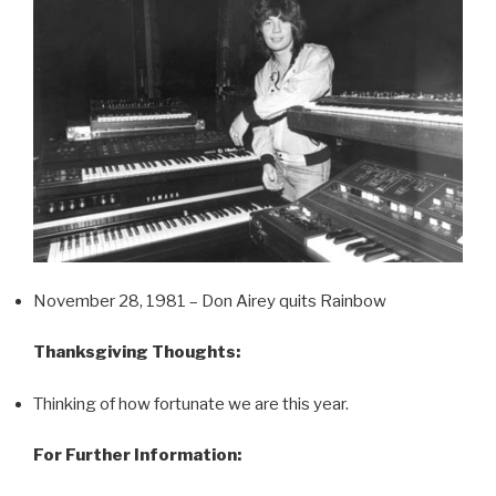
November 28, 1981 – Don Airey quits Rainbow
Thanksgiving Thoughts:
Thinking of how fortunate we are this year.
For Further Information: