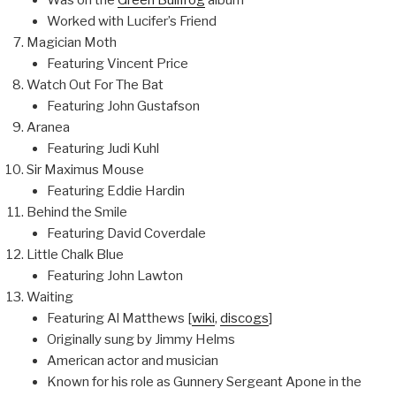
Worked with Lucifer’s Friend
Magician Moth
Featuring Vincent Price
Watch Out For The Bat
Featuring John Gustafson
Aranea
Featuring Judi Kuhl
Sir Maximus Mouse
Featuring Eddie Hardin
Behind the Smile
Featuring David Coverdale
Little Chalk Blue
Featuring John Lawton
Waiting
Featuring Al Matthews [
wiki
,
discogs
]
Originally sung by Jimmy Helms
American actor and musician
Known for his role as Gunnery Sergeant Apone in the