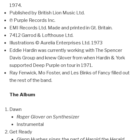
1974.
Published by British Lion Music Ltd.
℗ Purple Records Inc.
EMI Records Ltd. Made and printed in Gt. Britain.
7412 Garrod & Lofthouse Ltd.
Illustrations © Aurelia Enterprises Ltd. 1973
Eddie Hardin was currently working with The Spencer
Davis Group and knew Glover from when Hardin & York
supported Deep Purple on tour in 1971.
Ray Fenwick, Mo Foster, and Les Binks of Fancy filled out
the rest of the band.
The Album
Dawn
Roger Glover on Synthesizer
Instrumental
Get Ready
Glenn Hughes sings the part of Harold the Herald,