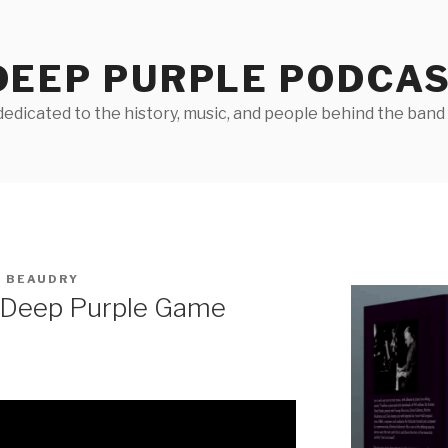
DEEP PURPLE PODCA
edicated to the history, music, and people behind the band D
 BEAUDRY
 Deep Purple Game