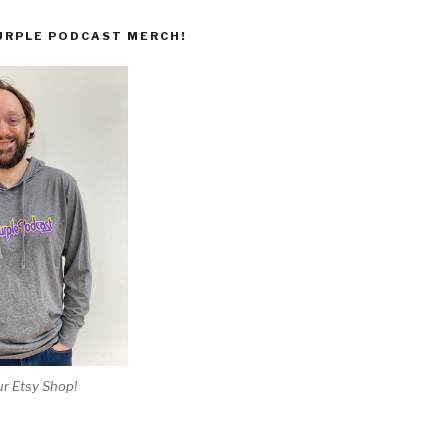
URPLE PODCAST MERCH!
r Etsy Shop!