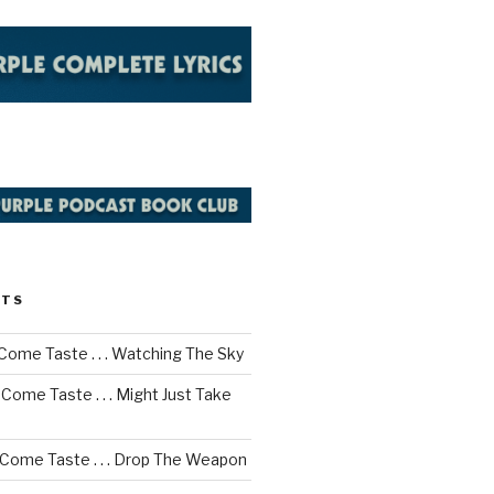
STS
Come Taste . . . Watching The Sky
Come Taste . . . Might Just Take
 Come Taste . . . Drop The Weapon