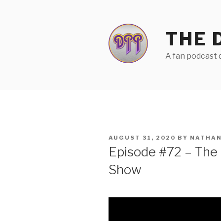
Skip
to
content
THE 
A fan podcast d
POSTED
AUGUST 31, 2020
BY
NATHAN
ON
Episode #72 – The
Show