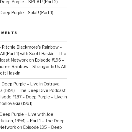
Deep Purple – SPLAT! (Part 2)
eep Purple – Splat! (Part 1)
MMENTS
– Ritchie Blackmore’s Rainbow –
All (Part 1) with Scott Haskin – The
dcast Network
on
Episode #196 –
ore’s Rainbow – Stranger In Us All
cott Haskin
 Deep Purple – Live in Ostrava,
a (1991) – The Deep Dive Podcast
isode #187 – Deep Purple – Live in
oslovakia (1991)
Deep Purple – Live with Joe
brücken, 1994) – Part 1 – The Deep
 Network
on
Episode 195 – Deep