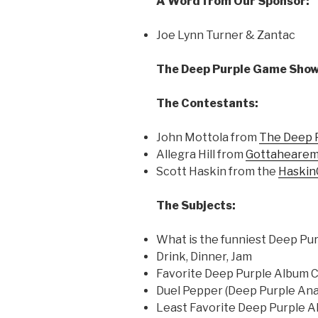
A Word from Our Sponsor:
Joe Lynn Turner & Zantac
The Deep Purple Game Show
The Contestants:
John Mottola from
The Deep 
Allegra Hill from
Gottahearem
Scott Haskin from the
Haskin
The Subjects:
What is the funniest Deep Pu
Drink, Dinner, Jam
Favorite Deep Purple Album 
Duel Pepper (Deep Purple A
Least Favorite Deep Purple 