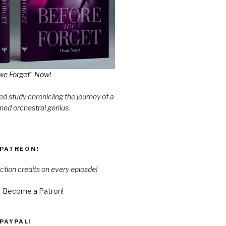
we Forget" Now!
d study chronicling the journey of a
ned orchestral genius.
PATREON!
ction credits on every epiosde!
Become a Patron!
PAYPAL!