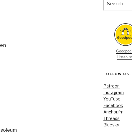
for:
sen
Goodpods
Listen 
FOLLOW US!
Patreon
Instagram
YouTube
Facebook
Anchor.fm
Threads
Bluesky
usoleum