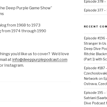
Episode 378 – 
“The Deep Purple Game Show”
Episode 377 – D
ons
log from 1968 to 1973
RECENT CO
g from 1974 through 1990
Episode #196 
Stranger In Us 
Deep Dive Po
ngs you’d like us to cover? We’d love
Ritchie Blackm
(Part 1) with S
mail at
info@deeppurplepodcast.com
 or Instagram.
Episode #187 –
Czechoslovaki
Network
on
Ep
Ostrava, Czech
Episode 195 – 
Satriani (Saar
Dive Podcast