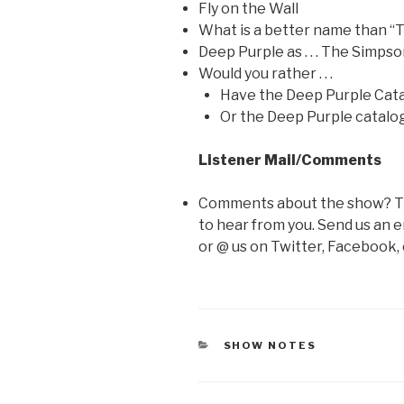
Fly on the Wall
What is a better name than 
Deep Purple as . . . The Simps
Would you rather . . .
Have the Deep Purple Cata
Or the Deep Purple catalo
Listener Mail/Comments
Comments about the show? Thi
to hear from you. Send us an e
or @ us on Twitter, Facebook,
CATEGORIES
SHOW NOTES