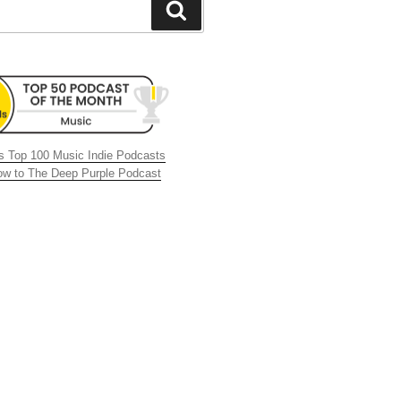
Search
 Top 100 Music Indie Podcasts
now to The Deep Purple Podcast