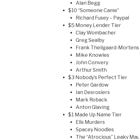
Alan Begg
$10 “Someone Came”
Richard Fusey – Paypal
$5 Money Lender Tier
Clay Wombacher
Greg Sealby
Frank Theilgaard-Morten
Mike Knowles
John Convery
Arthur Smith
$3 Nobody’s Perfect Tier
Peter Gardow
Ian Desrosiers
Mark Roback
Anton Glaving
$1 Made Up Name Tier
Ells Murders
Spacey Noodles
The “Atrocious” Leaky Ma