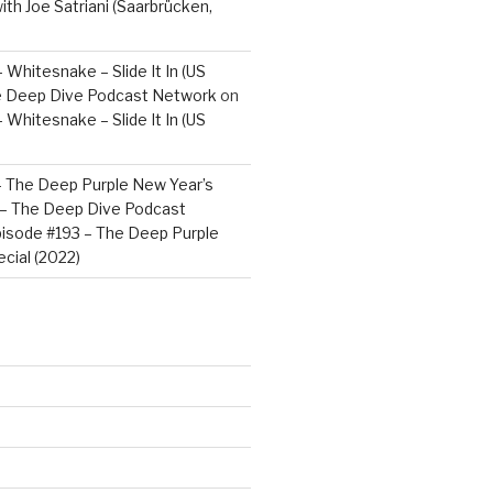
ith Joe Satriani (Saarbrücken,
 Whitesnake – Slide It In (US
e Deep Dive Podcast Network
on
 Whitesnake – Slide It In (US
– The Deep Purple New Year’s
) – The Deep Dive Podcast
isode #193 – The Deep Purple
cial (2022)