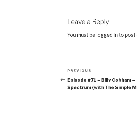
Leave a Reply
You must be
logged in
to post
Post
Previous
PREVIOUS
navigation
Post
Episode #71 – Billy Cobham –
Spectrum (with The Simple M