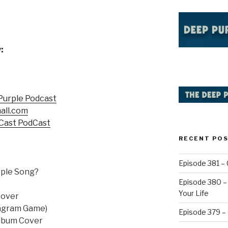
:
Purple Podcast
all.com
Cast PodCast
RECENT PO
Episode 381 – 
rple Song?
Episode 380 – 
Your Life
Cover
nagram Game)
Episode 379 –
Album Cover