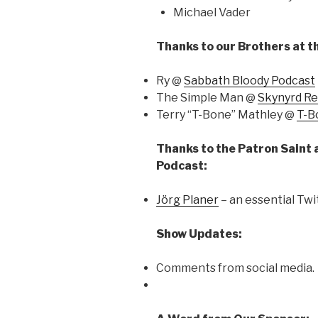
Michael Vader
Thanks to our Brothers at t
Ry @
Sabbath Bloody Podcast
The Simple Man @
Skynyrd R
Terry “T-Bone” Mathley @
T-B
Thanks to the Patron Saint 
Podcast:
Jörg Planer
– an essential Twi
Show Updates:
Comments from social media.