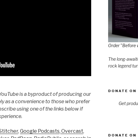
Order "Before 
The long-awaite
rock legend tur
DONATE ON 
YouTube is a byproduct of producing our
ly as a convenience to those who prefer
Get produ
cribe using one of the links below if
xperience.
Stitcher
,
Google Podcasts
,
Overcast
,
DONATE ON 