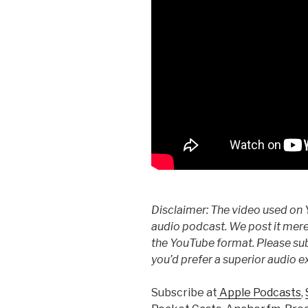
Disclaimer: The video used on 
audio podcast. We post it mere
the YouTube format. Please subs
you’d prefer a superior audio e
Subscribe at
Apple Podcasts
,