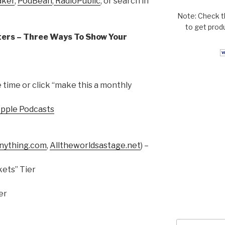
aker
,
PodBean
,
RadioPublic
, or search in
Note: Check t
to get prod
ers – Three Ways To Show Your
time or click “make this a monthly
Apple Podcasts
ything.com
,
Alltheworldsastage.net
) –
ets” Tier
er
Search