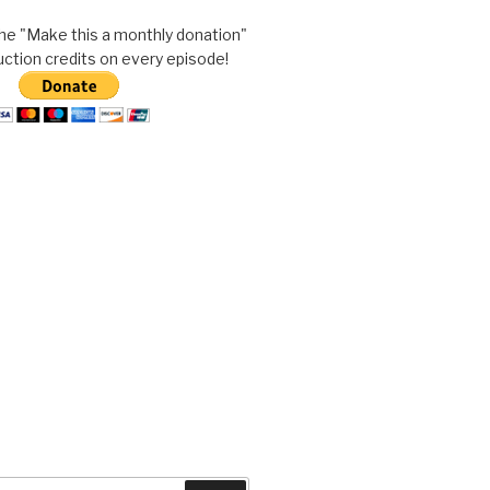
he "Make this a monthly donation"
uction credits on every episode!