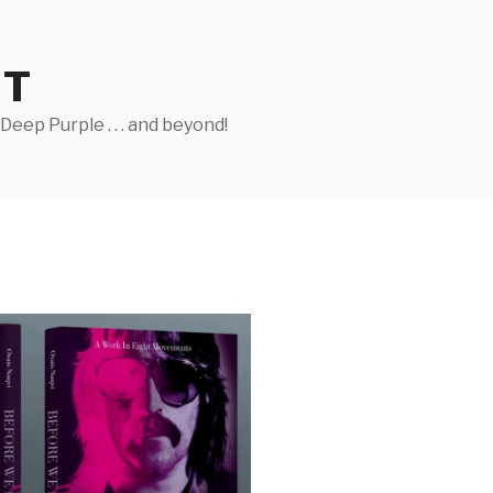
ST
eep Purple . . . and beyond!