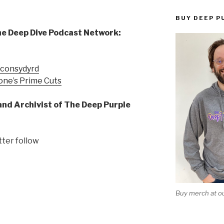
BUY DEEP P
he Deep Dive Podcast Network:
econsydyrd
one’s Prime Cuts
and Archivist of The Deep Purple
tter follow
Buy merch at ou