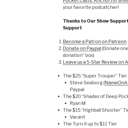
Pocket Casts
,
Anchor.fm
,
Bre
your favorite podcatcher!
Thanks to Our Show Support
Support
Become a Patron on Patreon
Donate on Paypal
(Donate one 
donation” box)
Leave us a 5-Star Review on 
The $25 “Super Trouper” Tier
Steve Seaborg (
NameOnAn
Paypal
The $20 “Shades of Deep Pock
Ryan M
The $15 “Highball Shooter” Ti
Vacant
The Turn it up to $11 Tier