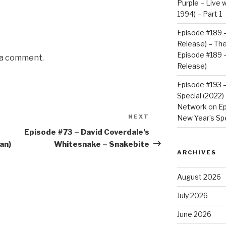
Purple – Live w
1994) – Part 1
Episode #189 –
Release) – Th
Episode #189 –
 a comment.
Release)
Episode #193 
Special (2022
Network
on
Ep
NEXT
Next
New Year’s Spe
Post
Episode #73 – David Coverdale’s
an)
Whitesnake – Snakebite
ARCHIVES
August 2026
July 2026
June 2026