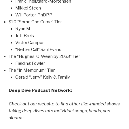
Frank Theilgaard-Mortensen
Mikkel Steen
Will Porter, PhDPP
$10 “Some One Came” Tier
Ryan M
Jeff Breis
Victor Campos
“Better Call” Saul Evans
The “Hughes-O-Ween by 2033” Tier
Fielding Fowler
The “In Memorium” Tier
Gerald “Jerry” Kelly & Family
Deep Dive Podcast Network:
Check out our website to find other like-minded shows
taking deep dives into individual songs, bands, and
albums.