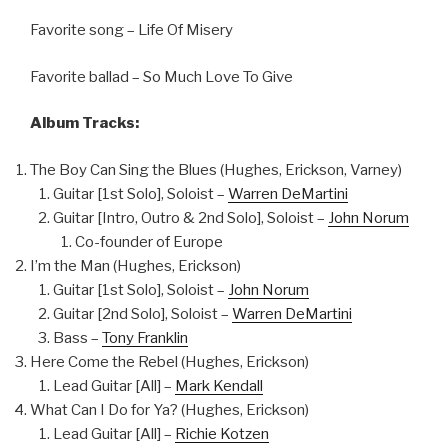
Favorite song – Life Of Misery
Favorite ballad – So Much Love To Give
Album Tracks:
The Boy Can Sing the Blues (Hughes, Erickson, Varney)
Guitar [1st Solo], Soloist –
Warren DeMartini
Guitar [Intro, Outro & 2nd Solo], Soloist –
John Norum
Co-founder of Europe
I’m the Man (Hughes, Erickson)
Guitar [1st Solo], Soloist –
John Norum
Guitar [2nd Solo], Soloist –
Warren DeMartini
Bass –
Tony Franklin
Here Come the Rebel (Hughes, Erickson)
Lead Guitar [All] –
Mark Kendall
What Can I Do for Ya? (Hughes, Erickson)
Lead Guitar [All] –
Richie Kotzen