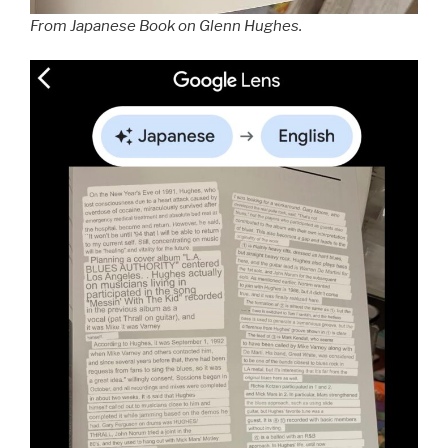
From Japanese Book on Glenn Hughes.