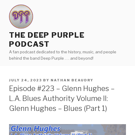
Skip
to
content
THE DEEP PURPLE
PODCAST
A fan podcast dedicated to the history, music, and people
behind the band Deep Purple . . . and beyond!
POSTED
JULY 24, 2023
BY
NATHAN BEAUDRY
ON
Episode #223 – Glenn Hughes –
L.A. Blues Authority Volume II:
Glenn Hughes – Blues (Part 1)