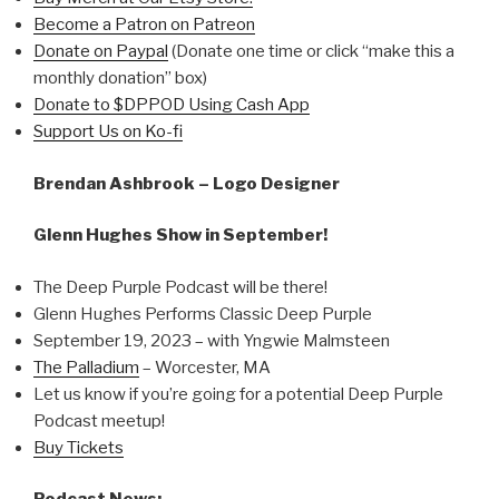
Become a Patron on Patreon
Donate on Paypal
(Donate one time or click “make this a
monthly donation” box)
Donate to $DPPOD Using Cash App
Support Us on Ko-fi
Brendan Ashbrook – Logo Designer
Glenn Hughes Show in September!
The Deep Purple Podcast will be there!
Glenn Hughes Performs Classic Deep Purple
September 19, 2023 – with Yngwie Malmsteen
The Palladium
– Worcester, MA
Let us know if you’re going for a potential Deep Purple
Podcast meetup!
Buy Tickets