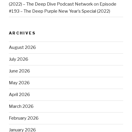
(2022) – The Deep Dive Podcast Network
on
Episode
#193 – The Deep Purple New Year’s Special (2022)
ARCHIVES
August 2026
July 2026
June 2026
May 2026
April 2026
March 2026
February 2026
January 2026