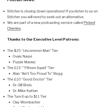
Podcast News:
Stitcher is closing down operations! If you listen to us on
Stitcher you will need to seek out an alternative.
We are part of a new podcasting service called
Picked
Cherries
.
Thanks to Our Executive Level Patrons:
The $25 “Uncommon Man” Tier
Ovais Naqvi
Purple Maniac
The £15 “”Fifteen Squid” Tier
Alan “Ain’t Too Proud To” Begg
The £10 “Good Doctor” Tier
Dr. Gill Breis
Dr. Mike Kattan
The Turn it up to $11 Tier
Clay Wombacher