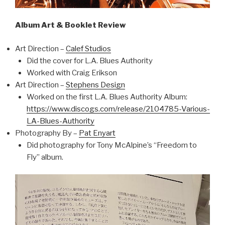
Album Art & Booklet Review
Art Direction –
Calef Studios
Did the cover for L.A. Blues Authority
Worked with Craig Erikson
Art Direction –
Stephens Design
Worked on the first L.A. Blues Authority Album:
https://www.discogs.com/release/2104785-Various-
LA-Blues-Authority
Photography By –
Pat Enyart
Did photography for Tony McAlpine’s “Freedom to
Fly” album.