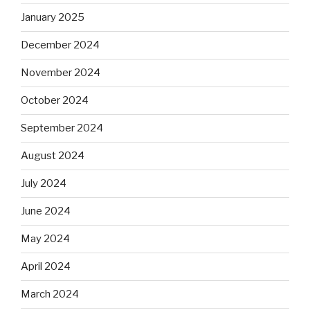
January 2025
December 2024
November 2024
October 2024
September 2024
August 2024
July 2024
June 2024
May 2024
April 2024
March 2024