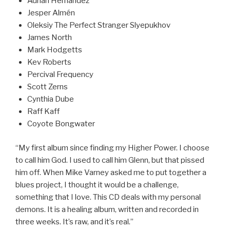
Adrian Hernandez
Jesper Almén
Oleksiy The Perfect Stranger Slyepukhov
James North
Mark Hodgetts
Kev Roberts
Percival Frequency
Scott Zerns
Cynthia Dube
Raff Kaff
Coyote Bongwater
“My first album since finding my Higher Power. I choose
to call him God. I used to call him Glenn, but that pissed
him off. When Mike Varney asked me to put together a
blues project, I thought it would be a challenge,
something that I love. This CD deals with my personal
demons. It is a healing album, written and recorded in
three weeks. It’s raw, and it’s real.”