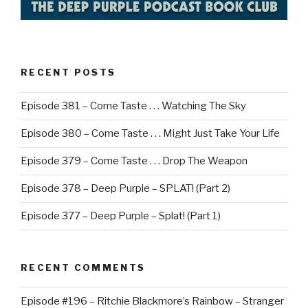
RECENT POSTS
Episode 381 – Come Taste . . . Watching The Sky
Episode 380 – Come Taste . . . Might Just Take Your Life
Episode 379 – Come Taste . . . Drop The Weapon
Episode 378 – Deep Purple – SPLAT! (Part 2)
Episode 377 – Deep Purple – Splat! (Part 1)
RECENT COMMENTS
Episode #196 – Ritchie Blackmore’s Rainbow – Stranger