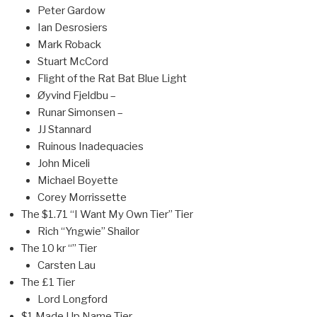
Peter Gardow
Ian Desrosiers
Mark Roback
Stuart McCord
Flight of the Rat Bat Blue Light
Øyvind Fjeldbu –
Runar Simonsen –
JJ Stannard
Ruinous Inadequacies
John Miceli
Michael Boyette
Corey Morrissette
The $1.71 “I Want My Own Tier” Tier
Rich “Yngwie” Shailor
The 10 kr “” Tier
Carsten Lau
The £1 Tier
Lord Longford
$1 Made Up Name Tier