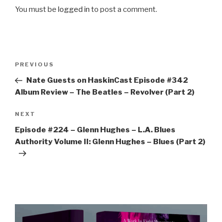
You must be
logged in
to post a comment.
Post
Previous
PREVIOUS
navigation
Post
Nate Guests on HaskinCast Episode #342
Album Review – The Beatles – Revolver (Part 2)
Next
NEXT
Post
Episode #224 – Glenn Hughes – L.A. Blues
Authority Volume II: Glenn Hughes – Blues (Part 2)