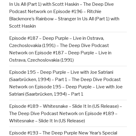
In Us All (Part 1) with Scott Haskin – The Deep Dive
Podcast Network
on
Episode #196 – Ritchie
Blackmore’s Rainbow – Stranger In Us All (Part 1) with
Scott Haskin
Episode #187 – Deep Purple – Live in Ostrava,
Czechoslovakia (1991) – The Deep Dive Podcast
Network
on
Episode #187 – Deep Purple – Live in
Ostrava, Czechoslovakia (1991)
Episode 195 – Deep Purple – Live with Joe Satriani
(Saarbrücken, 1994) – Part 1 – The Deep Dive Podcast
Network
on
Episode 195 – Deep Purple – Live with Joe
Satriani (Saarbrücken, 1994) – Part 1
Episode #189 – Whitesnake – Slide It In (US Release) –
The Deep Dive Podcast Network
on
Episode #189 –
Whitesnake – Slide It In (US Release)
Episode #193 – The Deep Purple New Year’s Special