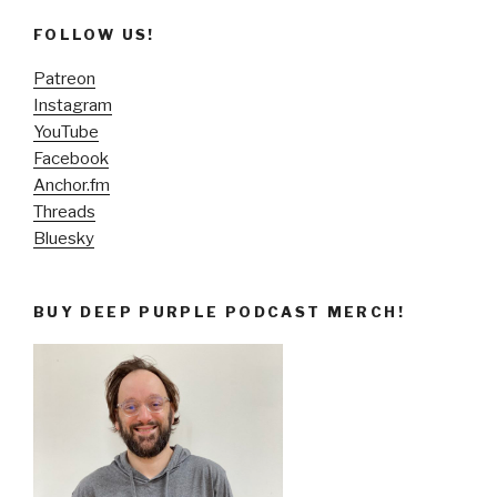
FOLLOW US!
Patreon
Instagram
YouTube
Facebook
Anchor.fm
Threads
Bluesky
BUY DEEP PURPLE PODCAST MERCH!