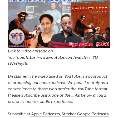
Link to video episode on
YouTube:
https://www.youtube.com/watch?v=YQ-
tWxQpyDc
Disclaimer: The video used on YouTube is a byproduct
of producing our audio podcast. We post it merely as a
convenience to those who prefer the YouTube format.
Please subscribe using one of the links below if you’d
prefer a superior audio experience.
Subscribe at
Apple Podcasts
,
Stitcher
,
Google Podcasts
,