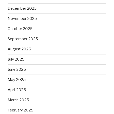
December 2025
November 2025
October 2025
September 2025
August 2025
July 2025
June 2025
May 2025
April 2025
March 2025
February 2025