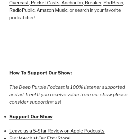
Overcast
,
Pocket Casts
,
Anchor.fm
,
Breaker
,
PodBean
,
RadioPublic
,
Amazon Music
, or search in your favorite
podcatcher!
How To Support Our Show:
The Deep Purple Podcast is 100% listener supported
and ad-free! If you receive value from our show please
consider supporting us!
Support Our Show
Leave us a 5-Star Review on Apple Podcasts
Buy Merch at Our Etsy Store!