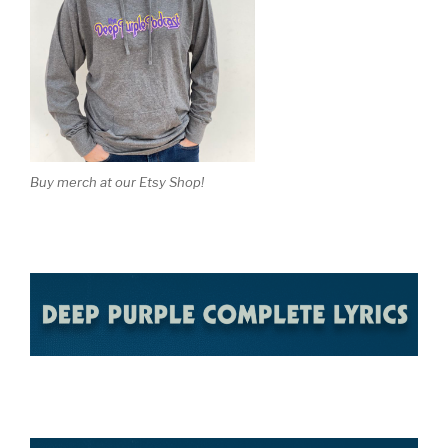
Buy merch at our Etsy Shop!