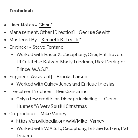
Technical:
Liner Notes –
Glenn
*
Management, Other [Direction] –
George Sewitt
Mastered By –
Kenneth K. Lee, Jr.
*
Engineer –
Steve Fontano
Worked with Racer X, Cacophony, Cher, Pat Travers,
UFO, Ritchie Kotzen, Marty Friedman, Rick Derringer,
Prince, W.A.S.P.,
Engineer [Assistant] –
Brooks Larson
Worked with Quincy Jones and Enrique Iglesias
Executive-Producer –
Ken Ciancimino
Only a few credits on Discogs including . . . Glenn
Hughes “A Very Soulful Christmas
Co-producer –
Mike Varney
https://en.wikipedia.org/wiki/Mike_Varney
Worked with W.A.S.P., Cacophony, Ritchie Kotzen, Pat
Travers