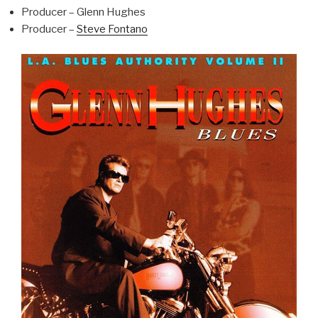
Producer – Glenn Hughes
Producer –
Steve Fontano