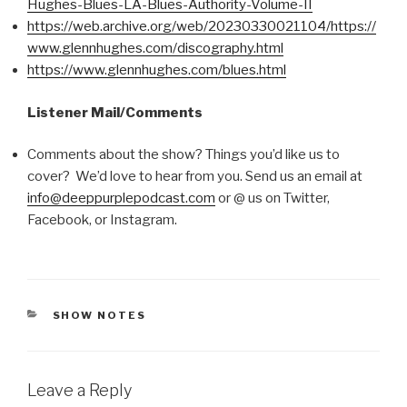
Hughes-Blues-LA-Blues-Authority-Volume-II
https://web.archive.org/web/20230330021104/https://
www.glennhughes.com/discography.html
https://www.glennhughes.com/blues.html
Listener Mail/Comments
Comments about the show? Things you’d like us to
cover? We’d love to hear from you. Send us an email at
info@deeppurplepodcast.com
or @ us on Twitter,
Facebook, or Instagram.
CATEGORIES
SHOW NOTES
Leave a Reply