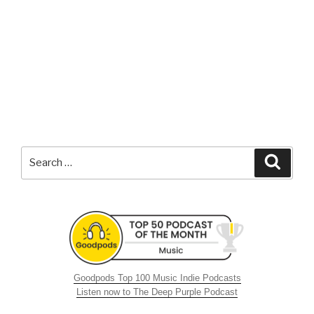
Search
Searc
for:
Goodpods Top 100 Music Indie Podcasts
Listen now to The Deep Purple Podcast