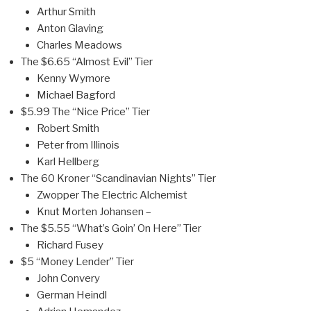
Arthur Smith
Anton Glaving
Charles Meadows
The $6.65 “Almost Evil” Tier
Kenny Wymore
Michael Bagford
$5.99 The “Nice Price” Tier
Robert Smith
Peter from Illinois
Karl Hellberg
The 60 Kroner “Scandinavian Nights” Tier
Zwopper The Electric Alchemist
Knut Morten Johansen –
The $5.55 “What’s Goin’ On Here” Tier
Richard Fusey
$5 “Money Lender” Tier
John Convery
German Heindl