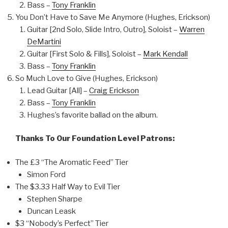
Bass –
Tony Franklin
You Don’t Have to Save Me Anymore (Hughes, Erickson)
Guitar [2nd Solo, Slide Intro, Outro], Soloist –
Warren
DeMartini
Guitar [First Solo & Fills], Soloist –
Mark Kendall
Bass –
Tony Franklin
So Much Love to Give (Hughes, Erickson)
Lead Guitar [All] –
Craig Erickson
Bass –
Tony Franklin
Hughes’s favorite ballad on the album.
Thanks To Our Foundation Level Patrons:
The £3 “The Aromatic Feed” Tier
Simon Ford
The $3.33 Half Way to Evil Tier
Stephen Sharpe
Duncan Leask
$3 “Nobody’s Perfect” Tier