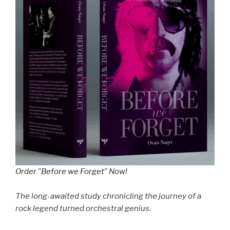
Order "Before we Forget" Now!
The long-awaited study chronicling the journey of a
rock legend turned orchestral genius.