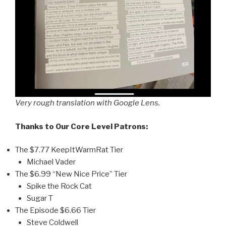
Very rough translation with Google Lens.
Thanks to Our Core Level Patrons:
The $7.77 KeepItWarmRat Tier
Michael Vader
The $6.99 “New Nice Price” Tier
Spike the Rock Cat
Sugar T
The Episode $6.66 Tier
Steve Coldwell