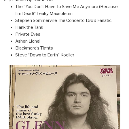
The “You Don’t Have To Save Me Anymore (Because
I’m Dead)” Leaky Mausoleum
Stephen Sommerville The Concerto 1999 Fanatic
Hank the Tank
Private Eyes
Ashen Lionel
Blackmore’s Tights
Steve “Down to Earth” Koeller