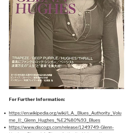
For Further Information:
https://en.wikipedia.org/wiki/L.A._Blues_Authority_Volu
me_II:_Glenn_Hughes_%E2%80%93_Blues
https://www.discogs.com/release/1249749-Glenn-