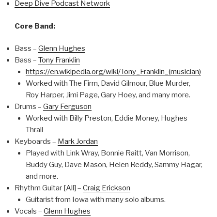
Deep Dive Podcast Network
Core Band:
Bass –
Glenn Hughes
Bass –
Tony Franklin
https://en.wikipedia.org/wiki/Tony_Franklin_(musician)
Worked with The Firm, David Gilmour, Blue Murder,
Roy Harper, Jimi Page, Gary Hoey, and many more.
Drums –
Gary Ferguson
Worked with Billy Preston, Eddie Money, Hughes
Thrall
Keyboards –
Mark Jordan
Played with Link Wray, Bonnie Raitt, Van Morrison,
Buddy Guy, Dave Mason, Helen Reddy, Sammy Hagar,
and more.
Rhythm Guitar [All] –
Craig Erickson
Guitarist from Iowa with many solo albums.
Vocals –
Glenn Hughes