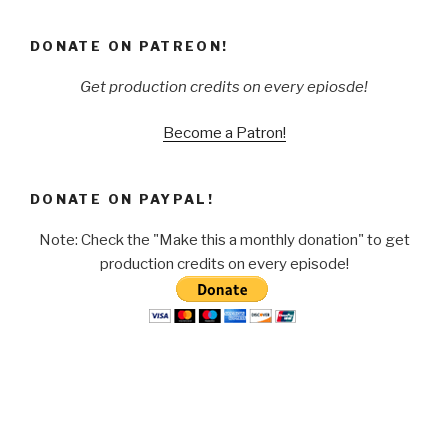
DONATE ON PATREON!
Get production credits on every epiosde!
Become a Patron!
DONATE ON PAYPAL!
Note: Check the "Make this a monthly donation" to get
production credits on every episode!