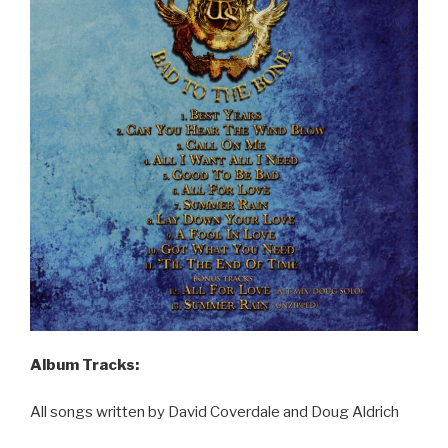
Album Tracks:
All songs written by David Coverdale and Doug Aldrich