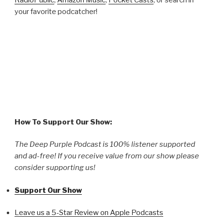
your favorite podcatcher!
How To Support Our Show:
The Deep Purple Podcast is 100% listener supported
and ad-free! If you receive value from our show please
consider supporting us!
Support Our Show
Leave us a 5-Star Review on Apple Podcasts