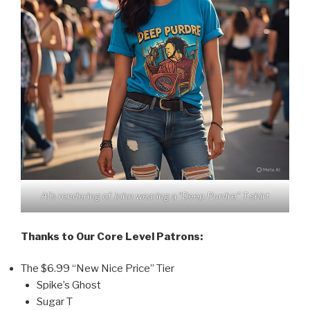
AI’s rendering of John wearing a “Deep Purdre” T-shirt
Thanks to Our Core Level Patrons:
The $6.99 “New Nice Price” Tier
Spike’s Ghost
Sugar T