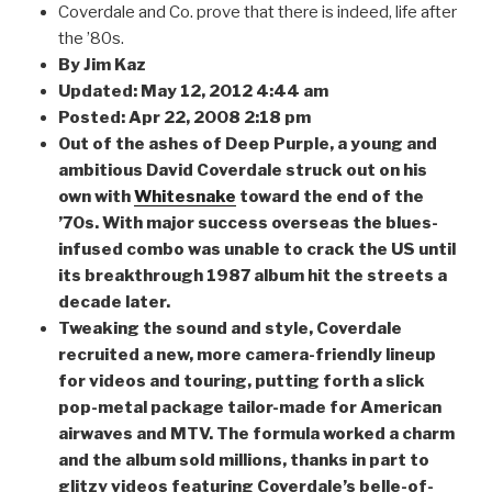
Coverdale and Co. prove that there is indeed, life after
the ’80s.
By Jim Kaz
Updated: May 12, 2012 4:44 am
Posted: Apr 22, 2008 2:18 pm
Out of the ashes of Deep Purple, a young and
ambitious David Coverdale struck out on his
own with
Whitesnake
toward the end of the
’70s. With major success overseas the blues-
infused combo was unable to crack the US until
its breakthrough 1987 album hit the streets a
decade later.
Tweaking the sound and style, Coverdale
recruited a new, more camera-friendly lineup
for videos and touring, putting forth a slick
pop-metal package tailor-made for American
airwaves and MTV. The formula worked a charm
and the album sold millions, thanks in part to
glitzy videos featuring Coverdale’s belle-of-