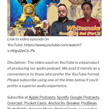
Link to video episode on
YouTube:
https://www.youtube.com/watch?
v=NJgd2eCb-Pk
Disclaimer: The video used on YouTube is a byproduct
of producing our audio podcast. We post it merely as a
convenience to those who prefer the YouTube format.
Please subscribe using one of the links below if you’d
prefer a superior audio experience.
Subscribe at
Apple Podcasts
,
Spotify
,
Google Podcasts
,
Overcast
,
Pocket Casts
,
Anchor.fm
,
Breaker
,
PodBean
,
RadioPublic
,
Amazon Music
,
Pocket Casts
, or search in