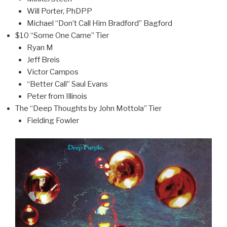
Will Porter, PhDPP
Michael “Don’t Call Him Bradford” Bagford
$10 “Some One Came” Tier
Ryan M
Jeff Breis
Victor Campos
“Better Call” Saul Evans
Peter from Illinois
The “Deep Thoughts by John Mottola” Tier
Fielding Fowler