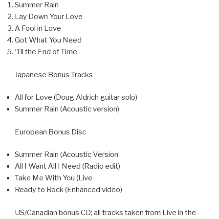
Summer Rain
Lay Down Your Love
A Fool in Love
Got What You Need
‘Til the End of Time
Japanese Bonus Tracks
All for Love (Doug Aldrich guitar solo)
Summer Rain (Acoustic version)
European Bonus Disc
Summer Rain (Acoustic Version
All I Want All I Need (Radio edit)
Take Me With You (Live
Ready to Rock (Enhanced video)
US/Canadian bonus CD; all tracks taken from Live in the