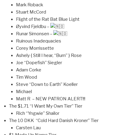
Mark Roback
Stuart McCord
Flight of the Rat Bat Blue Light
Øyvind Fjeldbu –
Runar Simonsen –
Ruinous Inadequacies
Corey Morrissette
Ashely { Still I hear, “Burn” } Rose
Joe “Dopefish” Siegler
Adam Corke
Tim Wood
Steve “Down to Earth” Koeller
Michael
Matt R – NEW PATRON ALERT!!!
The $1.71 “I Want My Own Tier” Tier
Rich “Yngwie” Shailor
The 10 DKK “Cold Hard Danish Kroner” Tier
Carsten Lau
$1 Made Up Name Tier