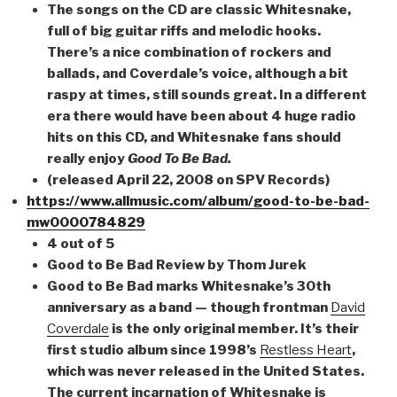
The songs on the CD are classic Whitesnake,
full of big guitar riffs and melodic hooks.
There’s a nice combination of rockers and
ballads, and Coverdale’s voice, although a bit
raspy at times, still sounds great. In a different
era there would have been about 4 huge radio
hits on this CD, and Whitesnake fans should
really enjoy
Good To Be Bad.
(released April 22, 2008 on SPV Records)
https://www.allmusic.com/album/good-to-be-bad-
mw0000784829
4 out of 5
Good to Be Bad Review by Thom Jurek
Good to Be Bad marks Whitesnake’s 30th
anniversary as a band — though frontman
David
Coverdale
is the only original member. It’s their
first studio album since 1998’s
Restless Heart
,
which was never released in the United States.
The current incarnation of Whitesnake is