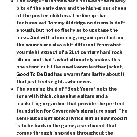
The songs fall somewhere between the bluesy
bits of the early days and the high-gloss sheen
of the poster-child era. The lineup that
features vet Tommy Aldridge on drums is deft
enough, but not so flashy as to upstage the
boss. And with a booming, organic production,
the sounds are also a bit different from what
you might expect of a 21st century hard rock
album, and that’s what ultimately makes this
one stand out. Like a well-worn leather jacket,
Good To Be Bad
has a warm familiarity about it
that just feels right…whenever.
The opening thud of “Best Years” sets the
tone with thick, chugging guitars and a
blanketing organ line that provide the perfect
foundation for Coverdale’s signature snarl. The
semi-autobiographical lyrics hint at how good it
is to be back in the game, a sentiment that
comes through in spades throughout the