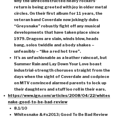
why the unreconstructed heavy rockers’
return is being greeted with joy in older metal
circles. On their first album for 11 years, the
veteran band Coverdale now jokingly dubs
“Greysnake” robustly fight off any musical
developments that have taken place since
1979. Dragons are slain, winds blow, heads
bang, solos twiddle and a body shakes –
unfeasibly – “like a red hot tree”.
It’s as unfashionable as a leather raincoat, but
Summer Rain and Lay Down Your Love boast
industrial-strength choruses straight from the
days when the sight of Coverdale and codpiece
on MTV convinced alarmed parents to lock up
their daughters and stuff loo roll in their ears.
https://www.ign.com/articles/2008/04/22/whites
nake-good-to-be-bad-review
8.1/10
Whitesnake &#x2013; Good To Be Bad Review