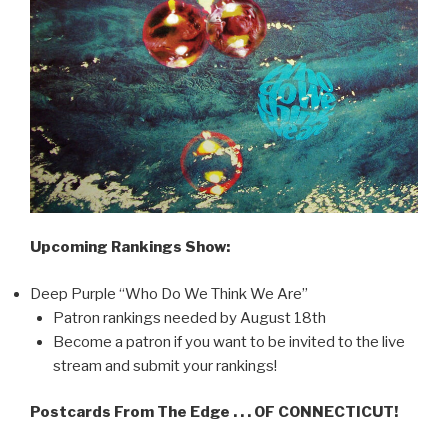
Upcoming Rankings Show:
Deep Purple “Who Do We Think We Are”
Patron rankings needed by August 18th
Become a patron if you want to be invited to the live
stream and submit your rankings!
Postcards From The Edge . . . OF CONNECTICUT!