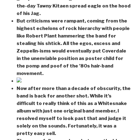
the-day Tawny Kitaen spread eagle on the hood
of his Jag.
But criticisms were rampant, coming from the
highest echelons of rock hierarchy with people
like Robert Plant hammering the band for
stealing his shtick. All the egos, excess and
Zeppelin-isms would eventually put Coverdale
in the unenviable position as poster child for
the pomp and poof of the ’80s hair-band
movement.
Now after more than a decade of obscurity, the
band is back for another shot. While it’s
difficult to really think of this as a Whitesnake
album with just one original band member, I
resolved myself to look past that and judge it
solely on the sounds. Fortunately, it was a
pretty easy sell.