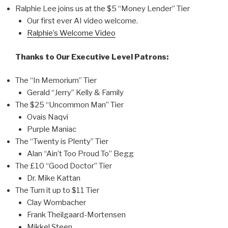
Ralphie Lee joins us at the $5 “Money Lender” Tier
Our first ever AI video welcome.
Ralphie’s Welcome Video
Thanks to Our Executive Level Patrons:
The “In Memorium” Tier
Gerald “Jerry” Kelly & Family
The $25 “Uncommon Man” Tier
Ovais Naqvi
Purple Maniac
The “Twenty is Plenty” Tier
Alan “Ain’t Too Proud To” Begg
The £10 “Good Doctor” Tier
Dr. Mike Kattan
The Turn it up to $11 Tier
Clay Wombacher
Frank Theilgaard-Mortensen
Mikkel Steen