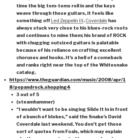
time the big tom-toms roll in and the keys
weave through those guitars, it feels like
something off
Led Zeppelin III
.
Coverdale
has
always stuck very close to his blues-rock roots
and continues to mine them; his brand of ROCK
with chugging outsized guitars is palatable
because of his reliance on crafting excellent
choruses and hooks. It’s a hell of a comeback
and ranks right near the top of the Whitesnake
catalog.
https://www.theguardian.com/music/2008/apr/1
8/popandrock.shopping4
3 out of 5
(steamhammer)
“I
wouldn’t want to be singing Slide It In in front
of a bunch of blokes,” said the Snake’s David
Coverdale last weekend. You don’t get those
sort of quotes from Foals, which may explain