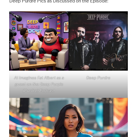
Deep Purdre Pics as Discussed on the Episode:
AI Imagines Fat Albert as a
Deep Purdre
guest on the Deep Purple
(Purdre) Podcast