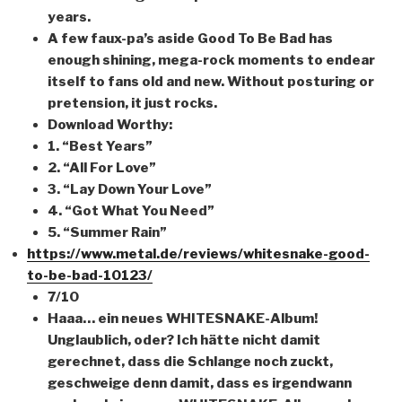
years.
A few faux-pa’s aside Good To Be Bad has
enough shining, mega-rock moments to endear
itself to fans old and new. Without posturing or
pretension, it just rocks.
Download Worthy:
1. “Best Years”
2. “All For Love”
3. “Lay Down Your Love”
4. “Got What You Need”
5. “Summer Rain”
https://www.metal.de/reviews/whitesnake-good-
to-be-bad-10123/
7/10
Haaa… ein neues WHITESNAKE-Album!
Unglaublich, oder? Ich hätte nicht damit
gerechnet, dass die Schlange noch zuckt,
geschweige denn damit, dass es irgendwann