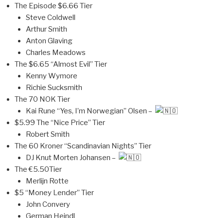
The Episode $6.66 Tier
Steve Coldwell
Arthur Smith
Anton Glaving
Charles Meadows
The $6.65 “Almost Evil” Tier
Kenny Wymore
Richie Sucksmith
The 70 NOK Tier
Kai Rune “Yes, I’m Norwegian” Olsen –
$5.99 The “Nice Price” Tier
Robert Smith
The 60 Kroner “Scandinavian Nights” Tier
DJ Knut Morten Johansen –
The €5.50Tier
Merlijn Rotte
$5 “Money Lender” Tier
John Convery
German Heindl