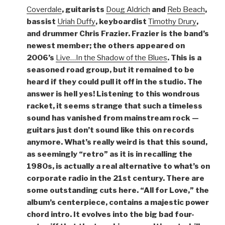
Coverdale
, guitarists
Doug Aldrich
and
Reb Beach
,
bassist
Uriah Duffy
, keyboardist
Timothy Drury
,
and drummer Chris Frazier. Frazier is the band’s
newest member; the others appeared on
2006’s
Live…In the Shadow of the Blues
. This is a
seasoned road group, but it remained to be
heard if they could pull it off in the studio. The
answer is hell yes! Listening to this wondrous
racket, it seems strange that such a timeless
sound has vanished from mainstream rock —
guitars just don’t sound like this on records
anymore. What’s really weird is that this sound,
as seemingly “retro” as it is in recalling the
1980s, is actually a real alternative to what’s on
corporate radio in the 21st century. There are
some outstanding cuts here. “All for Love,” the
album’s centerpiece, contains a majestic power
chord intro. It evolves into the big bad four-