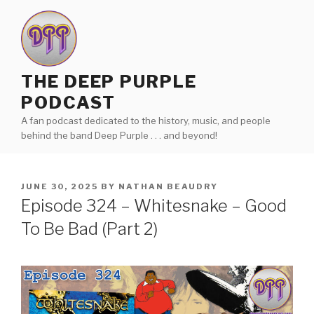
Skip
to
content
THE DEEP PURPLE
PODCAST
A fan podcast dedicated to the history, music, and people
behind the band Deep Purple . . . and beyond!
POSTED
JUNE 30, 2025
BY
NATHAN BEAUDRY
ON
Episode 324 – Whitesnake – Good
To Be Bad (Part 2)