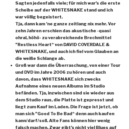
Sagten jedenfalls viele; für mich war’s die erste
Scheibe auf der WHITESNAKE stand und ich
war völlig begeistert.
Tja, dann kam ’ne ganze zeitlang nix mehr. Vor
zehn Jahren erschien das akustische -quasi
ohral, höhö- zu verabreichende Brechmittel
”Restless Heart“ von DAVID COVERDALE &
WHITESNAKE, und auch ich fiel vom Glauben an
die weiße Schlange ab.
Groß war dann die Überraschung, von einer Tour
und DVD im Jahre 2006 zu hören und auch
davon, dass WHITESNAKE sich zwecks
Aufnahme eines neuen Albums im Studio
befänden. Tja, inzwischen sind sie wieder aus
dem Studio raus, die Platte ist gepresst und
liegt zum Kauf im Laden. Die Frage ist jetzt, ob
man sich ”Good To Be Bad“ denn auch kaufen
kann/darf/soll. Alte Fans können hier wenig
falsch machen. Zwar gibt’s nicht viel Blues auf