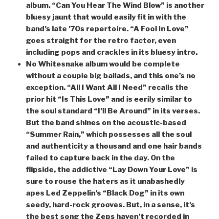
album. “Can You Hear The Wind Blow” is another
bluesy jaunt that would easily fit in with the
band’s late ’70s repertoire. “A Fool In Love”
goes straight for the retro factor, even
including pops and crackles in its bluesy intro.
No Whitesnake album would be complete
without a couple big ballads, and this one’s no
exception. “All I Want All I Need” recalls the
prior hit “Is This Love” and is eerily similar to
the soul standard “I’ll Be Around” in its verses.
But the band shines on the acoustic-based
“Summer Rain,” which possesses all the soul
and authenticity a thousand and one hair bands
failed to capture back in the day. On the
flipside, the addictive “Lay Down Your Love” is
sure to rouse the haters as it unabashedly
apes Led Zeppelin’s “Black Dog” in its own
seedy, hard-rock grooves. But, in a sense, it’s
the best song the Zeps haven’t recorded in