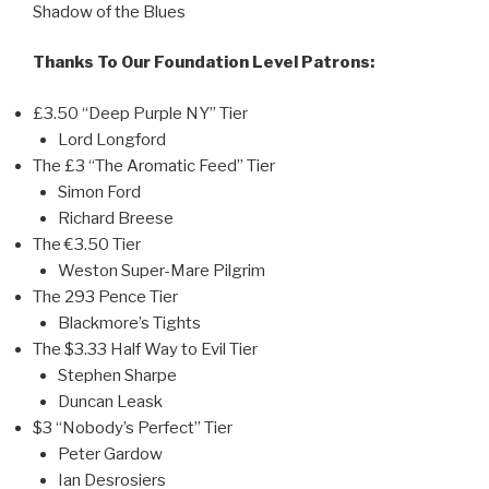
Shadow of the Blues
Thanks To Our Foundation Level Patrons:
£3.50 “Deep Purple NY” Tier
Lord Longford
The £3 “The Aromatic Feed” Tier
Simon Ford
Richard Breese
The €3.50 Tier
Weston Super-Mare Pilgrim
The 293 Pence Tier
Blackmore’s Tights
The $3.33 Half Way to Evil Tier
Stephen Sharpe
Duncan Leask
$3 “Nobody’s Perfect” Tier
Peter Gardow
Ian Desrosiers