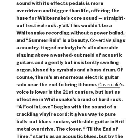
sound with its effects pedals is more
overdriven and bigger than life, offering the
base for Whitesnake’s core sound — straight-
out festival rock, y’all. This wouldn’t be a
Whitesnake recording without a power ballad,
and “Summer Rain” is a beauty.
Coverdale
sings
a country-tinged melody; he’s all vulnerable
singing above a washed-out meld of acoustic
guitars and a gently but insistently swelling
organ, kissed by cymbals and a bass drum. Of
course, there’s an enormous electric guitar
solo near the end to bring it home.
Coverdale
‘s
voice is lower in the 21st century, but just as
effective in Whitesnake’s brand of hard rock.
“A Fool in Love” begins with the sound of a
crackling vinyl record; it gives way to pure
balls-out blues-rocker, with slide guitar in Brit
metal overdrive. The closer, “‘Til the End of
Time,” starts as an acoustic blues, but by the