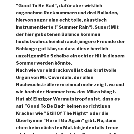
”Good To Be Bad“, dafür aber wirklich
angenehme Rocknummern und drei Balladen,
hiervon sogar eine echt tolle, akustisch
instrumentierte (”Summer Rain“). Super! Mit
der hier gebotenen Balance kommen
höchstwahrscheinlich auch jüngere Freunde der
Schlange gut klar, so dass diese herrlich
unzeitgemäße Scheibe ein echter Hit in diesem
Sommer werden könnte.
Nach wie vor eindrucksvoll ist das kraftvolle
Organ von Mr. Coverdale, der allen
Nachwuchsträllerern einmal mehr zeigt, wo und
wie hoch der Hammer bzw. das Mikro hängt.
Hut ab! Einziger Wermutstropfen ist, dass es
auf ”Good To Be Bad“ keinen so richtigen
Kracher wie ”Still Of The Night“ oder die
Überhymne ”Here I Go Again“ gibt. Na, dann
eben beim nächsten Mal. Ich jedenfalls freue