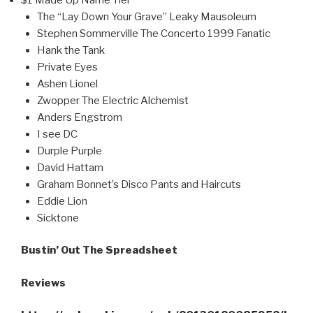
The “Lay Down Your Grave” Leaky Mausoleum
Stephen Sommerville The Concerto 1999 Fanatic
Hank the Tank
Private Eyes
Ashen Lionel
Zwopper The Electric Alchemist
Anders Engstrom
I see DC
Durple Purple
David Hattam
Graham Bonnet’s Disco Pants and Haircuts
Eddie Lion
Sicktone
Bustin’ Out The Spreadsheet
Reviews