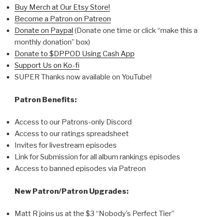
Buy Merch at Our Etsy Store!
Become a Patron on Patreon
Donate on Paypal
(Donate one time or click “make this a
monthly donation” box)
Donate to $DPPOD Using Cash App
Support Us on Ko-fi
SUPER Thanks now available on YouTube!
Patron Benefits:
Access to our Patrons-only Discord
Access to our ratings spreadsheet
Invites for livestream episodes
Link for Submission for all album rankings episodes
Access to banned episodes via Patreon
New Patron/Patron Upgrades:
Matt R joins us at the $3 “Nobody’s Perfect Tier”