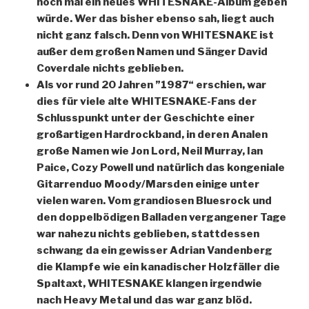
noch mal ein neues WHITESNAKE-Album geben
würde. Wer das bisher ebenso sah, liegt auch
nicht ganz falsch. Denn von WHITESNAKE ist
außer dem großen Namen und Sänger David
Coverdale nichts geblieben.
Als vor rund 20 Jahren ”1987“ erschien, war
dies für viele alte WHITESNAKE-Fans der
Schlusspunkt unter der Geschichte einer
großartigen Hardrockband, in deren Analen
große Namen wie Jon Lord, Neil Murray, Ian
Paice, Cozy Powell und natürlich das kongeniale
Gitarrenduo Moody/Marsden einige unter
vielen waren. Vom grandiosen Bluesrock und
den doppelbödigen Balladen vergangener Tage
war nahezu nichts geblieben, stattdessen
schwang da ein gewisser Adrian Vandenberg
die Klampfe wie ein kanadischer Holzfäller die
Spaltaxt, WHITESNAKE klangen irgendwie
nach Heavy Metal und das war ganz blöd.