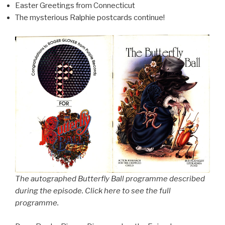
Easter Greetings from Connecticut
The mysterious Ralphie postcards continue!
The autographed Butterfly Ball programme described
during the episode. Click here to see the full
programme.