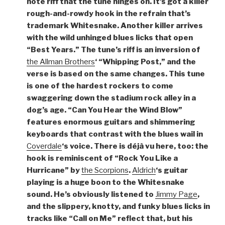
note riff that the tune hinges on. It’s got a killer
rough-and-rowdy hook in the refrain that’s
trademark Whitesnake. Another killer arrives
with the wild unhinged blues licks that open
“Best Years.” The tune’s riff is an inversion of
the Allman Brothers
‘ “Whipping Post,” and the
verse is based on the same changes. This tune
is one of the hardest rockers to come
swaggering down the stadium rock alley in a
dog’s age. “Can You Hear the Wind Blow”
features enormous guitars and shimmering
keyboards that contrast with the blues wail in
Coverdale
‘s voice. There is déjà vu here, too: the
hook is reminiscent of “Rock You Like a
Hurricane” by
the Scorpions
.
Aldrich
‘s guitar
playing is a huge boon to the Whitesnake
sound. He’s obviously listened to
Jimmy Page
,
and the slippery, knotty, and funky blues licks in
tracks like “Call on Me” reflect that, but his