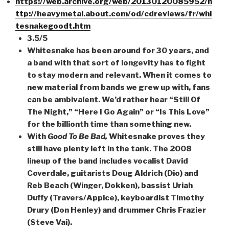
https://web.archive.org/web/20130120085952/h
ttp://heavymetal.about.com/od/cdreviews/fr/whi
tesnakegoodt.htm
3.5/5
Whitesnake has been around for 30 years, and
a band with that sort of longevity has to fight
to stay modern and relevant. When it comes to
new material from bands we grew up with, fans
can be ambivalent. We’d rather hear “Still Of
The Night,” “Here I Go Again” or “Is This Love”
for the billionth time than something new.
With
Good To Be Bad,
Whitesnake proves they
still have plenty left in the tank. The 2008
lineup of the band includes vocalist David
Coverdale, guitarists Doug Aldrich (Dio) and
Reb Beach (Winger, Dokken), bassist Uriah
Duffy (Travers/Appice), keyboardist Timothy
Drury (Don Henley) and drummer Chris Frazier
(Steve Vai).