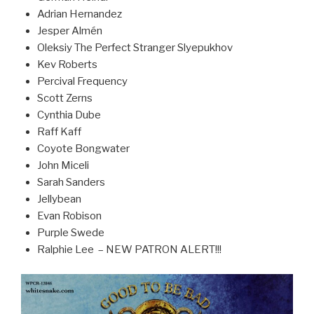
Adrian Hernandez
Jesper Almén
Oleksiy The Perfect Stranger Slyepukhov
Kev Roberts
Percival Frequency
Scott Zerns
Cynthia Dube
Raff Kaff
Coyote Bongwater
John Miceli
Sarah Sanders
Jellybean
Evan Robison
Purple Swede
Ralphie Lee – NEW PATRON ALERT!!!