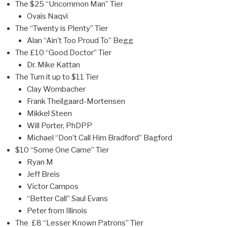
The $25 “Uncommon Man” Tier
Ovais Naqvi
The “Twenty is Plenty” Tier
Alan “Ain’t Too Proud To” Begg
The £10 “Good Doctor” Tier
Dr. Mike Kattan
The Turn it up to $11 Tier
Clay Wombacher
Frank Theilgaard-Mortensen
Mikkel Steen
Will Porter, PhDPP
Michael “Don’t Call Him Bradford” Bagford
$10 “Some One Came” Tier
Ryan M
Jeff Breis
Victor Campos
“Better Call” Saul Evans
Peter from Illinois
The £8 “Lesser Known Patrons” Tier