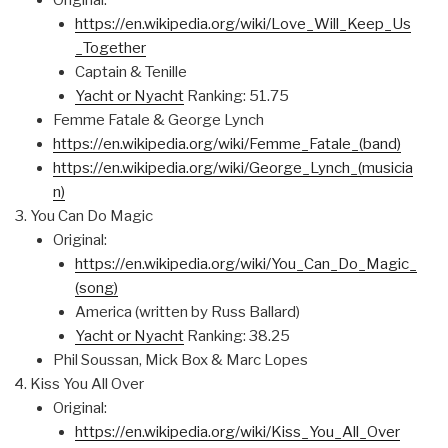
Original:
https://en.wikipedia.org/wiki/Love_Will_Keep_Us
_Together
Captain & Tenille
Yacht or Nyacht
Ranking: 51.75
Femme Fatale & George Lynch
https://en.wikipedia.org/wiki/Femme_Fatale_(band)
https://en.wikipedia.org/wiki/George_Lynch_(musicia
n)
You Can Do Magic
Original:
https://en.wikipedia.org/wiki/You_Can_Do_Magic_
(song)
America (written by Russ Ballard)
Yacht or Nyacht
Ranking: 38.25
Phil Soussan, Mick Box & Marc Lopes
Kiss You All Over
Original:
https://en.wikipedia.org/wiki/Kiss_You_All_Over