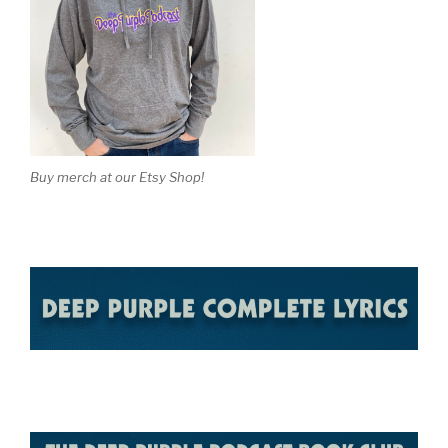
Buy merch at our Etsy Shop!