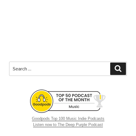
Search
Searc
for:
Goodpods Top 100 Music Indie Podcasts
Listen now to The Deep Purple Podcast