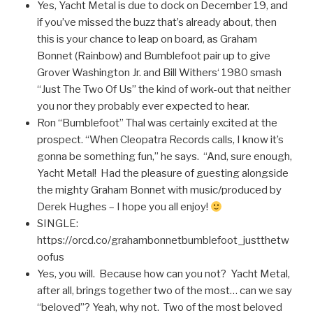
Yes, Yacht Metal is due to dock on December 19, and
if you’ve missed the buzz that’s already about, then
this is your chance to leap on board, as Graham
Bonnet (Rainbow) and Bumblefoot pair up to give
Grover Washington Jr. and Bill Withers‘ 1980 smash
“Just The Two Of Us” the kind of work-out that neither
you nor they probably ever expected to hear.
Ron “Bumblefoot” Thal was certainly excited at the
prospect. “When Cleopatra Records calls, I know it’s
gonna be something fun,” he says. “And, sure enough,
Yacht Metal! Had the pleasure of guesting alongside
the mighty Graham Bonnet with music/produced by
Derek Hughes – I hope you all enjoy!
SINGLE:
https://orcd.co/grahambonnetbumblefoot_justthetw
oofus
Yes, you will. Because how can you not? Yacht Metal,
after all, brings together two of the most… can we say
“beloved”? Yeah, why not. Two of the most beloved