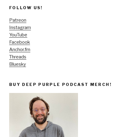
FOLLOW US!
Patreon
Instagram
YouTube
Facebook
Anchor.fm
Threads
Bluesky
BUY DEEP PURPLE PODCAST MERCH!