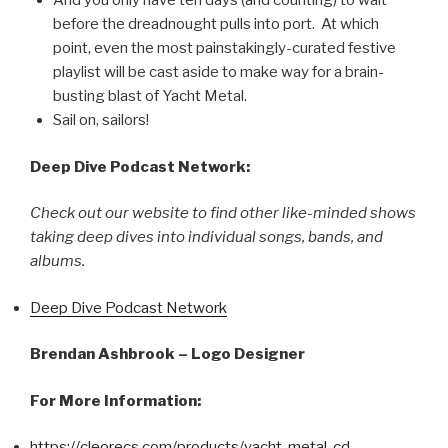
And you only have ten days (and counting) to wait
before the dreadnought pulls into port. At which
point, even the most painstakingly-curated festive
playlist will be cast aside to make way for a brain-
busting blast of Yacht Metal.
Sail on, sailors!
Deep Dive Podcast Network:
Check out our website to find other like-minded shows
taking deep dives into individual songs, bands, and
albums.
Deep Dive Podcast Network
Brendan Ashbrook – Logo Designer
For More Information:
https://cleorecs.com/products/yacht-metal-cd