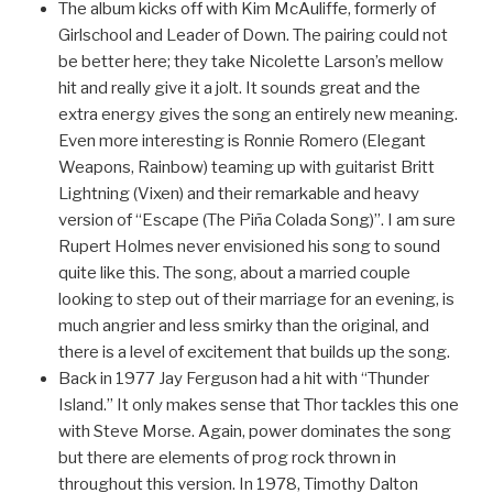
The album kicks off with Kim McAuliffe, formerly of
Girlschool and Leader of Down. The pairing could not
be better here; they take Nicolette Larson’s mellow
hit and really give it a jolt. It sounds great and the
extra energy gives the song an entirely new meaning.
Even more interesting is Ronnie Romero (Elegant
Weapons, Rainbow) teaming up with guitarist Britt
Lightning (Vixen) and their remarkable and heavy
version of “Escape (The Piña Colada Song)”. I am sure
Rupert Holmes never envisioned his song to sound
quite like this. The song, about a married couple
looking to step out of their marriage for an evening, is
much angrier and less smirky than the original, and
there is a level of excitement that builds up the song.
Back in 1977 Jay Ferguson had a hit with “Thunder
Island.” It only makes sense that Thor tackles this one
with Steve Morse. Again, power dominates the song
but there are elements of prog rock thrown in
throughout this version. In 1978, Timothy Dalton