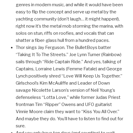
genres in modern music, and while it would have been
easy to flip the concept and serve up metal by the
yachting community (don’t laugh… it might happen!),
right now it’s the metal mob storming the marina, with
solos on stun, riffs on roofies, and vocals that can
shatter a fiber-glass hull from a hundred paces.
Thor sings Jay Ferguson. The BulletBoys batter
“Taking It To The Streets.” Joe Lynn Turner (Rainbow)
sails through “Ride Captain Ride.” And yes, talking of
Captains, Lorraine Lewis (Femme Fatale) and George
Lynch positively shred “Love Will Keep Us Together.”
Girlschool’s Kim McAuliffe and Leader of Down
savage Nicolette Larson’s version of Neil Young’s
defenseless “Lotta Love,” while former Judas Priest
frontman Tim “Ripper” Owens and UFO guitarist
Vinnie Moore claim they want to “Kiss You All Over.”
And maybe they do. You’ll have to listen to find out for
sure.