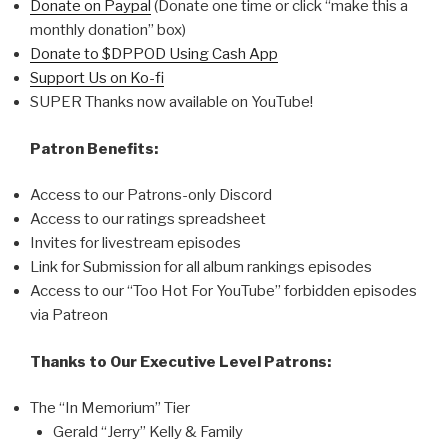
Donate on Paypal
(Donate one time or click “make this a
monthly donation” box)
Donate to $DPPOD Using Cash App
Support Us on Ko-fi
SUPER Thanks now available on YouTube!
Patron Benefits:
Access to our Patrons-only Discord
Access to our ratings spreadsheet
Invites for livestream episodes
Link for Submission for all album rankings episodes
Access to our “Too Hot For YouTube” forbidden episodes
via Patreon
Thanks to Our Executive Level Patrons:
The “In Memorium” Tier
Gerald “Jerry” Kelly & Family