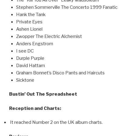
Stephen Sommerville The Concerto 1999 Fanatic
Hank the Tank
Private Eyes
Ashen Lionel
Zwopper The Electric Alchemist
Anders Engstrom
I see DC
Durple Purple
David Hattam
Graham Bonnet’s Disco Pants and Haircuts
Sicktone
Bustin’ Out The Spreadsheet
Reception and Charts:
It reached Number 2 on the UK album charts.