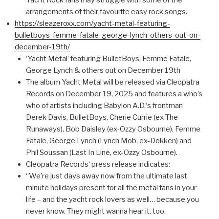
Yacht Rock fans may struggle with some of the
arrangements of their favourite easy rock songs.
https://sleazeroxx.com/yacht-metal-featuring-
bulletboys-femme-fatale-george-lynch-others-out-on-
december-19th/
‘Yacht Metal’ featuring BulletBoys, Femme Fatale,
George Lynch & others out on December 19th
The album Yacht Metal will be released via Cleopatra
Records on December 19, 2025 and features a who’s
who of artists including Babylon A.D.‘s frontman
Derek Davis, BulletBoys, Cherie Currie (ex-The
Runaways), Bob Daisley (ex-Ozzy Osbourne), Femme
Fatale, George Lynch (Lynch Mob, ex-Dokken) and
Phil Soussan (Last In Line, ex-Ozzy Osbourne).
Cleopatra Records‘ press release indicates:
“We’re just days away now from the ultimate last
minute holidays present for all the metal fans in your
life – and the yacht rock lovers as well… because you
never know. They might wanna hear it, too.