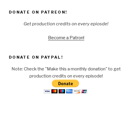
DONATE ON PATREON!
Get production credits on every epiosde!
Become a Patron!
DONATE ON PAYPAL!
Note: Check the "Make this a monthly donation" to get
production credits on every episode!