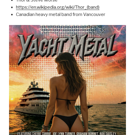
Thor & Steve Morse
https://en.wikipedia.org/wiki/Thor_(band)
Canadian heavy metal band from Vancouver