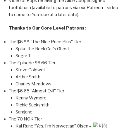
Video of Pops receiving the Alice Cooper signed
toothbrush (available to patrons via
our Patreon
– video
to come to YouTube at a later date).
Thanks to Our Core Level Patrons:
The $6.99 “The Nice Price Plus” Tier
Spike the Rock Cat’s Ghost
Sugar T
The Episode $6.66 Tier
Steve Coldwell
Arthur Smith
Charles Meadows
The $6.65 “Almost Evil” Tier
Kenny Wymore
Richie Sucksmith
Sarajane
The 70 NOK Tier
Kai Rune “Yes, I’m Norwegian” Olsen –