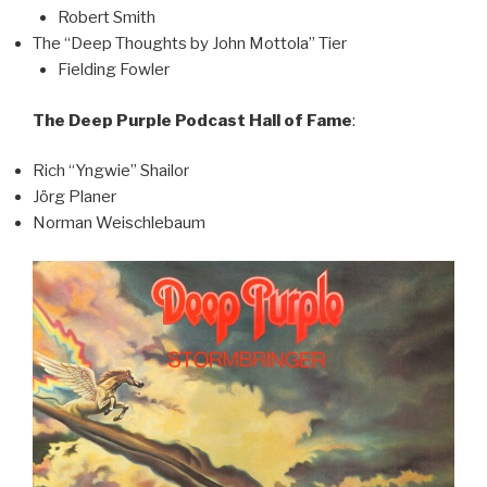
Robert Smith
The “Deep Thoughts by John Mottola” Tier
Fielding Fowler
The Deep Purple Podcast Hall of Fame
:
Rich “Yngwie” Shailor
Jörg Planer
Norman Weischlebaum