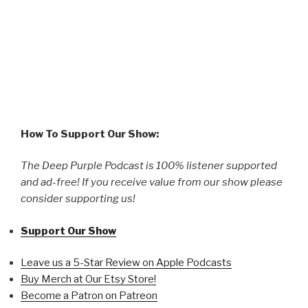
How To Support Our Show:
The Deep Purple Podcast is 100% listener supported
and ad-free! If you receive value from our show please
consider supporting us!
Support Our Show
Leave us a 5-Star Review on Apple Podcasts
Buy Merch at Our Etsy Store!
Become a Patron on Patreon