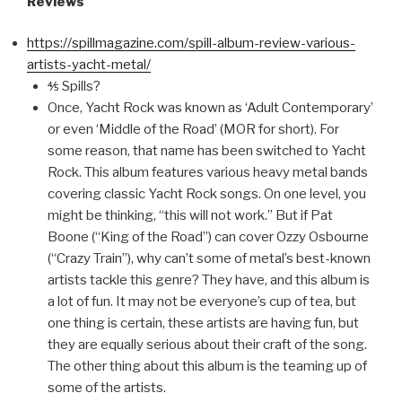
Reviews
https://spillmagazine.com/spill-album-review-various-
artists-yacht-metal/
⅘ Spills?
Once, Yacht Rock was known as ‘Adult Contemporary’
or even ‘Middle of the Road’ (MOR for short). For
some reason, that name has been switched to Yacht
Rock. This album features various heavy metal bands
covering classic Yacht Rock songs. On one level, you
might be thinking, “this will not work.” But if Pat
Boone (“King of the Road”) can cover Ozzy Osbourne
(“Crazy Train”), why can’t some of metal’s best-known
artists tackle this genre? They have, and this album is
a lot of fun. It may not be everyone’s cup of tea, but
one thing is certain, these artists are having fun, but
they are equally serious about their craft of the song.
The other thing about this album is the teaming up of
some of the artists.