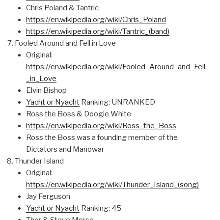
Chris Poland & Tantric
https://en.wikipedia.org/wiki/Chris_Poland
https://en.wikipedia.org/wiki/Tantric_(band)
Fooled Around and Fell in Love
Original:
https://en.wikipedia.org/wiki/Fooled_Around_and_Fell
_in_Love
Elvin Bishop
Yacht or Nyacht
Ranking: UNRANKED
Ross the Boss & Doogie White
https://en.wikipedia.org/wiki/Ross_the_Boss
Ross the Boss was a founding member of the
Dictators and Manowar
Thunder Island
Original:
https://en.wikipedia.org/wiki/Thunder_Island_(song)
Jay Ferguson
Yacht or Nyacht
Ranking: 45