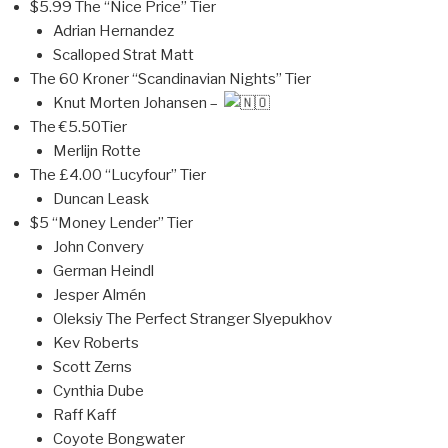
$5.99 The “Nice Price” Tier
Adrian Hernandez
Scalloped Strat Matt
The 60 Kroner “Scandinavian Nights” Tier
Knut Morten Johansen –
The €5.50Tier
Merlijn Rotte
The £4.00 “Lucyfour” Tier
Duncan Leask
$5 “Money Lender” Tier
John Convery
German Heindl
Jesper Almén
Oleksiy The Perfect Stranger Slyepukhov
Kev Roberts
Scott Zerns
Cynthia Dube
Raff Kaff
Coyote Bongwater