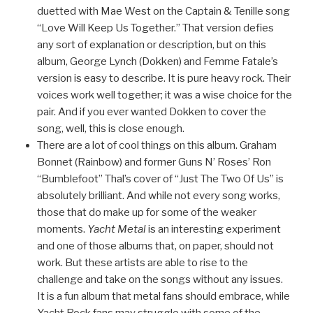
duetted with Mae West on the Captain & Tenille song
“Love Will Keep Us Together.” That version defies
any sort of explanation or description, but on this
album, George Lynch (Dokken) and Femme Fatale’s
version is easy to describe. It is pure heavy rock. Their
voices work well together; it was a wise choice for the
pair. And if you ever wanted Dokken to cover the
song, well, this is close enough.
There are a lot of cool things on this album. Graham
Bonnet (Rainbow) and former Guns N’ Roses’ Ron
“Bumblefoot” Thal’s cover of “Just The Two Of Us” is
absolutely brilliant. And while not every song works,
those that do make up for some of the weaker
moments.
Yacht Metal
is an interesting experiment
and one of those albums that, on paper, should not
work. But these artists are able to rise to the
challenge and take on the songs without any issues.
It is a fun album that metal fans should embrace, while