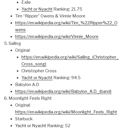
Exile
Yacht or Nyacht
Ranking: 21.75
Tim “Ripper” Owens & Vinnie Moore
https://en.wikipedia.org/wiki/Tim_%22Ripper%22_O
wens
https://en.wikipedia.org/wiki/Vinnie_Moore
Sailing
Original
https://en.wikipedia.org/wiki/Sailing_(Christopher_
Cross_song)
Christopher Cross
Yacht or Nyacht
Ranking: 94.5
Babylon A.D
https://en.wikipedia.org/wiki/Babylon_A.D._(band)
Moonlight Feels Right
Original:
https://en.wikipedia.org/wiki/Moonlight_Feels_Right
Starbuck
Yacht or Nyacht
Ranking: 52