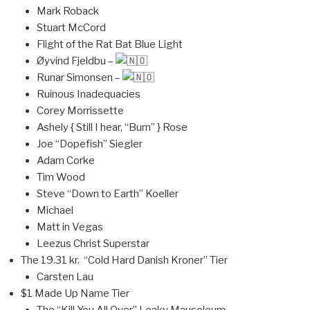
Mark Roback
Stuart McCord
Flight of the Rat Bat Blue Light
Øyvind Fjeldbu –
Runar Simonsen –
Ruinous Inadequacies
Corey Morrissette
Ashely { Still I hear, “Burn” } Rose
Joe “Dopefish” Siegler
Adam Corke
Tim Wood
Steve “Down to Earth” Koeller
Michael
Matt in Vegas
Leezus Christ Superstar
The 19.31 kr. “Cold Hard Danish Kroner” Tier
Carsten Lau
$1 Made Up Name Tier
The “Kill You All Over” Leaky Mausoleum