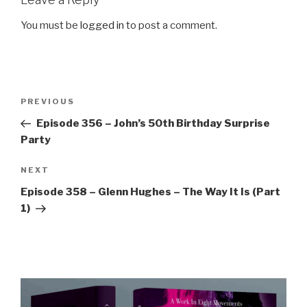
You must be
logged in
to post a comment.
Post
Previous
PREVIOUS
navigation
Post
Episode 356 – John’s 50th Birthday Surprise
Party
Next
NEXT
Post
Episode 358 – Glenn Hughes – The Way It Is (Part
1)