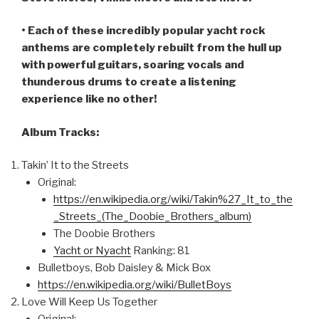
• Each of these incredibly popular yacht rock
anthems are completely rebuilt from the hull up
with powerful guitars, soaring vocals and
thunderous drums to create a listening
experience like no other!
Album Tracks:
Takin’ It to the Streets
Original:
https://en.wikipedia.org/wiki/Takin%27_It_to_the
_Streets_(The_Doobie_Brothers_album)
The Doobie Brothers
Yacht or Nyacht
Ranking: 81
Bulletboys, Bob Daisley & Mick Box
https://en.wikipedia.org/wiki/BulletBoys
Love Will Keep Us Together