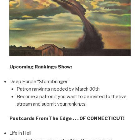
Upcoming Rankings Show:
Deep Purple “Stormbringer”
Patron rankings needed by March 30th
Become a patron if you want to be invited to the live
stream and submit your rankings!
Postcards From The Edge . . . OF CONNECTICUT!
Life in Hell