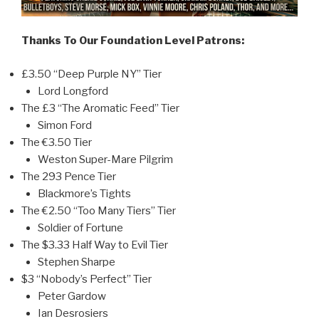
Thanks To Our Foundation Level Patrons:
£3.50 “Deep Purple NY” Tier
Lord Longford
The £3 “The Aromatic Feed” Tier
Simon Ford
The €3.50 Tier
Weston Super-Mare Pilgrim
The 293 Pence Tier
Blackmore’s Tights
The €2.50 “Too Many Tiers” Tier
Soldier of Fortune
The $3.33 Half Way to Evil Tier
Stephen Sharpe
$3 “Nobody’s Perfect” Tier
Peter Gardow
Ian Desrosiers