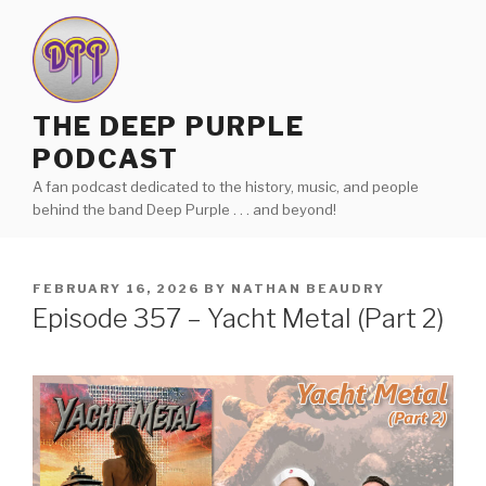
Skip
to
content
THE DEEP PURPLE
PODCAST
A fan podcast dedicated to the history, music, and people
behind the band Deep Purple . . . and beyond!
POSTED
FEBRUARY 16, 2026
BY
NATHAN BEAUDRY
ON
Episode 357 – Yacht Metal (Part 2)