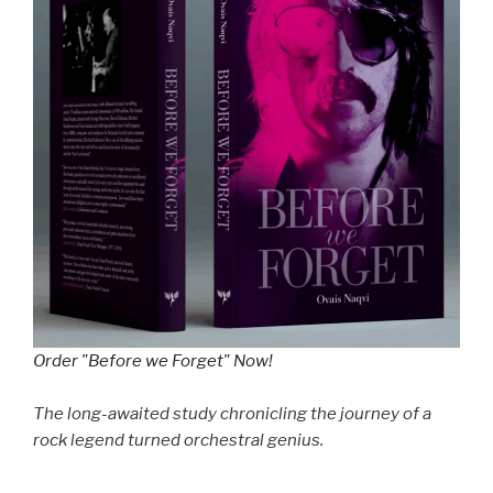
Order "Before we Forget" Now!
The long-awaited study chronicling the journey of a
rock legend turned orchestral genius.