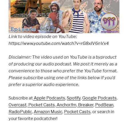
Link to video episode on YouTube:
https://www.youtube.com/watch?v=rG8xIV6nVx4
Disclaimer: The video used on YouTube is a byproduct
of producing our audio podcast. We post it merely as a
convenience to those who prefer the YouTube format.
Please subscribe using one of the links below if you’d
prefer a superior audio experience.
Subscribe at
Apple Podcasts
,
Spotify
,
Google Podcasts
,
Overcast
,
Pocket Casts
,
Anchor.fm
,
Breaker
,
PodBean
,
RadioPublic
,
Amazon Music
,
Pocket Casts
, or search in
your favorite podcatcher!