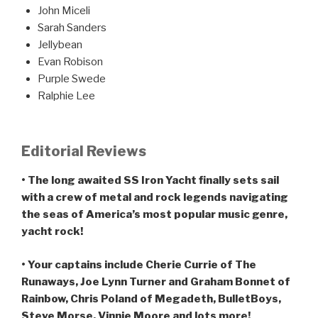
John Miceli
Sarah Sanders
Jellybean
Evan Robison
Purple Swede
Ralphie Lee
Editorial Reviews
• The long awaited SS Iron Yacht finally sets sail
with a crew of metal and rock legends navigating
the seas of America’s most popular music genre,
yacht rock!
• Your captains include Cherie Currie of The
Runaways, Joe Lynn Turner and Graham Bonnet of
Rainbow, Chris Poland of Megadeth, BulletBoys,
Steve Morse, Vinnie Moore and lots more!