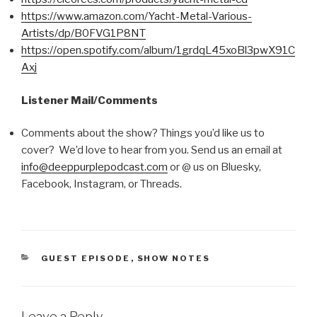
https://www.amazon.com/Yacht-Metal-Various-
Artists/dp/B0FVG1P8NT
https://open.spotify.com/album/1grdqL45xoBl3pwX91C
Axj
Listener Mail/Comments
Comments about the show? Things you’d like us to
cover? We’d love to hear from you. Send us an email at
info@deeppurplepodcast.com
or @ us on Bluesky,
Facebook, Instagram, or Threads.
CATEGORIES
GUEST EPISODE
,
SHOW NOTES
Leave a Reply