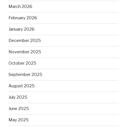
March 2026
February 2026
January 2026
December 2025
November 2025
October 2025
September 2025
August 2025
July 2025
June 2025
May 2025