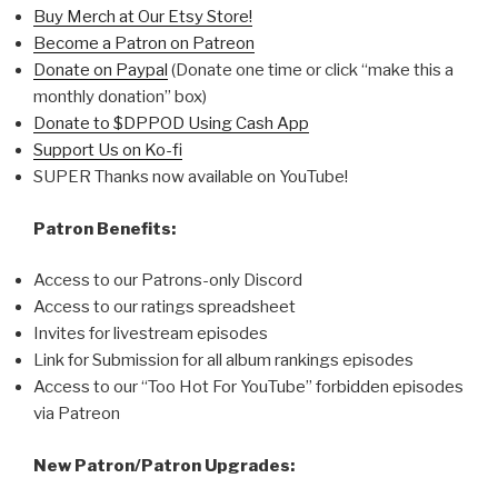
Buy Merch at Our Etsy Store!
Become a Patron on Patreon
Donate on Paypal
(Donate one time or click “make this a
monthly donation” box)
Donate to $DPPOD Using Cash App
Support Us on Ko-fi
SUPER Thanks now available on YouTube!
Patron Benefits:
Access to our Patrons-only Discord
Access to our ratings spreadsheet
Invites for livestream episodes
Link for Submission for all album rankings episodes
Access to our “Too Hot For YouTube” forbidden episodes
via Patreon
New Patron/Patron Upgrades: