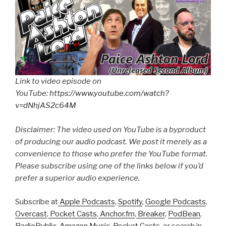
Link to video episode on
YouTube:
https://www.youtube.com/watch?
v=dNhjAS2c64M
Disclaimer: The video used on YouTube is a byproduct
of producing our audio podcast. We post it merely as a
convenience to those who prefer the YouTube format.
Please subscribe using one of the links below if you’d
prefer a superior audio experience.
Subscribe at
Apple Podcasts
,
Spotify
,
Google Podcasts
,
Overcast
,
Pocket Casts
,
Anchor.fm
,
Breaker
,
PodBean
,
RadioPublic
,
Amazon Music
,
Pocket Casts
, or search in