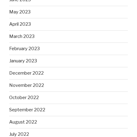
May 2023
April 2023
March 2023
February 2023
January 2023
December 2022
November 2022
October 2022
September 2022
August 2022
July 2022