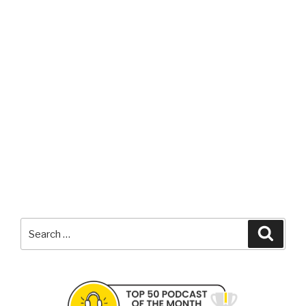
Search
Searc
for: