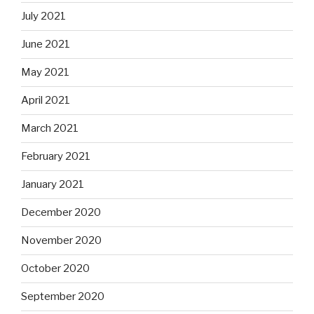
July 2021
June 2021
May 2021
April 2021
March 2021
February 2021
January 2021
December 2020
November 2020
October 2020
September 2020