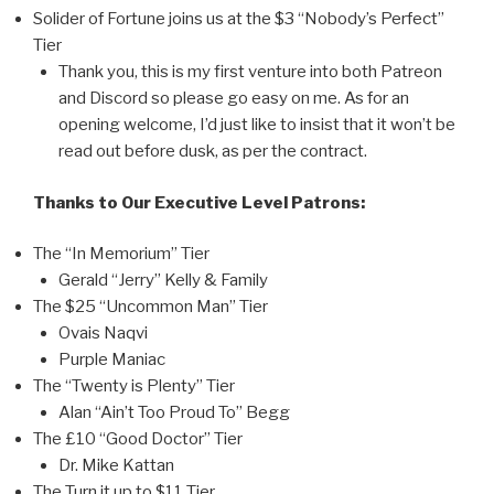
Solider of Fortune joins us at the $3 “Nobody’s Perfect”
Tier
Thank you, this is my first venture into both Patreon
and Discord so please go easy on me. As for an
opening welcome, I’d just like to insist that it won’t be
read out before dusk, as per the contract.
Thanks to Our Executive Level Patrons:
The “In Memorium” Tier
Gerald “Jerry” Kelly & Family
The $25 “Uncommon Man” Tier
Ovais Naqvi
Purple Maniac
The “Twenty is Plenty” Tier
Alan “Ain’t Too Proud To” Begg
The £10 “Good Doctor” Tier
Dr. Mike Kattan
The Turn it up to $11 Tier