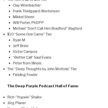
Clay Wombacher
Frank Theilgaard-Mortensen
Mikkel Steen
Will Porter, PhDPP
Michael “Don’t Call Him Bradford” Bagford
$10 “Some One Came” Tier
Ryan M
Jeff Breis
Victor Campos
“Better Call” Saul Evans
Peter from Illinois
The “Deep Thoughts by John Mottola” Tier
Fielding Fowler
The Deep Purple Podcast Hall of Fame
:
Rich “Yngwie” Shailor
Jörg Planer