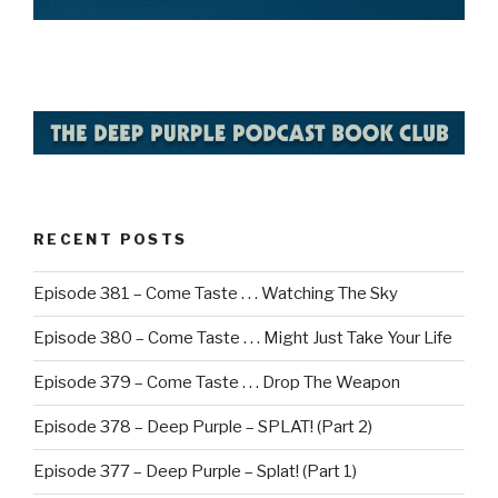
RECENT POSTS
Episode 381 – Come Taste . . . Watching The Sky
Episode 380 – Come Taste . . . Might Just Take Your Life
Episode 379 – Come Taste . . . Drop The Weapon
Episode 378 – Deep Purple – SPLAT! (Part 2)
Episode 377 – Deep Purple – Splat! (Part 1)