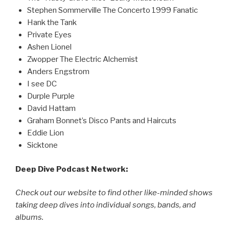
Stephen Sommerville The Concerto 1999 Fanatic
Hank the Tank
Private Eyes
Ashen Lionel
Zwopper The Electric Alchemist
Anders Engstrom
I see DC
Durple Purple
David Hattam
Graham Bonnet’s Disco Pants and Haircuts
Eddie Lion
Sicktone
Deep Dive Podcast Network:
Check out our website to find other like-minded shows
taking deep dives into individual songs, bands, and
albums.