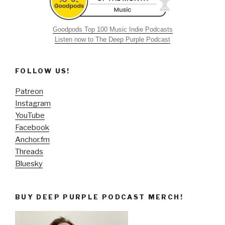
Goodpods Top 100 Music Indie Podcasts
Listen now to The Deep Purple Podcast
FOLLOW US!
Patreon
Instagram
YouTube
Facebook
Anchor.fm
Threads
Bluesky
BUY DEEP PURPLE PODCAST MERCH!