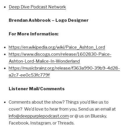
Deep Dive Podcast Network
Brendan Ashbrook – Logo Designer
For More Information:
https://en.wikipedia.org/wiki/Paice_Ashton_Lord
https://www.discogs.com/release/1602830-Paice-
Ashton-Lord-Malice-In-Wonderland
https://musicbrainz.org/release/f363a990-39b9-4d28-
a2c7-ee0c53fc779f
Listener Mail/Comments
Comments about the show? Things you’d like us to
cover? We’d love to hear from you. Send us an email at
info@deeppurplepodcast.com
or @ us on Bluesky,
Facebook, Instagram, or Threads.