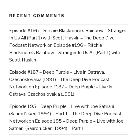
RECENT COMMENTS
Episode #196 – Ritchie Blackmore’s Rainbow – Stranger
In Us All (Part 1) with Scott Haskin – The Deep Dive
Podcast Network
on
Episode #196 – Ritchie
Blackmore’s Rainbow – Stranger In Us All (Part 1) with
Scott Haskin
Episode #187 – Deep Purple – Live in Ostrava,
Czechoslovakia (1991) – The Deep Dive Podcast
Network
on
Episode #187 – Deep Purple – Live in
Ostrava, Czechoslovakia (1991)
Episode 195 – Deep Purple – Live with Joe Satriani
(Saarbrücken, 1994) – Part 1 – The Deep Dive Podcast
Network
on
Episode 195 – Deep Purple – Live with Joe
Satriani (Saarbrücken, 1994) – Part 1