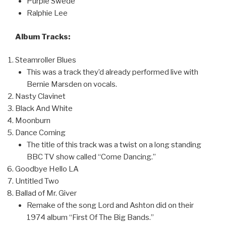
Purple Swede
Ralphie Lee
Album Tracks:
Steamroller Blues
This was a track they’d already performed live with
Bernie Marsden on vocals.
Nasty Clavinet
Black And White
Moonburn
Dance Coming
The title of this track was a twist on a long standing
BBC TV show called “Come Dancing.”
Goodbye Hello LA
Untitled Two
Ballad of Mr. Giver
Remake of the song Lord and Ashton did on their
1974 album “First Of The Big Bands.”