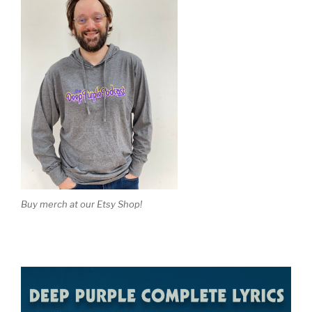
Buy merch at our Etsy Shop!