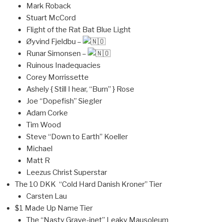
Mark Roback
Stuart McCord
Flight of the Rat Bat Blue Light
Øyvind Fjeldbu –
Runar Simonsen –
Ruinous Inadequacies
Corey Morrissette
Ashely { Still I hear, “Burn” } Rose
Joe “Dopefish” Siegler
Adam Corke
Tim Wood
Steve “Down to Earth” Koeller
Michael
Matt R
Leezus Christ Superstar
The 10 DKK “Cold Hard Danish Kroner” Tier
Carsten Lau
$1 Made Up Name Tier
The “Nasty Grave-inet” Leaky Mausoleum