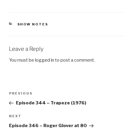
CATEGORIES
SHOW NOTES
Leave a Reply
You must be
logged in
to post a comment.
Post
Previous
PREVIOUS
navigation
Post
Episode 344 – Trapeze (1976)
Next
NEXT
Post
Episode 346 – Roger Glover at 80