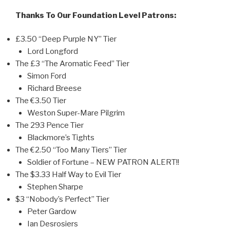
Thanks To Our Foundation Level Patrons:
£3.50 “Deep Purple NY” Tier
Lord Longford
The £3 “The Aromatic Feed” Tier
Simon Ford
Richard Breese
The €3.50 Tier
Weston Super-Mare Pilgrim
The 293 Pence Tier
Blackmore’s Tights
The €2.50 “Too Many Tiers” Tier
Soldier of Fortune – NEW PATRON ALERT!!
The $3.33 Half Way to Evil Tier
Stephen Sharpe
$3 “Nobody’s Perfect” Tier
Peter Gardow
Ian Desrosiers