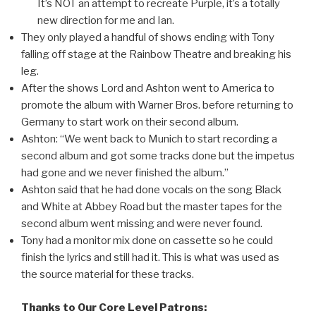
It’s NOT an attempt to recreate Purple, it’s a totally
new direction for me and Ian.
They only played a handful of shows ending with Tony
falling off stage at the Rainbow Theatre and breaking his
leg.
After the shows Lord and Ashton went to America to
promote the album with Warner Bros. before returning to
Germany to start work on their second album.
Ashton: “We went back to Munich to start recording a
second album and got some tracks done but the impetus
had gone and we never finished the album.”
Ashton said that he had done vocals on the song Black
and White at Abbey Road but the master tapes for the
second album went missing and were never found.
Tony had a monitor mix done on cassette so he could
finish the lyrics and still had it. This is what was used as
the source material for these tracks.
Thanks to Our Core Level Patrons: