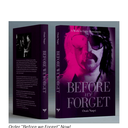
Order "Before we Forget" Now!