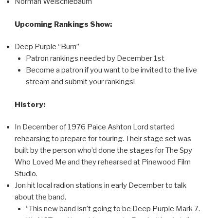
Norman Weischlebaum
Upcoming Rankings Show:
Deep Purple “Burn”
Patron rankings needed by December 1st
Become a patron if you want to be invited to the live
stream and submit your rankings!
History:
In December of 1976 Paice Ashton Lord started
rehearsing to prepare for touring. Their stage set was
built by the person who’d done the stages for The Spy
Who Loved Me and they rehearsed at Pinewood Film
Studio.
Jon hit local radion stations in early December to talk
about the band.
“This new band isn’t going to be Deep Purple Mark 7.