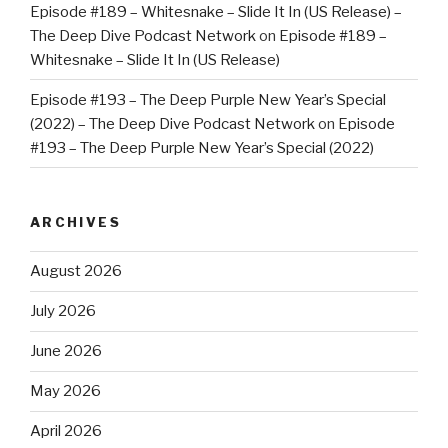
Episode #189 – Whitesnake – Slide It In (US Release) –
The Deep Dive Podcast Network
on
Episode #189 –
Whitesnake – Slide It In (US Release)
Episode #193 – The Deep Purple New Year’s Special
(2022) – The Deep Dive Podcast Network
on
Episode
#193 – The Deep Purple New Year’s Special (2022)
ARCHIVES
August 2026
July 2026
June 2026
May 2026
April 2026