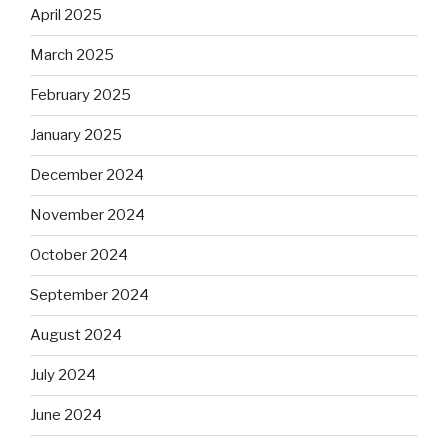
April 2025
March 2025
February 2025
January 2025
December 2024
November 2024
October 2024
September 2024
August 2024
July 2024
June 2024