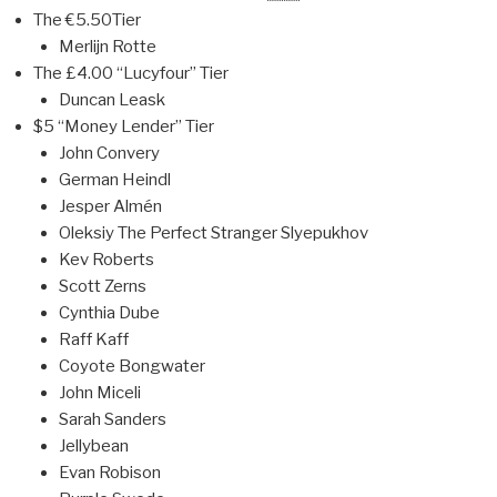
The €5.50Tier
Merlijn Rotte
The £4.00 “Lucyfour” Tier
Duncan Leask
$5 “Money Lender” Tier
John Convery
German Heindl
Jesper Almén
Oleksiy The Perfect Stranger Slyepukhov
Kev Roberts
Scott Zerns
Cynthia Dube
Raff Kaff
Coyote Bongwater
John Miceli
Sarah Sanders
Jellybean
Evan Robison