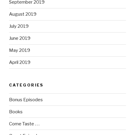
September 2019
August 2019
July 2019
June 2019
May 2019
April 2019
CATEGORIES
Bonus Episodes
Books
Come Taste . . .