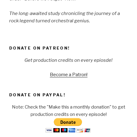
The long-awaited study chronicling the journey of a
rock legend turned orchestral genius.
DONATE ON PATREON!
Get production credits on every epiosde!
Become a Patron!
DONATE ON PAYPAL!
Note: Check the "Make this a monthly donation" to get
production credits on every episode!