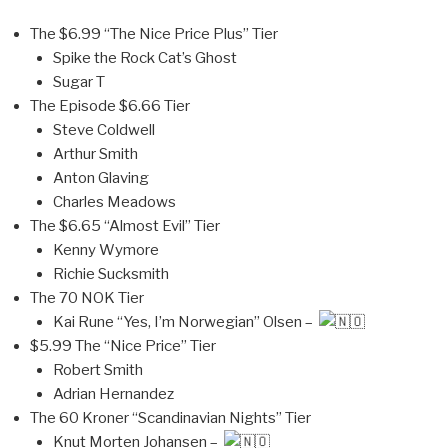
The $6.99 “The Nice Price Plus” Tier
Spike the Rock Cat’s Ghost
Sugar T
The Episode $6.66 Tier
Steve Coldwell
Arthur Smith
Anton Glaving
Charles Meadows
The $6.65 “Almost Evil” Tier
Kenny Wymore
Richie Sucksmith
The 70 NOK Tier
Kai Rune “Yes, I’m Norwegian” Olsen –
$5.99 The “Nice Price” Tier
Robert Smith
Adrian Hernandez
The 60 Kroner “Scandinavian Nights” Tier
Knut Morten Johansen –