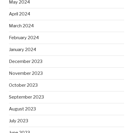
May 2024
April 2024
March 2024
February 2024
January 2024
December 2023
November 2023
October 2023
September 2023
August 2023
July 2023
June 2023