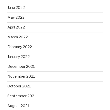
June 2022
May 2022
April 2022
March 2022
February 2022
January 2022
December 2021
November 2021
October 2021
September 2021
August 2021