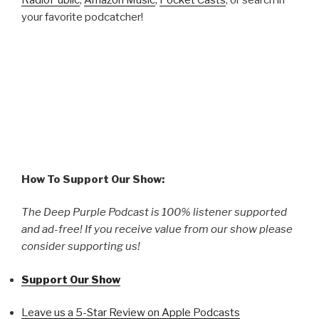
your favorite podcatcher!
How To Support Our Show:
The Deep Purple Podcast is 100% listener supported
and ad-free! If you receive value from our show please
consider supporting us!
Support Our Show
Leave us a 5-Star Review on Apple Podcasts