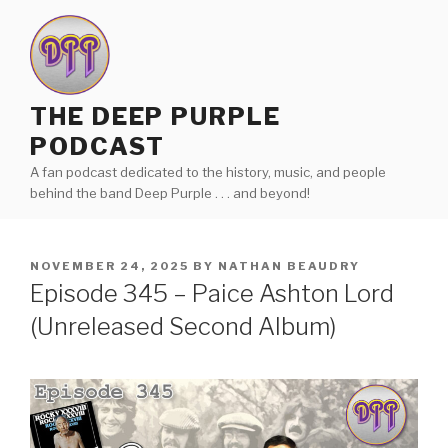
Skip
to
content
THE DEEP PURPLE
PODCAST
A fan podcast dedicated to the history, music, and people
behind the band Deep Purple . . . and beyond!
POSTED
NOVEMBER 24, 2025
BY
NATHAN BEAUDRY
ON
Episode 345 – Paice Ashton Lord
(Unreleased Second Album)