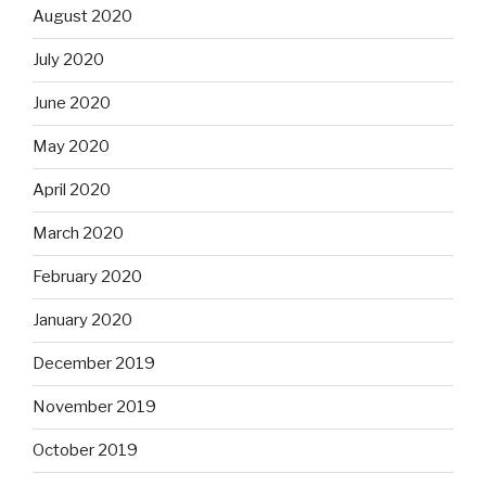
August 2020
July 2020
June 2020
May 2020
April 2020
March 2020
February 2020
January 2020
December 2019
November 2019
October 2019