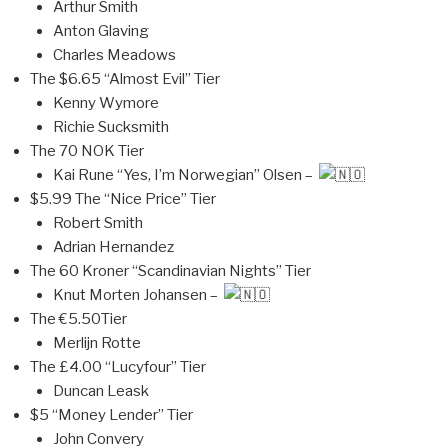
Arthur Smith
Anton Glaving
Charles Meadows
The $6.65 “Almost Evil” Tier
Kenny Wymore
Richie Sucksmith
The 70 NOK Tier
Kai Rune “Yes, I’m Norwegian” Olsen –
$5.99 The “Nice Price” Tier
Robert Smith
Adrian Hernandez
The 60 Kroner “Scandinavian Nights” Tier
Knut Morten Johansen –
The €5.50Tier
Merlijn Rotte
The £4.00 “Lucyfour” Tier
Duncan Leask
$5 “Money Lender” Tier
John Convery