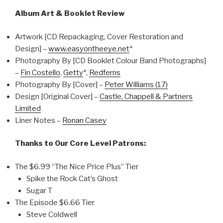
Album Art & Booklet Review
Artwork [CD Repackaging, Cover Restoration and
Design] –
www.easyontheeye.net
*
Photography By [CD Booklet Colour Band Photographs]
–
Fin Costello
,
Getty
*,
Redferns
Photography By [Cover] –
Peter Williams (17)
Design [Original Cover] –
Castle, Chappell & Partners
Limited
Liner Notes –
Ronan Casey
Thanks to Our Core Level Patrons:
The $6.99 “The Nice Price Plus” Tier
Spike the Rock Cat’s Ghost
Sugar T
The Episode $6.66 Tier
Steve Coldwell