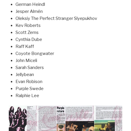
German Heindl
Jesper Almén
Oleksiy The Perfect Stranger Slyepukhov
Kev Roberts
Scott Zerns
Cynthia Dube
Raff Kaff
Coyote Bongwater
John Miceli
Sarah Sanders
Jellybean
Evan Robison
Purple Swede
Ralphie Lee