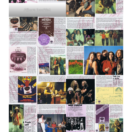
Album booklet.