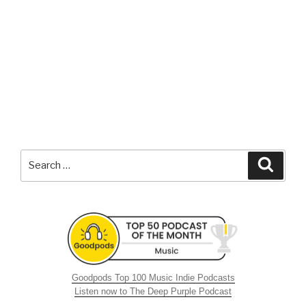
Search
Searc
for:
Goodpods Top 100 Music Indie Podcasts
Listen now to The Deep Purple Podcast