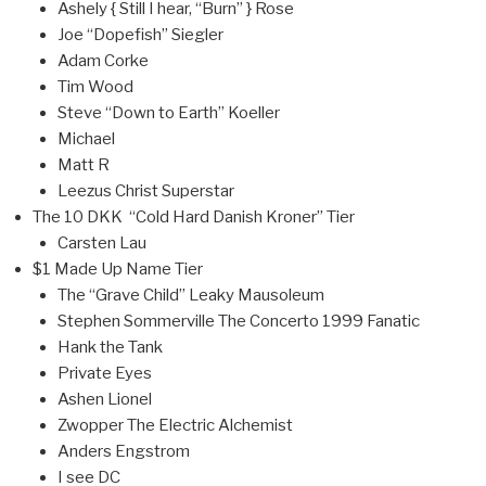
Ashely { Still I hear, “Burn” } Rose
Joe “Dopefish” Siegler
Adam Corke
Tim Wood
Steve “Down to Earth” Koeller
Michael
Matt R
Leezus Christ Superstar
The 10 DKK “Cold Hard Danish Kroner” Tier
Carsten Lau
$1 Made Up Name Tier
The “Grave Child” Leaky Mausoleum
Stephen Sommerville The Concerto 1999 Fanatic
Hank the Tank
Private Eyes
Ashen Lionel
Zwopper The Electric Alchemist
Anders Engstrom
I see DC