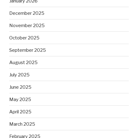
January 2026
December 2025
November 2025
October 2025
September 2025
August 2025
July 2025
June 2025
May 2025
April 2025
March 2025
February 2025