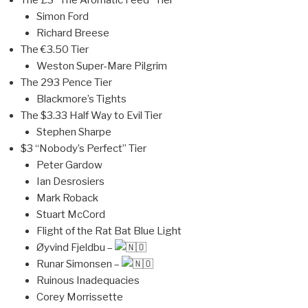
The £3 “The Aromatic Feed” Tier
Simon Ford
Richard Breese
The €3.50 Tier
Weston Super-Mare Pilgrim
The 293 Pence Tier
Blackmore’s Tights
The $3.33 Half Way to Evil Tier
Stephen Sharpe
$3 “Nobody’s Perfect” Tier
Peter Gardow
Ian Desrosiers
Mark Roback
Stuart McCord
Flight of the Rat Bat Blue Light
Øyvind Fjeldbu –
Runar Simonsen –
Ruinous Inadequacies
Corey Morrissette