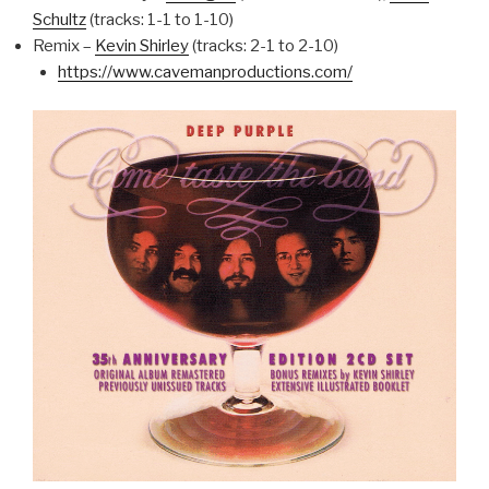
Schultz
(tracks: 1-1 to 1-10)
Remix –
Kevin Shirley
(tracks: 2-1 to 2-10)
https://www.cavemanproductions.com/