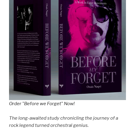
Order "Before we Forget" Now!
The long-awaited study chronicling the journey of a
rock legend turned orchestral genius.