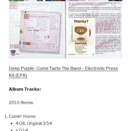
Deep Purple- Come Taste The Band – Electronic Press
Kit (EPK)
Album Tracks:
2010 Remix
Comin’ Home
4:08, Original 3:54
+ 0:14