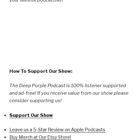
How To Support Our Show:
The Deep Purple Podcast is 100% listener supported
and ad-free! If you receive value from our show please
consider supporting us!
Support Our Show
Leave us a 5-Star Review on Apple Podcasts
Buy Merch at Our Etsy Store!