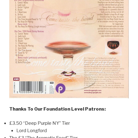
Thanks To Our Foundation Level Patrons:
£3.50 “Deep Purple NY” Tier
Lord Longford