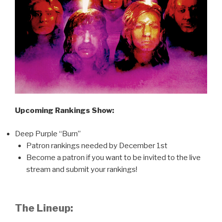
Upcoming Rankings Show:
Deep Purple “Burn”
Patron rankings needed by December 1st
Become a patron if you want to be invited to the live
stream and submit your rankings!
The Lineup: