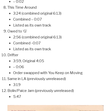
– 0:02
This Time Around
3:24 (combined original 6:13)
Combined – 0:07
Listed as its own track
Owed to ‘G’
2:56 (combined original 6:13)
Combined -0:07
Listed as its own track
Drifter
3:59, Original 4:05
– 0:06
Order swapped with You Keep on Moving
Same in LA (previously unreleased)
3:19
Bolin/Paice Jam (previously unreleased)
5:47