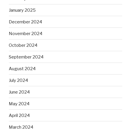
January 2025
December 2024
November 2024
October 2024
September 2024
August 2024
July 2024
June 2024
May 2024
April 2024
March 2024