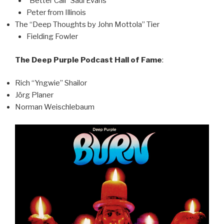
“Better Call” Saul Evans
Peter from Illinois
The “Deep Thoughts by John Mottola” Tier
Fielding Fowler
The Deep Purple Podcast Hall of Fame
:
Rich “Yngwie” Shailor
Jörg Planer
Norman Weischlebaum