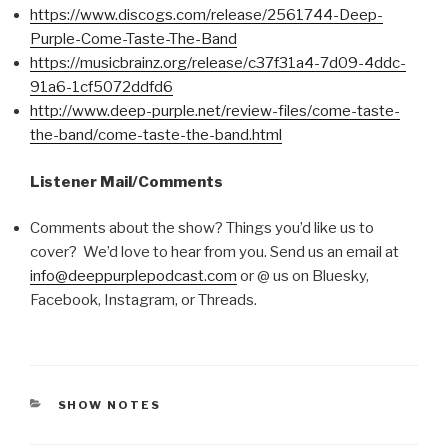
https://www.discogs.com/release/2561744-Deep-
Purple-Come-Taste-The-Band
https://musicbrainz.org/release/c37f31a4-7d09-4ddc-
91a6-1cf5072ddfd6
http://www.deep-purple.net/review-files/come-taste-
the-band/come-taste-the-band.html
Listener Mail/Comments
Comments about the show? Things you’d like us to
cover? We’d love to hear from you. Send us an email at
info@deeppurplepodcast.com
or @ us on Bluesky,
Facebook, Instagram, or Threads.
CATEGORIES
SHOW NOTES