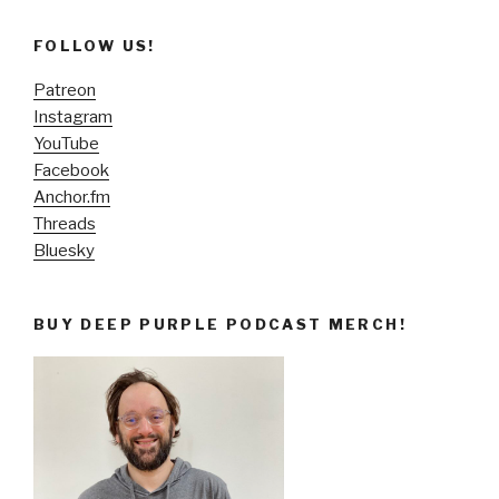
FOLLOW US!
Patreon
Instagram
YouTube
Facebook
Anchor.fm
Threads
Bluesky
BUY DEEP PURPLE PODCAST MERCH!