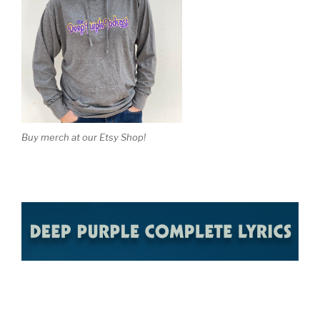
Buy merch at our Etsy Shop!