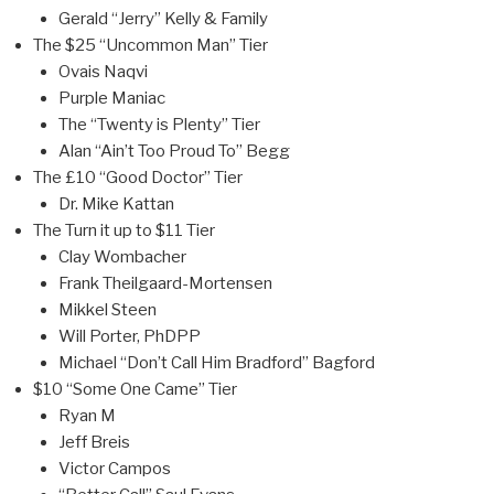
Gerald “Jerry” Kelly & Family
The $25 “Uncommon Man” Tier
Ovais Naqvi
Purple Maniac
The “Twenty is Plenty” Tier
Alan “Ain’t Too Proud To” Begg
The £10 “Good Doctor” Tier
Dr. Mike Kattan
The Turn it up to $11 Tier
Clay Wombacher
Frank Theilgaard-Mortensen
Mikkel Steen
Will Porter, PhDPP
Michael “Don’t Call Him Bradford” Bagford
$10 “Some One Came” Tier
Ryan M
Jeff Breis
Victor Campos