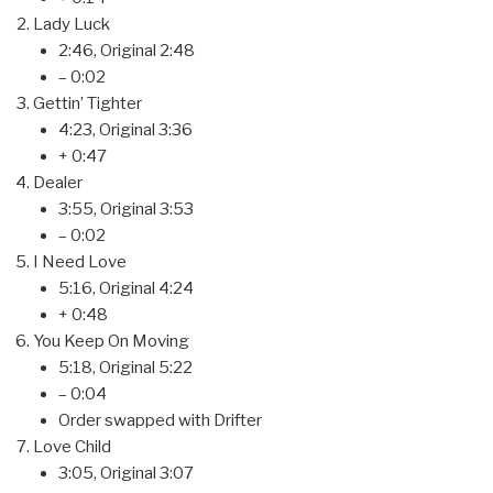
Lady Luck
2:46, Original 2:48
– 0:02
Gettin’ Tighter
4:23, Original 3:36
+ 0:47
Dealer
3:55, Original 3:53
– 0:02
I Need Love
5:16, Original 4:24
+ 0:48
You Keep On Moving
5:18, Original 5:22
– 0:04
Order swapped with Drifter
Love Child
3:05, Original 3:07