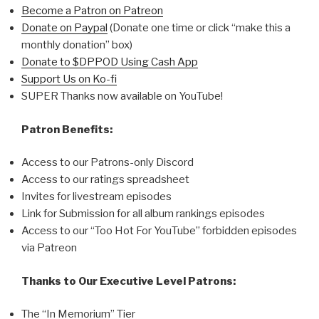
Become a Patron on Patreon
Donate on Paypal
(Donate one time or click “make this a
monthly donation” box)
Donate to $DPPOD Using Cash App
Support Us on Ko-fi
SUPER Thanks now available on YouTube!
Patron Benefits:
Access to our Patrons-only Discord
Access to our ratings spreadsheet
Invites for livestream episodes
Link for Submission for all album rankings episodes
Access to our “Too Hot For YouTube” forbidden episodes
via Patreon
Thanks to Our Executive Level Patrons:
The “In Memorium” Tier