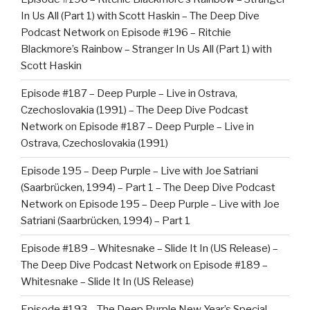
In Us All (Part 1) with Scott Haskin – The Deep Dive
Podcast Network
on
Episode #196 – Ritchie
Blackmore’s Rainbow – Stranger In Us All (Part 1) with
Scott Haskin
Episode #187 – Deep Purple – Live in Ostrava,
Czechoslovakia (1991) – The Deep Dive Podcast
Network
on
Episode #187 – Deep Purple – Live in
Ostrava, Czechoslovakia (1991)
Episode 195 – Deep Purple – Live with Joe Satriani
(Saarbrücken, 1994) – Part 1 – The Deep Dive Podcast
Network
on
Episode 195 – Deep Purple – Live with Joe
Satriani (Saarbrücken, 1994) – Part 1
Episode #189 – Whitesnake – Slide It In (US Release) –
The Deep Dive Podcast Network
on
Episode #189 –
Whitesnake – Slide It In (US Release)
Episode #193 – The Deep Purple New Year’s Special