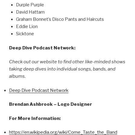
Durple Purple
David Hattam
Graham Bonnet’s Disco Pants and Haircuts
Eddie Lion
Sicktone
Deep Dive Podcast Network:
Check out our website to find other like-minded shows
taking deep dives into individual songs, bands, and
albums.
Deep Dive Podcast Network
Brendan Ashbrook – Logo Designer
For More Information:
https://en.wikipedia.org/wiki/Come_Taste_the_Band