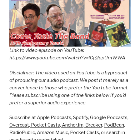
Link to video episode on YouTube:
https://www.youtube.com/watch?v=ICg2upUmWWA
Disclaimer: The video used on YouTube is a byproduct
of producing our audio podcast. We post it merely as a
convenience to those who prefer the YouTube format.
Please subscribe using one of the links below if you’d
prefer a superior audio experience.
Subscribe at
Apple Podcasts
,
Spotify
,
Google Podcasts
,
Overcast
,
Pocket Casts
,
Anchor.fm
,
Breaker
,
PodBean
,
RadioPublic
,
Amazon Music
,
Pocket Casts
, or search in
your favorite podcatcher!