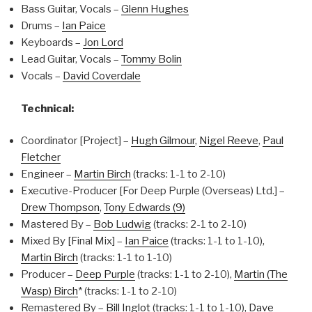
Bass Guitar, Vocals –
Glenn Hughes
Drums –
Ian Paice
Keyboards –
Jon Lord
Lead Guitar, Vocals –
Tommy Bolin
Vocals –
David Coverdale
Technical:
Coordinator [Project] –
Hugh Gilmour
,
Nigel Reeve
,
Paul
Fletcher
Engineer –
Martin Birch
(tracks: 1-1 to 2-10)
Executive-Producer [For Deep Purple (Overseas) Ltd.] –
Drew Thompson
,
Tony Edwards (9)
Mastered By –
Bob Ludwig
(tracks: 2-1 to 2-10)
Mixed By [Final Mix] –
Ian Paice
(tracks: 1-1 to 1-10),
Martin Birch
(tracks: 1-1 to 1-10)
Producer –
Deep Purple
(tracks: 1-1 to 2-10),
Martin (The
Wasp) Birch
* (tracks: 1-1 to 2-10)
Remastered By –
Bill Inglot
(tracks: 1-1 to 1-10),
Dave