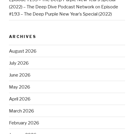
(2022) – The Deep Dive Podcast Network
on
Episode
#193 – The Deep Purple New Year’s Special (2022)
ARCHIVES
August 2026
July 2026
June 2026
May 2026
April 2026
March 2026
February 2026