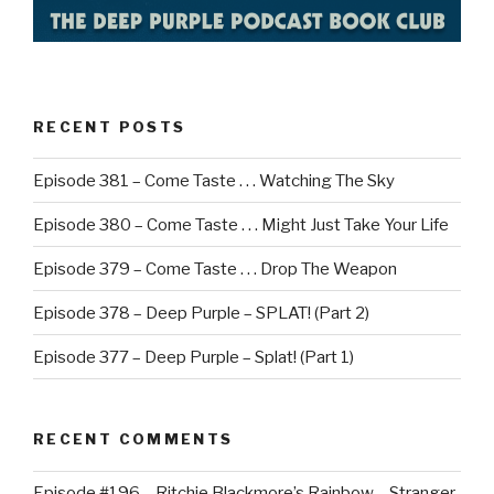
RECENT POSTS
Episode 381 – Come Taste . . . Watching The Sky
Episode 380 – Come Taste . . . Might Just Take Your Life
Episode 379 – Come Taste . . . Drop The Weapon
Episode 378 – Deep Purple – SPLAT! (Part 2)
Episode 377 – Deep Purple – Splat! (Part 1)
RECENT COMMENTS
Episode #196 – Ritchie Blackmore’s Rainbow – Stranger