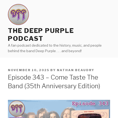
Skip
to
content
THE DEEP PURPLE
PODCAST
A fan podcast dedicated to the history, music, and people
behind the band Deep Purple . . . and beyond!
POSTED
NOVEMBER 10, 2025
BY
NATHAN BEAUDRY
ON
Episode 343 – Come Taste The
Band (35th Anniversary Edition)