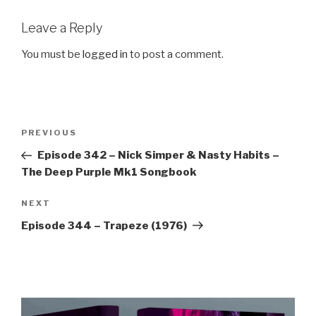
Leave a Reply
You must be
logged in
to post a comment.
Post
Previous
PREVIOUS
navigation
Post
Episode 342 – Nick Simper & Nasty Habits –
The Deep Purple Mk1 Songbook
Next
NEXT
Post
Episode 344 – Trapeze (1976)