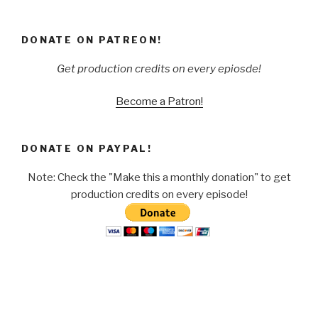
DONATE ON PATREON!
Get production credits on every epiosde!
Become a Patron!
DONATE ON PAYPAL!
Note: Check the "Make this a monthly donation" to get
production credits on every episode!