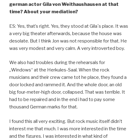
german actor Gila von Weithaushausen at that
time? About your mediation?
ES: Yes, that’s right. Yes, they stood at Gila´s place. It was
a very big theater afterwards, because the house was
desolate. But I think Jon was not responsible for that. He
was very modest and very calm. A very introverted boy.
We also had troubles during the rehearsals for
„Windows“ at the Herkules-Saal. When the rock
musicians and their crew came tot he place, they found a
door locked and rammed it. And the whole door, an old
big four-meter-high door, collapsed. That was terrible. It
had to be repaired and in the end i had to pay some
thousand German marks for that.
I found this all very exciting. But rock music itself didn’t
interest me that much. I was more interested in the time
and the figures. I was interested in what kind of