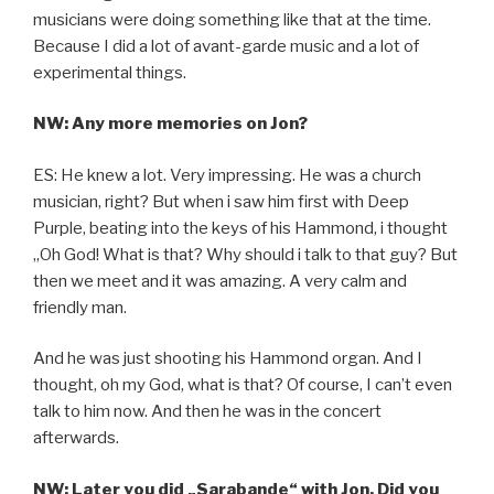
musicians were doing something like that at the time.
Because I did a lot of avant-garde music and a lot of
experimental things.
NW: Any more memories on Jon?
ES: He knew a lot. Very impressing. He was a church
musician, right? But when i saw him first with Deep
Purple, beating into the keys of his Hammond, i thought
„Oh God! What is that? Why should i talk to that guy? But
then we meet and it was amazing. A very calm and
friendly man.
And he was just shooting his Hammond organ. And I
thought, oh my God, what is that? Of course, I can’t even
talk to him now. And then he was in the concert
afterwards.
NW: Later you did „Sarabande“ with Jon. Did you