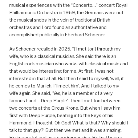
musical experiences with the “Concerto…” concert Royal
Philharmonic Orchestra in 1969, the Germans were not
the musical snobs in the vein of traditional British
orchestras and Lord found an authoritative and
accomplished public ally in Eberhard Schoener.
As Schoener recalled in 2025, “[I met Jon] through my
wife, who is a classical musician. She said there is an
English rock musician who works with classical music and
that would be interesting for me. At first, I was not
interested in that at all. But then I said to myself, ‘well, if
he comes to Munich, I’ll meet him’. And I talked to my
wife again. She said, ‘Yes, he is a member of a very
famous band – Deep Purple’. Then I met Jon between
two concerts at the Circus Krone. But when I saw him
first with Deep Purple, beating into the keys of his
Hammond, I thought ‘Oh God! What is that? Why should I
talk to that guy?’ But then we met and it was amazing.
He knew a lot and was very impressive. He had been a