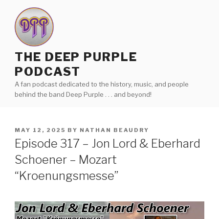
Skip
to
content
THE DEEP PURPLE
PODCAST
A fan podcast dedicated to the history, music, and people
behind the band Deep Purple . . . and beyond!
POSTED
MAY 12, 2025
BY
NATHAN BEAUDRY
ON
Episode 317 – Jon Lord & Eberhard
Schoener – Mozart
“Kroenungsmesse”