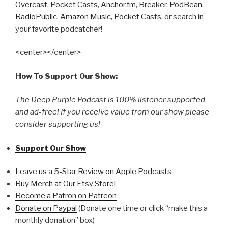
Overcast
,
Pocket Casts
,
Anchor.fm
,
Breaker
,
PodBean
,
RadioPublic
,
Amazon Music
,
Pocket Casts
, or search in
your favorite podcatcher!
<center></center>
How To Support Our Show:
The Deep Purple Podcast is 100% listener supported
and ad-free! If you receive value from our show please
consider supporting us!
Support Our Show
Leave us a 5-Star Review on Apple Podcasts
Buy Merch at Our Etsy Store!
Become a Patron on Patreon
Donate on Paypal
(Donate one time or click “make this a
monthly donation” box)