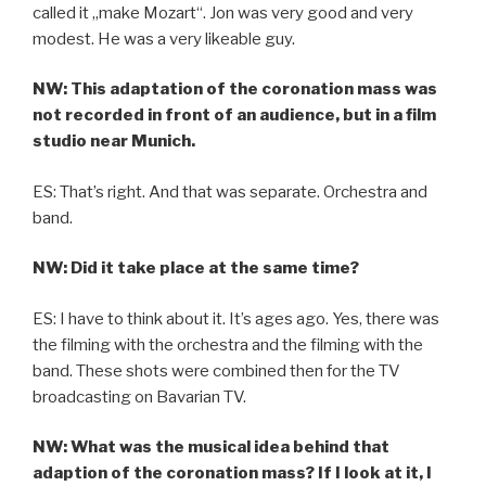
called it „make Mozart“. Jon was very good and very
modest. He was a very likeable guy.
NW: This adaptation of the coronation mass was
not recorded in front of an audience, but in a film
studio near Munich.
ES: That’s right. And that was separate. Orchestra and
band.
NW: Did it take place at the same time?
ES: I have to think about it. It’s ages ago. Yes, there was
the filming with the orchestra and the filming with the
band. These shots were combined then for the TV
broadcasting on Bavarian TV.
NW: What was the musical idea behind that
adaption of the coronation mass? If I look at it, I