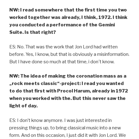
NW: I read somewhere that the first time you two
worked together was already, I think, 1972. I think
you conducted a performance of the Gemini
Suite. Is that right?
ES: No. That was the work that Jon Lord had written
before. Yes, I know, but that is obviously a misinformation.
But I have done so much at that time, i don´t know.
NW: The idea of making the coronation mass as a
„rock meets classic“-project: I read you wanted
to do that first with Procol Harum, already in 1972
when you worked with the. But this never saw the
light of day.
ES: I don’t know anymore. I was just interested in
pressing things up, to bring classical music into a new
form. And on this occasion, I just did it with Jon Lord. We