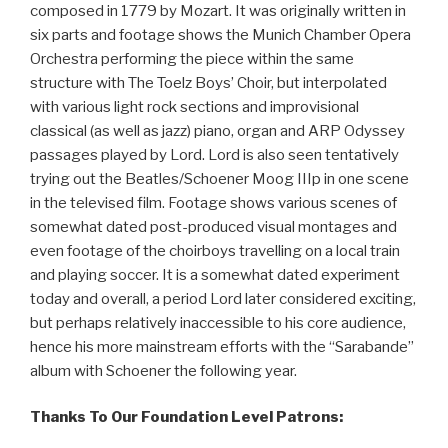
composed in 1779 by Mozart. It was originally written in
six parts and footage shows the Munich Chamber Opera
Orchestra performing the piece within the same
structure with The Toelz Boys’ Choir, but interpolated
with various light rock sections and improvisional
classical (as well as jazz) piano, organ and ARP Odyssey
passages played by Lord. Lord is also seen tentatively
trying out the Beatles/Schoener Moog IIIp in one scene
in the televised film. Footage shows various scenes of
somewhat dated post-produced visual montages and
even footage of the choirboys travelling on a local train
and playing soccer. It is a somewhat dated experiment
today and overall, a period Lord later considered exciting,
but perhaps relatively inaccessible to his core audience,
hence his more mainstream efforts with the “Sarabande”
album with Schoener the following year.
Thanks To Our Foundation Level Patrons: