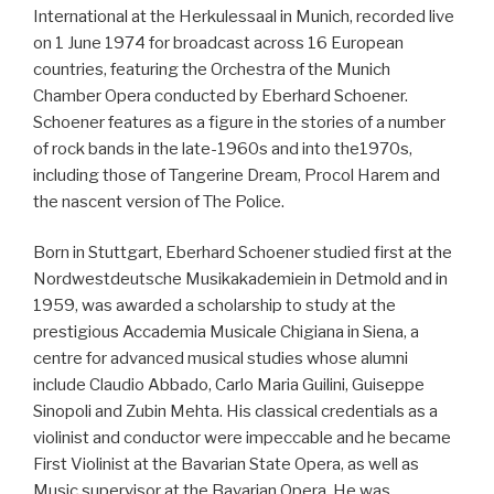
International at the Herkulessaal in Munich, recorded live
on 1 June 1974 for broadcast across 16 European
countries, featuring the Orchestra of the Munich
Chamber Opera conducted by Eberhard Schoener.
Schoener features as a figure in the stories of a number
of rock bands in the late-1960s and into the1970s,
including those of Tangerine Dream, Procol Harem and
the nascent version of The Police.
Born in Stuttgart, Eberhard Schoener studied first at the
Nordwestdeutsche Musikakademiein in Detmold and in
1959, was awarded a scholarship to study at the
prestigious Accademia Musicale Chigiana in Siena, a
centre for advanced musical studies whose alumni
include Claudio Abbado, Carlo Maria Guilini, Guiseppe
Sinopoli and Zubin Mehta. His classical credentials as a
violinist and conductor were impeccable and he became
First Violinist at the Bavarian State Opera, as well as
Music supervisor at the Bavarian Opera. He was