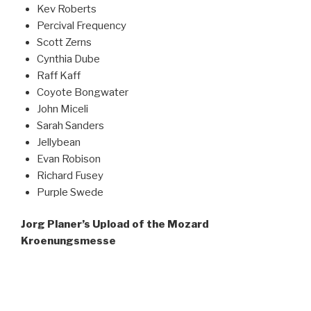
Kev Roberts
Percival Frequency
Scott Zerns
Cynthia Dube
Raff Kaff
Coyote Bongwater
John Miceli
Sarah Sanders
Jellybean
Evan Robison
Richard Fusey
Purple Swede
Jorg Planer’s Upload of the Mozard
Kroenungsmesse