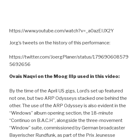
https://www.youtube.com/watch?v=_a0azEIJX2Y
Jorg’s tweets on the history of this performance:
https://twitter.com/JoergPlaner/status/179690608579
5692656
Ovais Naqvi on the Moog IIIp used in this video:
By the time of the April US gigs, Lord’s set up featured
not one, but two ARP Odysseys stacked one behind the
other. The use of the ARP Odyssey is also evident in the
“Windows” album opening section, the 18-minute
“Continuo on B.A.C.H”, alongside the three-movement
“Window” suite, commissioned by German broadcaster
Bayerischer Rundfunk, as part of the Prix Jeunesse