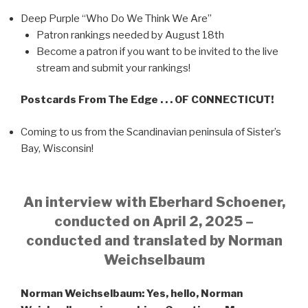
Deep Purple “Who Do We Think We Are”
Patron rankings needed by August 18th
Become a patron if you want to be invited to the live
stream and submit your rankings!
Postcards From The Edge . . . OF CONNECTICUT!
Coming to us from the Scandinavian peninsula of Sister’s
Bay, Wisconsin!
An interview with Eberhard Schoener,
conducted on April 2, 2025 –
conducted and translated by Norman
Weichselbaum
Norman Weichselbaum: Yes, hello, Norman