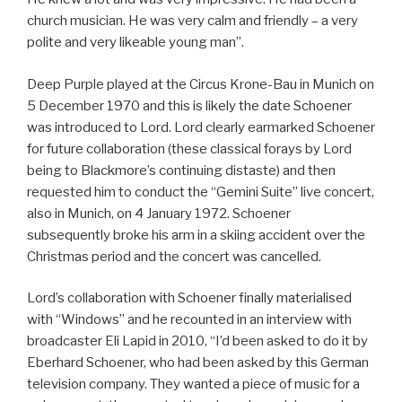
church musician. He was very calm and friendly – a very
polite and very likeable young man”.
Deep Purple played at the Circus Krone-Bau in Munich on
5 December 1970 and this is likely the date Schoener
was introduced to Lord. Lord clearly earmarked Schoener
for future collaboration (these classical forays by Lord
being to Blackmore’s continuing distaste) and then
requested him to conduct the “Gemini Suite” live concert,
also in Munich, on 4 January 1972. Schoener
subsequently broke his arm in a skiing accident over the
Christmas period and the concert was cancelled.
Lord’s collaboration with Schoener finally materialised
with “Windows” and he recounted in an interview with
broadcaster Eli Lapid in 2010, “I’d been asked to do it by
Eberhard Schoener, who had been asked by this German
television company. They wanted a piece of music for a