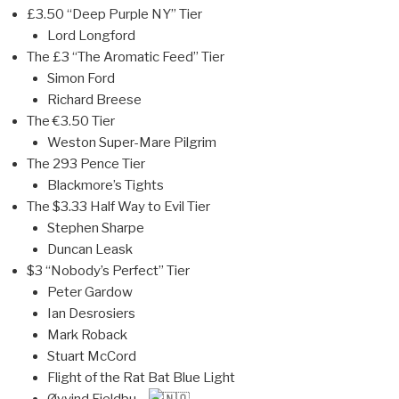
£3.50 “Deep Purple NY” Tier
Lord Longford
The £3 “The Aromatic Feed” Tier
Simon Ford
Richard Breese
The €3.50 Tier
Weston Super-Mare Pilgrim
The 293 Pence Tier
Blackmore’s Tights
The $3.33 Half Way to Evil Tier
Stephen Sharpe
Duncan Leask
$3 “Nobody’s Perfect” Tier
Peter Gardow
Ian Desrosiers
Mark Roback
Stuart McCord
Flight of the Rat Bat Blue Light
Øyvind Fjeldbu –