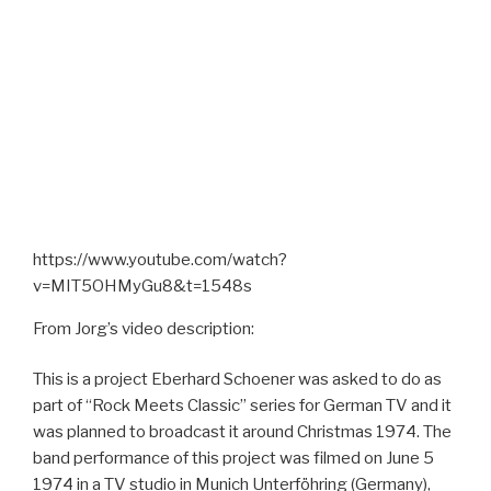
https://www.youtube.com/watch?
v=MIT5OHMyGu8&t=1548s
From Jorg’s video description:
This is a project Eberhard Schoener was asked to do as
part of “Rock Meets Classic” series for German TV and it
was planned to broadcast it around Christmas 1974. The
band performance of this project was filmed on June 5
1974 in a TV studio in Munich Unterföhring (Germany),