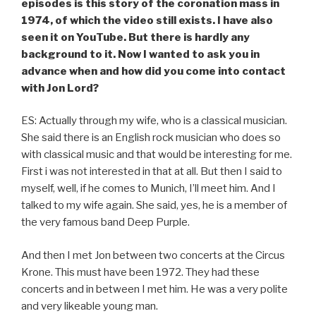
episodes is this story of the coronation mass in
1974, of which the video still exists. I have also
seen it on YouTube. But there is hardly any
background to it. Now I wanted to ask you in
advance when and how did you come into contact
with Jon Lord?
ES: Actually through my wife, who is a classical musician.
She said there is an English rock musician who does so
with classical music and that would be interesting for me.
First i was not interested in that at all. But then I said to
myself, well, if he comes to Munich, I’ll meet him. And I
talked to my wife again. She said, yes, he is a member of
the very famous band Deep Purple.
And then I met Jon between two concerts at the Circus
Krone. This must have been 1972. They had these
concerts and in between I met him. He was a very polite
and very likeable young man.