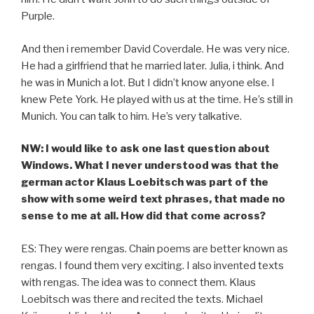
Purple.
And then i remember David Coverdale. He was very nice.
He had a girlfriend that he married later. Julia, i think. And
he was in Munich a lot. But I didn’t know anyone else. I
knew Pete York. He played with us at the time. He’s still in
Munich. You can talk to him. He’s very talkative.
NW: I would like to ask one last question about
Windows. What I never understood was that the
german actor Klaus Loebitsch was part of the
show with some weird text phrases, that made no
sense to me at all. How did that come across?
ES: They were rengas. Chain poems are better known as
rengas. I found them very exciting. I also invented texts
with rengas. The idea was to connect them. Klaus
Loebitsch was there and recited the texts. Michael