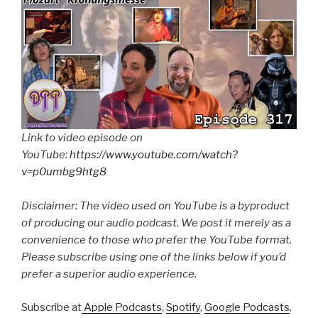
Link to video episode on
YouTube:
https://www.youtube.com/watch?
v=p0umbg9htg8
Disclaimer: The video used on YouTube is a byproduct
of producing our audio podcast. We post it merely as a
convenience to those who prefer the YouTube format.
Please subscribe using one of the links below if you’d
prefer a superior audio experience.
Subscribe at
Apple Podcasts
,
Spotify
,
Google Podcasts
,