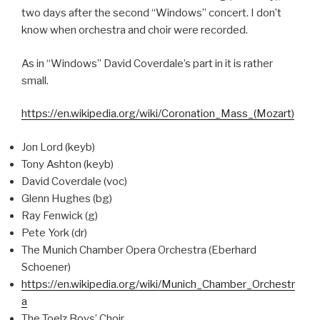
two days after the second “Windows” concert. I don’t
know when orchestra and choir were recorded.
As in “Windows” David Coverdale’s part in it is rather
small.
https://en.wikipedia.org/wiki/Coronation_Mass_(Mozart)
Jon Lord (keyb)
Tony Ashton (keyb)
David Coverdale (voc)
Glenn Hughes (bg)
Ray Fenwick (g)
Pete York (dr)
The Munich Chamber Opera Orchestra (Eberhard
Schoener)
https://en.wikipedia.org/wiki/Munich_Chamber_Orchestr
a
The Toelz Boys’ Choir