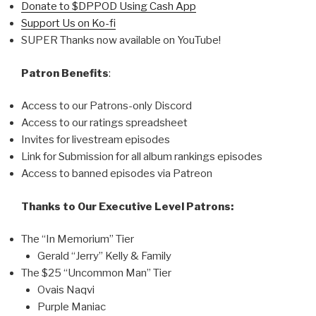
Donate to $DPPOD Using Cash App
Support Us on Ko-fi
SUPER Thanks now available on YouTube!
Patron Benefits
:
Access to our Patrons-only Discord
Access to our ratings spreadsheet
Invites for livestream episodes
Link for Submission for all album rankings episodes
Access to banned episodes via Patreon
Thanks to Our Executive Level Patrons:
The “In Memorium” Tier
Gerald “Jerry” Kelly & Family
The $25 “Uncommon Man” Tier
Ovais Naqvi
Purple Maniac