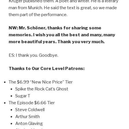
Krüger published them. A poet and writer. He is a literary
man from Munich. He said the text is great, so we made
them part of the performance.
NW: Mr. Schöner, thanks for sharing some
memories. I wish you all the best and many, many
more beautiful years. Thank you very much.
ES: I thank you. Goodbye.
Thanks to Our Core Level Patrons:
The $6.99 “New Nice Price” Tier
Spike the Rock Cat’s Ghost
Sugar T
The Episode $6.66 Tier
Steve Coldwell
Arthur Smith
Anton Glaving