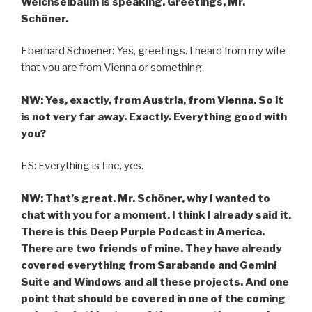
Weichselbaum is speaking. Greetings, Mr.
Schöner.
Eberhard Schoener: Yes, greetings. I heard from my wife
that you are from Vienna or something.
NW: Yes, exactly, from Austria, from Vienna. So it
is not very far away. Exactly. Everything good with
you?
ES: Everything is fine, yes.
NW: That’s great. Mr. Schöner, why I wanted to
chat with you for a moment. I think I already said it.
There is this Deep Purple Podcast in America.
There are two friends of mine. They have already
covered everything from Sarabande and Gemini
Suite and Windows and all these projects. And one
point that should be covered in one of the coming