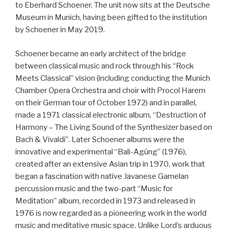
to Eberhard Schoener. The unit now sits at the Deutsche
Museum in Munich, having been gifted to the institution
by Schoener in May 2019.
Schoener became an early architect of the bridge
between classical music and rock through his “Rock
Meets Classical” vision (including conducting the Munich
Chamber Opera Orchestra and choir with Procol Harem
on their German tour of October 1972) and in parallel,
made a 1971 classical electronic album, “Destruction of
Harmony – The Living Sound of the Synthesizer based on
Bach & Vivaldi”. Later Schoener albums were the
innovative and experimental “Bali-Agúng” (1976),
created after an extensive Asian trip in 1970, work that
began a fascination with native Javanese Gamelan
percussion music and the two-part “Music for
Meditation” album, recorded in 1973 and released in
1976 is now regarded as a pioneering work in the world
music and meditative music space. Unlike Lord’s arduous