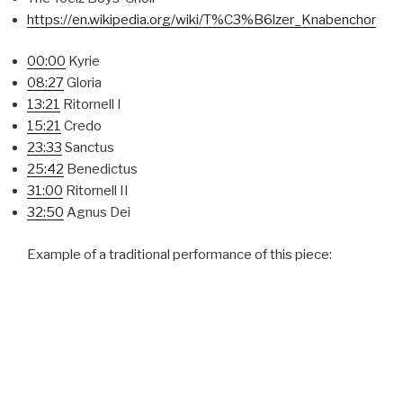
https://en.wikipedia.org/wiki/T%C3%B6lzer_Knabenchor
00:00
Kyrie
08:27
Gloria
13:21
Ritornell I
15:21
Credo
23:33
Sanctus
25:42
Benedictus
31:00
Ritornell II
32:50
Agnus Dei
Example of a traditional performance of this piece: