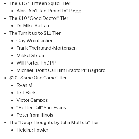
The £15 “”Fifteen Squid” Tier
Alan “Ain’t Too Proud To” Begg
The £10 “Good Doctor” Tier
Dr. Mike Kattan
The Turn it up to $11 Tier
Clay Wombacher
Frank Theilgaard-Mortensen
Mikkel Steen
Will Porter, PhDPP
Michael “Don’t Call Him Bradford” Bagford
$10 “Some One Came” Tier
Ryan M
Jeff Breis
Victor Campos
“Better Call” Saul Evans
Peter from Illinois
The “Deep Thoughts by John Mottola” Tier
Fielding Fowler