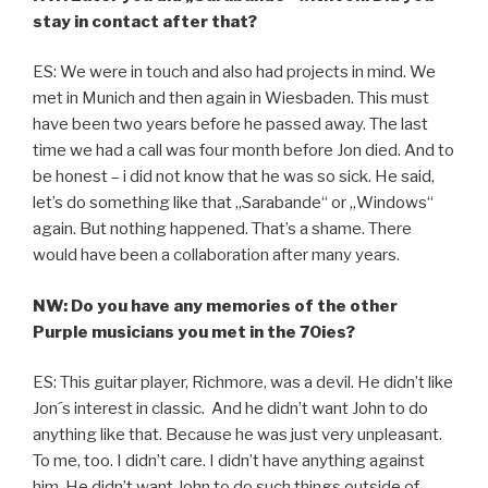
stay in contact after that?
ES: We were in touch and also had projects in mind. We
met in Munich and then again in Wiesbaden. This must
have been two years before he passed away. The last
time we had a call was four month before Jon died. And to
be honest – i did not know that he was so sick. He said,
let’s do something like that „Sarabande“ or „Windows“
again. But nothing happened. That’s a shame. There
would have been a collaboration after many years.
NW: Do you have any memories of the other
Purple musicians you met in the 70ies?
ES: This guitar player, Richmore, was a devil. He didn’t like
Jon´s interest in classic. And he didn’t want John to do
anything like that. Because he was just very unpleasant.
To me, too. I didn’t care. I didn’t have anything against
him. He didn’t want John to do such things outside of