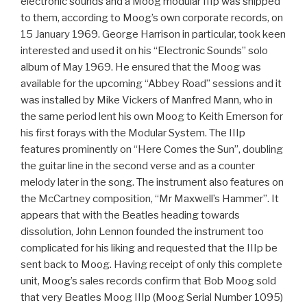
electronic sounds and a Moog modular IIIp was shipped
to them, according to Moog’s own corporate records, on
15 January 1969. George Harrison in particular, took keen
interested and used it on his “Electronic Sounds” solo
album of May 1969. He ensured that the Moog was
available for the upcoming “Abbey Road” sessions and it
was installed by Mike Vickers of Manfred Mann, who in
the same period lent his own Moog to Keith Emerson for
his first forays with the Modular System. The IIIp
features prominently on “Here Comes the Sun”, doubling
the guitar line in the second verse and as a counter
melody later in the song. The instrument also features on
the McCartney composition, “Mr Maxwell’s Hammer”. It
appears that with the Beatles heading towards
dissolution, John Lennon founded the instrument too
complicated for his liking and requested that the IIIp be
sent back to Moog. Having receipt of only this complete
unit, Moog’s sales records confirm that Bob Moog sold
that very Beatles Moog IIIp (Moog Serial Number 1095)