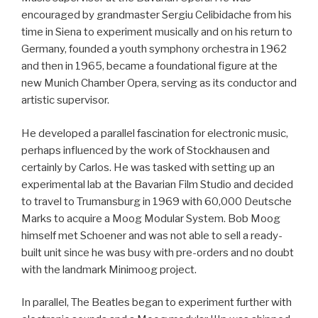
encouraged by grandmaster Sergiu Celibidache from his
time in Siena to experiment musically and on his return to
Germany, founded a youth symphony orchestra in 1962
and then in 1965, became a foundational figure at the
new Munich Chamber Opera, serving as its conductor and
artistic supervisor.
He developed a parallel fascination for electronic music,
perhaps influenced by the work of Stockhausen and
certainly by Carlos. He was tasked with setting up an
experimental lab at the Bavarian Film Studio and decided
to travel to Trumansburg in 1969 with 60,000 Deutsche
Marks to acquire a Moog Modular System. Bob Moog
himself met Schoener and was not able to sell a ready-
built unit since he was busy with pre-orders and no doubt
with the landmark Minimoog project.
In parallel, The Beatles began to experiment further with