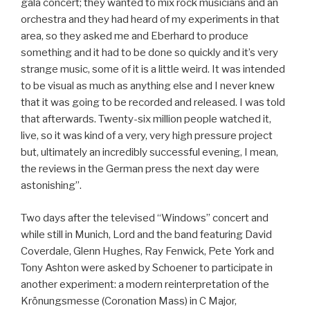
gala concert; they wanted to mix rock musicians and an
orchestra and they had heard of my experiments in that
area, so they asked me and Eberhard to produce
something and it had to be done so quickly and it’s very
strange music, some of it is a little weird. It was intended
to be visual as much as anything else and I never knew
that it was going to be recorded and released. I was told
that afterwards. Twenty-six million people watched it,
live, so it was kind of a very, very high pressure project
but, ultimately an incredibly successful evening, I mean,
the reviews in the German press the next day were
astonishing”.
Two days after the televised “Windows” concert and
while still in Munich, Lord and the band featuring David
Coverdale, Glenn Hughes, Ray Fenwick, Pete York and
Tony Ashton were asked by Schoener to participate in
another experiment: a modern reinterpretation of the
Krönungsmesse (Coronation Mass) in C Major,