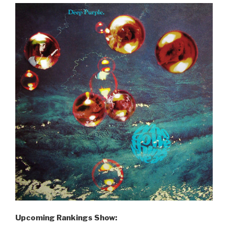
Upcoming Rankings Show: