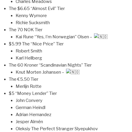
Charles Meadows
The $6.65 “Almost Evil” Tier
Kenny Wymore
Richie Sucksmith
The 70 NOK Tier
Kai Rune “Yes, I’m Norwegian” Olsen –
$5.99 The “Nice Price” Tier
Robert Smith
Karl Hellberg
The 60 Kroner “Scandinavian Nights” Tier
Knut Morten Johansen –
The €5.50 Tier
Merlijn Rotte
$5 “Money Lender” Tier
John Convery
German Heindl
Adrian Hernandez
Jesper Almén
Oleksiy The Perfect Stranger Slyepukhov