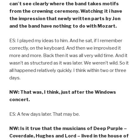
can´t see clearly where the band takes motifs
from the crowning ceremony. Watching it i have
the impression that newly written parts by Jon
and the band have nothing to do with Mozart.
ES: I played my ideas to him. And he sat, if I remember
correctly, on the keyboard. And then we improvised it
more and more. Back then it was all very wild time. And it
wasn’t as structured as it was later. We weren’t wild. So it
all happened relatively quickly. I think within two or three
days.
NW: That was, I think, just after the Windows
concert.
ES: A few days later. That may be.
NW: Is it true that the musicians of Deep Purple –
Coverdale, Hughes and Lord – lived in the house of