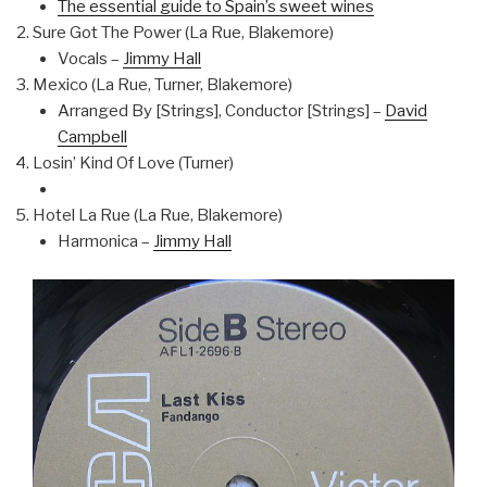
The essential guide to Spain’s sweet wines
Sure Got The Power (La Rue, Blakemore)
Vocals –
Jimmy Hall
Mexico (La Rue, Turner, Blakemore)
Arranged By [Strings], Conductor [Strings] –
David
Campbell
Losin’ Kind Of Love (Turner)
Hotel La Rue (La Rue, Blakemore)
Harmonica –
Jimmy Hall