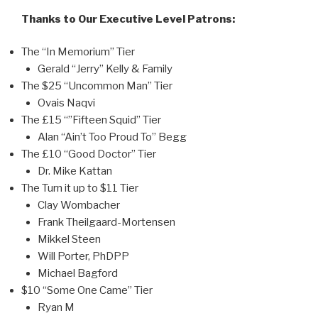
Thanks to Our Executive Level Patrons:
The “In Memorium” Tier
Gerald “Jerry” Kelly & Family
The $25 “Uncommon Man” Tier
Ovais Naqvi
The £15 “”Fifteen Squid” Tier
Alan “Ain’t Too Proud To” Begg
The £10 “Good Doctor” Tier
Dr. Mike Kattan
The Turn it up to $11 Tier
Clay Wombacher
Frank Theilgaard-Mortensen
Mikkel Steen
Will Porter, PhDPP
Michael Bagford
$10 “Some One Came” Tier
Ryan M