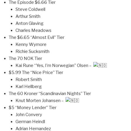
The Episode $6.66 Tier
Steve Coldwell
Arthur Smith
Anton Glaving
Charles Meadows
The $6.65 “Almost Evil” Tier
Kenny Wymore
Richie Sucksmith
The 70 NOK Tier
Kai Rune “Yes, I’m Norwegian” Olsen –
$5.99 The “Nice Price” Tier
Robert Smith
Karl Hellberg
The 60 Kroner “Scandinavian Nights” Tier
Knut Morten Johansen –
$5 “Money Lender” Tier
John Convery
German Heindl
Adrian Hernandez