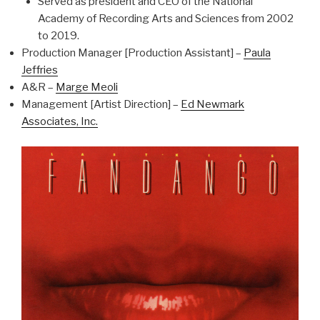
Served as president and CEO of the National
Academy of Recording Arts and Sciences from 2002
to 2019.
Production Manager [Production Assistant] –
Paula
Jeffries
A&R –
Marge Meoli
Management [Artist Direction] –
Ed Newmark
Associates, Inc.