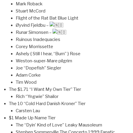
Mark Roback
Stuart McCord
Flight of the Rat Bat Blue Light
Øyvind Fjeldbu –
Runar Simonsen –
Ruinous Inadequacies
Corey Morrissette
Ashely { Still I hear, “Burn” } Rose
Weston-super-Mare pilgrim
Joe “Dopefish” Siegler
Adam Corke
Tim Wood
The $1.71 “I Want My Own Tier” Tier
Rich “Yngwie” Shailor
The 10 “Cold Hard Danish Kroner” Tier
Carsten Lau
$1 Made Up Name Tier
The “Dyin’ Kind of Love” Leaky Mausoleum
Stephen Sommerville The Concerto 1999 Fanatic