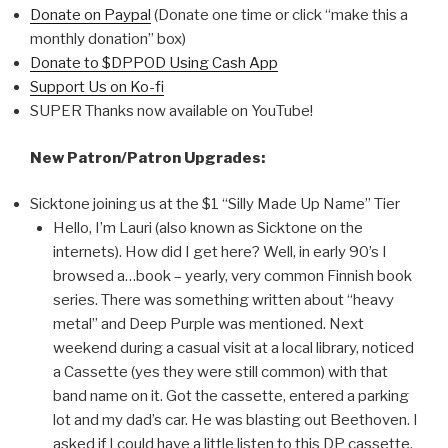
Donate on Paypal
(Donate one time or click “make this a
monthly donation” box)
Donate to $DPPOD Using Cash App
Support Us on Ko-fi
SUPER Thanks now available on YouTube!
New Patron/Patron Upgrades:
Sicktone joining us at the $1 “Silly Made Up Name” Tier
Hello, I’m Lauri (also known as Sicktone on the
internets). How did I get here? Well, in early 90’s I
browsed a…book – yearly, very common Finnish book
series. There was something written about “heavy
metal” and Deep Purple was mentioned. Next
weekend during a casual visit at a local library, noticed
a Cassette (yes they were still common) with that
band name on it. Got the cassette, entered a parking
lot and my dad’s car. He was blasting out Beethoven. I
asked if I could have a little listen to this DP cassette.