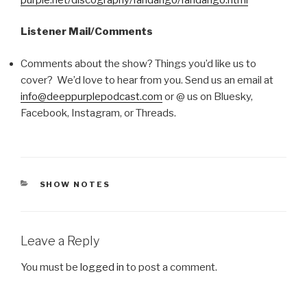
Listener Mail/Comments
Comments about the show? Things you’d like us to
cover? We’d love to hear from you. Send us an email at
info@deeppurplepodcast.com
or @ us on Bluesky,
Facebook, Instagram, or Threads.
CATEGORIES
SHOW NOTES
Leave a Reply
You must be
logged in
to post a comment.