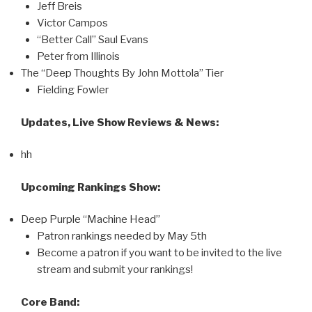
Jeff Breis
Victor Campos
“Better Call” Saul Evans
Peter from Illinois
The “Deep Thoughts By John Mottola” Tier
Fielding Fowler
Updates, Live Show Reviews & News:
hh
Upcoming Rankings Show:
Deep Purple “Machine Head”
Patron rankings needed by May 5th
Become a patron if you want to be invited to the live
stream and submit your rankings!
Core Band: