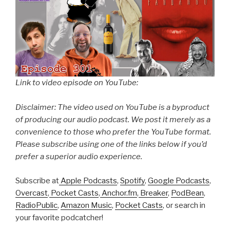
Link to video episode on YouTube:
Disclaimer: The video used on YouTube is a byproduct
of producing our audio podcast. We post it merely as a
convenience to those who prefer the YouTube format.
Please subscribe using one of the links below if you’d
prefer a superior audio experience.
Subscribe at
Apple Podcasts
,
Spotify
,
Google Podcasts
,
Overcast
,
Pocket Casts
,
Anchor.fm
,
Breaker
,
PodBean
,
RadioPublic
,
Amazon Music
,
Pocket Casts
, or search in
your favorite podcatcher!