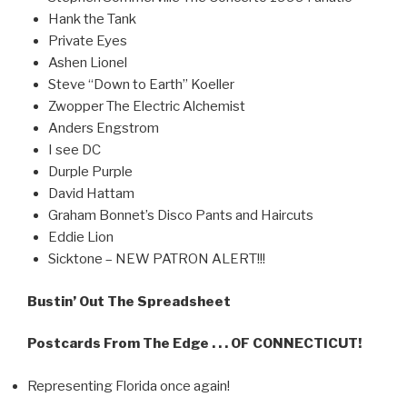
Hank the Tank
Private Eyes
Ashen Lionel
Steve “Down to Earth” Koeller
Zwopper The Electric Alchemist
Anders Engstrom
I see DC
Durple Purple
David Hattam
Graham Bonnet’s Disco Pants and Haircuts
Eddie Lion
Sicktone – NEW PATRON ALERT!!!
Bustin’ Out The Spreadsheet
Postcards From The Edge . . . OF CONNECTICUT!
Representing Florida once again!