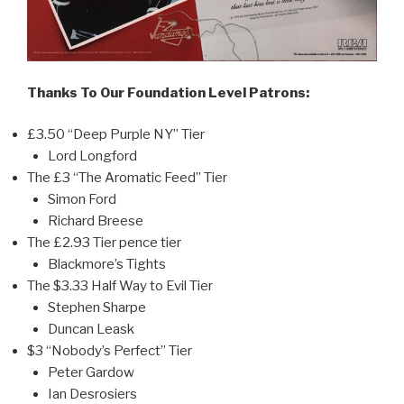
Thanks To Our Foundation Level Patrons:
£3.50 “Deep Purple NY” Tier
Lord Longford
The £3 “The Aromatic Feed” Tier
Simon Ford
Richard Breese
The £2.93 Tier pence tier
Blackmore’s Tights
The $3.33 Half Way to Evil Tier
Stephen Sharpe
Duncan Leask
$3 “Nobody’s Perfect” Tier
Peter Gardow
Ian Desrosiers