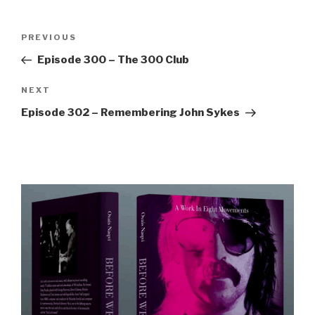
Post
Previous
PREVIOUS
navigation
Post
Episode 300 – The 300 Club
Next
NEXT
Post
Episode 302 – Remembering John Sykes