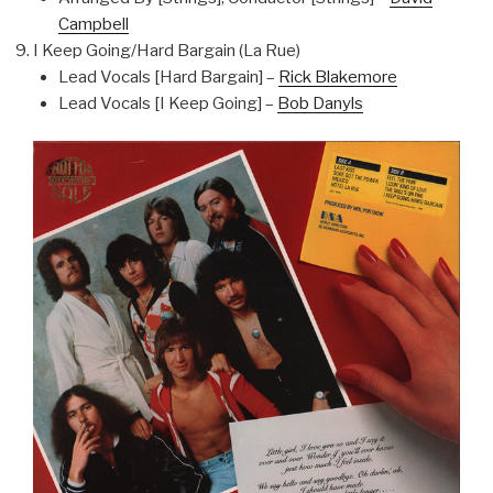
Campbell
I Keep Going/Hard Bargain (La Rue)
Lead Vocals [Hard Bargain] –
Rick Blakemore
Lead Vocals [I Keep Going] –
Bob Danyls