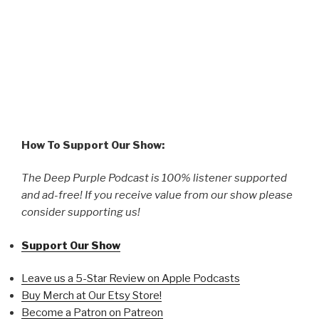
How To Support Our Show:
The Deep Purple Podcast is 100% listener supported
and ad-free! If you receive value from our show please
consider supporting us!
Support Our Show
Leave us a 5-Star Review on Apple Podcasts
Buy Merch at Our Etsy Store!
Become a Patron on Patreon