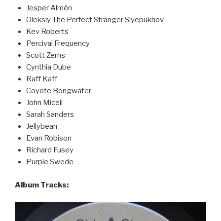
Jesper Almén
Oleksiy The Perfect Stranger Slyepukhov
Kev Roberts
Percival Frequency
Scott Zerns
Cynthia Dube
Raff Kaff
Coyote Bongwater
John Miceli
Sarah Sanders
Jellybean
Evan Robison
Richard Fusey
Purple Swede
Album Tracks: