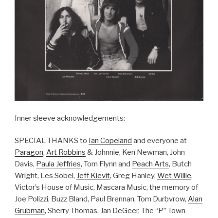
Inner sleeve acknowledgements:
SPECIAL THANKS to
Ian Copeland
and everyone at
Paragon
,
Art Robbins
& Johnnie, Ken Newman, John
Davis,
Paula Jeffries
, Tom Flynn and
Peach Arts
, Butch
Wright, Les Sobel,
Jeff Kievit
, Greg Hanley,
Wet Willie
,
Victor’s House of Music, Mascara Music, the memory of
Joe Polizzi, Buzz Bland, Paul Brennan, Tom Durbvrow,
Alan
Grubman
, Sherry Thomas, Jan DeGeer, The “P” Town