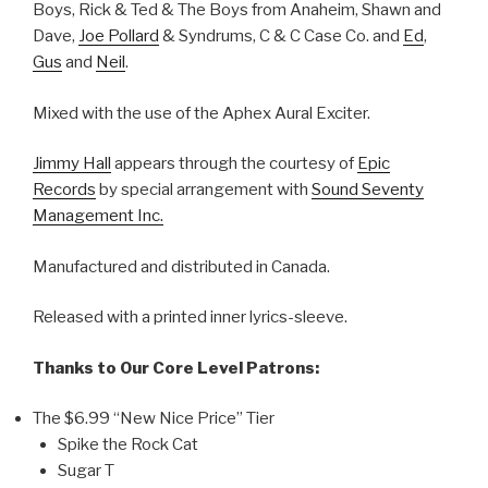
Boys, Rick & Ted & The Boys from Anaheim, Shawn and
Dave,
Joe Pollard
& Syndrums, C & C Case Co. and
Ed
,
Gus
and
Neil
.
Mixed with the use of the Aphex Aural Exciter.
Jimmy Hall
appears through the courtesy of
Epic
Records
by special arrangement with
Sound Seventy
Management Inc.
Manufactured and distributed in Canada.
Released with a printed inner lyrics-sleeve.
Thanks to Our Core Level Patrons:
The $6.99 “New Nice Price” Tier
Spike the Rock Cat
Sugar T