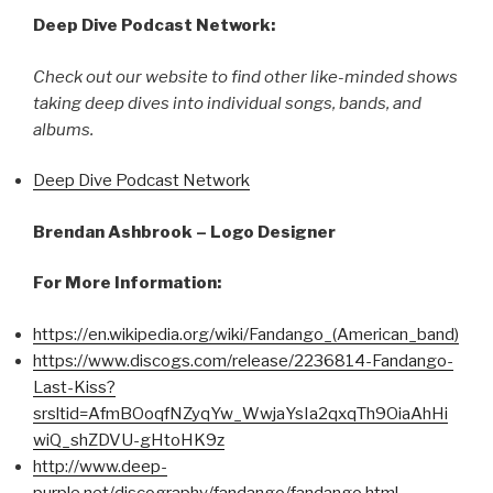
Deep Dive Podcast Network:
Check out our website to find other like-minded shows
taking deep dives into individual songs, bands, and
albums.
Deep Dive Podcast Network
Brendan Ashbrook – Logo Designer
For More Information:
https://en.wikipedia.org/wiki/Fandango_(American_band)
https://www.discogs.com/release/2236814-Fandango-
Last-Kiss?
srsltid=AfmBOoqfNZyqYw_WwjaYsIa2qxqTh9OiaAhHi
wiQ_shZDVU-gHtoHK9z
http://www.deep-
purple.net/discography/fandango/fandango.html