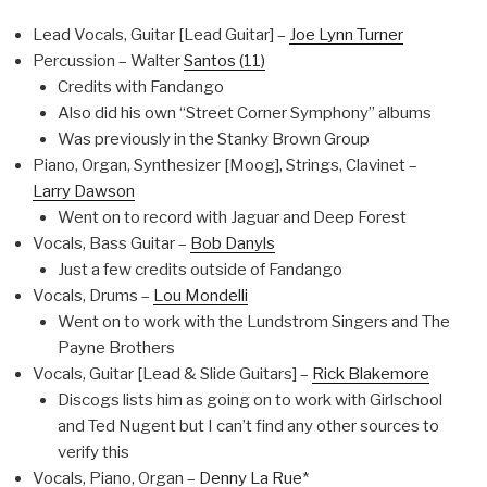
Lead Vocals, Guitar [Lead Guitar] –
Joe Lynn Turner
Percussion – Walter
Santos (11)
Credits with Fandango
Also did his own “Street Corner Symphony” albums
Was previously in the Stanky Brown Group
Piano, Organ, Synthesizer [Moog], Strings, Clavinet –
Larry Dawson
Went on to record with Jaguar and Deep Forest
Vocals, Bass Guitar –
Bob Danyls
Just a few credits outside of Fandango
Vocals, Drums –
Lou Mondelli
Went on to work with the Lundstrom Singers and The
Payne Brothers
Vocals, Guitar [Lead & Slide Guitars] –
Rick Blakemore
Discogs lists him as going on to work with Girlschool
and Ted Nugent but I can’t find any other sources to
verify this
Vocals, Piano, Organ –
Denny La Rue
*