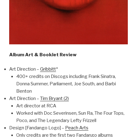
Album Art & Booklet Review
Art Direction –
Gribbitt
*
400+ credits on Discogs including Frank Sinatra,
Donna Summer, Parliament, Joe South, and Barbi
Benton
Art Direction –
Tim Bryant (2)
Art director at RCA
Worked with Doc Severinsen, Sun Ra, The Four Tops,
Poco, and The Legendary Lefty Frizzell
Design [Fandango Logo] –
Peach Arts
Only credits are the first two Fandango albums