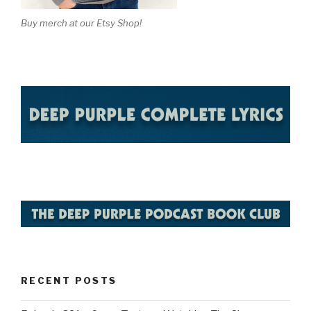
Buy merch at our Etsy Shop!
RECENT POSTS