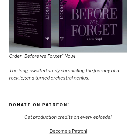
Order "Before we Forget" Now!
The long-awaited study chronicling the journey of a
rock legend turned orchestral genius.
DONATE ON PATREON!
Get production credits on every epiosde!
Become a Patron!