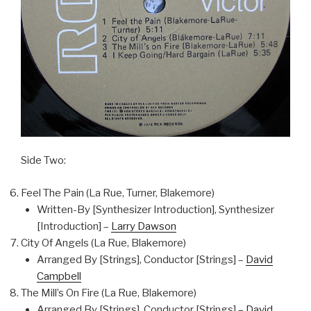
Side Two:
Feel The Pain (La Rue, Turner, Blakemore)
Written-By [Synthesizer Introduction], Synthesizer
[Introduction] –
Larry Dawson
City Of Angels (La Rue, Blakemore)
Arranged By [Strings], Conductor [Strings] –
David
Campbell
The Mill’s On Fire (La Rue, Blakemore)
Arranged By [Strings], Conductor [Strings] –
David