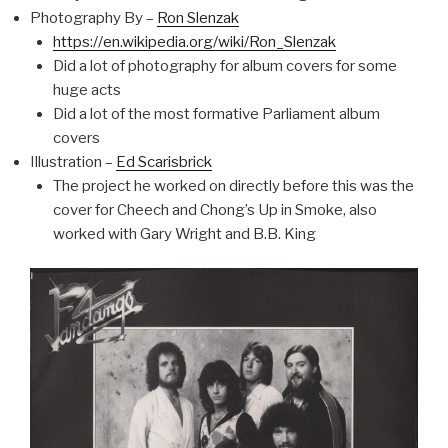
Photography By –
Ron Slenzak
https://en.wikipedia.org/wiki/Ron_Slenzak
Did a lot of photography for album covers for some
huge acts
Did a lot of the most formative Parliament album
covers
Illustration –
Ed Scarisbrick
The project he worked on directly before this was the
cover for Cheech and Chong’s Up in Smoke, also
worked with Gary Wright and B.B. King