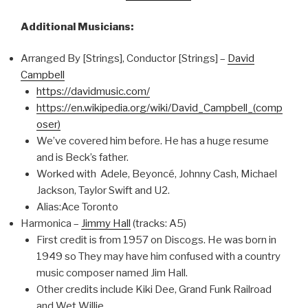
Additional Musicians:
Arranged By [Strings], Conductor [Strings] –
David
Campbell
https://davidmusic.com/
https://en.wikipedia.org/wiki/David_Campbell_(comp
oser)
We’ve covered him before. He has a huge resume
and is Beck’s father.
Worked with Adele, Beyoncé, Johnny Cash, Michael
Jackson, Taylor Swift and U2.
Alias:Ace Toronto
Harmonica –
Jimmy Hall
(tracks: A5)
First credit is from 1957 on Discogs. He was born in
1949 so They may have him confused with a country
music composer named Jim Hall.
Other credits include Kiki Dee, Grand Funk Railroad
and Wet Willie