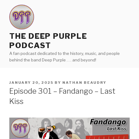
Skip
to
content
THE DEEP PURPLE
PODCAST
A fan podcast dedicated to the history, music, and people
behind the band Deep Purple . . . and beyond!
POSTED
JANUARY 20, 2025
BY
NATHAN BEAUDRY
ON
Episode 301 – Fandango – Last
Kiss