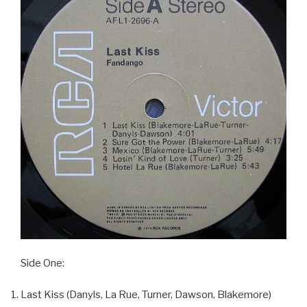
Side One:
Last Kiss (Danyls, La Rue, Turner, Dawson, Blakemore)