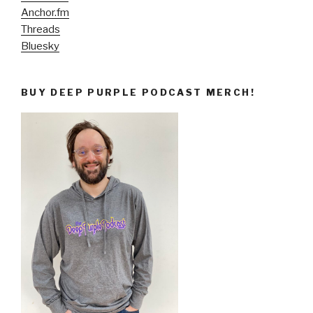
Anchor.fm
Threads
Bluesky
BUY DEEP PURPLE PODCAST MERCH!