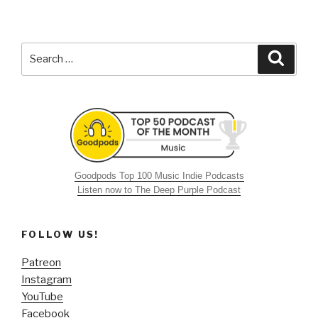
Search
Searc
for:
Goodpods Top 100 Music Indie Podcasts
Listen now to The Deep Purple Podcast
FOLLOW US!
Patreon
Instagram
YouTube
Facebook