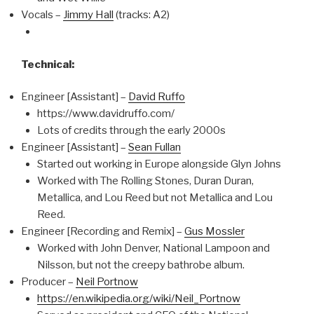
Vocals –
Jimmy Hall
(tracks: A2)
Technical:
Engineer [Assistant] –
David Ruffo
https://www.davidruffo.com/
Lots of credits through the early 2000s
Engineer [Assistant] –
Sean Fullan
Started out working in Europe alongside Glyn Johns
Worked with The Rolling Stones, Duran Duran,
Metallica, and Lou Reed but not Metallica and Lou
Reed.
Engineer [Recording and Remix] –
Gus Mossler
Worked with John Denver, National Lampoon and
Nilsson, but not the creepy bathrobe album.
Producer –
Neil Portnow
https://en.wikipedia.org/wiki/Neil_Portnow