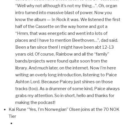
“Well why not although it’s not my thing…”. Oh, organ
intro turned into massive blast of power. Now you
know the album — In Rock it was. We listened the first
half of the Cassette on the way home and got a
“Hmm, that was energetic and went into lots of
places and I have to mention Beethoven…”, dad said.
Been a fan since then! I might have been abt 12-13
years old. Of course, Rainbow and all the “family”
bands/projects were found quite soon from the
library. And much later, on the internet. Now I’m here
writing an overly long introduction, listening to Paice
Ashton Lord. Because Paicey just shines on those
tracks (too). As a drummer of some kind, Paice always
grabs my attention. So in short, hello and thanks for
making the podcast!
Kai Rune “Yes, I’m Norwegian” Olsen joins at the 70 NOK
Tier