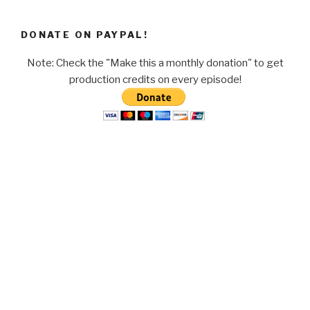
DONATE ON PAYPAL!
Note: Check the "Make this a monthly donation" to get
production credits on every episode!