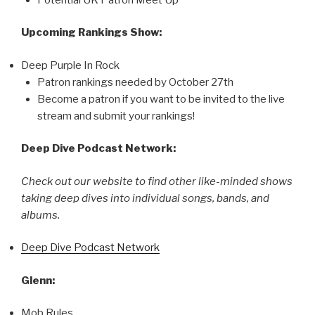
Upcoming Rankings Show:
Deep Purple In Rock
Patron rankings needed by October 27th
Become a patron if you want to be invited to the live
stream and submit your rankings!
Deep Dive Podcast Network:
Check out our website to find other like-minded shows
taking deep dives into individual songs, bands, and
albums.
Deep Dive Podcast Network
Glenn:
Mob Rules