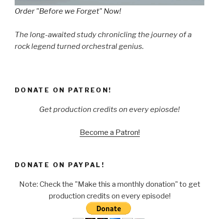
Order "Before we Forget" Now!
The long-awaited study chronicling the journey of a
rock legend turned orchestral genius.
DONATE ON PATREON!
Get production credits on every epiosde!
Become a Patron!
DONATE ON PAYPAL!
Note: Check the "Make this a monthly donation" to get
production credits on every episode!