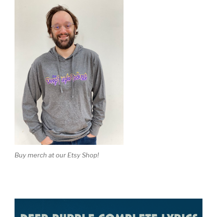
Buy merch at our Etsy Shop!