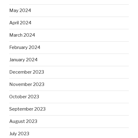
May 2024
April 2024
March 2024
February 2024
January 2024
December 2023
November 2023
October 2023
September 2023
August 2023
July 2023