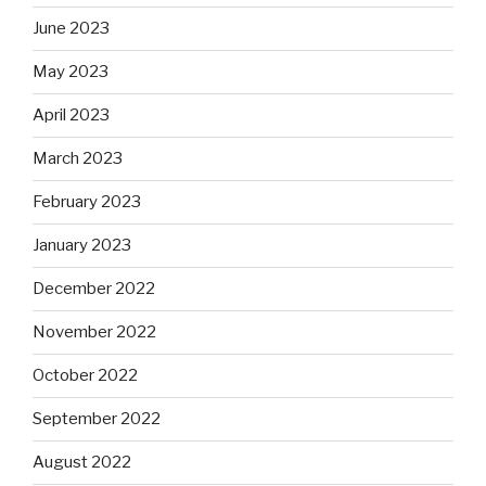
June 2023
May 2023
April 2023
March 2023
February 2023
January 2023
December 2022
November 2022
October 2022
September 2022
August 2022