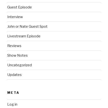
Guest Episode
Interview
John or Nate Guest Spot
Livestream Episode
Reviews
Show Notes
Uncategorized
Updates
META
Log in