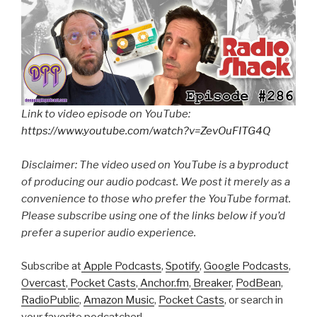
Link to video episode on YouTube:
https://www.youtube.com/watch?v=ZevOuFITG4Q
Disclaimer: The video used on YouTube is a byproduct
of producing our audio podcast. We post it merely as a
convenience to those who prefer the YouTube format.
Please subscribe using one of the links below if you’d
prefer a superior audio experience.
Subscribe at
Apple Podcasts
,
Spotify
,
Google Podcasts
,
Overcast
,
Pocket Casts
,
Anchor.fm
,
Breaker
,
PodBean
,
RadioPublic
,
Amazon Music
,
Pocket Casts
, or search in
your favorite podcatcher!