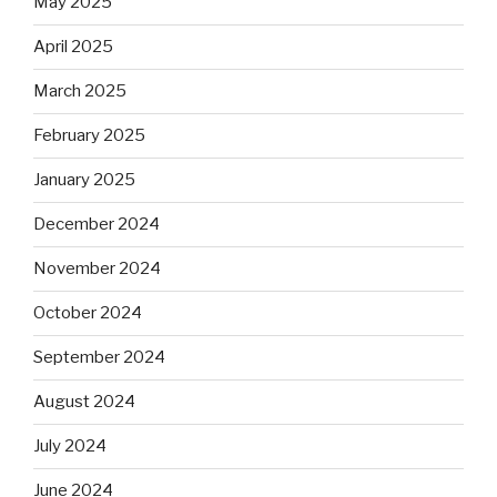
May 2025
April 2025
March 2025
February 2025
January 2025
December 2024
November 2024
October 2024
September 2024
August 2024
July 2024
June 2024