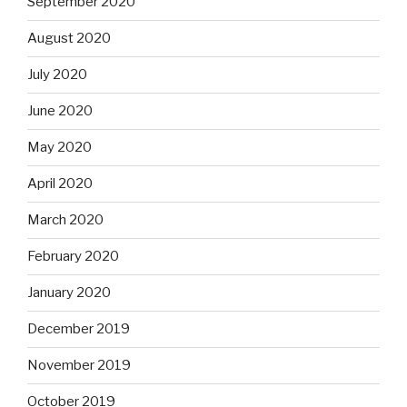
September 2020
August 2020
July 2020
June 2020
May 2020
April 2020
March 2020
February 2020
January 2020
December 2019
November 2019
October 2019