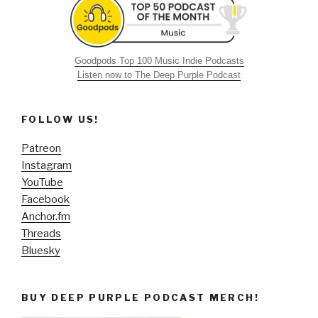
Goodpods Top 100 Music Indie Podcasts
Listen now to The Deep Purple Podcast
FOLLOW US!
Patreon
Instagram
YouTube
Facebook
Anchor.fm
Threads
Bluesky
BUY DEEP PURPLE PODCAST MERCH!