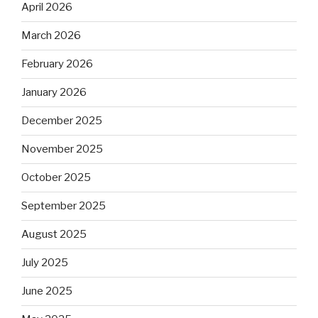
April 2026
March 2026
February 2026
January 2026
December 2025
November 2025
October 2025
September 2025
August 2025
July 2025
June 2025