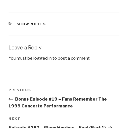
CATEGORIES
SHOW NOTES
Leave a Reply
You must be
logged in
to post a comment.
Post
Previous
PREVIOUS
navigation
Post
Bonus Episode #19 – Fans Remember The
1999 Concerto Performance
Next
NEXT
Post
Episode #287 – Glenn Hughes – Feel (Part 1)