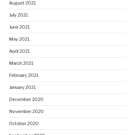
August 2021
July 2021
June 2021
May 2021
April 2021
March 2021
February 2021
January 2021
December 2020
November 2020
October 2020