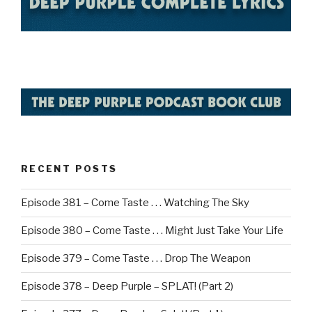
RECENT POSTS
Episode 381 – Come Taste . . . Watching The Sky
Episode 380 – Come Taste . . . Might Just Take Your Life
Episode 379 – Come Taste . . . Drop The Weapon
Episode 378 – Deep Purple – SPLAT! (Part 2)