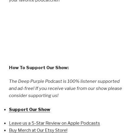
How To Support Our Show:
The Deep Purple Podcast is 100% listener supported
and ad-free! If you receive value from our show please
consider supporting us!
Support Our Show
Leave us a 5-Star Review on Apple Podcasts
Buy Merch at Our Etsy Store!