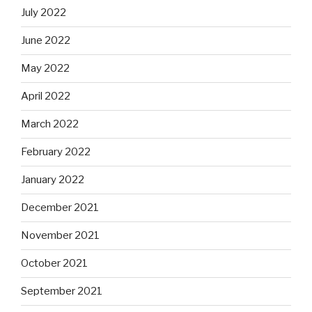
July 2022
June 2022
May 2022
April 2022
March 2022
February 2022
January 2022
December 2021
November 2021
October 2021
September 2021