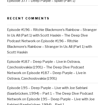
Episode 377 – Deep Purple – Splat! (Part 1)
RECENT COMMENTS
Episode #196 – Ritchie Blackmore’s Rainbow – Stranger
In Us All (Part 1) with Scott Haskin – The Deep Dive
Podcast Network
on
Episode #196 – Ritchie
Blackmore’s Rainbow – Stranger In Us All (Part 1) with
Scott Haskin
Episode #187 – Deep Purple – Live in Ostrava,
Czechoslovakia (1991) – The Deep Dive Podcast
Network
on
Episode #187 – Deep Purple – Live in
Ostrava, Czechoslovakia (1991)
Episode 195 – Deep Purple – Live with Joe Satriani
(Saarbrücken, 1994) – Part 1 – The Deep Dive Podcast
Network
on
Episode 195 – Deep Purple – Live with Joe
Satriani (Saarbrücken, 1994) – Part 1