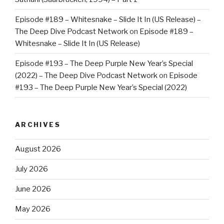
Episode #189 – Whitesnake – Slide It In (US Release) –
The Deep Dive Podcast Network
on
Episode #189 –
Whitesnake – Slide It In (US Release)
Episode #193 – The Deep Purple New Year’s Special
(2022) – The Deep Dive Podcast Network
on
Episode
#193 – The Deep Purple New Year’s Special (2022)
ARCHIVES
August 2026
July 2026
June 2026
May 2026