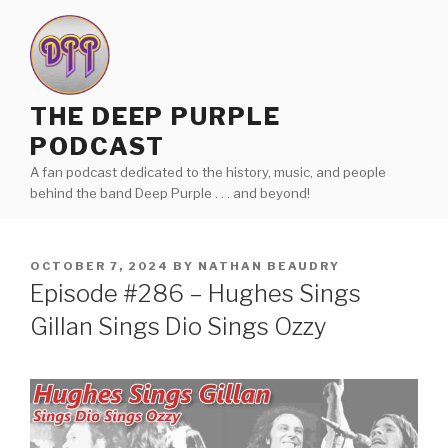
Skip
to
content
THE DEEP PURPLE
PODCAST
A fan podcast dedicated to the history, music, and people
behind the band Deep Purple . . . and beyond!
POSTED
OCTOBER 7, 2024
BY
NATHAN BEAUDRY
ON
Episode #286 – Hughes Sings
Gillan Sings Dio Sings Ozzy