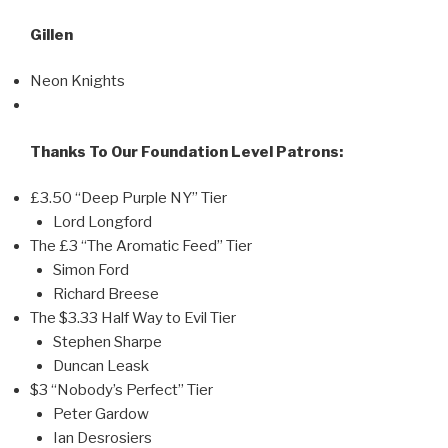
Gillen
Neon Knights
Thanks To Our Foundation Level Patrons:
£3.50 “Deep Purple NY” Tier
Lord Longford
The £3 “The Aromatic Feed” Tier
Simon Ford
Richard Breese
The $3.33 Half Way to Evil Tier
Stephen Sharpe
Duncan Leask
$3 “Nobody’s Perfect” Tier
Peter Gardow
Ian Desrosiers