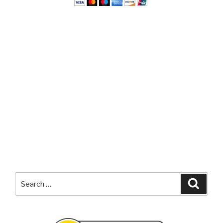
Search
Searc
for: