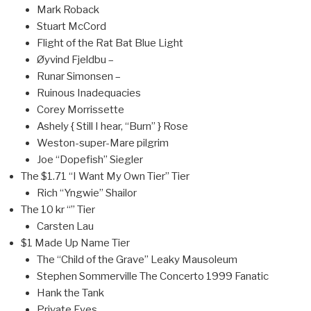
Mark Roback
Stuart McCord
Flight of the Rat Bat Blue Light
Øyvind Fjeldbu –
Runar Simonsen –
Ruinous Inadequacies
Corey Morrissette
Ashely { Still I hear, “Burn” } Rose
Weston-super-Mare pilgrim
Joe “Dopefish” Siegler
The $1.71 “I Want My Own Tier” Tier
Rich “Yngwie” Shailor
The 10 kr “” Tier
Carsten Lau
$1 Made Up Name Tier
The “Child of the Grave” Leaky Mausoleum
Stephen Sommerville The Concerto 1999 Fanatic
Hank the Tank
Private Eyes