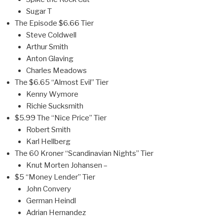
Sugar T
The Episode $6.66 Tier
Steve Coldwell
Arthur Smith
Anton Glaving
Charles Meadows
The $6.65 “Almost Evil” Tier
Kenny Wymore
Richie Sucksmith
$5.99 The “Nice Price” Tier
Robert Smith
Karl Hellberg
The 60 Kroner “Scandinavian Nights” Tier
Knut Morten Johansen –
$5 “Money Lender” Tier
John Convery
German Heindl
Adrian Hernandez