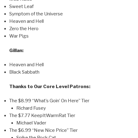
Sweet Leaf
Symptom of the Universe
Heaven and Hell
Zero the Hero
War Pigs
Gillan:
Heaven and Hell
Black Sabbath
Thanks to Our Core Level Patrons:
The $8.99 “What’s Goin’ On Here” Tier
Richard Fusey
The $7.77 KeepItWarmRat Tier
Michael Vader
The $6.99 “New Nice Price” Tier
Spike the Rock Cat