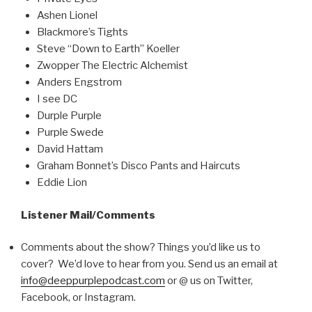
Ashen Lionel
Blackmore’s Tights
Steve “Down to Earth” Koeller
Zwopper The Electric Alchemist
Anders Engstrom
I see DC
Durple Purple
Purple Swede
David Hattam
Graham Bonnet’s Disco Pants and Haircuts
Eddie Lion
Listener Mail/Comments
Comments about the show? Things you’d like us to
cover? We’d love to hear from you. Send us an email at
info@deeppurplepodcast.com
or @ us on Twitter,
Facebook, or Instagram.