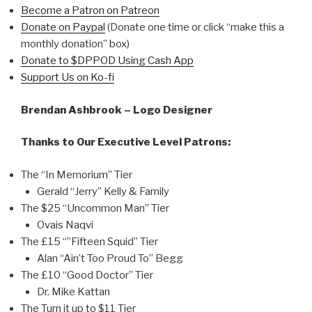
Become a Patron on Patreon
Donate on Paypal
(Donate one time or click “make this a
monthly donation” box)
Donate to $DPPOD Using Cash App
Support Us on Ko-fi
Brendan Ashbrook – Logo Designer
Thanks to Our Executive Level Patrons:
The “In Memorium” Tier
Gerald “Jerry” Kelly & Family
The $25 “Uncommon Man” Tier
Ovais Naqvi
The £15 “”Fifteen Squid” Tier
Alan “Ain’t Too Proud To” Begg
The £10 “Good Doctor” Tier
Dr. Mike Kattan
The Turn it up to $11 Tier