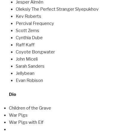
Jesper Almén
Oleksiy The Perfect Stranger Slyepukhov
Kev Roberts
Percival Frequency
Scott Zerns
Cynthia Dube
Raff Kaff
Coyote Bongwater
John Miceli
Sarah Sanders
Jellybean
Evan Robison
Dio
Children of the Grave
War Pigs
War Pigs with Elf