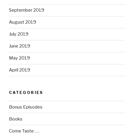
September 2019
August 2019
July 2019
June 2019
May 2019
April 2019
CATEGORIES
Bonus Episodes
Books
Come Taste . . .