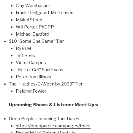
Clay Wombacher
Frank Theilgaard-Mortensen
Mikkel Steen
Will Porter, PhDPP
Michael Bagford
$10 “Some One Came” Tier
Ryan M
Jeff Breis
Victor Campos
“Better Call” Saul Evans
Peter from Illinois
The “Hughes-O-Ween by 2033” Tier
Fielding Fowler
Upcoming Shows & Listener Meet Ups:
Deep Purple Upcoming Tour Dates
https://deeppurple.com/pages/tours
Potential UK Patron Meet Up