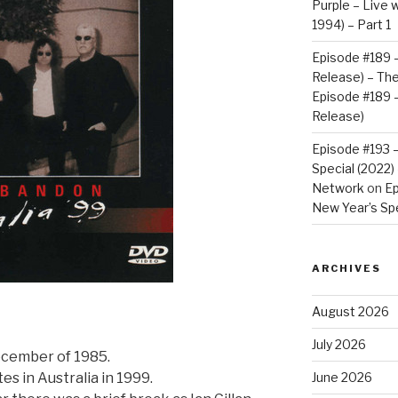
Purple – Live w
1994) – Part 1
Episode #189 –
Release) – Th
Episode #189 –
Release)
Episode #193 
Special (2022
Network
on
Ep
New Year’s Spe
ARCHIVES
August 2026
July 2026
December of 1985.
es in Australia in 1999.
June 2026