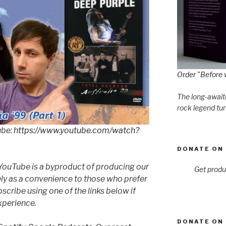
Order "Before 
The long-awaite
rock legend tur
ube:
https://www.youtube.com/watch?
DONATE ON 
YouTube is a byproduct of producing our
Get produ
ly as a convenience to those who prefer
cribe using one of the links below if
xperience.
DONATE ON 