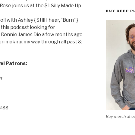
 } Rose joins us at the $1 Silly Made Up
BUY DEEP P
l with Ashley { Still I hear, “Burn” }
 this podcast looking for
 Ronnie James Dio a few months ago
en making my way through all past &
el Patrons:
er
Begg
Buy merch at ou