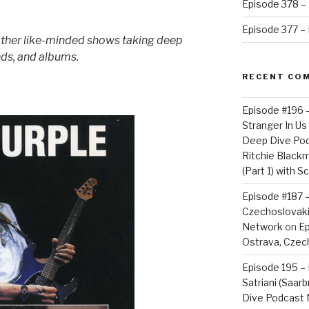
Episode 378 – 
Episode 377 – D
other like-minded shows taking deep
nds, and albums.
RECENT CO
Episode #196 
Stranger In Us 
Deep Dive Po
Ritchie Blackm
(Part 1) with S
Episode #187 –
Czechoslovaki
Network
on
Ep
Ostrava, Czech
Episode 195 – 
Satriani (Saar
Dive Podcast