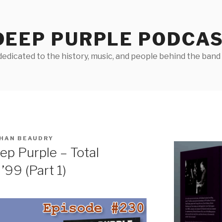
DEEP PURPLE PODCA
edicated to the history, music, and people behind the band D
HAN BEAUDRY
p Purple – Total
’99 (Part 1)