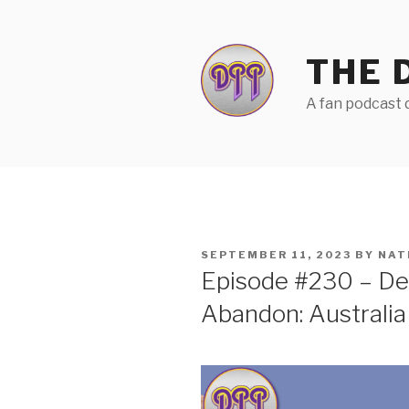
Skip
to
content
THE 
A fan podcast d
POSTED
SEPTEMBER 11, 2023
BY
NAT
ON
Episode #230 – Dee
Abandon: Australia 