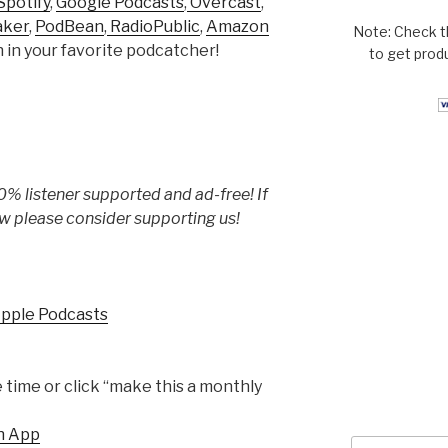
Spotify
,
Google Podcasts
,
Overcast
,
aker
,
PodBean
,
RadioPublic
,
Amazon
Note: Check t
h in your favorite podcatcher!
to get prod
% listener supported and ad-free! If
w please consider supporting us!
Apple Podcasts
time or click “make this a monthly
h App
Search