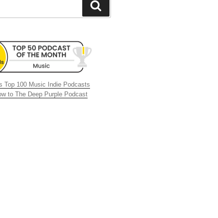
Search
 Top 100 Music Indie Podcasts
now to The Deep Purple Podcast