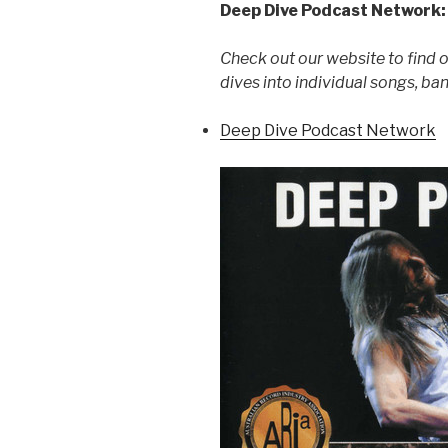
Deep Dive Podcast Network:
Check out our website to find 
dives into individual songs, ba
Deep Dive Podcast Network