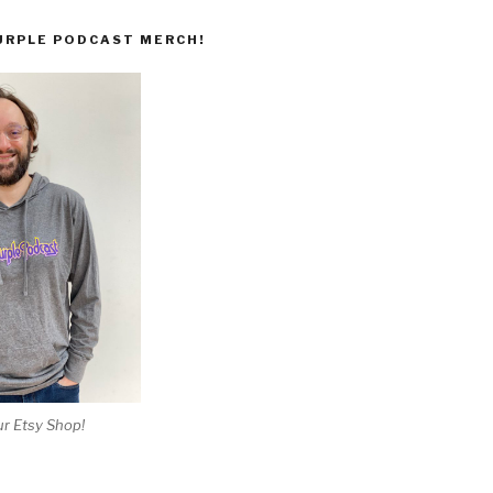
URPLE PODCAST MERCH!
r Etsy Shop!