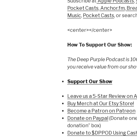
Subscribe at
Apple Podcasts
,
Pocket Casts
,
Anchor.fm
,
Bre
Music
,
Pocket Casts
, or searc
<center></center>
How To Support Our Show:
The Deep Purple Podcast is 100
you receive value from our sho
Support Our Show
Leave us a 5-Star Review on 
Buy Merch at Our Etsy Store!
Become a Patron on Patreon
Donate on Paypal
(Donate one 
donation” box)
Donate to $DPPOD Using Cas