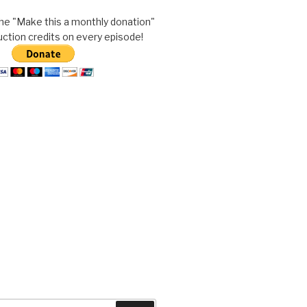
he "Make this a monthly donation"
uction credits on every episode!