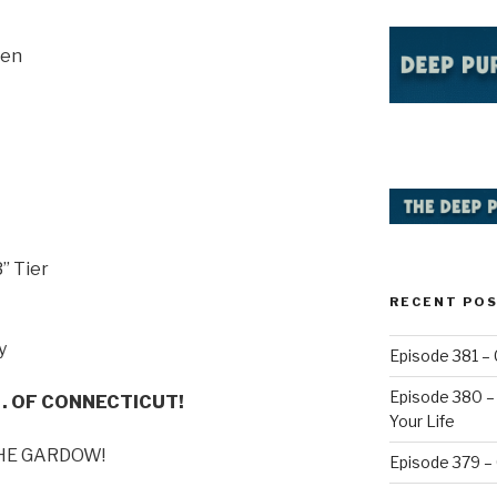
sen
” Tier
RECENT PO
y
Episode 381 – 
Episode 380 – 
. . OF CONNECTICUT!
Your Life
 THE GARDOW!
Episode 379 –