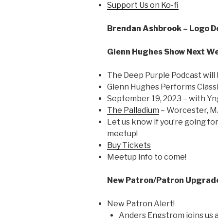
Support Us on Ko-fi
Brendan Ashbrook – Logo D
Glenn Hughes Show Next W
The Deep Purple Podcast will 
Glenn Hughes Performs Class
September 19, 2023 – with Y
The Palladium
– Worcester, 
Let us know if you’re going fo
meetup!
Buy Tickets
Meetup info to come!
New Patron/Patron Upgrad
New Patron Alert!
Anders Engstrom joins us a