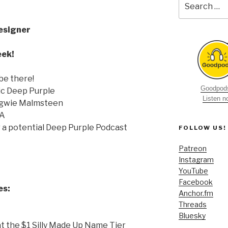
for:
esigner
eek!
be there!
Goodpods
ic Deep Purple
Listen 
ngwie Malmsteen
MA
r a potential Deep Purple Podcast
FOLLOW US!
Patreon
Instagram
YouTube
Facebook
es:
Anchor.fm
Threads
Bluesky
t the $1 Silly Made Up Name Tier