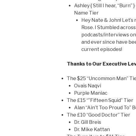
Ashley { Still I hear, “Burn”
Name Tier
Hey Nate & John! Let’s rol
Rose. I Stumbled across
podcasts/interviews on
and ever since have be
current episodes!
Thanks to Our Executive Lev
The $25 “Uncommon Man” Ti
Ovais Naqvi
Purple Maniac
The £15 “”Fifteen Squid” Tier
Alan “Ain’t Too Proud To” 
The £10 “Good Doctor” Tier
Dr. Gill Breis
Dr. Mike Kattan