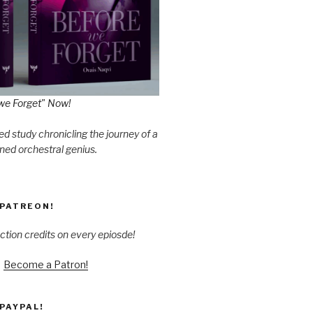
we Forget" Now!
d study chronicling the journey of a
ned orchestral genius.
PATREON!
ction credits on every epiosde!
Become a Patron!
PAYPAL!