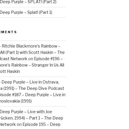
Deep Purple – SPLAT! (Part 2)
eep Purple – Splat! (Part 1)
MMENTS
– Ritchie Blackmore’s Rainbow –
All (Part 1) with Scott Haskin – The
dcast Network
on
Episode #196 –
ore’s Rainbow – Stranger In Us All
cott Haskin
 Deep Purple – Live in Ostrava,
a (1991) – The Deep Dive Podcast
isode #187 – Deep Purple – Live in
oslovakia (1991)
Deep Purple – Live with Joe
brücken, 1994) – Part 1 – The Deep
 Network
on
Episode 195 – Deep