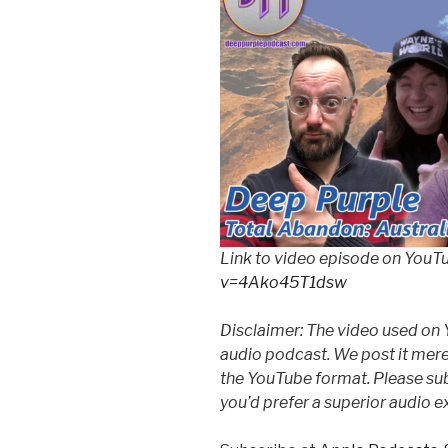
Link to video episode on YouT
v=4Ako45T1dsw
Disclaimer: The video used on 
audio podcast. We post it mere
the YouTube format. Please subs
you’d prefer a superior audio e