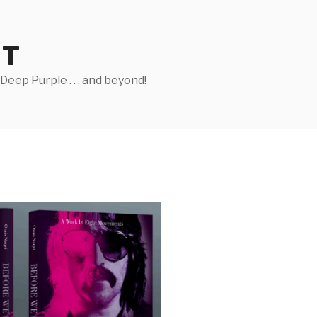
ST
eep Purple . . . and beyond!