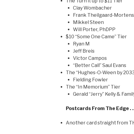
The Turn it up to $11 Tier
Clay Wombacher
Frank Theilgaard-Morten
Mikkel Steen
Will Porter, PhDPP
$10 “Some One Came” Tier
Ryan M
Jeff Breis
Victor Campos
“Better Call” Saul Evans
The “Hughes-O-Ween by 2033
Fielding Fowler
The “In Memorium” Tier
Gerald “Jerry” Kelly & Famil
Postcards From The Edge . 
Another card straight from