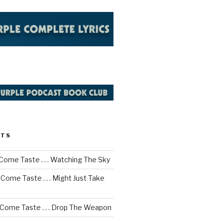
STS
Come Taste . . . Watching The Sky
Come Taste . . . Might Just Take
 Come Taste . . . Drop The Weapon