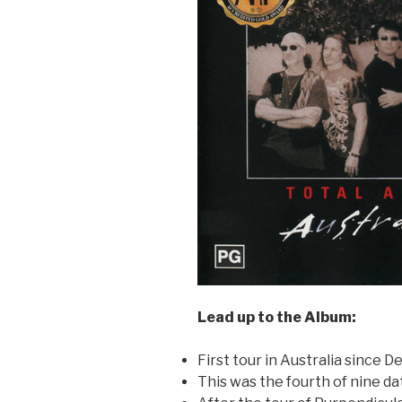
Lead up to the Album:
First tour in Australia since 
This was the fourth of nine dat