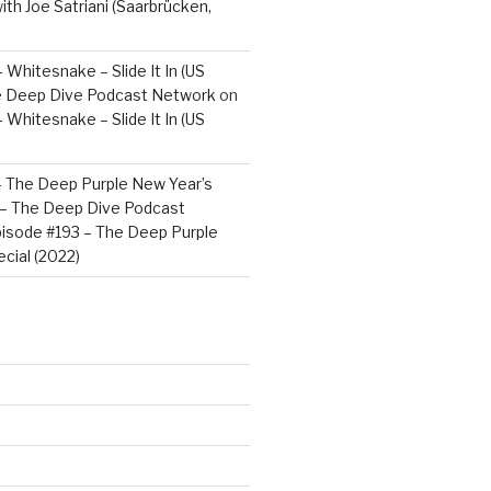
ith Joe Satriani (Saarbrücken,
 Whitesnake – Slide It In (US
e Deep Dive Podcast Network
on
 Whitesnake – Slide It In (US
– The Deep Purple New Year’s
) – The Deep Dive Podcast
isode #193 – The Deep Purple
cial (2022)