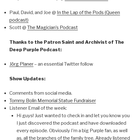
Paul, David, and Joe @
In the Lap of the Pods (Queen
podcast)
Scott @
The Magician’s Podcast
Thanks to the Patron Saint and Archivist of The
Deep Purple Podcast:
Jörg Planer
– an essential Twitter follow
Show Updates:
Comments from social media.
Tommy Bolin Memorial Statue Fundraiser
Listener Email of the week:
Hi guys! Just wanted to check in and let you know you
I just discovered the podcast and have downloaded
every episode. Obviously I’m a big Purple fan, as well
as, all the branches of the family tree. Already listened