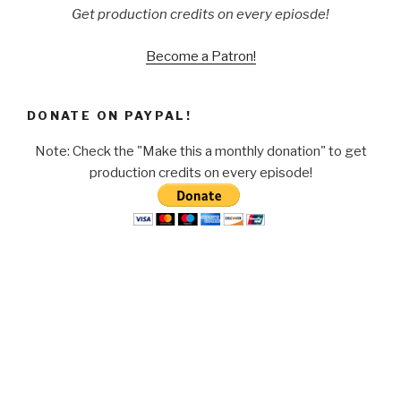
Get production credits on every epiosde!
Become a Patron!
DONATE ON PAYPAL!
Note: Check the "Make this a monthly donation" to get
production credits on every episode!