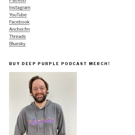
Patreon
Instagram
YouTube
Facebook
Anchor.fm
Threads
Bluesky
BUY DEEP PURPLE PODCAST MERCH!