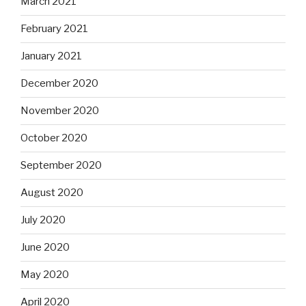
March 2021
February 2021
January 2021
December 2020
November 2020
October 2020
September 2020
August 2020
July 2020
June 2020
May 2020
April 2020