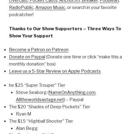
Overcast
,
Pocket Casts
,
Anchor.fm
,
Breaker
,
PodBean
,
RadioPublic
,
Amazon Music
, or search in your favorite
podcatcher!
Thanks to Our Show Supporters – Three Ways To
Show Your Support
Become a Patron on Patreon
Donate on Paypal
(Donate one time or click “make this a
monthly donation” box)
Leave us a 5-Star Review on Apple Podcasts
he $25 “Super Trouper” Tier
Steve Seaborg (
NameOnAnything.com
,
Alltheworldsastage.net
) – Paypal
The $20 “Shades of Deep Pockets” Tier
Ryan M
The $15 “Highball Shooter” Tier
Alan Begg