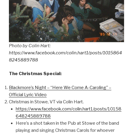
Photo by Colin Hart:
https://www.facebook.com/colin.hart1/posts/1015864
8245889788
The Christmas Special:
Blackmore’s Night – “Here We Come A-Caroling” –
Official Lyric Video
Christmas in Stowe, VT via Colin Hart.
https://www.facebook.com/colin.hart1/posts/10158
648245889788
Here’s a shot taken in the Pub at Stowe of the band
playing and singing Christmas Carols for whoever