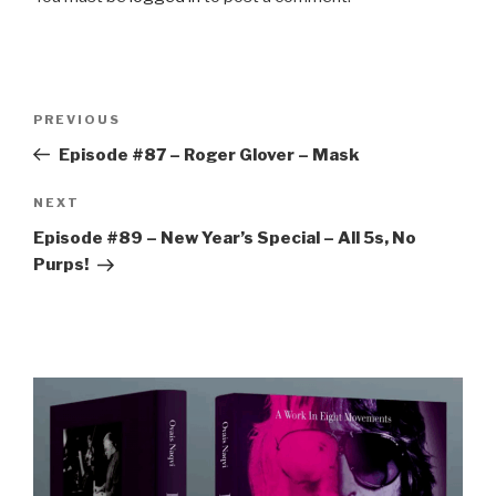
Post
Previous
PREVIOUS
navigation
Post
Episode #87 – Roger Glover – Mask
Next
NEXT
Post
Episode #89 – New Year’s Special – All 5s, No
Purps!