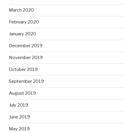
March 2020
February 2020
January 2020
December 2019
November 2019
October 2019
September 2019
August 2019
July 2019
June 2019
May 2019