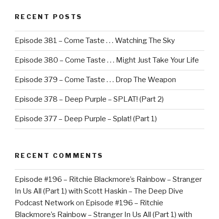
RECENT POSTS
Episode 381 – Come Taste . . . Watching The Sky
Episode 380 – Come Taste . . . Might Just Take Your Life
Episode 379 – Come Taste . . . Drop The Weapon
Episode 378 – Deep Purple – SPLAT! (Part 2)
Episode 377 – Deep Purple – Splat! (Part 1)
RECENT COMMENTS
Episode #196 – Ritchie Blackmore’s Rainbow – Stranger
In Us All (Part 1) with Scott Haskin – The Deep Dive
Podcast Network
on
Episode #196 – Ritchie
Blackmore’s Rainbow – Stranger In Us All (Part 1) with