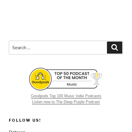
Search
Searc
for:
Goodpods Top 100 Music Indie Podcasts
Listen now to The Deep Purple Podcast
FOLLOW US!