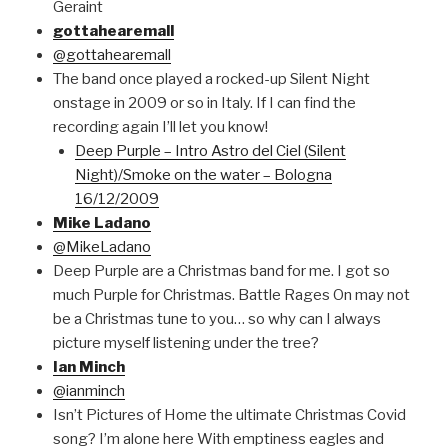
Geraint
gottahearemall
@gottahearemall
The band once played a rocked-up Silent Night
onstage in 2009 or so in Italy. If I can find the
recording again I’ll let you know!
Deep Purple – Intro Astro del Ciel (Silent
Night)/Smoke on the water – Bologna
16/12/2009
Mike Ladano
@MikeLadano
Deep Purple are a Christmas band for me. I got so
much Purple for Christmas. Battle Rages On may not
be a Christmas tune to you… so why can I always
picture myself listening under the tree?
Ian Minch
@ianminch
Isn’t Pictures of Home the ultimate Christmas Covid
song? I’m alone here With emptiness eagles and