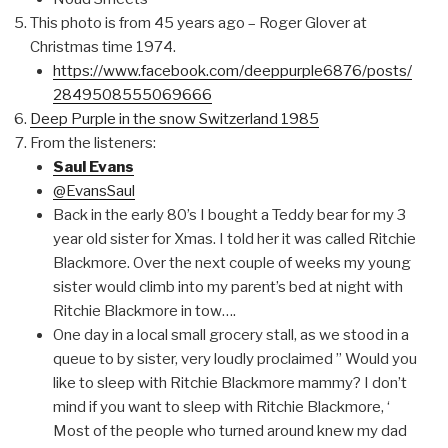
This photo is from 45 years ago – Roger Glover at
Christmas time 1974.
https://www.facebook.com/deeppurple6876/posts/
2849508555069666
Deep Purple in the snow Switzerland 1985
From the listeners:
Saul Evans
@EvansSaul
Back in the early 80’s I bought a Teddy bear for my 3
year old sister for Xmas. I told her it was called Ritchie
Blackmore. Over the next couple of weeks my young
sister would climb into my parent’s bed at night with
Ritchie Blackmore in tow….
One day in a local small grocery stall, as we stood in a
queue to by sister, very loudly proclaimed ” Would you
like to sleep with Ritchie Blackmore mammy? I don’t
mind if you want to sleep with Ritchie Blackmore, ‘
Most of the people who turned around knew my dad