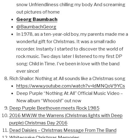
snow Unfriendliness chilling my body And screaming
out pictures of home
Georg Baumbach
@BaumbachGeorg
In 1978, as a ten-year-old boy, my parents made me a
wonderful gift for Christmas. It was a small radio
recorder. Instanty I started to discover the world of
rock music. Two days Iater I listened to my first DP
song: Child in Time. I’ve been in love with the band
ever since!
Rich Shailor: Nothing at All sounds like a Christmas song
https://www.youtube.com/watch?v=ldMNQoV9YCs
Deep Purple “Nothing At All” Official Music Video –
New album “Whoosh!” out now
Deep Purple Beethoven meets Rock 1985
2016 MWJW the Warrens (Christmas lights with Deep
purple) Christmas Day 2016
Dead Daisies – Christmas Message From The Band
Whitesnake Christmas Memories