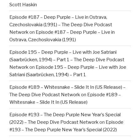
Scott Haskin
Episode #187 – Deep Purple – Live in Ostrava,
Czechoslovakia (1991) – The Deep Dive Podcast
Network
on
Episode #187 – Deep Purple – Live in
Ostrava, Czechoslovakia (1991)
Episode 195 – Deep Purple – Live with Joe Satriani
(Saarbrücken, 1994) – Part 1 – The Deep Dive Podcast
Network
on
Episode 195 – Deep Purple – Live with Joe
Satriani (Saarbrücken, 1994) – Part 1
Episode #189 – Whitesnake – Slide It In (US Release) –
The Deep Dive Podcast Network
on
Episode #189 –
Whitesnake – Slide It In (US Release)
Episode #193 – The Deep Purple New Year’s Special
(2022) – The Deep Dive Podcast Network
on
Episode
#193 – The Deep Purple New Year’s Special (2022)