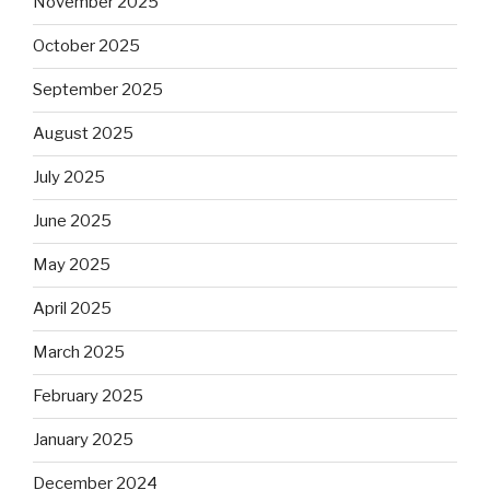
November 2025
October 2025
September 2025
August 2025
July 2025
June 2025
May 2025
April 2025
March 2025
February 2025
January 2025
December 2024