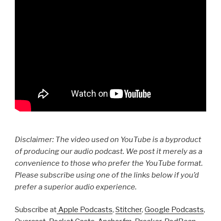
Disclaimer: The video used on YouTube is a byproduct
of producing our audio podcast. We post it merely as a
convenience to those who prefer the YouTube format.
Please subscribe using one of the links below if you’d
prefer a superior audio experience.
Subscribe at
Apple Podcasts
,
Stitcher
,
Google Podcasts
,