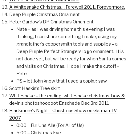
A Whitesnake Christmas… Farewell 2011. Forevermore.
Deep Purple Christmas Ornament
Peter Gardow’s DP Christmas Ornament
Nate – as I was driving home this evening I was
thinking, I can share something I make, using my
grandfather’s coppersmith tools and supplies – a
Deep Purple Perfect Strangers logo ornament. It is
not done yet, but will be ready for when Santa comes
and visits on Christmas. Hope I make the cutoff –
Pete
PS – let John know that I used a coping saw.
Scott Haskin’s Tree skirt
Whitesnake – the ending, whitesnake christmas, bow &
devin’s photoshooooot Enschede Dec 3rd 2011
Blackmore’s Night – Christmas Show on German TV
2007
0:00 – Fur Uns Alle (For All of Us)
5:00 – Christmas Eve