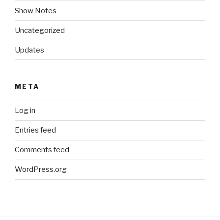
Show Notes
Uncategorized
Updates
META
Log in
Entries feed
Comments feed
WordPress.org