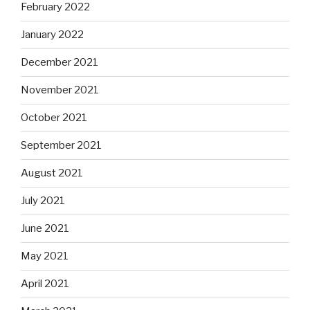
February 2022
January 2022
December 2021
November 2021
October 2021
September 2021
August 2021
July 2021
June 2021
May 2021
April 2021