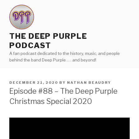
Skip
to
content
THE DEEP PURPLE
PODCAST
A fan podcast dedicated to the history, music, and people
behind the band Deep Purple . . . and beyond!
POSTED
DECEMBER 21, 2020
BY
NATHAN BEAUDRY
ON
Episode #88 – The Deep Purple
Christmas Special 2020