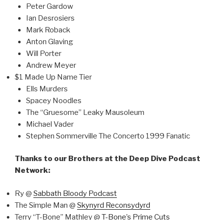
Peter Gardow
Ian Desrosiers
Mark Roback
Anton Glaving
Will Porter
Andrew Meyer
$1 Made Up Name Tier
Ells Murders
Spacey Noodles
The “Gruesome” Leaky Mausoleum
Michael Vader
Stephen Sommerville The Concerto 1999 Fanatic
Thanks to our Brothers at the Deep Dive Podcast
Network:
Ry @
Sabbath Bloody Podcast
The Simple Man @
Skynyrd Reconsydyrd
Terry “T-Bone” Mathley @
T-Bone’s Prime Cuts