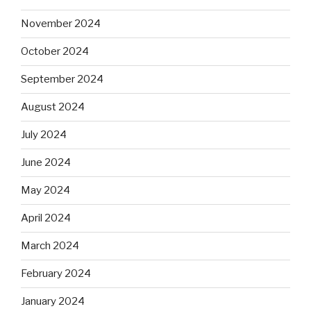
November 2024
October 2024
September 2024
August 2024
July 2024
June 2024
May 2024
April 2024
March 2024
February 2024
January 2024