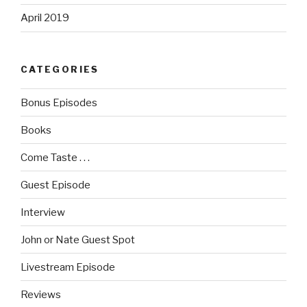
April 2019
CATEGORIES
Bonus Episodes
Books
Come Taste . . .
Guest Episode
Interview
John or Nate Guest Spot
Livestream Episode
Reviews