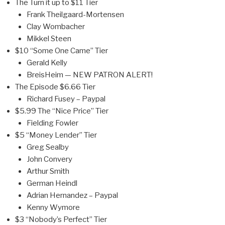
The Turn it up to $11 Tier
Frank Theilgaard-Mortensen
Clay Wombacher
Mikkel Steen
$10 “Some One Came” Tier
Gerald Kelly
BreisHeim — NEW PATRON ALERT!
The Episode $6.66 Tier
Richard Fusey – Paypal
$5.99 The “Nice Price” Tier
Fielding Fowler
$5 “Money Lender” Tier
Greg Sealby
John Convery
Arthur Smith
German Heindl
Adrian Hernandez – Paypal
Kenny Wymore
$3 “Nobody’s Perfect” Tier