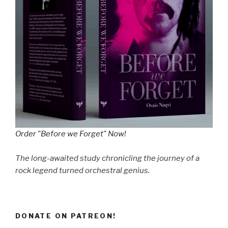
Order "Before we Forget" Now!
The long-awaited study chronicling the journey of a
rock legend turned orchestral genius.
DONATE ON PATREON!