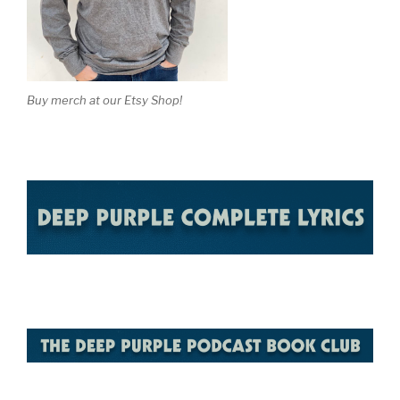
Buy merch at our Etsy Shop!