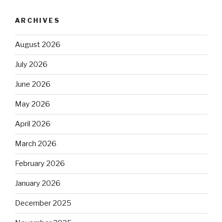
ARCHIVES
August 2026
July 2026
June 2026
May 2026
April 2026
March 2026
February 2026
January 2026
December 2025