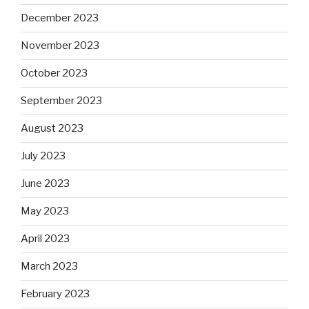
December 2023
November 2023
October 2023
September 2023
August 2023
July 2023
June 2023
May 2023
April 2023
March 2023
February 2023