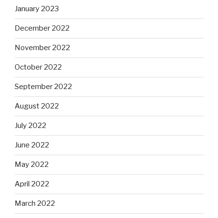
January 2023
December 2022
November 2022
October 2022
September 2022
August 2022
July 2022
June 2022
May 2022
April 2022
March 2022