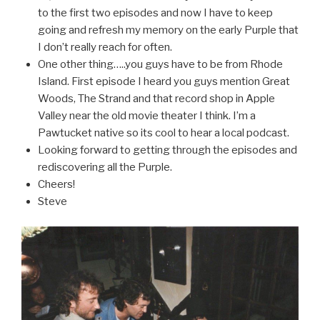
to the first two episodes and now I have to keep
going and refresh my memory on the early Purple that
I don’t really reach for often.
One other thing…..you guys have to be from Rhode
Island. First episode I heard you guys mention Great
Woods, The Strand and that record shop in Apple
Valley near the old movie theater I think. I’m a
Pawtucket native so its cool to hear a local podcast.
Looking forward to getting through the episodes and
rediscovering all the Purple.
Cheers!
Steve