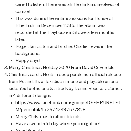
cared to listen. There was a little drinking involved, of
course!
This was during the writing sessions for House of
Blue Light in December 1985. The album was
recorded at the Playhouse in Stowe a few months
later.
Roger, Ian G., Jon and Ritchie. Charlie Lewis in the
background.
Happy days!
Merry Christmas Holiday 2020 From David Coverdale
Christmas card… No its a deep purple non official release
from Poland. Its a flexi disc in mono and playable on one
side. You fool no one & a track by Demis Roussos. Comes
in 4 different designs
https://www.facebook.com/groups/DEEP.PURPLE.T
M/permalink/1725742497577828
Merry Christmas to all our friends.
Have a wonderful day where you might be!
Noud Smeets