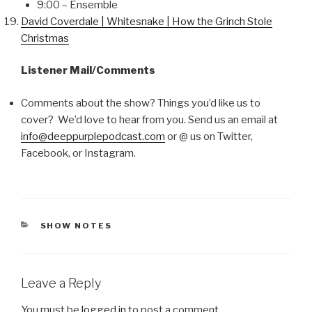
9:00 – Ensemble
David Coverdale | Whitesnake | How the Grinch Stole
Christmas
Listener Mail/Comments
Comments about the show? Things you’d like us to
cover? We’d love to hear from you. Send us an email at
info@deeppurplepodcast.com
or @ us on Twitter,
Facebook, or Instagram.
CATEGORIES
SHOW NOTES
Leave a Reply
You must be
logged in
to post a comment.