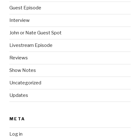
Guest Episode
Interview
John or Nate Guest Spot
Livestream Episode
Reviews
Show Notes
Uncategorized
Updates
META
Log in