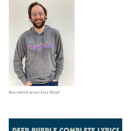
Buy merch at our Etsy Shop!