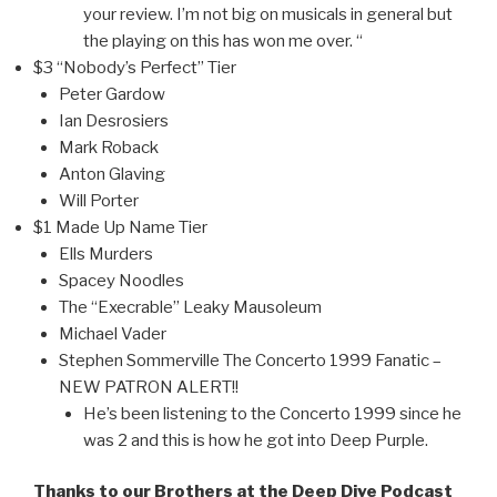
your review. I’m not big on musicals in general but
the playing on this has won me over. “
$3 “Nobody’s Perfect” Tier
Peter Gardow
Ian Desrosiers
Mark Roback
Anton Glaving
Will Porter
$1 Made Up Name Tier
Ells Murders
Spacey Noodles
The “Execrable” Leaky Mausoleum
Michael Vader
Stephen Sommerville The Concerto 1999 Fanatic –
NEW PATRON ALERT!!
He’s been listening to the Concerto 1999 since he
was 2 and this is how he got into Deep Purple.
Thanks to our Brothers at the Deep Dive Podcast