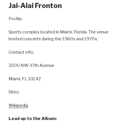
Jai-Alai Fronton
Profile:
Sports complex located in Miami, Florida. The venue
hosted concerts during the 1960s and 1970s.
Contact Info:
3500 NW 37th Avenue
Miami, FL 33142
Sites:
Wikipedia
Lead up to the Album: