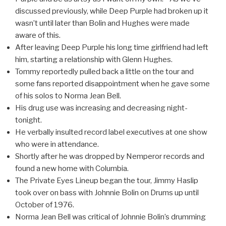
discussed previously, while Deep Purple had broken up it
wasn’t until later than Bolin and Hughes were made
aware of this.
After leaving Deep Purple his long time girlfriend had left
him, starting a relationship with Glenn Hughes.
Tommy reportedly pulled back a little on the tour and
some fans reported disappointment when he gave some
of his solos to Norma Jean Bell.
His drug use was increasing and decreasing night-
tonight.
He verbally insulted record label executives at one show
who were in attendance.
Shortly after he was dropped by Nemperor records and
found a new home with Columbia.
The Private Eyes Lineup began the tour, Jimmy Haslip
took over on bass with Johnnie Bolin on Drums up until
October of 1976.
Norma Jean Bell was critical of Johnnie Bolin’s drumming