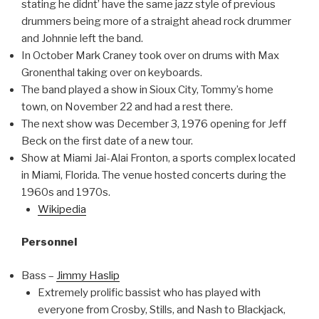
stating he didnt’ have the same jazz style of previous
drummers being more of a straight ahead rock drummer
and Johnnie left the band.
In October Mark Craney took over on drums with Max
Gronenthal taking over on keyboards.
The band played a show in Sioux City, Tommy’s home
town, on November 22 and had a rest there.
The next show was December 3, 1976 opening for Jeff
Beck on the first date of a new tour.
Show at Miami Jai-Alai Fronton, a sports complex located
in Miami, Florida. The venue hosted concerts during the
1960s and 1970s.
Wikipedia
Personnel
Bass –
Jimmy Haslip
Extremely prolific bassist who has played with
everyone from Crosby, Stills, and Nash to Blackjack,