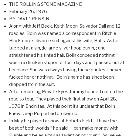
THE ROLLING STONE MAGAZINE
February 26, 1976
BY DAVID RENSIN
Along with Jeff Beck, Keith Moon, Salvador Dali and 12
roadies, Bolin was named a correspondent in Ritchie
Blackmore’s divorce suit against his wife, Babs. As he
tugged at a single large silver hoop earring and
straightened his tinted hair, Bolin conceded nothing: ” I
was in a drunken stupor for four days and I passed out at
her place. She was always having these parties. I never
fucked her or nothing.” Bolin’s name has since been
dropped from the suit.
After recording Private Eyes Tommy headed out on the
road to tour. They played their first show on April 28,
1976 in Encinitas. At this point it’s unclear that Bolin
knew Deep Purple had broken up.
In May he played a show at Ebbets Field. “I have the
best of both worlds,” he said. “I can make money with
Purple and be as artsy as I want on my own.” As we’ve