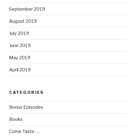
September 2019
August 2019
July 2019
June 2019
May 2019
April 2019
CATEGORIES
Bonus Episodes
Books
Come Taste . . .