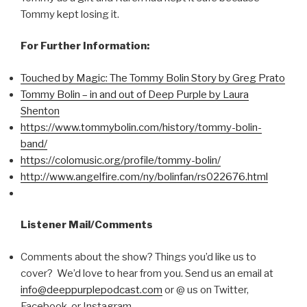
Tommy kept losing it.
For Further Information:
Touched by Magic: The Tommy Bolin Story by Greg Prato
Tommy Bolin – in and out of Deep Purple by Laura
Shenton
https://www.tommybolin.com/history/tommy-bolin-
band/
https://colomusic.org/profile/tommy-bolin/
http://www.angelfire.com/ny/bolinfan/rs022676.html
Listener Mail/Comments
Comments about the show? Things you’d like us to
cover? We’d love to hear from you. Send us an email at
info@deeppurplepodcast.com
or @ us on Twitter,
Facebook, or Instagram.