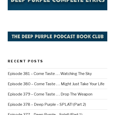
RECENT POSTS
Episode 381 – Come Taste . . . Watching The Sky
Episode 380 – Come Taste . . . Might Just Take Your Life
Episode 379 – Come Taste . . . Drop The Weapon
Episode 378 – Deep Purple – SPLAT! (Part 2)
Episode 377 – Deep Purple – Splat! (Part 1)