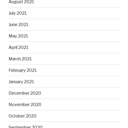
August 2021
July 2021
June 2021
May 2021
April 2021
March 2021
February 2021
January 2021
December 2020
November 2020
October 2020
September 2020