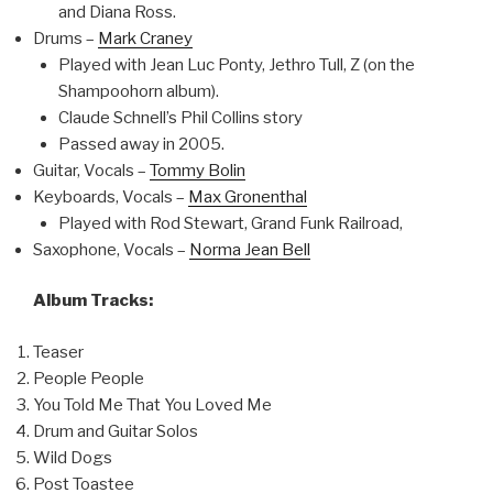
and Diana Ross.
Drums –
Mark Craney
Played with Jean Luc Ponty, Jethro Tull, Z (on the
Shampoohorn album).
Claude Schnell’s Phil Collins story
Passed away in 2005.
Guitar, Vocals –
Tommy Bolin
Keyboards, Vocals –
Max Gronenthal
Played with Rod Stewart, Grand Funk Railroad,
Saxophone, Vocals –
Norma Jean Bell
Album Tracks:
Teaser
People People
You Told Me That You Loved Me
Drum and Guitar Solos
Wild Dogs
Post Toastee