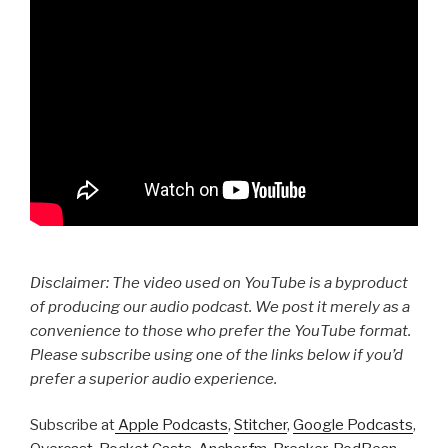
Disclaimer: The video used on YouTube is a byproduct
of producing our audio podcast. We post it merely as a
convenience to those who prefer the YouTube format.
Please subscribe using one of the links below if you’d
prefer a superior audio experience.
Subscribe at
Apple Podcasts
,
Stitcher
,
Google Podcasts
,