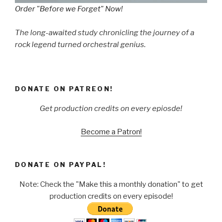
Order "Before we Forget" Now!
The long-awaited study chronicling the journey of a
rock legend turned orchestral genius.
DONATE ON PATREON!
Get production credits on every epiosde!
Become a Patron!
DONATE ON PAYPAL!
Note: Check the "Make this a monthly donation" to get
production credits on every episode!