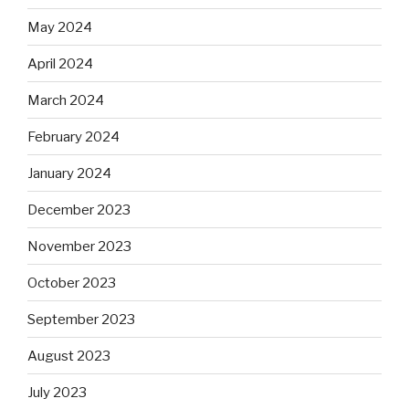
May 2024
April 2024
March 2024
February 2024
January 2024
December 2023
November 2023
October 2023
September 2023
August 2023
July 2023