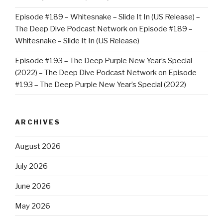
Episode #189 – Whitesnake – Slide It In (US Release) –
The Deep Dive Podcast Network
on
Episode #189 –
Whitesnake – Slide It In (US Release)
Episode #193 – The Deep Purple New Year’s Special
(2022) – The Deep Dive Podcast Network
on
Episode
#193 – The Deep Purple New Year’s Special (2022)
ARCHIVES
August 2026
July 2026
June 2026
May 2026