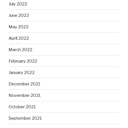
July 2022
June 2022
May 2022
April 2022
March 2022
February 2022
January 2022
December 2021
November 2021
October 2021
September 2021