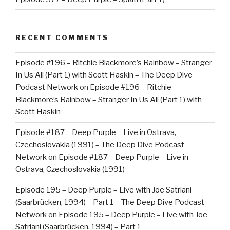
RECENT COMMENTS
Episode #196 – Ritchie Blackmore’s Rainbow – Stranger
In Us All (Part 1) with Scott Haskin – The Deep Dive
Podcast Network
on
Episode #196 – Ritchie
Blackmore’s Rainbow – Stranger In Us All (Part 1) with
Scott Haskin
Episode #187 – Deep Purple – Live in Ostrava,
Czechoslovakia (1991) – The Deep Dive Podcast
Network
on
Episode #187 – Deep Purple – Live in
Ostrava, Czechoslovakia (1991)
Episode 195 – Deep Purple – Live with Joe Satriani
(Saarbrücken, 1994) – Part 1 – The Deep Dive Podcast
Network
on
Episode 195 – Deep Purple – Live with Joe
Satriani (Saarbrücken, 1994) – Part 1