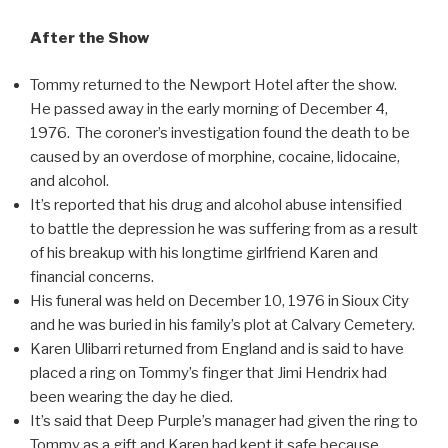
After the Show
Tommy returned to the Newport Hotel after the show.
He passed away in the early morning of December 4,
1976. The coroner’s investigation found the death to be
caused by an overdose of morphine, cocaine, lidocaine,
and alcohol.
It’s reported that his drug and alcohol abuse intensified
to battle the depression he was suffering from as a result
of his breakup with his longtime girlfriend Karen and
financial concerns.
His funeral was held on December 10, 1976 in Sioux City
and he was buried in his family’s plot at Calvary Cemetery.
Karen Ulibarri returned from England and is said to have
placed a ring on Tommy’s finger that Jimi Hendrix had
been wearing the day he died.
It’s said that Deep Purple’s manager had given the ring to
Tommy as a gift and Karen had kept it safe because