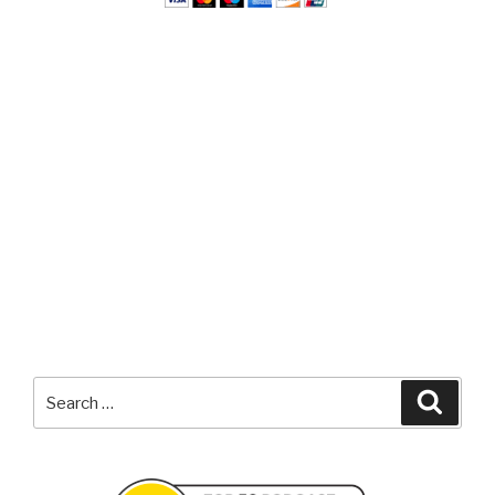
Search
Searc
for: