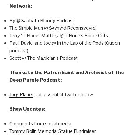
Network:
Ry @
Sabbath Bloody Podcast
The Simple Man @
Skynyrd Reconsydyrd
Terry “T-Bone” Mathley @
T-Bone’s Prime Cuts
Paul, David, and Joe @
In the Lap of the Pods (Queen
podcast)
Scott @
The Magician’s Podcast
Thanks to the Patron Saint and Archivist of The
Deep Purple Podcast:
Jörg Planer
– an essential Twitter follow
Show Updates:
Comments from social media.
Tommy Bolin Memorial Statue Fundraiser