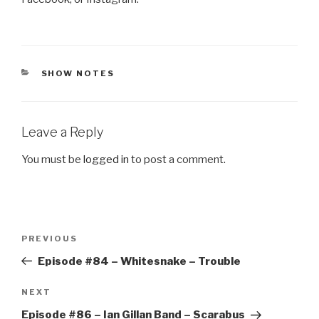
CATEGORIES
SHOW NOTES
Leave a Reply
You must be
logged in
to post a comment.
Post
Previous
PREVIOUS
navigation
Post
Episode #84 – Whitesnake – Trouble
Next
NEXT
Post
Episode #86 – Ian Gillan Band – Scarabus