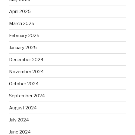
April 2025
March 2025
February 2025
January 2025
December 2024
November 2024
October 2024
September 2024
August 2024
July 2024
June 2024