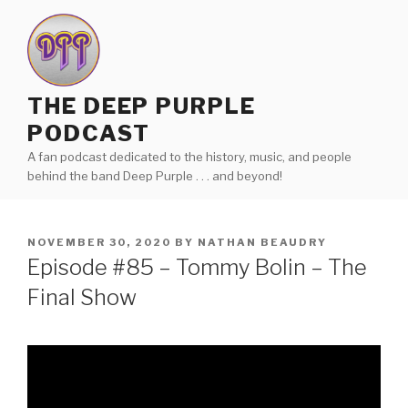
Skip
to
content
THE DEEP PURPLE
PODCAST
A fan podcast dedicated to the history, music, and people
behind the band Deep Purple . . . and beyond!
POSTED
NOVEMBER 30, 2020
BY
NATHAN BEAUDRY
ON
Episode #85 – Tommy Bolin – The
Final Show