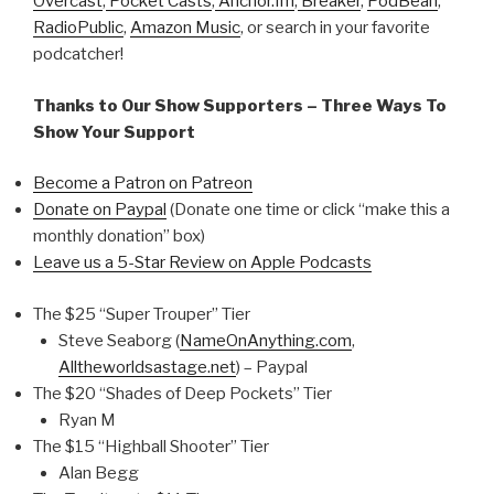
Overcast
,
Pocket Casts
,
Anchor.fm
,
Breaker
,
PodBean
,
RadioPublic
,
Amazon Music
, or search in your favorite
podcatcher!
Thanks to Our Show Supporters – Three Ways To
Show Your Support
Become a Patron on Patreon
Donate on Paypal
(Donate one time or click “make this a
monthly donation” box)
Leave us a 5-Star Review on Apple Podcasts
The $25 “Super Trouper” Tier
Steve Seaborg (
NameOnAnything.com
,
Alltheworldsastage.net
) – Paypal
The $20 “Shades of Deep Pockets” Tier
Ryan M
The $15 “Highball Shooter” Tier
Alan Begg