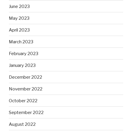
June 2023
May 2023
April 2023
March 2023
February 2023
January 2023
December 2022
November 2022
October 2022
September 2022
August 2022