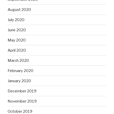
August 2020
July 2020
June 2020
May 2020
April 2020
March 2020
February 2020
January 2020
December 2019
November 2019
October 2019