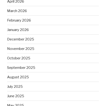
April 2026
March 2026
February 2026
January 2026
December 2025
November 2025
October 2025
September 2025
August 2025
July 2025
June 2025
May 2025