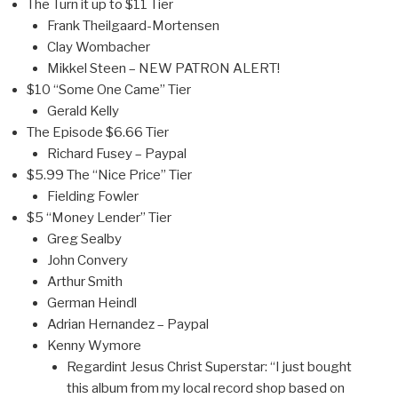
The Turn it up to $11 Tier
Frank Theilgaard-Mortensen
Clay Wombacher
Mikkel Steen – NEW PATRON ALERT!
$10 “Some One Came” Tier
Gerald Kelly
The Episode $6.66 Tier
Richard Fusey – Paypal
$5.99 The “Nice Price” Tier
Fielding Fowler
$5 “Money Lender” Tier
Greg Sealby
John Convery
Arthur Smith
German Heindl
Adrian Hernandez – Paypal
Kenny Wymore
Regardint Jesus Christ Superstar: “I just bought
this album from my local record shop based on