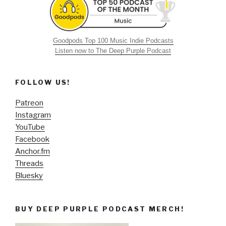
Goodpods Top 100 Music Indie Podcasts
Listen now to The Deep Purple Podcast
FOLLOW US!
Patreon
Instagram
YouTube
Facebook
Anchor.fm
Threads
Bluesky
BUY DEEP PURPLE PODCAST MERCH!