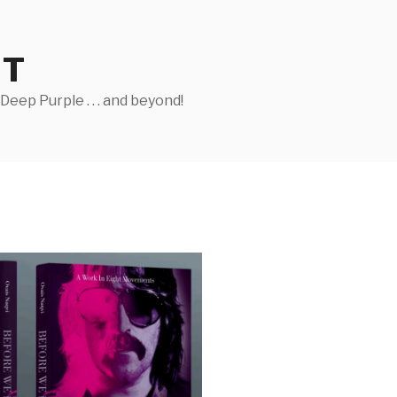
ST
eep Purple . . . and beyond!