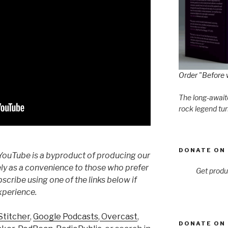
Order "Before 
The long-awaite
rock legend tur
DONATE ON 
YouTube is a byproduct of producing our
ly as a convenience to those who prefer
Get produ
cribe using one of the links below if
xperience.
Stitcher
,
Google Podcasts
,
Overcast
,
DONATE ON 