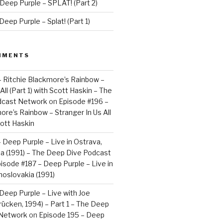
Deep Purple – SPLAT! (Part 2)
eep Purple – Splat! (Part 1)
MMENTS
– Ritchie Blackmore’s Rainbow –
All (Part 1) with Scott Haskin – The
dcast Network
on
Episode #196 –
ore’s Rainbow – Stranger In Us All
cott Haskin
 Deep Purple – Live in Ostrava,
a (1991) – The Deep Dive Podcast
isode #187 – Deep Purple – Live in
oslovakia (1991)
Deep Purple – Live with Joe
brücken, 1994) – Part 1 – The Deep
 Network
on
Episode 195 – Deep