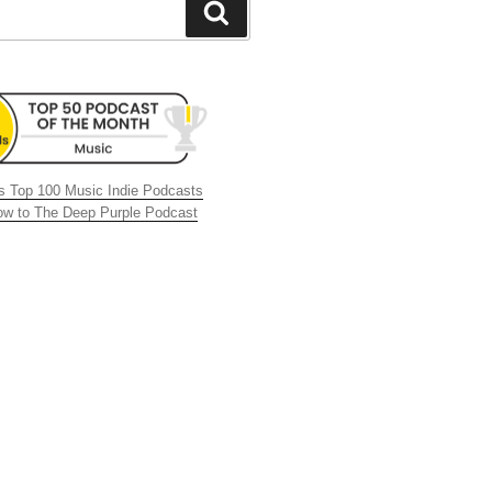
Search
 Top 100 Music Indie Podcasts
now to The Deep Purple Podcast