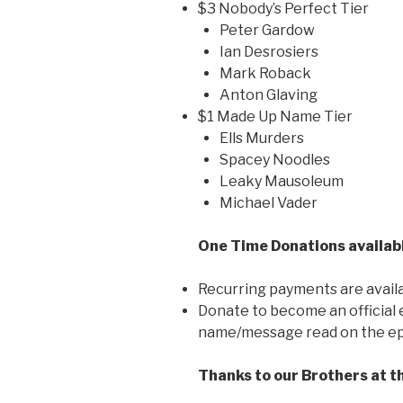
$3 Nobody’s Perfect Tier
Peter Gardow
Ian Desrosiers
Mark Roback
Anton Glaving
$1 Made Up Name Tier
Ells Murders
Spacey Noodles
Leaky Mausoleum
Michael Vader
One Time Donations availabl
Recurring payments are availabl
Donate to become an official
name/message read on the ep
Thanks to our Brothers at t