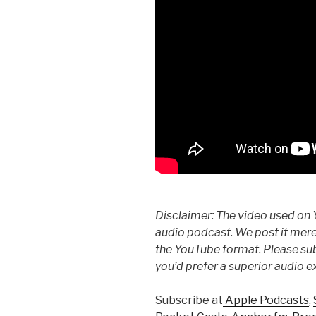
Disclaimer: The video used on 
audio podcast. We post it mere
the YouTube format. Please subs
you’d prefer a superior audio e
Subscribe at
Apple Podcasts
,