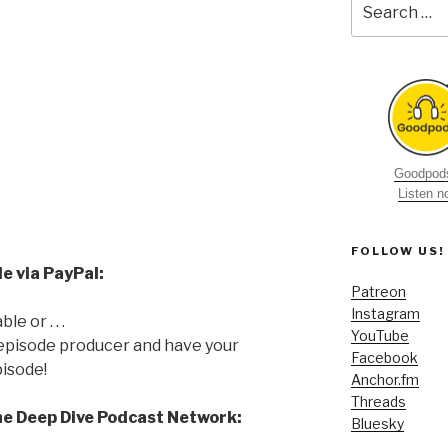
for:
Goodpods
Listen 
FOLLOW US!
e via PayPal:
Patreon
Instagram
e or . . .
YouTube
 episode producer and have your
Facebook
isode!
Anchor.fm
Threads
he Deep Dive Podcast Network:
Bluesky