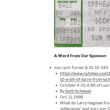
A Word from Our Sponsor:
Joe Lynn Turner & 10-10-345
https://www.nytimes.com/
10-a-bit-of-lucre-from-luc
October 4-10; A Bit of Lu
By
Seth Schiesel
Oct. 11, 1998
What do Larry Hagman from
Jeffersons” and Joe Lynn 