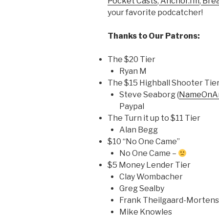
Pocket Casts
,
Anchor.fm
,
Bre
your favorite podcatcher!
Thanks to Our Patrons:
The $20 Tier
Ryan M
The $15 Highball Shooter Tie
Steve Seaborg (
NameOnAn
Paypal
The Turn it up to $11 Tier
Alan Begg
$10 “No One Came”
No One Came –
$5 Money Lender Tier
Clay Wombacher
Greg Sealby
Frank Theilgaard-Morten
Mike Knowles