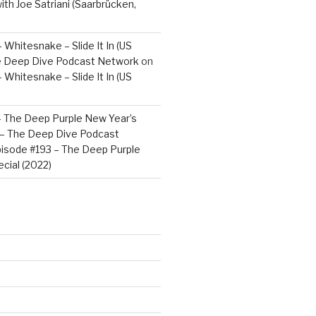
ith Joe Satriani (Saarbrücken,
 Whitesnake – Slide It In (US
e Deep Dive Podcast Network
on
 Whitesnake – Slide It In (US
– The Deep Purple New Year’s
) – The Deep Dive Podcast
isode #193 – The Deep Purple
cial (2022)