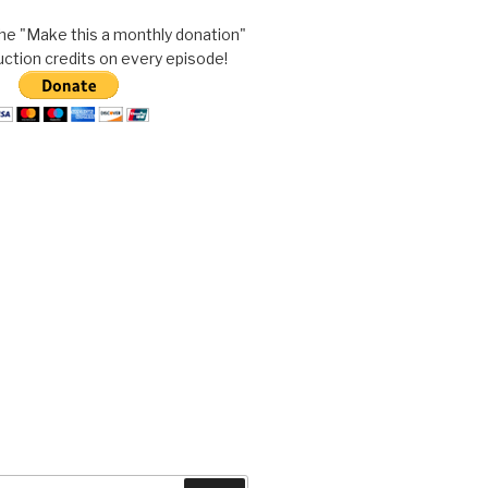
he "Make this a monthly donation"
uction credits on every episode!