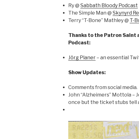
Ry @
Sabbath Bloody Podcast
The Simple Man @
Skynyrd R
Terry “T-Bone” Mathley @
T-B
Thanks to the Patron Saint 
Podcast:
Jörg Planer
– an essential Twi
Show Updates:
Comments from social media.
John “Alzheimers” Mottola – 
once but the ticket stubs tell a