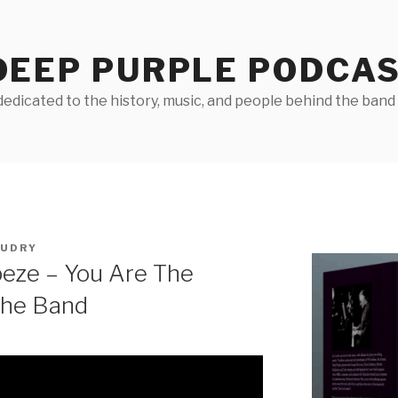
DEEP PURPLE PODCA
edicated to the history, music, and people behind the band D
AUDRY
peze – You Are The
The Band