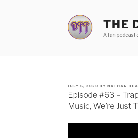
Skip
to
content
THE 
A fan podcast d
POSTED
JULY 6, 2020
BY
NATHAN BE
ON
Episode #63 – Tra
Music, We’re Just 