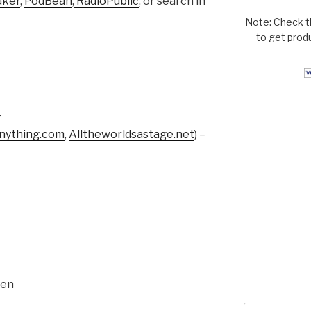
aker
,
PodBean
,
RadioPublic
, or search in
Note: Check t
to get prod
r
ything.com
,
Alltheworldsastage.net
) –
sen
Search