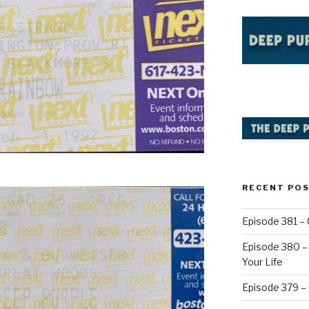
RECENT PO
Episode 381 – 
Episode 380 – 
Your Life
Episode 379 –