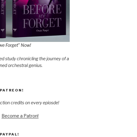
we Forget" Now!
d study chronicling the journey of a
ned orchestral genius.
PATREON!
ction credits on every epiosde!
Become a Patron!
PAYPAL!