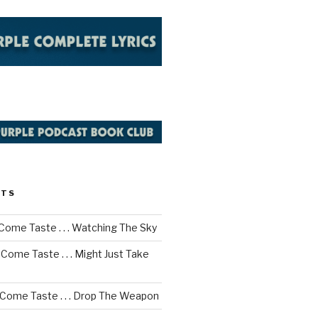
STS
Come Taste . . . Watching The Sky
Come Taste . . . Might Just Take
 Come Taste . . . Drop The Weapon