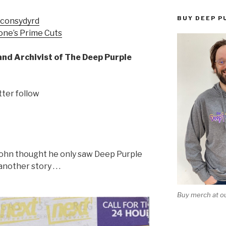
BUY DEEP P
econsydyrd
one’s Prime Cuts
and Archivist of The Deep Purple
tter follow
John thought he only saw Deep Purple
nother story . . .
Buy merch at ou