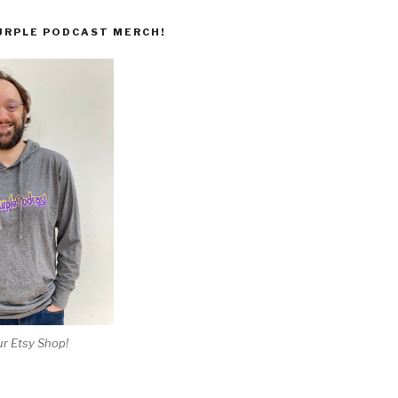
URPLE PODCAST MERCH!
r Etsy Shop!