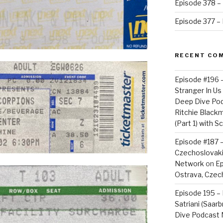
Episode 378 – 
Episode 377 – D
RECENT CO
Episode #196 
Stranger In Us 
Deep Dive Po
Ritchie Blackm
(Part 1) with S
Episode #187 –
Czechoslovaki
Network
on
Ep
Ostrava, Czech
Episode 195 – 
Satriani (Saar
Dive Podcast