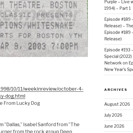
Purple – Live w
1994) – Part 1
Episode #189 –
Release) – Th
Episode #189 –
Release)
Episode #193 
Special (2022
Network
on
Ep
New Year’s Spe
1998/10/11/weekinreview/october-4-
ARCHIVES
ky-dog.html
cre From Lucky Dog
August 2026
July 2026
 ”Dallas,” Isabel Sanford from ”The
June 2026
Turner from the rock group Deep