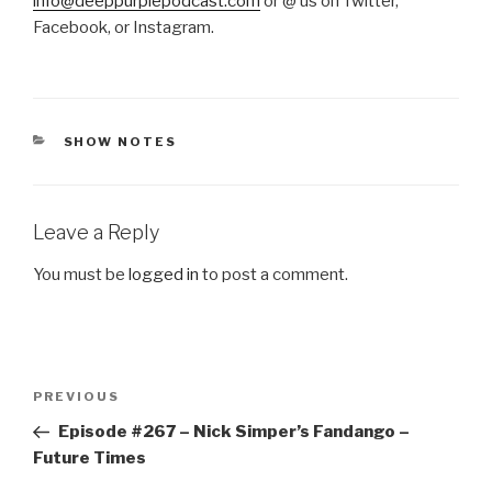
info@deeppurplepodcast.com
or @ us on Twitter,
Facebook, or Instagram.
CATEGORIES
SHOW NOTES
Leave a Reply
You must be
logged in
to post a comment.
Post
Previous
PREVIOUS
navigation
Post
Episode #267 – Nick Simper’s Fandango –
Future Times