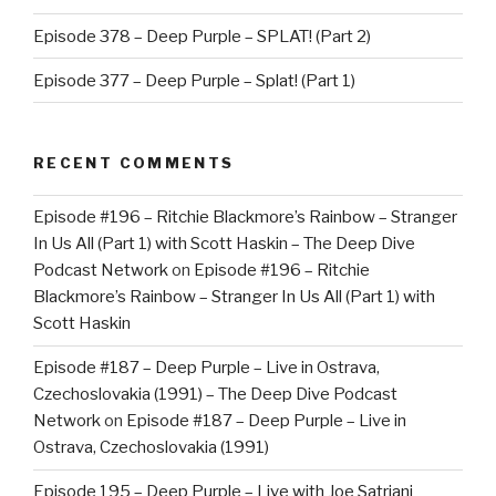
Episode 378 – Deep Purple – SPLAT! (Part 2)
Episode 377 – Deep Purple – Splat! (Part 1)
RECENT COMMENTS
Episode #196 – Ritchie Blackmore’s Rainbow – Stranger
In Us All (Part 1) with Scott Haskin – The Deep Dive
Podcast Network
on
Episode #196 – Ritchie
Blackmore’s Rainbow – Stranger In Us All (Part 1) with
Scott Haskin
Episode #187 – Deep Purple – Live in Ostrava,
Czechoslovakia (1991) – The Deep Dive Podcast
Network
on
Episode #187 – Deep Purple – Live in
Ostrava, Czechoslovakia (1991)
Episode 195 – Deep Purple – Live with Joe Satriani