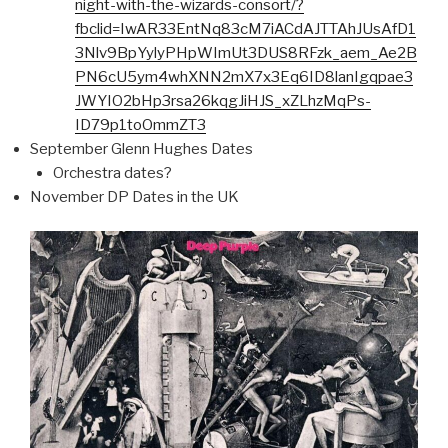
night-with-the-wizards-consort/?
fbclid=IwAR33EntNq83cM7iACdAJTTAhJUsAfD1
3Nlv9BpYylyPHpWImUt3DUS8RFzk_aem_Ae2B
PN6cU5ym4whXNN2mX7x3Eq6ID8lanIgqpae3
JWYIO2bHp3rsa26kqgJiHJS_xZLhzMqPs-
ID79p1toOmmZT3
September Glenn Hughes Dates
Orchestra dates?
November DP Dates in the UK