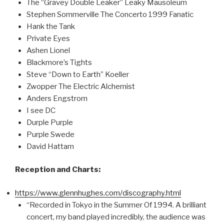
The “Gravey Double Leaker” Leaky Mausoleum
Stephen Sommerville The Concerto 1999 Fanatic
Hank the Tank
Private Eyes
Ashen Lionel
Blackmore’s Tights
Steve “Down to Earth” Koeller
Zwopper The Electric Alchemist
Anders Engstrom
I see DC
Durple Purple
Purple Swede
David Hattam
Reception and Charts:
https://www.glennhughes.com/discography.html
“Recorded in Tokyo in the Summer Of 1994. A brilliant
concert, my band played incredibly, the audience was