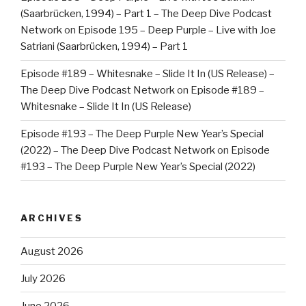
(Saarbrücken, 1994) – Part 1 – The Deep Dive Podcast
Network
on
Episode 195 – Deep Purple – Live with Joe
Satriani (Saarbrücken, 1994) – Part 1
Episode #189 – Whitesnake – Slide It In (US Release) –
The Deep Dive Podcast Network
on
Episode #189 –
Whitesnake – Slide It In (US Release)
Episode #193 – The Deep Purple New Year’s Special
(2022) – The Deep Dive Podcast Network
on
Episode
#193 – The Deep Purple New Year’s Special (2022)
ARCHIVES
August 2026
July 2026
June 2026