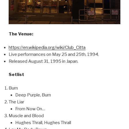
The Venue:
https://en.wikipedia.org/wiki/Club_Citta
Live performances on May 25 and 25th, 1994.
Released August 31, 1995 in Japan.
Setlist
Burn
Deep Purple, Burn
The Liar
From Now On…
Muscle and Blood
Hughes Thrall, Hughes Thrall