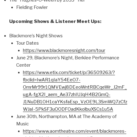
Fielding Fowler
Upcoming Shows & Listener Meet Ups:
Blackmore’s Night Shows
Tour Dates
https://www.blackmoresnight.com/tour
June 29, Blackmore’s Night, Berklee Performance
Center
https://www.etix.com/ticket/p/36509263/?
fbclid=IwAR1qIaY54EeO7-
OmrMr99r1QMVEwj8DEeoWntRBCqeWr_J2mF_
ugA-fgX2I_aem_Ae37zhIUJqH4B2GmQ-
J1NuDB1OH1caYKsfaEsp_VzOE9L3SmWQ7zCfz
WJaI-5PkSF3uOODFOadKkolbuXSCs1u5A
June 30th, Northampton, MA at The Academy of
Music
https://www.aomtheatre.com/event/blackmores-