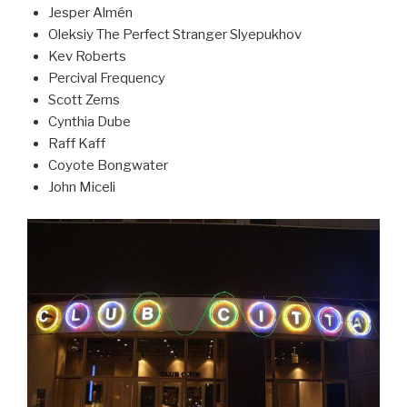
Jesper Almén
Oleksiy The Perfect Stranger Slyepukhov
Kev Roberts
Percival Frequency
Scott Zerns
Cynthia Dube
Raff Kaff
Coyote Bongwater
John Miceli