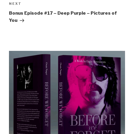
Next
NEXT
Post
Bonus Episode #17 – Deep Purple – Pictures of
You