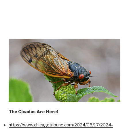
The Cicadas Are Here!
https://www.chicagotribune.com/2024/05/17/2024-