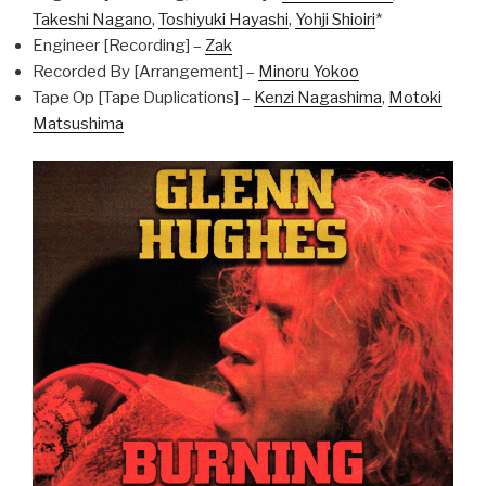
Takeshi Nagano
,
Toshiyuki Hayashi
,
Yohji Shioiri
*
Engineer [Recording] –
Zak
Recorded By [Arrangement] –
Minoru Yokoo
Tape Op [Tape Duplications] –
Kenzi Nagashima
,
Motoki
Matsushima