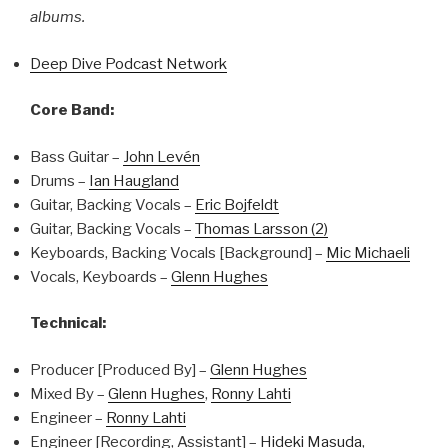
albums.
Deep Dive Podcast Network
Core Band:
Bass Guitar –
John Levén
Drums –
Ian Haugland
Guitar, Backing Vocals –
Eric Bojfeldt
Guitar, Backing Vocals –
Thomas Larsson (2)
Keyboards, Backing Vocals [Background] –
Mic Michaeli
Vocals, Keyboards –
Glenn Hughes
Technical:
Producer [Produced By] –
Glenn Hughes
Mixed By –
Glenn Hughes
,
Ronny Lahti
Engineer –
Ronny Lahti
Engineer [Recording, Assistant] –
Hideki Masuda
,