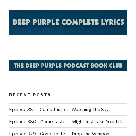
RECENT POSTS
Episode 381 – Come Taste . . . Watching The Sky
Episode 380 – Come Taste . . . Might Just Take Your Life
Episode 379 – Come Taste . . . Drop The Weapon