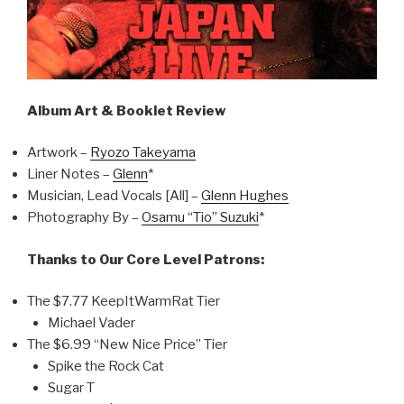
Album Art & Booklet Review
Artwork –
Ryozo Takeyama
Liner Notes –
Glenn
*
Musician, Lead Vocals [All] –
Glenn Hughes
Photography By –
Osamu “Tio” Suzuki
*
Thanks to Our Core Level Patrons:
The $7.77 KeepItWarmRat Tier
Michael Vader
The $6.99 “New Nice Price” Tier
Spike the Rock Cat
Sugar T