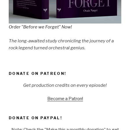
Order "Before we Forget" Now!
The long-awaited study chronicling the journey of a
rock legend turned orchestral genius.
DONATE ON PATREON!
Get production credits on every epiosde!
Become a Patron!
DONATE ON PAYPAL!
Note: Check the "Make this a monthly donation" to get