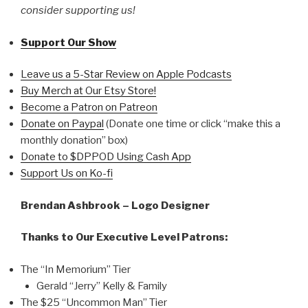
consider supporting us!
Support Our Show
Leave us a 5-Star Review on Apple Podcasts
Buy Merch at Our Etsy Store!
Become a Patron on Patreon
Donate on Paypal
(Donate one time or click “make this a
monthly donation” box)
Donate to $DPPOD Using Cash App
Support Us on Ko-fi
Brendan Ashbrook – Logo Designer
Thanks to Our Executive Level Patrons:
The “In Memorium” Tier
Gerald “Jerry” Kelly & Family
The $25 “Uncommon Man” Tier