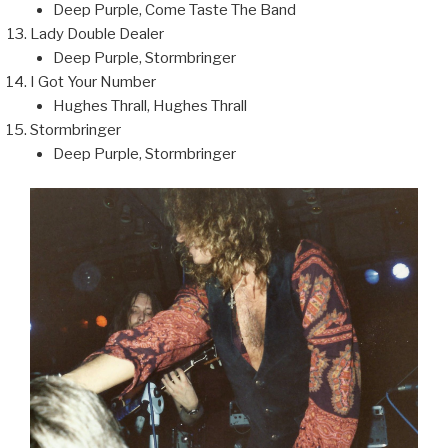
Deep Purple, Come Taste The Band
Lady Double Dealer
Deep Purple, Stormbringer
I Got Your Number
Hughes Thrall, Hughes Thrall
Stormbringer
Deep Purple, Stormbringer