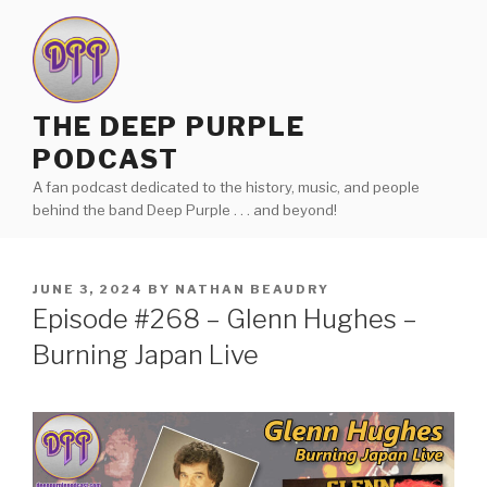
Skip
to
content
THE DEEP PURPLE
PODCAST
A fan podcast dedicated to the history, music, and people
behind the band Deep Purple . . . and beyond!
POSTED
JUNE 3, 2024
BY
NATHAN BEAUDRY
ON
Episode #268 – Glenn Hughes –
Burning Japan Live