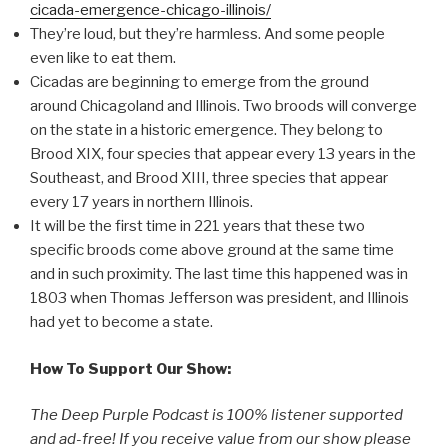
cicada-emergence-chicago-illinois/
They’re loud, but they’re harmless. And some people
even like to eat them.
Cicadas are beginning to emerge from the ground
around Chicagoland and Illinois. Two broods will converge
on the state in a historic emergence. They belong to
Brood XIX, four species that appear every 13 years in the
Southeast, and Brood XIII, three species that appear
every 17 years in northern Illinois.
It will be the first time in 221 years that these two
specific broods come above ground at the same time
and in such proximity. The last time this happened was in
1803 when Thomas Jefferson was president, and Illinois
had yet to become a state.
How To Support Our Show:
The Deep Purple Podcast is 100% listener supported
and ad-free! If you receive value from our show please