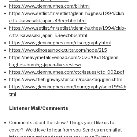
https://www.glennhughes.com/bjl.html
https://www.setlist.fm/setlist/glenn-hughes/1994/club-
citta-kawasaki-japan-43eecbbb.html
https://www.setlist.fm/setlist/glenn-hughes/1994/club-
citta-kawasaki-japan-53eecbb9.html
https://www.glennhughes.com/discography.html
https://www.dinosaurrockguitar.com/node/215
https://heavymetaloverload.com/2020/06/18/glenn-
hughes-burning-japan-live-review/
https://www.glennhughes.com/ctc/issues/ctc_002.pdf
https://www.thehighwaystar.com/rosas/faq/glenn.htm
https://www.glennhughes.com/tourography/solo1994.h
tml
Listener Mail/Comments
Comments about the show? Things you’d like us to
cover? We’d love to hear from you. Send us an email at