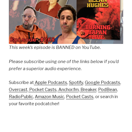
This week’s episode is BANNED on YouTube.
Please subscribe using one of the links below if you’d
prefer a superior audio experience.
Subscribe at
Apple Podcasts
,
Spotify
,
Google Podcasts
,
Overcast
,
Pocket Casts
,
Anchor.fm
,
Breaker
,
PodBean
,
RadioPublic
,
Amazon Music
,
Pocket Casts
, or search in
your favorite podcatcher!