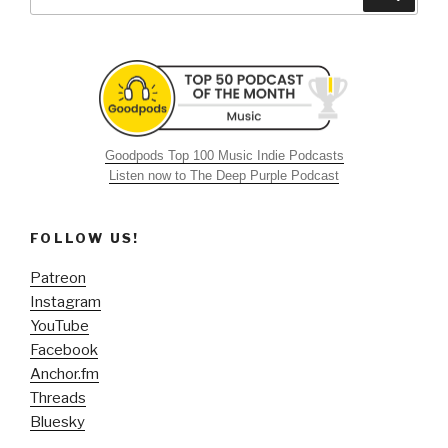
for:
Goodpods Top 100 Music Indie Podcasts
Listen now to The Deep Purple Podcast
FOLLOW US!
Patreon
Instagram
YouTube
Facebook
Anchor.fm
Threads
Bluesky