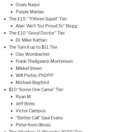
Ovais Naqvi
Purple Maniac
The £15 “”Fifteen Squid” Tier
Alan “Ain’t Too Proud To” Begg
The £10 “Good Doctor” Tier
Dr. Mike Kattan
The Turn it up to $11 Tier
Clay Wombacher
Frank Theilgaard-Mortensen
Mikkel Steen
Will Porter, PhDPP
Michael Bagford
$10 “Some One Came” Tier
Ryan M
Jeff Breis
Victor Campos
“Better Call” Saul Evans
Peter from Illinois
The “Hughes-O-Ween by 2033” Tier