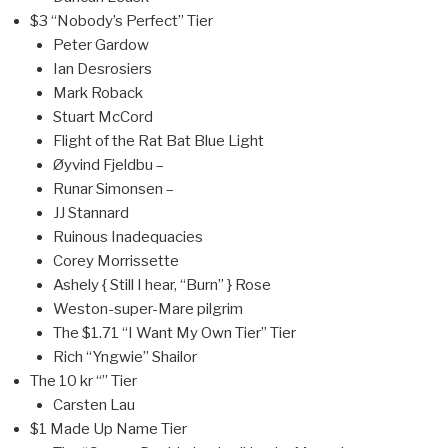
$3 “Nobody’s Perfect” Tier
Peter Gardow
Ian Desrosiers
Mark Roback
Stuart McCord
Flight of the Rat Bat Blue Light
Øyvind Fjeldbu –
Runar Simonsen –
JJ Stannard
Ruinous Inadequacies
Corey Morrissette
Ashely { Still I hear, “Burn” } Rose
Weston-super-Mare pilgrim
The $1.71 “I Want My Own Tier” Tier
Rich “Yngwie” Shailor
The 10 kr “” Tier
Carsten Lau
$1 Made Up Name Tier