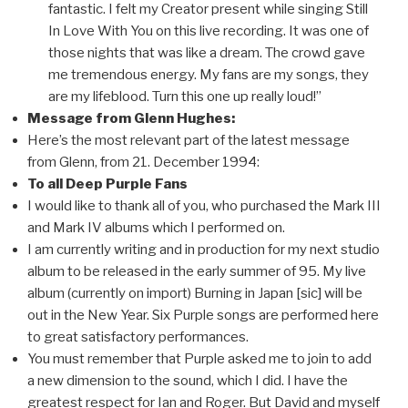
fantastic. I felt my Creator present while singing Still
In Love With You on this live recording. It was one of
those nights that was like a dream. The crowd gave
me tremendous energy. My fans are my songs, they
are my lifeblood. Turn this one up really loud!”
Message from Glenn Hughes:
Here’s the most relevant part of the latest message
from Glenn, from 21. December 1994:
To all Deep Purple Fans
I would like to thank all of you, who purchased the Mark III
and Mark IV albums which I performed on.
I am currently writing and in production for my next studio
album to be released in the early summer of 95. My live
album (currently on import) Burning in Japan [sic] will be
out in the New Year. Six Purple songs are performed here
to great satisfactory performances.
You must remember that Purple asked me to join to add
a new dimension to the sound, which I did. I have the
greatest respect for Ian and Roger. But David and myself