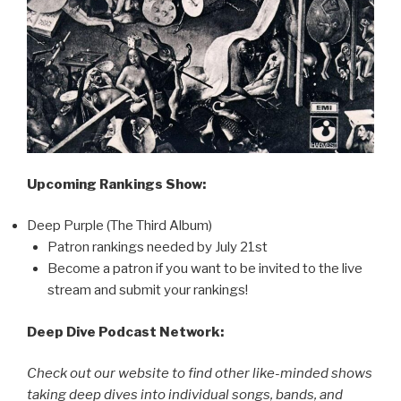
Upcoming Rankings Show:
Deep Purple (The Third Album)
Patron rankings needed by July 21st
Become a patron if you want to be invited to the live
stream and submit your rankings!
Deep Dive Podcast Network:
Check out our website to find other like-minded shows
taking deep dives into individual songs, bands, and