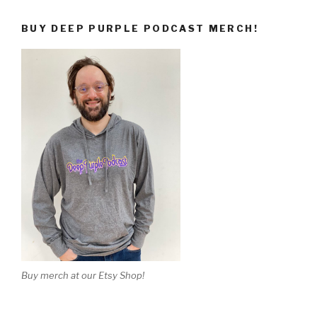
BUY DEEP PURPLE PODCAST MERCH!
Buy merch at our Etsy Shop!