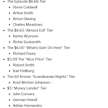
The Episode $6.66 Tier
Steve Coldwell
Arthur Smith
Anton Glaving
Charles Meadows
The $6.65 “Almost Evil” Tier
Kenny Wymore
Richie Sucksmith
The $6.00 “What’s Goin’ On Here” Tier
Richard Fusey
$5.99 The “Nice Price” Tier
Robert Smith
Karl Hellberg
The 60 Kroner “Scandinavian Nights” Tier
Knut Morten Johansen –
$5 “Money Lender” Tier
John Convery
German Heindl
Adrian Hernandez