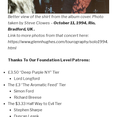
Better view of the shirt from the album cover. Photo
taken by Steve Clowes –
October 11, 1994, Rio,
Bradford, UK .
Link to more photos from that concert here:
https://www.glennhughes.com/tourography/solo1994.
html
Thanks To Our Foundation Level Patrons:
£3.50 “Deep Purple NY” Tier
Lord Longford
The £3 “The Aromatic Feed” Tier
Simon Ford
Richard Breese
The $3.33 Half Way to Evil Tier
Stephen Sharpe
Duncan Leask