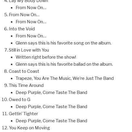
Lay My Body Down
From Now On…
From Now On…
From Now On…
Into the Void
From Now On…
Glenn says this is his favorite song on the album.
Still in Love with You
Written right before the show!
Glenn says this is his favorite ballad on the album.
Coast to Coast
Trapeze, You Are The Music, We’re Just The Band
This Time Around
Deep Purple, Come Taste The Band
Owed to G
Deep Purple, Come Taste The Band
Gettin’ Tighter
Deep Purple, Come Taste The Band
You Keep on Moving