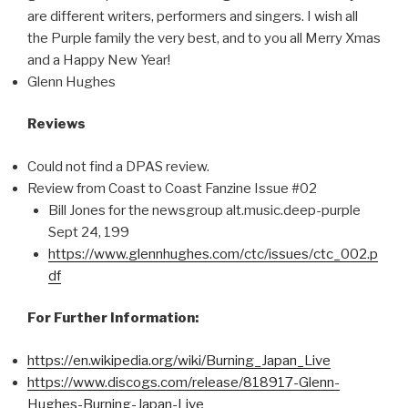
are different writers, performers and singers. I wish all
the Purple family the very best, and to you all Merry Xmas
and a Happy New Year!
Glenn Hughes
Reviews
Could not find a DPAS review.
Review from Coast to Coast Fanzine Issue #02
Bill Jones for the newsgroup alt.music.deep-purple
Sept 24, 199
https://www.glennhughes.com/ctc/issues/ctc_002.p
df
For Further Information:
https://en.wikipedia.org/wiki/Burning_Japan_Live
https://www.discogs.com/release/818917-Glenn-
Hughes-Burning-Japan-Live