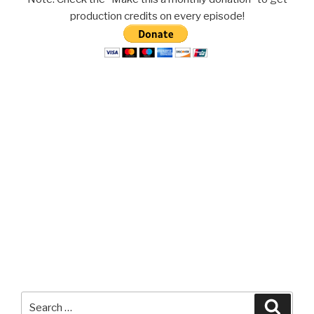
production credits on every episode!
Search
Searc