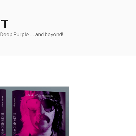
ST
eep Purple . . . and beyond!