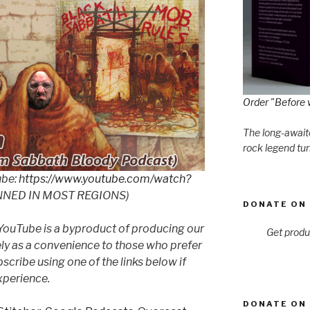
Order "Before 
The long-awaite
rock legend tur
ube:
https://www.youtube.com/watch?
NNED IN MOST REGIONS)
DONATE ON 
YouTube is a byproduct of producing our
Get produ
ly as a convenience to those who prefer
cribe using one of the links below if
xperience.
DONATE ON 