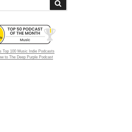
Search
 Top 100 Music Indie Podcasts
now to The Deep Purple Podcast