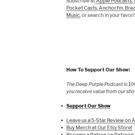
Subscribe at
Apple Podcasts
,
Pocket Casts
,
Anchor.fm
,
Bre
Music
, or search in your favo
How To Support Our Show:
The Deep Purple Podcast is 100
you receive value from our sho
Support Our Show
Leave us a 5-Star Review on 
Buy Merch at Our Etsy Store!
Become a Patron on Patreon