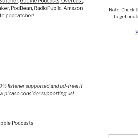
Stitcher
,
Google Podcasts
,
Overcast
,
aker
,
PodBean
,
RadioPublic
,
Amazon
Note: Check t
rite podcatcher!
to get prod
% listener supported and ad-free! If
w please consider supporting us!
Apple Podcasts
Search