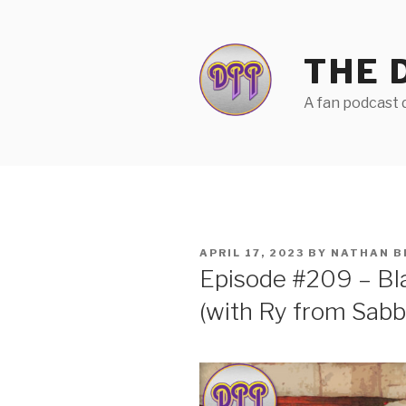
Skip
to
content
THE 
A fan podcast d
POSTED
APRIL 17, 2023
BY
NATHAN B
ON
Episode #209 – Bl
(with Ry from Sab