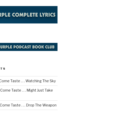
STS
Come Taste . . . Watching The Sky
Come Taste . . . Might Just Take
 Come Taste . . . Drop The Weapon