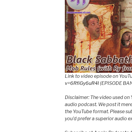
Link to video episode on YouT
v=6RfiGy6uR4I
(EPISODE BA
Disclaimer: The video used on 
audio podcast. We post it mere
the YouTube format. Please subs
you’d prefer a superior audio e