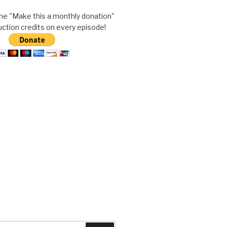
he "Make this a monthly donation"
uction credits on every episode!