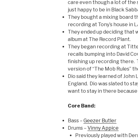
care even though a lot of the
just happy to be in Black Sabb
They bought a mixing board t
recording at Tony’s house in L
They ended up deciding that 
album at The Record Plant.
They began recording at Titt
recalls bumping into David Co
finishing up recording there
version of “The Mob Rules” th
Dio said they learned of John 
England. Dio was slated to sta
want to stay in there because
Core Band:
Bass –
Geezer Butler
Drums –
Vinny Appice
Previously played with Der