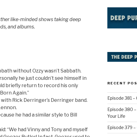
other like-minded shows taking deep
nds, and albums.
abbath without Ozzy wasn’t Sabbath.
rsonally he just couldn’t see himself in
RECENT PO
 briefly return to record his only
“Born Again.”
Episode 381 – 
 with Rick Derringer’s Derringer band.
Lennon.
Episode 380 – 
ause he had a similar style to Bill
Your Life
Episode 379 –
aid: “We had Vinny and Tony and myself
d Geezer Butler! In fact, Geezer used to