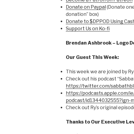
Donate on Paypal
(Donate one 
donation” box)
Donate to $DPPOD Using Cas
Support Us on Ko-fi
Brendan Ashbrook – Logo D
Our Guest This Week:
This week we are joined by Ry
Check out his podcast “Sabba
https://twitter.com/sabbathb
https://podcasts.apple.com/i
podcast/id1344032555?ign
Check out Ry’s original episod
Thanks to Our Executive Lev