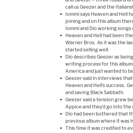
call us Geezer and the Italians!
Iommi says Heaven and Hell had
joining and on this album ther
Iommi and Dio working songs 
Heaven and Hell had been their
Warner Bros. As it was the last
started selling well.
Dio describes Geezer as being
writing process for this album
America and just wanted to be
Geezer said in interviews that
Heaven and Hell’s success. Ge
and saving Black Sabbath.
Geezer said a tension grew b
Appice and they’d go into the 
Dio had been bothered that t
previous album where it was h
This time it was credited to e