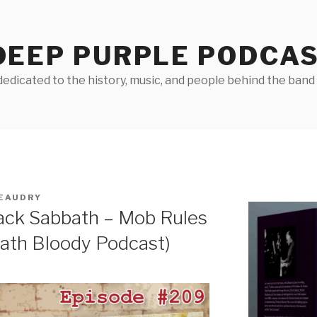
DEEP PURPLE PODCA
edicated to the history, music, and people behind the band D
EAUDRY
ack Sabbath – Mob Rules
bath Bloody Podcast)