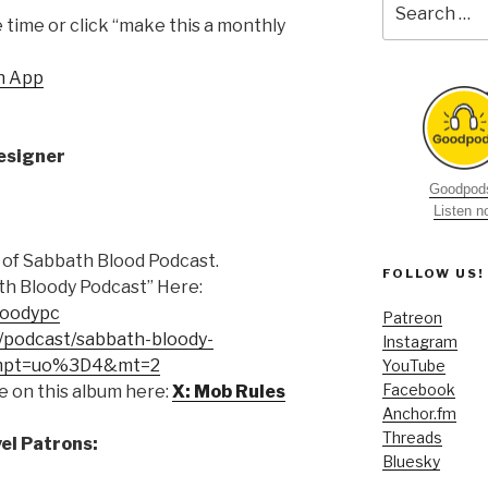
for:
time or click “make this a monthly
h App
esigner
Goodpods
Listen 
 of Sabbath Blood Podcast.
FOLLOW US!
th Bloody Podcast” Here:
loodypc
Patreon
e/podcast/sabbath-bloody-
Instagram
-mpt=uo%3D4&mt=2
YouTube
Facebook
e on this album here:
X: Mob Rules
Anchor.fm
Threads
el Patrons:
Bluesky