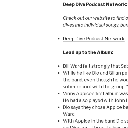
Deep Dive Podcast Network:
Check out our website to find 
dives into individual songs, ba
Deep Dive Podcast Network
Lead up to the Album:
Bill Ward felt strongly that S
While he like Dio and Gillan pe
the band, even though he would
sober record with the group, 
Vinny Appice’s first album was
He had also played with John 
Dio says they chose Appice bec
Ward.
With Appice in the band Dio s
and Geezer – three Italians an