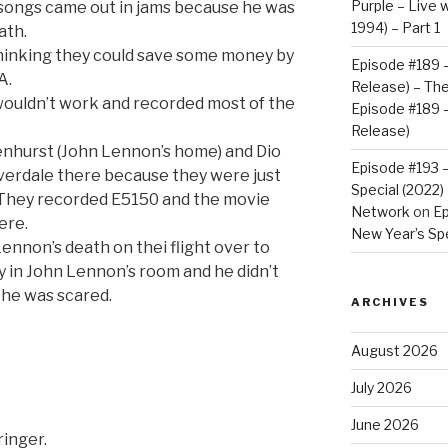
Purple – Live w
 songs came out in jams because he was
1994) – Part 1
ath.
hinking they could save some money by
Episode #189 –
A.
Release) – Th
wouldn’t work and recorded most of the
Episode #189 –
Release)
enhurst (John Lennon’s home) and Dio
Episode #193 
verdale there because they were just
Special (2022
. They recorded E5150 and the movie
Network
on
Ep
ere.
New Year’s Spe
Lennon’s death on thei flight over to
y in John Lennon’s room and he didn’t
 he was scared.
ARCHIVES
August 2026
July 2026
June 2026
ringer.