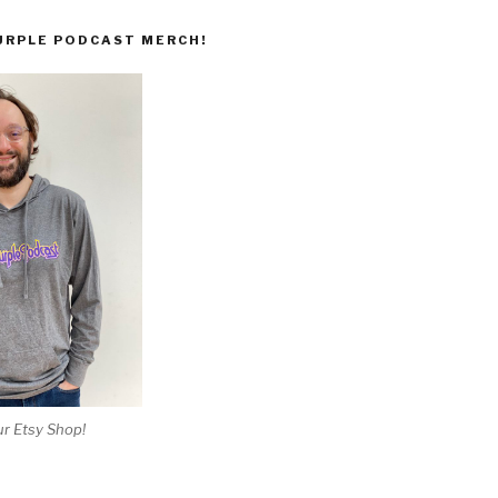
URPLE PODCAST MERCH!
r Etsy Shop!