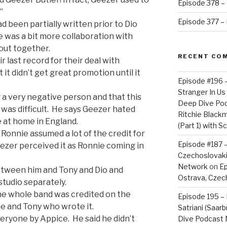
Episode 378 – 
”
Episode 377 – D
 been partially written prior to Dio
e was a bit more collaboration with
out together.
RECENT CO
 last record for their deal with
 it didn’t get great promotion until it
Episode #196 
Stranger In Us 
 a very negative person and that this
Deep Dive Po
 was difficult. He says Geezer hated
Ritchie Blackm
 at home in England.
(Part 1) with S
 Ronnie assumed a lot of the credit for
Episode #187 –
ezer perceived it as Ronnie coming in
Czechoslovaki
Network
on
Ep
etween him and Tony and Dio and
Ostrava, Czech
studio separately.
he whole band was credited on the
Episode 195 – 
e and Tony who wrote it.
Satriani (Saar
veryone by Appice. He said he didn’t
Dive Podcast