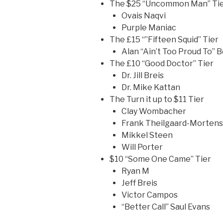
The $25 “Uncommon Man” Ti
Ovais Naqvi
Purple Maniac
The £15 “”Fifteen Squid” Tier
Alan “Ain’t Too Proud To” 
The £10 “Good Doctor” Tier
Dr. Jill Breis
Dr. Mike Kattan
The Turn it up to $11 Tier
Clay Wombacher
Frank Theilgaard-Morten
Mikkel Steen
Will Porter
$10 “Some One Came” Tier
Ryan M
Jeff Breis
Victor Campos
“Better Call” Saul Evans