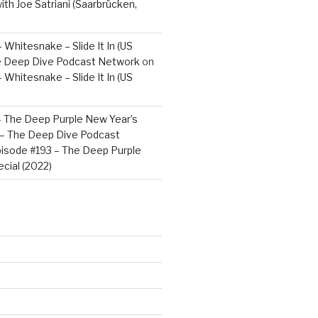
ith Joe Satriani (Saarbrücken,
 Whitesnake – Slide It In (US
e Deep Dive Podcast Network
on
 Whitesnake – Slide It In (US
– The Deep Purple New Year’s
) – The Deep Dive Podcast
isode #193 – The Deep Purple
cial (2022)