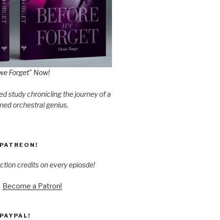
we Forget" Now!
d study chronicling the journey of a
ned orchestral genius.
PATREON!
ction credits on every epiosde!
Become a Patron!
PAYPAL!