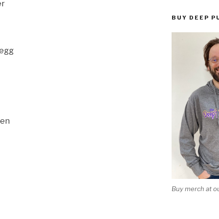
er
BUY DEEP P
Begg
sen
Buy merch at ou