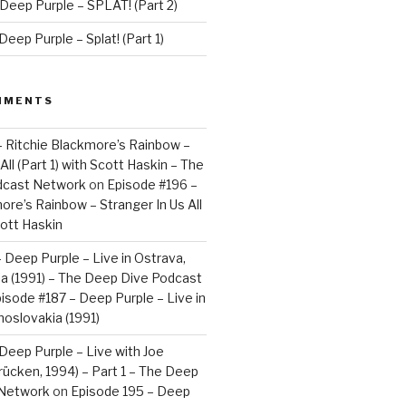
Deep Purple – SPLAT! (Part 2)
eep Purple – Splat! (Part 1)
MMENTS
– Ritchie Blackmore’s Rainbow –
All (Part 1) with Scott Haskin – The
dcast Network
on
Episode #196 –
ore’s Rainbow – Stranger In Us All
cott Haskin
 Deep Purple – Live in Ostrava,
a (1991) – The Deep Dive Podcast
isode #187 – Deep Purple – Live in
oslovakia (1991)
Deep Purple – Live with Joe
brücken, 1994) – Part 1 – The Deep
 Network
on
Episode 195 – Deep