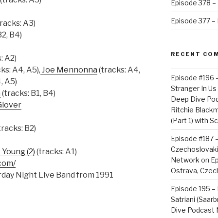
Episode 378 – 
Episode 377 – D
racks: A3)
B2, B4)
RECENT CO
: A2)
ks: A4, A5),
Joe Mennonna
(tracks: A4,
Episode #196 
, A5)
Stranger In Us 
n
(tracks: B1, B4)
Deep Dive Po
Glover
Ritchie Blackm
(Part 1) with S
tracks: B2)
Episode #187 –
Czechoslovaki
Young (2)
(tracks: A1)
Network
on
Ep
com/
Ostrava, Czech
day Night Live Band from 1991
Episode 195 – 
Satriani (Saar
Dive Podcast