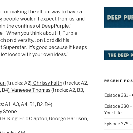
on for making the album was to have a
g people wouldn’t expect from us, and
in the confines of DeepPurple.”
le: “When you think about it, Purple
h on diversity. Jon Lord did his
t Superstar.’ It’s good because it keeps
 let loose with your own ideas.”
RECENT PO
man
(tracks: A2),
Chrissy Faith
(tracks: A2,
, B4),
Vaneese Thomas
(tracks: A2, B3,
Episode 381 – 
s: A1, A3, A4, B1, B2, B4)
Episode 380 – 
y Stone
Your Life
.B. King, Eric Clapton, George Harrison,
Episode 379 –
(tracks: A5)