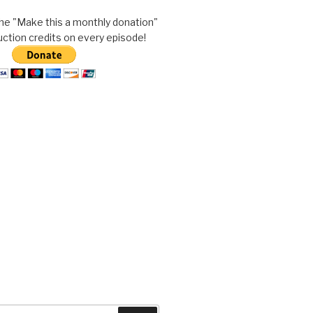
he "Make this a monthly donation"
uction credits on every episode!