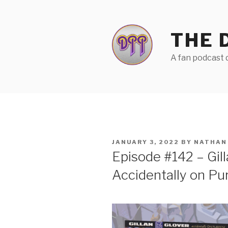
Skip
to
content
THE 
A fan podcast d
POSTED
JANUARY 3, 2022
BY
NATHAN
ON
Episode #142 – Gill
Accidentally on Pu