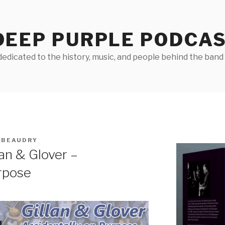
DEEP PURPLE PODCA
edicated to the history, music, and people behind the band D
 BEAUDRY
an & Glover –
rpose