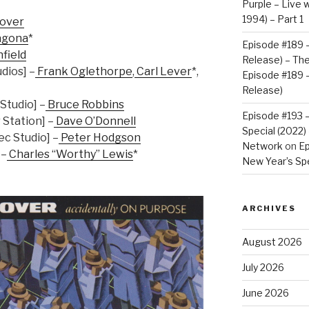
Purple – Live w
1994) – Part 1
lover
agona
*
Episode #189 –
nfield
Release) – Th
dios] –
Frank Oglethorpe
,
Carl Lever
*,
Episode #189 –
Release)
Studio] –
Bruce Robbins
Episode #193 
Station] –
Dave O’Donnell
Special (2022
c Studio] –
Peter Hodgson
Network
on
Ep
 –
Charles “Worthy” Lewis
*
New Year’s Spe
ARCHIVES
August 2026
July 2026
June 2026