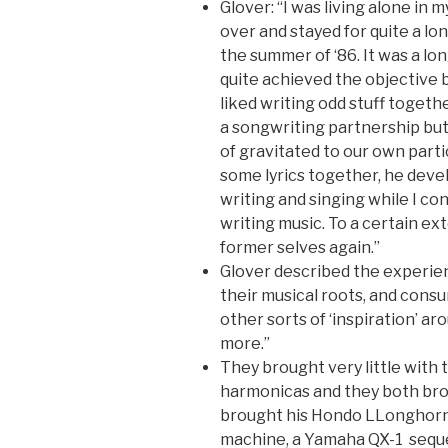
Glover: “I was living alone in
over and stayed for quite a lon
the summer of ‘86. It was a lo
quite achieved the objective 
liked writing odd stuff togethe
a songwriting partnership bu
of gravitated to our own parti
some lyrics together, he devel
writing and singing while I c
writing music. To a certain e
former selves again.”
Glover described the experien
their musical roots, and consu
other sorts of ‘inspiration’ aro
more.”
They brought very little with
harmonicas and they both brou
brought his Hondo LLonghorn 
machine, a Yamaha QX-1 sequ