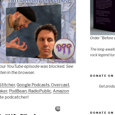
Order "Before 
The long-awaite
rock legend tur
 our YouTube episode was blocked. See
sten in the browser.
DONATE ON 
Stitcher
,
Google Podcasts
,
Overcast
,
Get produ
aker
,
PodBean
,
RadioPublic
,
Amazon
rite podcatcher!
DONATE ON 