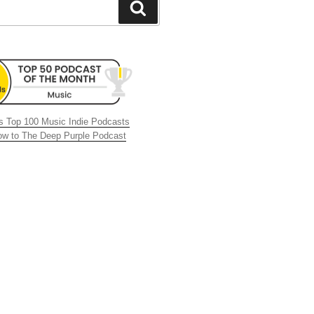
Search
 Top 100 Music Indie Podcasts
now to The Deep Purple Podcast