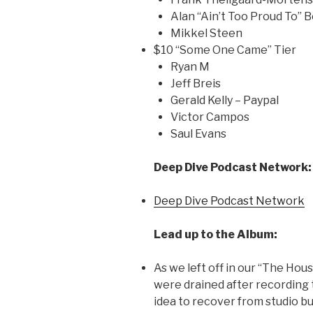
Alan “Ain’t Too Proud To” 
Mikkel Steen
$10 “Some One Came” Tier
Ryan M
Jeff Breis
Gerald Kelly – Paypal
Victor Campos
Saul Evans
Deep Dive Podcast Network:
Deep Dive Podcast Network
Lead up to the Album:
As we left off in our “The Hou
were drained after recording 
idea to recover from studio b