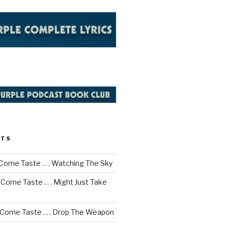
STS
Come Taste . . . Watching The Sky
Come Taste . . . Might Just Take
 Come Taste . . . Drop The Weapon