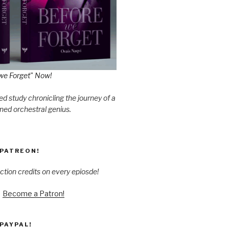
we Forget" Now!
d study chronicling the journey of a
ned orchestral genius.
PATREON!
ction credits on every epiosde!
Become a Patron!
PAYPAL!