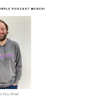
URPLE PODCAST MERCH!
r Etsy Shop!