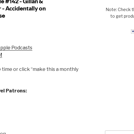
Note: Check t
to get prod
Apple Podcasts
!
time or click “make this a monthly
el Patrons:
Search
sen