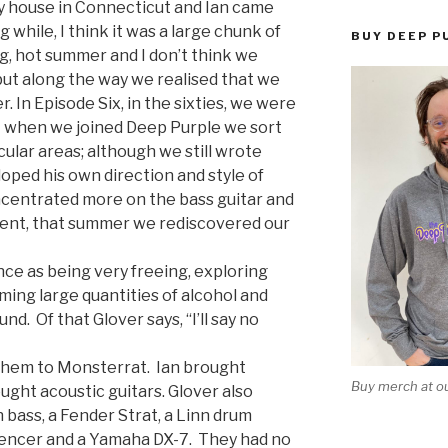
 my house in Connecticut and Ian came
g while, I think it was a large chunk of
BUY DEEP P
ng, hot summer and I don’t think we
but along the way we realised that we
r. In Episode Six, in the sixties, we were
t when we joined Deep Purple we sort
cular areas; although we still wrote
oped his own direction and style of
oncentrated more on the bass guitar and
xtent, that summer we rediscovered our
ce as being very freeing, exploring
ming large quantities of alcohol and
und. Of that Glover says, “I’ll say no
 them to Monsterrat. Ian brought
Buy merch at ou
ght acoustic guitars. Glover also
bass, a Fender Strat, a Linn drum
encer and a Yamaha DX-7. They had no