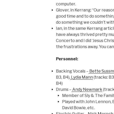
computer.
Glover, in Kerrang: “Our reas
good time and to do somethin
do something we couldn’t with
Ian, in the same Kerrang artic
have always thrived pretty muc
Concerto and I did ‘Jesus Chris
the frustrations away. You can
Personnel:
Backing Vocals –
Bette Suss
B3, B4),
Lydia Mann
(tracks: B3
B4)
Drums –
Andy Newmark
(track
Member of Sly & The Famil
Played with John Lennon, B
David Bowie, etc.
Electric Guitar –
Nick Moroch