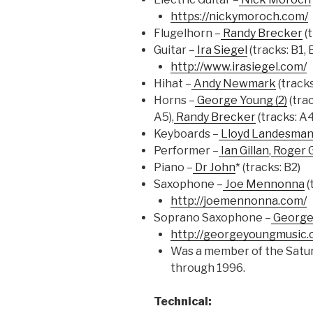
https://nickymoroch.com/
Flugelhorn –
Randy Brecker
(t
Guitar –
Ira Siegel
(tracks: B1, 
http://www.irasiegel.com/
Hihat –
Andy Newmark
(tracks
Horns –
George Young (2)
(trac
A5),
Randy Brecker
(tracks: A4
Keyboards –
Lloyd Landesma
Performer –
Ian Gillan
,
Roger 
Piano –
Dr John
* (tracks: B2)
Saxophone –
Joe Mennonna
(
http://joemennonna.com/
Soprano Saxophone –
George 
http://georgeyoungmusic.
Was a member of the Satur
through 1996.
Technical: