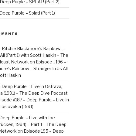
Deep Purple – SPLAT! (Part 2)
eep Purple – Splat! (Part 1)
MMENTS
– Ritchie Blackmore’s Rainbow –
All (Part 1) with Scott Haskin – The
dcast Network
on
Episode #196 –
ore’s Rainbow – Stranger In Us All
cott Haskin
 Deep Purple – Live in Ostrava,
a (1991) – The Deep Dive Podcast
isode #187 – Deep Purple – Live in
oslovakia (1991)
Deep Purple – Live with Joe
brücken, 1994) – Part 1 – The Deep
 Network
on
Episode 195 – Deep