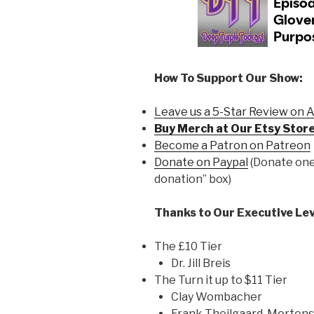
How To Support Our Show:
Leave us a 5-Star Review on 
Buy Merch at Our Etsy Store
Become a Patron on Patreon
Donate on Paypal
(Donate one 
donation” box)
Thanks to Our Executive Lev
The £10 Tier
Dr. Jill Breis
The Turn it up to $11 Tier
Clay Wombacher
Frank Theilgaard-Morten