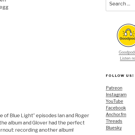
for:
Begg
Goodpods
Listen 
FOLLOW US!
Patreon
Instagram
YouTube
Facebook
Anchor.fm
se of Blue Light” episodes Ian and Roger
Threads
the album and Glover had the perfect
Bluesky
urnout: recording another album!