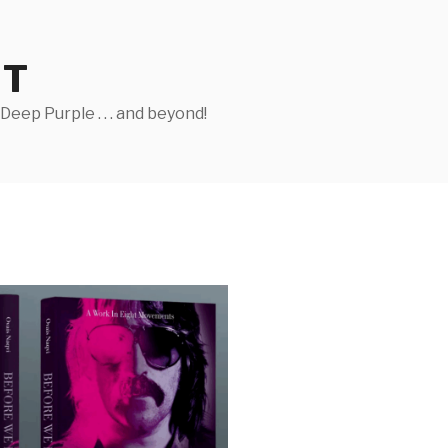
ST
eep Purple . . . and beyond!