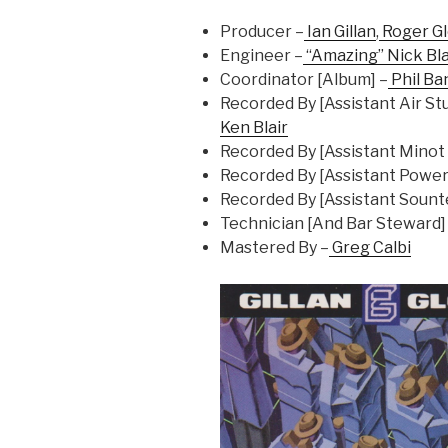
Producer –
Ian Gillan
,
Roger G
Engineer –
“Amazing” Nick Bl
Coordinator [Album] –
Phil Ba
Recorded By [Assistant Air Stu
Ken Blair
Recorded By [Assistant Minot 
Recorded By [Assistant Power 
Recorded By [Assistant Sounte
Technician [And Bar Steward]
Mastered By –
Greg Calbi