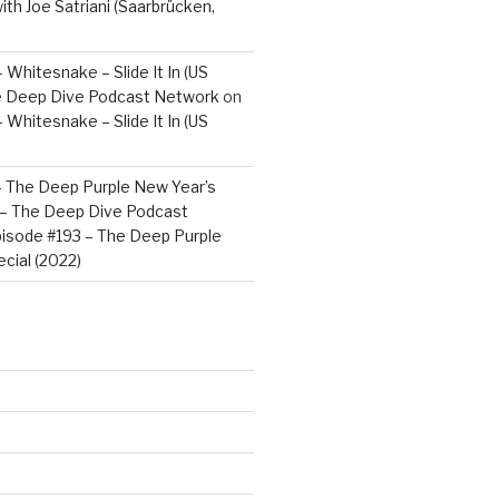
ith Joe Satriani (Saarbrücken,
 Whitesnake – Slide It In (US
e Deep Dive Podcast Network
on
 Whitesnake – Slide It In (US
– The Deep Purple New Year’s
) – The Deep Dive Podcast
isode #193 – The Deep Purple
cial (2022)