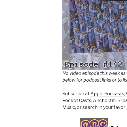
No video episode this week as
below for podcast links or to li
Subscribe at
Apple Podcasts
,
Pocket Casts
,
Anchor.fm
,
Bre
Music
, or search in your favo