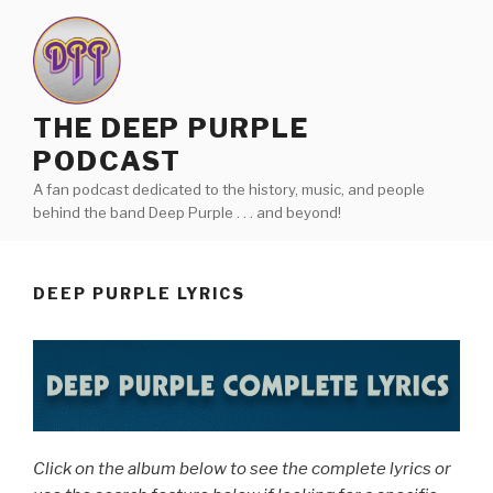
Skip
to
content
THE DEEP PURPLE
PODCAST
A fan podcast dedicated to the history, music, and people
behind the band Deep Purple . . . and beyond!
DEEP PURPLE LYRICS
Click on the album below to see the complete lyrics or