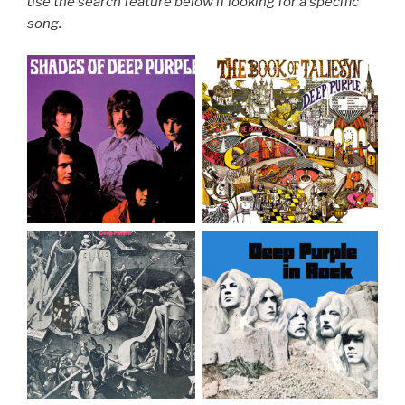
use the search feature below if looking for a specific
song.