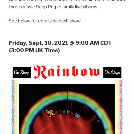
three classic Deep Purple family live albums.
See below for details on each show!
Friday, Sept. 10, 2021 @ 9:00 AM CDT
(3:00 PM UK Time)