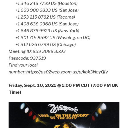
+1 346 248 7799 US (Houston)
+1 669 900 6833 US (San Jose)
+1 253 215 8782 US (Tacoma)
+1 408 638 0968 US (San Jose)
+1 646 876 9923 US (New York)
+1 301 715 8592 US (Washington DC)
+1 312 626 6799 US (Chicago)
Meeting ID: 859 3088 3593
Passcode: 937519
Find your local
number:
https://us02web.zoom.us/u/kbk3NgyQIV
Friday, Sept. 10, 2021 @ 1:00 PM CDT (7:00 PM UK
Time)