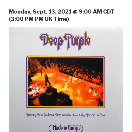
Monday, Sept. 13, 2021 @ 9:00 AM CDT
(3:00 PM PM UK Time)