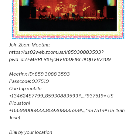
Join Zoom Meeting
https://us02web.zoom.us/j/85930883593?
pwd=dlZEMHRLRXFjcHVVbDFlRnJKQUVVZz09
Meeting ID: 859 3088 3593
Passcode: 937519
One tap mobile
+13462487799,,85930883593#,,,,*937519# US
(Houston)
+16699006833,,85930883593#,,,,*937519# US (San
Jose)
Dial by your location