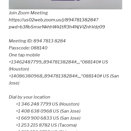
Join Zoom Meeting
https://us02web.zoom.us/j/89478138284?
pwd=b3RoSmxrNkhhWk1tR3h4NjVIZnhVdz09
Meeting ID: 894 7813 8284
Passcode: 088140
One tap mobile
+13462487799,,89478138284#,,,,*088140# US
(Houston)
+14086380968,,89478138284#,,,,*088140# US (San
Jose)
Dial by your location
+1 346 248 7799 US (Houston)
+1 408 638 0968 US (San Jose)
+1 669 900 6833 US (San Jose)
+1 253 215 8782 US (Tacoma)