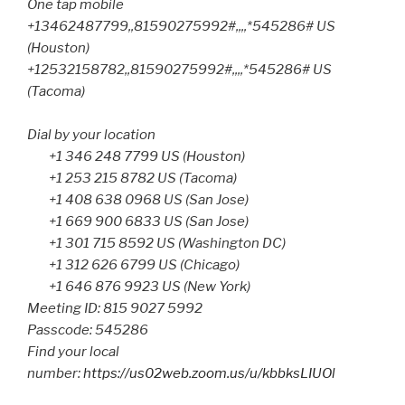
One tap mobile
+13462487799,,81590275992#,,,,*545286# US
(Houston)
+12532158782,,81590275992#,,,,*545286# US
(Tacoma)
Dial by your location
+1 346 248 7799 US (Houston)
+1 253 215 8782 US (Tacoma)
+1 408 638 0968 US (San Jose)
+1 669 900 6833 US (San Jose)
+1 301 715 8592 US (Washington DC)
+1 312 626 6799 US (Chicago)
+1 646 876 9923 US (New York)
Meeting ID: 815 9027 5992
Passcode: 545286
Find your local
number:
https://us02web.zoom.us/u/kbbksLIUOl