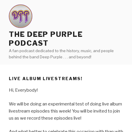
Skip
to
content
THE DEEP PURPLE
PODCAST
A fan podcast dedicated to the history, music, and people
behind the band Deep Purple . . . and beyond!
LIVE ALBUM LIVESTREAMS!
Hi, Everybody!
We will be doing an experimental test of doing live album
livestream episodes this week! You will be invited to join
us as we record these episodes live!
And what better to celebrate this occasion with than with