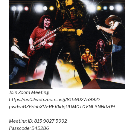
Join Zoom Meeting
https://us02web.zoom.us/j/81590275992?
pwd=aGZ6dnhXVFREVkdqUUM0T0VNL3NNdz09
Meeting ID: 815 9027 5992
Passcode: 545286