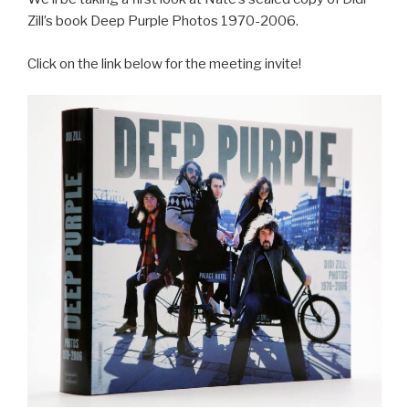
Zill’s book Deep Purple Photos 1970-2006.
Click on the link below for the meeting invite!