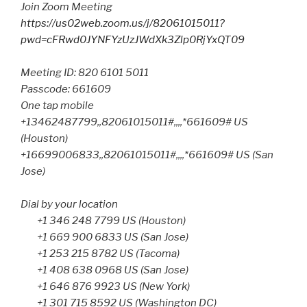
Join Zoom Meeting
https://us02web.zoom.us/j/82061015011?
pwd=cFRwd0JYNFYzUzJWdXk3Zlp0RjYxQT09
Meeting ID: 820 6101 5011
Passcode: 661609
One tap mobile
+13462487799,,82061015011#,,,,*661609# US
(Houston)
+16699006833,,82061015011#,,,,*661609# US (San
Jose)
Dial by your location
+1 346 248 7799 US (Houston)
+1 669 900 6833 US (San Jose)
+1 253 215 8782 US (Tacoma)
+1 408 638 0968 US (San Jose)
+1 646 876 9923 US (New York)
+1 301 715 8592 US (Washington DC)