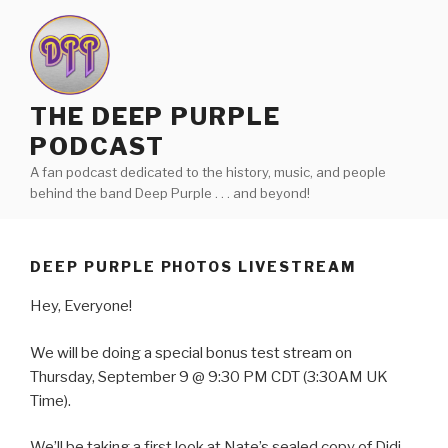
Skip
to
content
THE DEEP PURPLE
PODCAST
A fan podcast dedicated to the history, music, and people
behind the band Deep Purple . . . and beyond!
DEEP PURPLE PHOTOS LIVESTREAM
Hey, Everyone!
We will be doing a special bonus test stream on
Thursday, September 9 @ 9:30 PM CDT (3:30AM UK
Time).
We’ll be taking a first look at Nate’s sealed copy of Didi